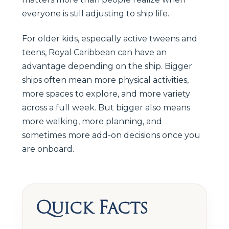
everyone is still adjusting to ship life.
For older kids, especially active tweens and
teens, Royal Caribbean can have an
advantage depending on the ship. Bigger
ships often mean more physical activities,
more spaces to explore, and more variety
across a full week. But bigger also means
more walking, more planning, and
sometimes more add-on decisions once you
are onboard.
Quick Facts