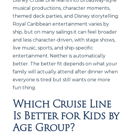
Disney Cruise Line leans into Broadway-style
musical productions, character moments,
themed deck parties, and Disney storytelling.
Royal Caribbean entertainment varies by
ship, but on many sailings it can feel broader
and less character-driven, with stage shows,
live music, sports, and ship-specific
entertainment. Neither is automatically
better. The better fit depends on what your
family will actually attend after dinner when
everyone is tired but still wants one more
fun thing.
Which Cruise Line
Is Better for Kids by
Age Group?