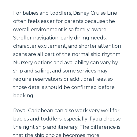
For babies and toddlers, Disney Cruise Line
often feels easier for parents because the
overall environment is so family-aware.
Stroller navigation, early dining needs,
character excitement, and shorter attention
spans are all part of the normal ship rhythm.
Nursery options and availability can vary by
ship and sailing, and some services may
require reservations or additional fees, so
those details should be confirmed before
booking.
Royal Caribbean can also work very well for
babies and toddlers, especially if you choose
the right ship and itinerary. The difference is
that the ship choice becomes more