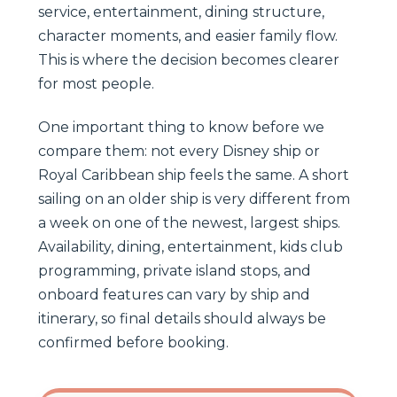
service, entertainment, dining structure,
character moments, and easier family flow.
This is where the decision becomes clearer
for most people.
One important thing to know before we
compare them: not every Disney ship or
Royal Caribbean ship feels the same. A short
sailing on an older ship is very different from
a week on one of the newest, largest ships.
Availability, dining, entertainment, kids club
programming, private island stops, and
onboard features can vary by ship and
itinerary, so final details should always be
confirmed before booking.