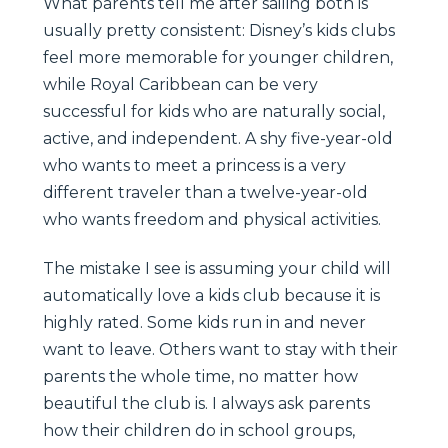
What parents tell me after sailing both is
usually pretty consistent: Disney’s kids clubs
feel more memorable for younger children,
while Royal Caribbean can be very
successful for kids who are naturally social,
active, and independent. A shy five-year-old
who wants to meet a princess is a very
different traveler than a twelve-year-old
who wants freedom and physical activities.
The mistake I see is assuming your child will
automatically love a kids club because it is
highly rated. Some kids run in and never
want to leave. Others want to stay with their
parents the whole time, no matter how
beautiful the club is. I always ask parents
how their children do in school groups,