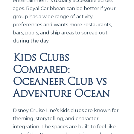
entertainment is usually accessible across
ages. Royal Caribbean can be better if your
group has a wide range of activity
preferences and wants more restaurants,
bars, pools, and ship areas to spread out
during the day.
Kids Clubs
Compared:
Oceaneer Club vs
Adventure Ocean
Disney Cruise Line’s kids clubs are known for
theming, storytelling, and character
integration. The spaces are built to feel like