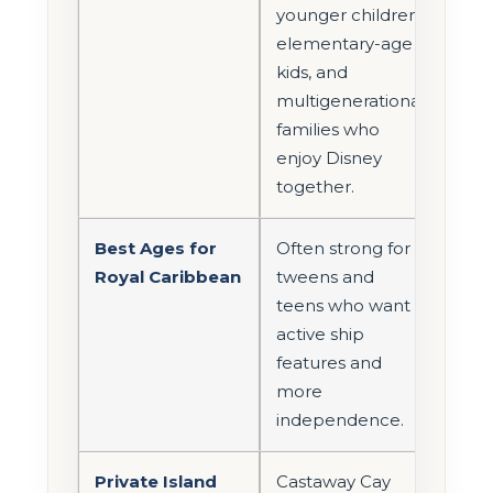
younger children,
elementary-age
kids, and
multigenerational
families who
enjoy Disney
together.
Best Ages for
Often strong for
Royal Caribbean
tweens and
teens who want
active ship
features and
more
independence.
Private Island
Castaway Cay