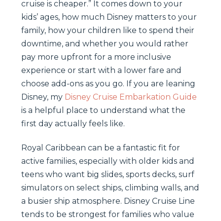
cruise is cheaper.” It comes down to your
kids’ ages, how much Disney matters to your
family, how your children like to spend their
downtime, and whether you would rather
pay more upfront for a more inclusive
experience or start with a lower fare and
choose add-ons as you go. If you are leaning
Disney, my
Disney Cruise Embarkation Guide
is a helpful place to understand what the
first day actually feels like.
Royal Caribbean can be a fantastic fit for
active families, especially with older kids and
teens who want big slides, sports decks, surf
simulators on select ships, climbing walls, and
a busier ship atmosphere. Disney Cruise Line
tends to be strongest for families who value