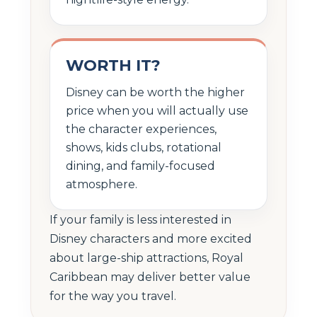
WORTH IT?
Disney can be worth the higher
price when you will actually use
the character experiences,
shows, kids clubs, rotational
dining, and family-focused
atmosphere.
If your family is less interested in
Disney characters and more excited
about large-ship attractions, Royal
Caribbean may deliver better value
for the way you travel.