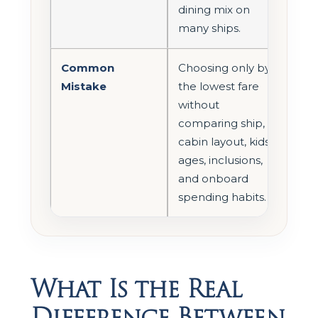
dining mix on
many ships.
Common
Choosing only by
Mistake
the lowest fare
without
comparing ship,
cabin layout, kids’
ages, inclusions,
and onboard
spending habits.
What Is the Real
Difference Between