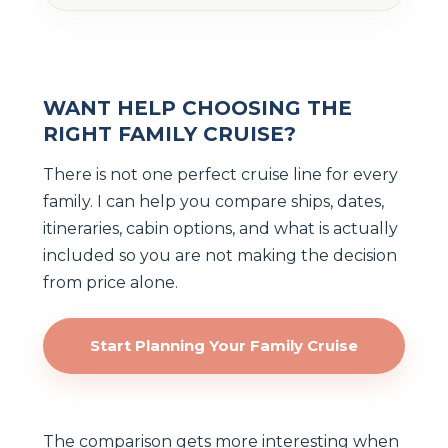
WANT HELP CHOOSING THE
RIGHT FAMILY CRUISE?
There is not one perfect cruise line for every
family. I can help you compare ships, dates,
itineraries, cabin options, and what is actually
included so you are not making the decision
from price alone.
Start Planning Your Family Cruise
The comparison gets more interesting when