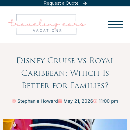
Request a Quote
Disney Cruise vs Royal
Caribbean: Which Is
Better for Families?
Stephanie Howard
May 21, 2026
11:00 pm