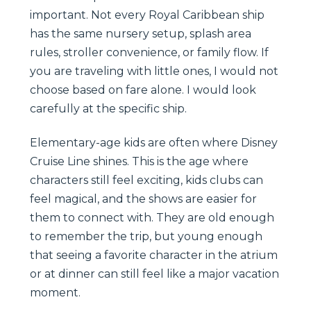
important. Not every Royal Caribbean ship
has the same nursery setup, splash area
rules, stroller convenience, or family flow. If
you are traveling with little ones, I would not
choose based on fare alone. I would look
carefully at the specific ship.
Elementary-age kids are often where Disney
Cruise Line shines. This is the age where
characters still feel exciting, kids clubs can
feel magical, and the shows are easier for
them to connect with. They are old enough
to remember the trip, but young enough
that seeing a favorite character in the atrium
or at dinner can still feel like a major vacation
moment.