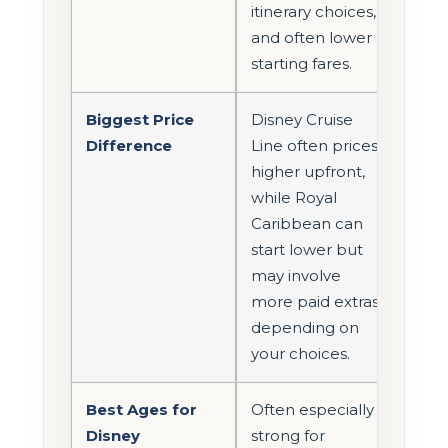
itinerary choices,
and often lower
starting fares.
Biggest Price
Disney Cruise
Difference
Line often prices
higher upfront,
while Royal
Caribbean can
start lower but
may involve
more paid extras
depending on
your choices.
Best Ages for
Often especially
Disney
strong for