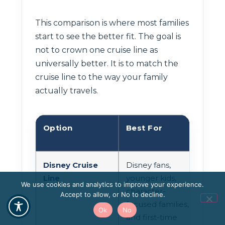
This comparison is where most families
start to see the better fit. The goal is
not to crown one cruise line as
universally better. It is to match the
cruise line to the way your family
actually travels.
Option
Best For
Shi
Disney Cruise
Disney fans,
More
Line
younger kids,
driv
We use cookies and analytics to improve your experience.
character-
cen
Accept to allow, or No to decline.
focused families,
gene
Ok
No
and first-time
to 