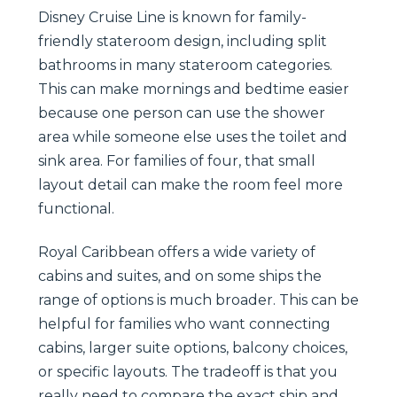
Disney Cruise Line is known for family-
friendly stateroom design, including split
bathrooms in many stateroom categories.
This can make mornings and bedtime easier
because one person can use the shower
area while someone else uses the toilet and
sink area. For families of four, that small
layout detail can make the room feel more
functional.
Royal Caribbean offers a wide variety of
cabins and suites, and on some ships the
range of options is much broader. This can be
helpful for families who want connecting
cabins, larger suite options, balcony choices,
or specific layouts. The tradeoff is that you
really need to compare the exact ship and