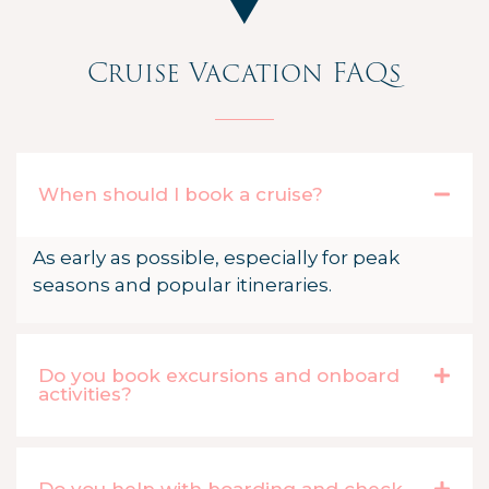
Cruise Vacation FAQs
When should I book a cruise?
As early as possible, especially for peak
seasons and popular itineraries.
Do you book excursions and onboard
activities?
Do you help with boarding and check-