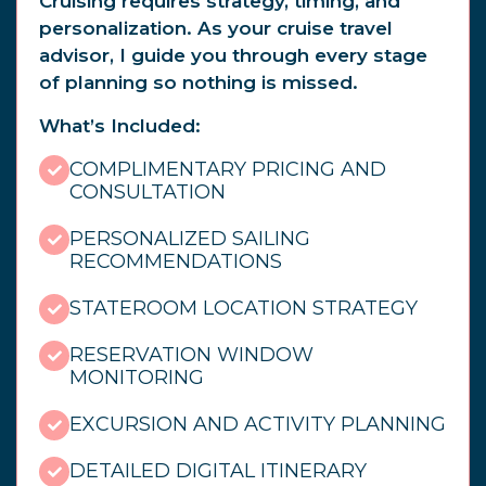
Cruising requires strategy, timing, and
personalization. As your cruise travel
advisor, I guide you through every stage
of planning so nothing is missed.
What’s Included:
COMPLIMENTARY PRICING AND
CONSULTATION
PERSONALIZED SAILING
RECOMMENDATIONS
STATEROOM LOCATION STRATEGY
RESERVATION WINDOW
MONITORING
EXCURSION AND ACTIVITY PLANNING
DETAILED DIGITAL ITINERARY