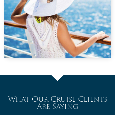
What Our Cruise Clients
Are Saying