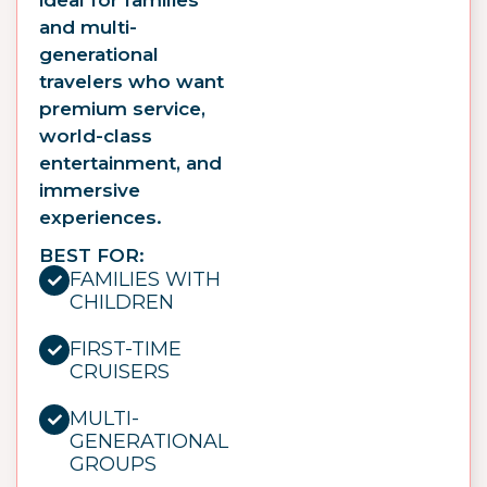
and multi-
generational
travelers who want
premium service,
world-class
entertainment, and
immersive
experiences.
BEST FOR:
FAMILIES WITH
CHILDREN
FIRST-TIME
CRUISERS
MULTI-
GENERATIONAL
GROUPS