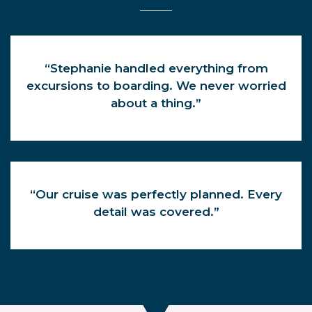
“Stephanie handled everything from
excursions to boarding. We never worried
about a thing.”
“Our cruise was perfectly planned. Every
detail was covered.”