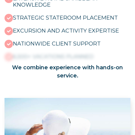
KNOWLEDGE
STRATEGIC STATEROOM PLACEMENT
EXCURSION AND ACTIVITY EXPERTISE
NATIONWIDE CLIENT SUPPORT
6,500+ VACATIONS PLANNED
We combine experience with hands-on
service.