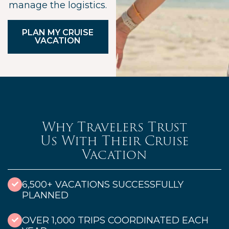
manage the logistics.
PLAN MY CRUISE
VACATION
Why Travelers Trust
Us With Their Cruise
Vacation
6,500+ VACATIONS SUCCESSFULLY
PLANNED
OVER 1,000 TRIPS COORDINATED EACH