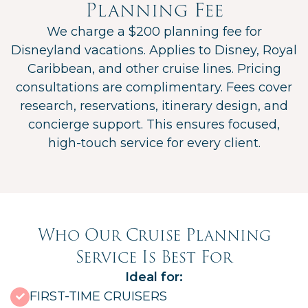
Planning Fee
We charge a $200 planning fee for
Disneyland vacations. Applies to Disney, Royal
Caribbean, and other cruise lines. Pricing
consultations are complimentary. Fees cover
research, reservations, itinerary design, and
concierge support. This ensures focused,
high-touch service for every client.
Who Our Cruise Planning
Service Is Best For
Ideal for:
FIRST-TIME CRUISERS