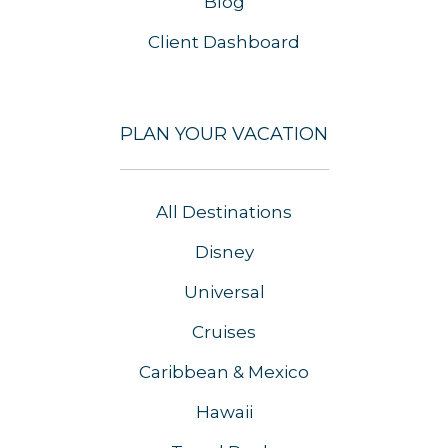
Blog
Client Dashboard
PLAN YOUR VACATION
All Destinations
Disney
Universal
Cruises
Caribbean & Mexico
Hawaii