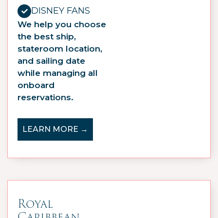
DISNEY FANS
We help you choose
the best ship,
stateroom location,
and sailing date
while managing all
onboard
reservations.
LEARN MORE →
Royal
Caribbean