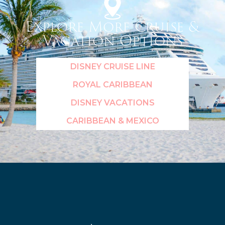
Explore More Cruise &
Vacation Options
DISNEY CRUISE LINE
ROYAL CARIBBEAN
DISNEY VACATIONS
CARIBBEAN & MEXICO