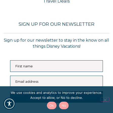
Travel Deals
SIGN UP FOR OUR NEWSLETTER
Sign up for our newsletter to stay in the know on all
things Disney Vacations!
First name
Email address
We use cookies and analytics to improve your experience.
SUBSCRIBE
Accept to allow, or No to decline.
Ok
No