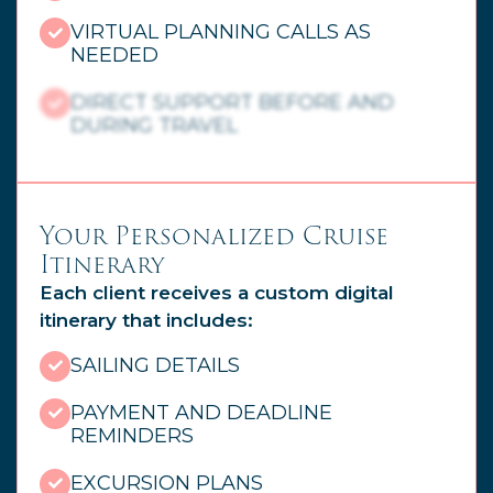
VIRTUAL PLANNING CALLS AS
NEEDED
DIRECT SUPPORT BEFORE AND
DURING TRAVEL
Your Personalized Cruise
Itinerary
Each client receives a custom digital
itinerary that includes:
SAILING DETAILS
PAYMENT AND DEADLINE
REMINDERS
EXCURSION PLANS