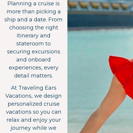
Planning a cruise is
more than picking a
ship and a date. From
choosing the right
itinerary and
stateroom to
securing excursions
and onboard
experiences, every
detail matters.
At Traveling Ears
Vacations, we design
personalized cruise
vacations so you can
relax and enjoy your
journey while we