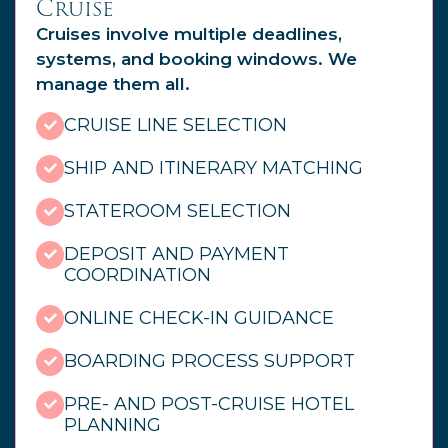
Cruise
Cruises involve multiple deadlines,
systems, and booking windows. We
manage them all.
CRUISE LINE SELECTION
SHIP AND ITINERARY MATCHING
STATEROOM SELECTION
DEPOSIT AND PAYMENT
COORDINATION
ONLINE CHECK-IN GUIDANCE
BOARDING PROCESS SUPPORT
PRE- AND POST-CRUISE HOTEL
PLANNING