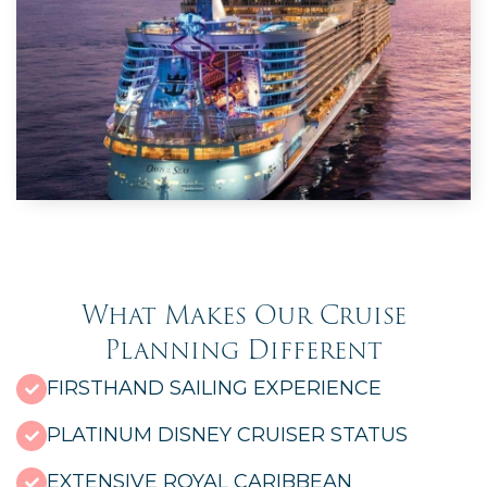
What Makes Our Cruise
Planning Different
FIRSTHAND SAILING EXPERIENCE
PLATINUM DISNEY CRUISER STATUS
EXTENSIVE ROYAL CARIBBEAN