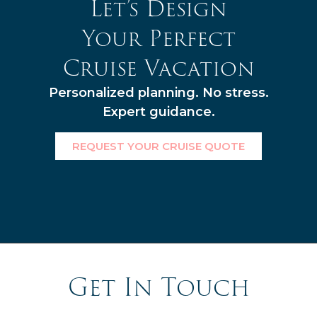
Let’s Design
Your Perfect
Cruise Vacation
Personalized planning. No stress.
Expert guidance.
REQUEST YOUR CRUISE QUOTE
Get In Touch