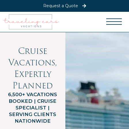
Request a Quote
Cruise
Vacations,
Expertly
Planned
6,500+ VACATIONS
BOOKED | CRUISE
SPECIALIST |
SERVING CLIENTS
NATIONWIDE