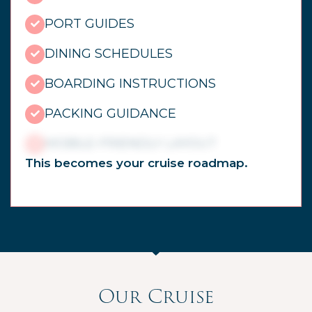
PORT GUIDES
DINING SCHEDULES
BOARDING INSTRUCTIONS
PACKING GUIDANCE
MOBILE-FRIENDLY LAYOUT
This becomes your cruise roadmap.
Our Cruise