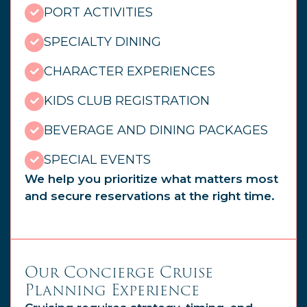
PORT ACTIVITIES
SPECIALTY DINING
CHARACTER EXPERIENCES
KIDS CLUB REGISTRATION
BEVERAGE AND DINING PACKAGES
SPECIAL EVENTS
We help you prioritize what matters most
and secure reservations at the right time.
Our Concierge Cruise
Planning Experience