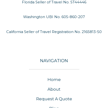
Florida Seller of Travel No. ST44446
Washington UBI No. 605-860-207
California Seller of Travel Registration No. 2165813-50
NAVIGATION
Home
About
Request A Quote