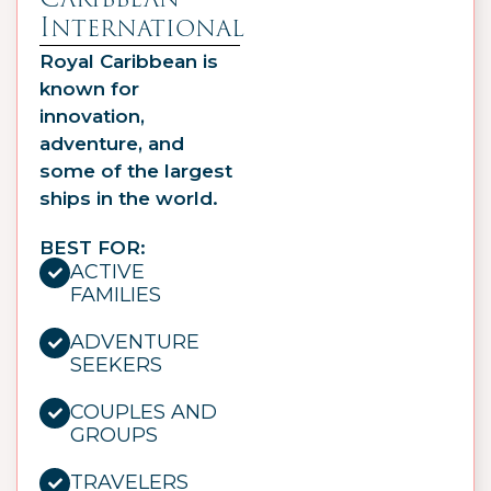
International
Royal Caribbean is
known for
innovation,
adventure, and
some of the largest
ships in the world.
BEST FOR:
ACTIVE
FAMILIES
ADVENTURE
SEEKERS
COUPLES AND
GROUPS
TRAVELERS