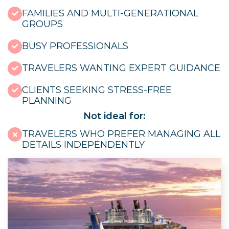
FAMILIES AND MULTI-GENERATIONAL
GROUPS
BUSY PROFESSIONALS
TRAVELERS WANTING EXPERT GUIDANCE
CLIENTS SEEKING STRESS-FREE
PLANNING
Not ideal for:
TRAVELERS WHO PREFER MANAGING ALL
DETAILS INDEPENDENTLY