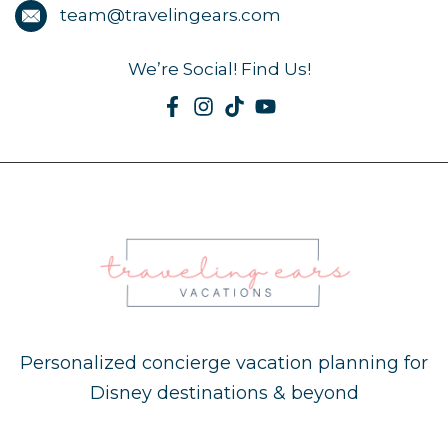
team@travelingears.com
We’re Social! Find Us!
Personalized concierge vacation planning for
Disney destinations & beyond