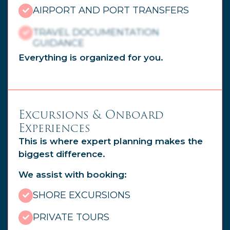
AIRPORT AND PORT TRANSFERS
TRAVEL DOCUMENTATION
GUIDANCE
Everything is organized for you.
Excursions & Onboard
Experiences
This is where expert planning makes the
biggest difference.
We assist with booking:
SHORE EXCURSIONS
PRIVATE TOURS