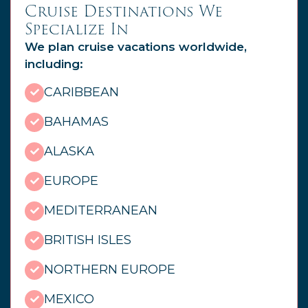
Cruise Destinations We
Specialize In
We plan cruise vacations worldwide,
including:
CARIBBEAN
BAHAMAS
ALASKA
EUROPE
MEDITERRANEAN
BRITISH ISLES
NORTHERN EUROPE
MEXICO