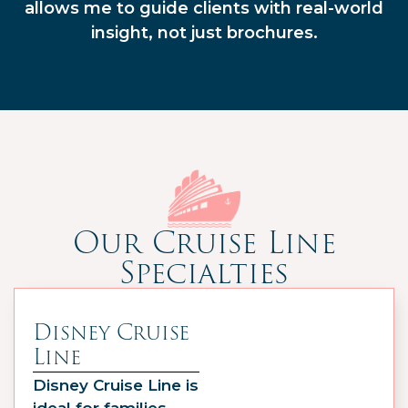
allows me to guide clients with real-world
insight, not just brochures.
Our Cruise Line
Specialties
Disney Cruise
Line
Disney Cruise Line is
ideal for families