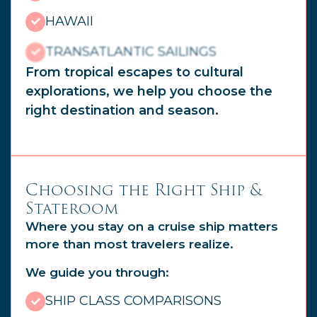
HAWAII
TRANSATLANTIC SAILINGS
From tropical escapes to cultural
explorations, we help you choose the
right destination and season.
Choosing the Right Ship &
Stateroom
Where you stay on a cruise ship matters
more than most travelers realize.
We guide you through:
SHIP CLASS COMPARISONS