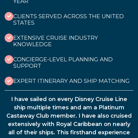
YEAR
CLIENTS SERVED ACROSS THE UNITED
STATES
EXTENSIVE CRUISE INDUSTRY
KNOWLEDGE
CONCIERGE-LEVEL PLANNING AND
SUPPORT
EXPERT ITINERARY AND SHIP MATCHING
I have sailed on every Disney Cruise Line
ship multiple times and am a Platinum
Castaway Club member. I have also cruised
extensively with Royal Caribbean on nearly
all of their ships. This firsthand experience