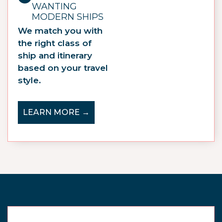
WANTING
MODERN SHIPS
We match you with
the right class of
ship and itinerary
based on your travel
style.
LEARN MORE →