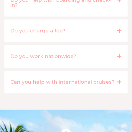
in?
Do you charge a fee?
Do you work nationwide?
Can you help with international cruises?