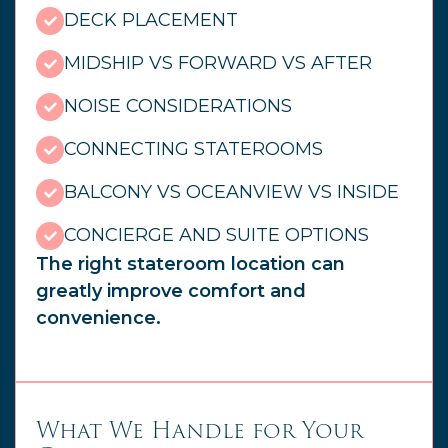
DECK PLACEMENT
MIDSHIP VS FORWARD VS AFTER
NOISE CONSIDERATIONS
CONNECTING STATEROOMS
BALCONY VS OCEANVIEW VS INSIDE
CONCIERGE AND SUITE OPTIONS
The right stateroom location can
greatly improve comfort and
convenience.
What We Handle for Your