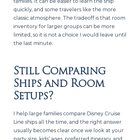
families. It can be easier to learn the ship
quickly, and some travelers like the more
classic atmosphere. The tradeoff is that room
inventory for larger groups can be more
limited, so it is not a choice I would leave until
the last minute.
Still Comparing
Ships and Room
Setups?
I help large families compare Disney Cruise
Line ships all the time, and the right answer
usually becomes clear once we look at your
party size, kids’ ages, preferred itinerary, and