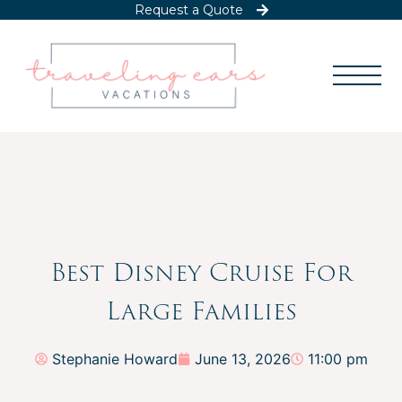
Request a Quote
Best Disney Cruise For
Large Families
Stephanie Howard
June 13, 2026
11:00 pm