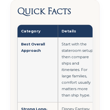
Quick Facts
Category
Details
Best Overall
Start with the
Approach
stateroom setup,
then compare
ships and
itineraries. For
large families,
comfort usually
matters more
than ship hype.
Strong Long-
Disney Fantasy