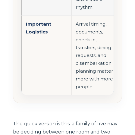
rhythm.
Important
Arrival timing,
Logistics
documents,
check-in,
transfers, dining
requests, and
disembarkation
planning matter
more with more
people.
The quick version is this: a family of five may
be deciding between one room and two