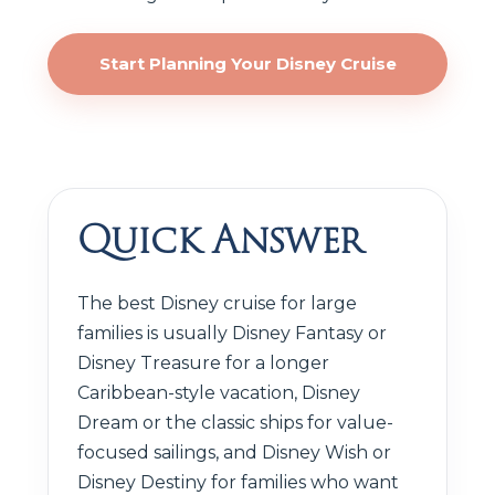
Start Planning Your Disney Cruise
Quick Answer
The best Disney cruise for large
families is usually Disney Fantasy or
Disney Treasure for a longer
Caribbean-style vacation, Disney
Dream or the classic ships for value-
focused sailings, and Disney Wish or
Disney Destiny for families who want