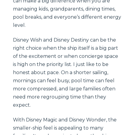
can make a big difference when you are
managing kids, grandparents, dining times,
pool breaks, and everyone’s different energy
level.
Disney Wish and Disney Destiny can be the
right choice when the ship itself is a big part
of the excitement or when concierge space
is high on the priority list. I just like to be
honest about pace. On a shorter sailing,
mornings can feel busy, pool time can feel
more compressed, and large families often
need more regrouping time than they
expect.
With Disney Magic and Disney Wonder, the
smaller-ship feel is appealing to many