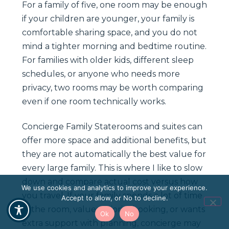
For a family of five, one room may be enough
if your children are younger, your family is
comfortable sharing space, and you do not
mind a tighter morning and bedtime routine.
For families with older kids, different sleep
schedules, or anyone who needs more
privacy, two rooms may be worth comparing
even if one room technically works.
Concierge Family Staterooms and suites can
offer more space and additional benefits, but
they are not automatically the best value for
every large family. This is where I like to slow
down and compare actual cost versus how
We use cookies and analytics to improve your experience.
you travel. If your family spends a lot of time
Accept to allow, or No to decline.
in the room, values priority booking, or wants
Ok
No
extra support with planning, concierge may