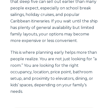
that sleep five can sell out earlier than many
people expect, especially on school break
sailings, holiday cruises, and popular
Caribbean itineraries. If you wait until the ship
has plenty of general availability but limited
family layouts, your options may become
more expensive or less convenient.
This is where planning early helps more than
people realize. You are not just looking for “a
room.” You are looking for the right
occupancy, location, price point, bathroom
setup, and proximity to elevators, dining, or
kids’ spaces, depending on your family’s
needs.