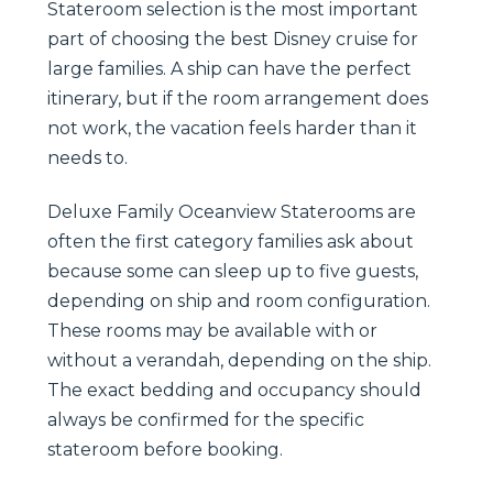
Stateroom selection is the most important
part of choosing the best Disney cruise for
large families. A ship can have the perfect
itinerary, but if the room arrangement does
not work, the vacation feels harder than it
needs to.
Deluxe Family Oceanview Staterooms are
often the first category families ask about
because some can sleep up to five guests,
depending on ship and room configuration.
These rooms may be available with or
without a verandah, depending on the ship.
The exact bedding and occupancy should
always be confirmed for the specific
stateroom before booking.