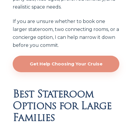
realistic space needs.
If you are unsure whether to book one
larger stateroom, two connecting rooms, or a
concierge option, I can help narrow it down
before you commit.
Get Help Choosing Your Cruise
Best Stateroom
Options for Large
Families