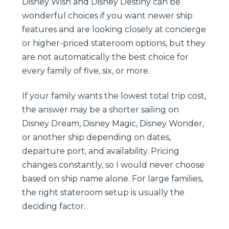
Disney Wish and Disney Destiny can be
wonderful choices if you want newer ship
features and are looking closely at concierge
or higher-priced stateroom options, but they
are not automatically the best choice for
every family of five, six, or more.
If your family wants the lowest total trip cost,
the answer may be a shorter sailing on
Disney Dream, Disney Magic, Disney Wonder,
or another ship depending on dates,
departure port, and availability. Pricing
changes constantly, so I would never choose
based on ship name alone. For large families,
the right stateroom setup is usually the
deciding factor.