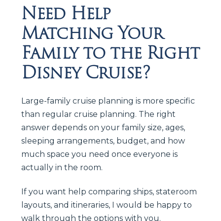
Need Help
Matching Your
Family to the Right
Disney Cruise?
Large-family cruise planning is more specific
than regular cruise planning. The right
answer depends on your family size, ages,
sleeping arrangements, budget, and how
much space you need once everyone is
actually in the room.
If you want help comparing ships, stateroom
layouts, and itineraries, I would be happy to
walk through the options with you.