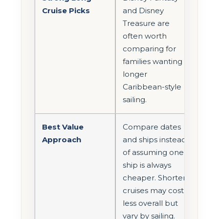
Cruise Picks
and Disney
Treasure are
often worth
comparing for
families wanting a
longer
Caribbean-style
sailing.
Best Value
Compare dates
Approach
and ships instead
of assuming one
ship is always
cheaper. Shorter
cruises may cost
less overall but
vary by sailing.