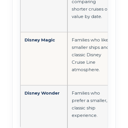
comparing
roo
shorter cruises or
prac
value by date.
for 
Disney Magic
Families who like
Room
smaller ships and
and 
classic Disney
sho
Cruise Line
chec
atmosphere.
Disney Wonder
Families who
Goo
prefer a smaller,
com
classic ship
or 
experience.
sta
opti