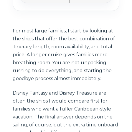
For most large families, I start by looking at
the ships that offer the best combination of
itinerary length, room availability, and total
price. A longer cruise gives families more
breathing room. You are not unpacking,
rushing to do everything, and starting the
goodbye process almost immediately.
Disney Fantasy and Disney Treasure are
often the ships I would compare first for
families who want a fuller Caribbean-style
vacation. The final answer depends on the
sailing, of course, but the extra time onboard