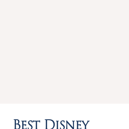
Best Disney