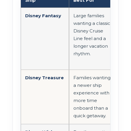
Ship
Best For
Roo
Disney Fantasy
Large families
Com
wanting a classic
sta
Disney Cruise
con
Line feel and a
room
longer vacation
rhythm.
Disney Treasure
Families wanting
Com
a newer ship
cate
experience with
con
more time
roo
onboard than a
con
quick getaway.
opti