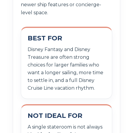
newer ship features or concierge-
level space.
BEST FOR
Disney Fantasy and Disney
Treasure are often strong
choices for larger families who
want a longer sailing, more time
to settle in, and a full Disney
Cruise Line vacation rhythm.
NOT IDEAL FOR
A single stateroom is not always