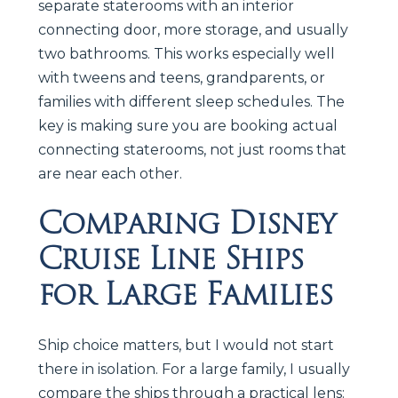
separate staterooms with an interior
connecting door, more storage, and usually
two bathrooms. This works especially well
with tweens and teens, grandparents, or
families with different sleep schedules. The
key is making sure you are booking actual
connecting staterooms, not just rooms that
are near each other.
Comparing Disney
Cruise Line Ships
for Large Families
Ship choice matters, but I would not start
there in isolation. For a large family, I usually
compare the ships through a practical lens: