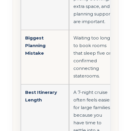
extra space, and
planning support
are important.
Biggest
Waiting too long
Planning
to book rooms
Mistake
that sleep five or
confirmed
connecting
staterooms.
Best Itinerary
A 7-night cruise
Length
often feels easier
for large families
because you
have time to
settle into a