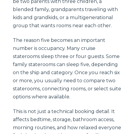
be two parents with three children, a
blended family, grandparents traveling with
kids and grandkids, or a multigenerational
group that wants rooms near each other.
The reason five becomes an important
number is occupancy. Many cruise
staterooms sleep three or four guests. Some
family staterooms can sleep five, depending
on the ship and category. Once you reach six
or more, you usually need to compare two
staterooms, connecting rooms, or select suite
options where available.
This is not just a technical booking detail. It
affects bedtime, storage, bathroom access,
morning routines, and how relaxed everyone