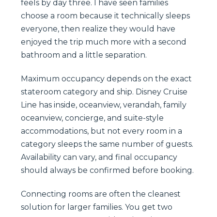
feels by day three. I have seen families
choose a room because it technically sleeps
everyone, then realize they would have
enjoyed the trip much more with a second
bathroom and a little separation.
Maximum occupancy depends on the exact
stateroom category and ship. Disney Cruise
Line has inside, oceanview, verandah, family
oceanview, concierge, and suite-style
accommodations, but not every room in a
category sleeps the same number of guests.
Availability can vary, and final occupancy
should always be confirmed before booking.
Connecting rooms are often the cleanest
solution for larger families. You get two