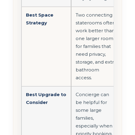
Best Space
Two connecting
Strategy
staterooms often
work better than
one larger room
for families that
need privacy,
storage, and extra
bathroom
access.
Best Upgrade to
Concierge can
Consider
be helpful for
some large
families,
especially when
priority booking,