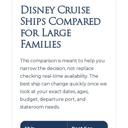
Disney Cruise
Ships Compared
for Large
Families
This comparison is meant to help you
narrow the decision, not replace
checking real-time availability. The
best ship can change quickly once we
look at your exact dates, ages,
budget, departure port, and
stateroom needs.