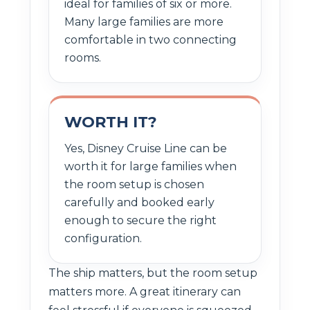
ideal for families of six or more.
Many large families are more
comfortable in two connecting
rooms.
WORTH IT?
Yes, Disney Cruise Line can be
worth it for large families when
the room setup is chosen
carefully and booked early
enough to secure the right
configuration.
The ship matters, but the room setup
matters more. A great itinerary can