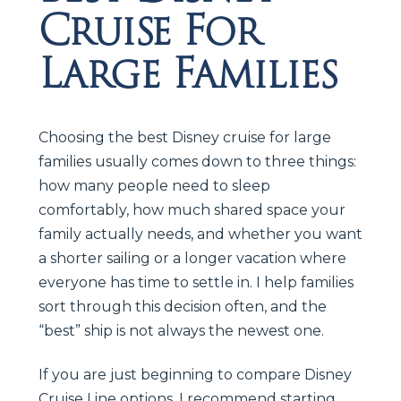
Cruise For
Large Families
Choosing the best Disney cruise for large
families usually comes down to three things:
how many people need to sleep
comfortably, how much shared space your
family actually needs, and whether you want
a shorter sailing or a longer vacation where
everyone has time to settle in. I help families
sort through this decision often, and the
“best” ship is not always the newest one.
If you are just beginning to compare Disney
Cruise Line options, I recommend starting