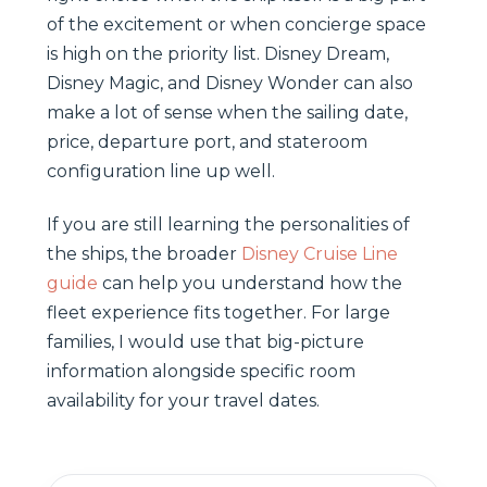
of the excitement or when concierge space
is high on the priority list. Disney Dream,
Disney Magic, and Disney Wonder can also
make a lot of sense when the sailing date,
price, departure port, and stateroom
configuration line up well.
If you are still learning the personalities of
the ships, the broader
Disney Cruise Line
guide
can help you understand how the
fleet experience fits together. For large
families, I would use that big-picture
information alongside specific room
availability for your travel dates.