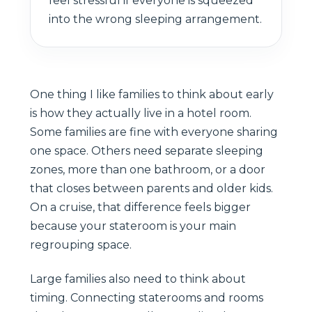
feel stressful if everyone is squeezed
into the wrong sleeping arrangement.
One thing I like families to think about early
is how they actually live in a hotel room.
Some families are fine with everyone sharing
one space. Others need separate sleeping
zones, more than one bathroom, or a door
that closes between parents and older kids.
On a cruise, that difference feels bigger
because your stateroom is your main
regrouping space.
Large families also need to think about
timing. Connecting staterooms and rooms