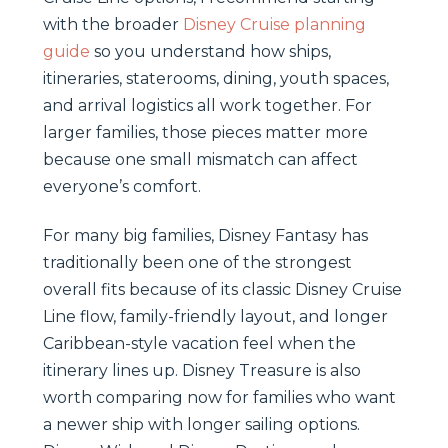
with the broader
Disney Cruise planning
guide
so you understand how ships,
itineraries, staterooms, dining, youth spaces,
and arrival logistics all work together. For
larger families, those pieces matter more
because one small mismatch can affect
everyone’s comfort.
For many big families, Disney Fantasy has
traditionally been one of the strongest
overall fits because of its classic Disney Cruise
Line flow, family-friendly layout, and longer
Caribbean-style vacation feel when the
itinerary lines up. Disney Treasure is also
worth comparing now for families who want
a newer ship with longer sailing options.