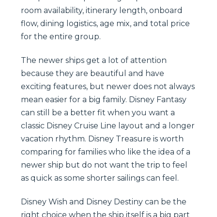
room availability, itinerary length, onboard
flow, dining logistics, age mix, and total price
for the entire group.
The newer ships get a lot of attention
because they are beautiful and have
exciting features, but newer does not always
mean easier for a big family. Disney Fantasy
can still be a better fit when you want a
classic Disney Cruise Line layout and a longer
vacation rhythm. Disney Treasure is worth
comparing for families who like the idea of a
newer ship but do not want the trip to feel
as quick as some shorter sailings can feel.
Disney Wish and Disney Destiny can be the
right choice when the ship itself is a big part