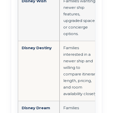
Disney Wish
Families wanting
Wor
newer ship
com
features,
con
upgraded spaces,
fami
or concierge
care
options.
Disney Destiny
Families
Look
interested in a
roo
newer ship and
con
willing to
cate
compare itinerary
suit
length, pricing,
opt
and room
avai
availability closely.
Disney Dream
Families
Con