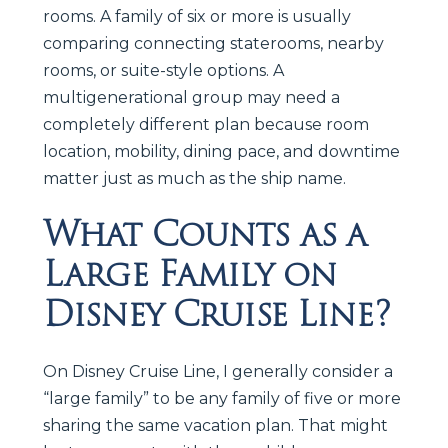
rooms. A family of six or more is usually
comparing connecting staterooms, nearby
rooms, or suite-style options. A
multigenerational group may need a
completely different plan because room
location, mobility, dining pace, and downtime
matter just as much as the ship name.
What Counts as a
Large Family on
Disney Cruise Line?
On Disney Cruise Line, I generally consider a
“large family” to be any family of five or more
sharing the same vacation plan. That might