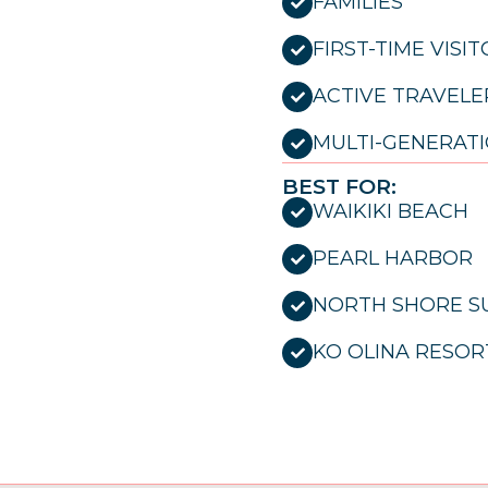
FAMILIES
FIRST-TIME VISI
ACTIVE TRAVELE
MULTI-GENERATI
BEST FOR:
WAIKIKI BEACH
PEARL HARBOR
NORTH SHORE S
KO OLINA RESOR