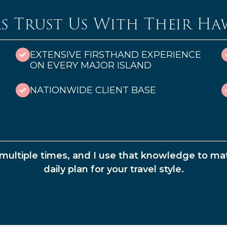
s Trust Us With Their Ha
EXTENSIVE FIRSTHAND EXPERIENCE
ON EVERY MAJOR ISLAND
NATIONWIDE CLIENT BASE
s multiple times, and I use that knowledge to mat
daily plan for your travel style.