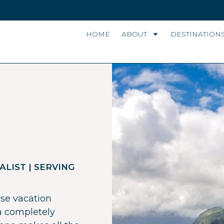
HOME
ABOUT
DESTINATION
ALIST | SERVING
rse vacation
 a completely