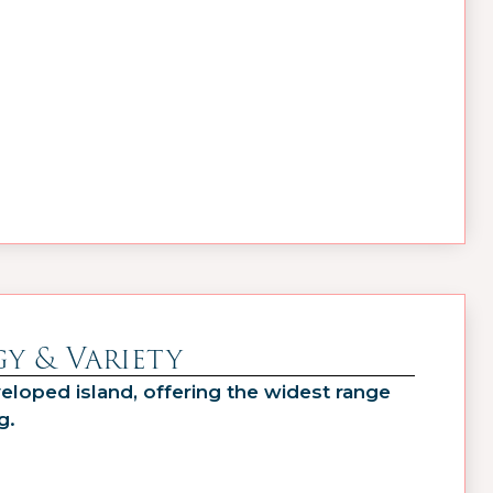
y & Variety
eloped island, offering the widest range
g.