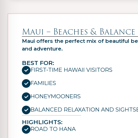
Maui – Beaches & Balance
Maui offers the perfect mix of beautiful be
and adventure.
BEST FOR:
FIRST-TIME HAWAII VISITORS
FAMILIES
HONEYMOONERS
BALANCED RELAXATION AND SIGHTS
HIGHLIGHTS:
ROAD TO HANA