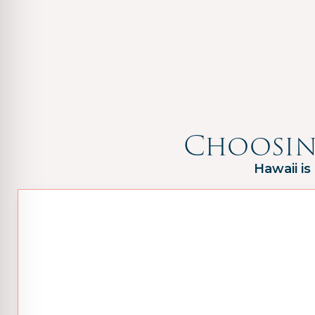
Choosin
Hawaii is