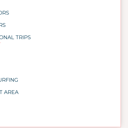
TORS
RS
ONAL TRIPS
URFING
T AREA