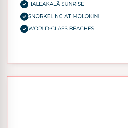
HALEAKALĀ SUNRISE
SNORKELING AT MOLOKINI
WORLD-CLASS BEACHES