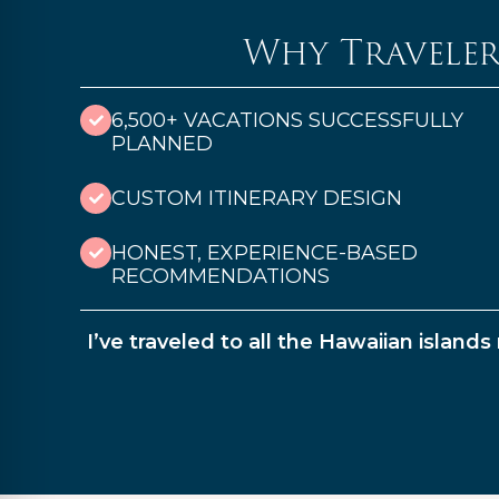
Why Traveler
6,500+ VACATIONS SUCCESSFULLY
PLANNED
CUSTOM ITINERARY DESIGN
HONEST, EXPERIENCE-BASED
RECOMMENDATIONS
I’ve traveled to all the Hawaiian island