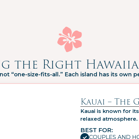
g the Right Hawaiia
 not “one-size-fits-all.” Each island has its own pe
Kauai – The 
Kauai is known for its
relaxed atmosphere.
BEST FOR:
COUPLES AND 