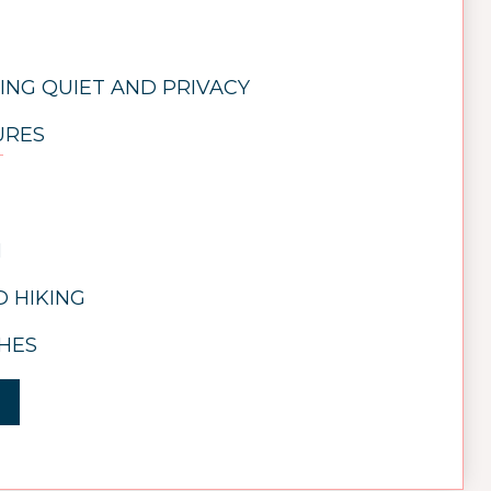
ING QUIET AND PRIVACY
URES
N
 HIKING
HES