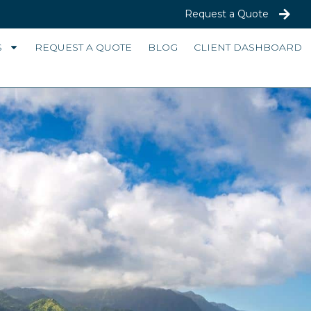
Request a Quote
S
REQUEST A QUOTE
BLOG
CLIENT DASHBOARD