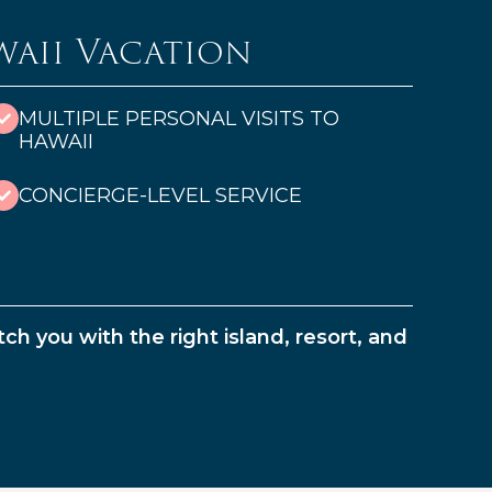
waii Vacation
MULTIPLE PERSONAL VISITS TO
HAWAII
CONCIERGE-LEVEL SERVICE
ch you with the right island, resort, and