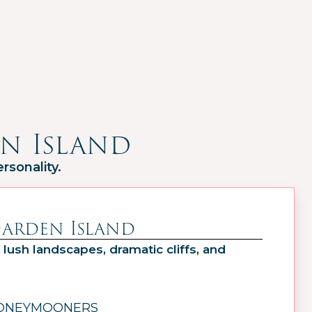
n Island
rsonality.
Garden Island
 lush landscapes, dramatic cliffs, and
HONEYMOONERS