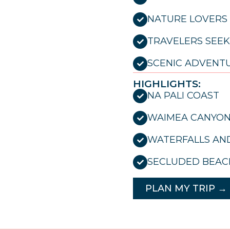
NATURE LOVERS
TRAVELERS SEEK
SCENIC ADVENT
HIGHLIGHTS:
NA PALI COAST
WAIMEA CANYO
WATERFALLS AND
SECLUDED BEAC
PLAN MY TRIP →