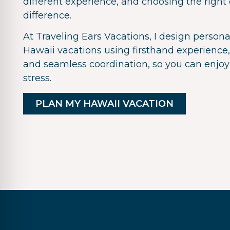
different experience, and choosing the right
difference.
At Traveling Ears Vacations, I design persona
Hawaii vacations using firsthand experience,
and seamless coordination, so you can enjoy
stress.
PLAN MY HAWAII VACATION