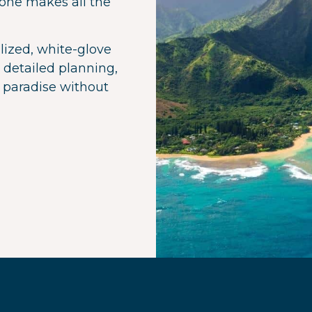
 one makes all the
lized, white-glove
 detailed planning,
 paradise without