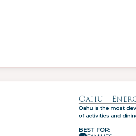
Oahu – Energ
Oahu is the most dev
of activities and dinin
BEST FOR: