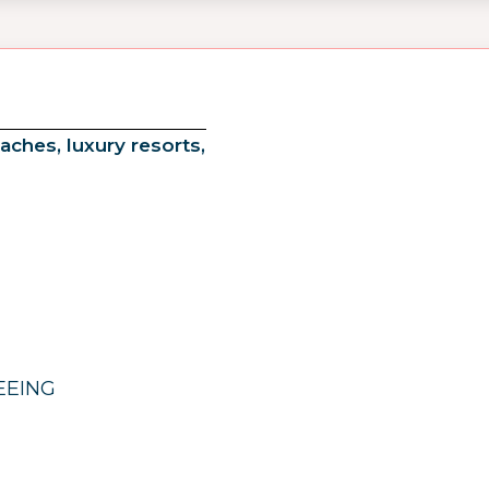
aches, luxury resorts,
EEING