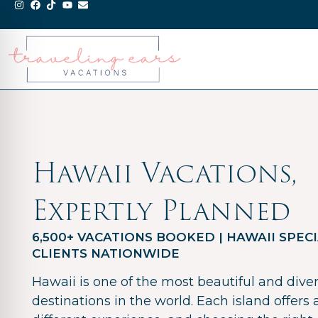
Hawaii Vacations,
Expertly Planned
6,500+ VACATIONS BOOKED | HAWAII SPECI
CLIENTS NATIONWIDE
Hawaii is one of the most beautiful and dive
destinations in the world. Each island offers