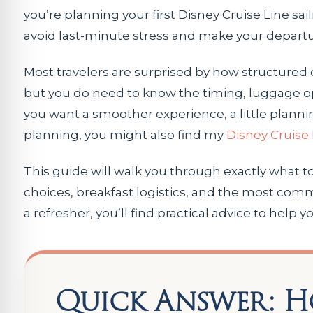
you’re planning your first Disney Cruise Line sa
avoid last-minute stress and make your depart
Most travelers are surprised by how structured 
but you do need to know the timing, luggage opt
you want a smoother experience, a little planni
planning, you might also find my
Disney Cruise 
This guide will walk you through exactly what t
choices, breakfast logistics, and the most comm
a refresher, you’ll find practical advice to help
Quick Answer: H