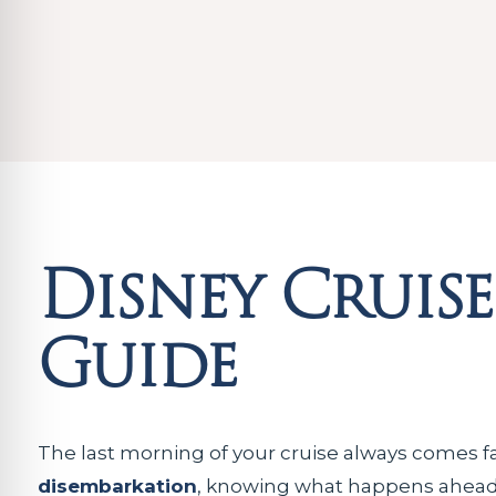
Disney Cruis
Guide
The last morning of your cruise always comes f
disembarkation
, knowing what happens ahead 