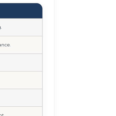
.
ance.
ht.