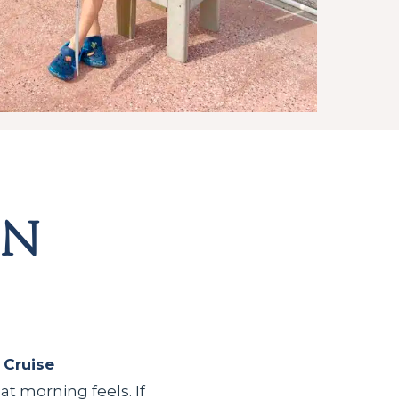
on
 Cruise
 morning feels. If