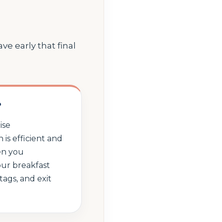
e early that final
?
ise
 is efficient and
en you
ur breakfast
tags, and exit