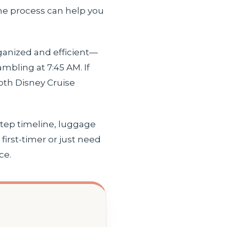
 the process can help you
rganized and efficient—
mbling at 7:45 AM. If
pth Disney Cruise
step timeline, luggage
irst-timer or just need
ce.