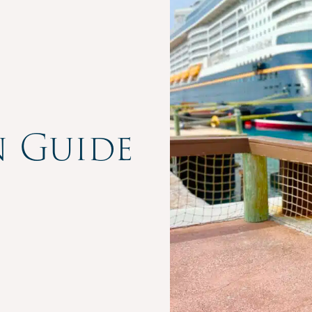
n Guide