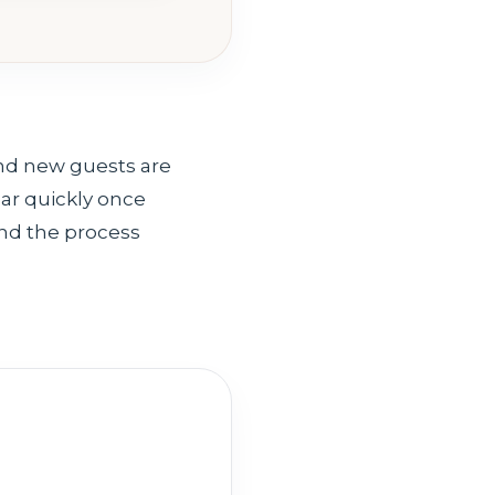
nd new guests are
ear quickly once
ind the process