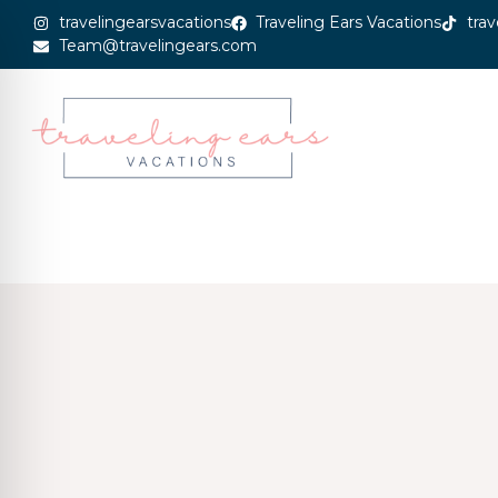
travelingearsvacations
Traveling Ears Vacations
trav
Team@travelingears.com