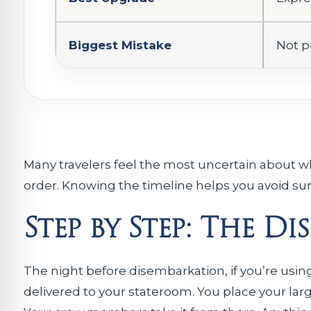
Biggest Mistake
Not p
Many travelers feel the most uncertain about wha
order. Knowing the timeline helps you avoid sur
Step by Step: The D
The night before disembarkation, if you’re usin
delivered to your stateroom. You place your lar