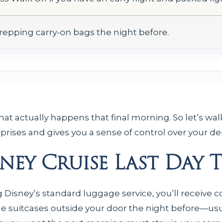
repping carry-on bags the night before.
t actually happens that final morning. So let’s walk
prises and gives you a sense of control over your de
isney Cruise Last Day 
g Disney’s standard luggage service, you’ll receive
ge suitcases outside your door the night before—usu