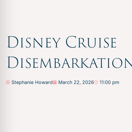
Disney Cruise
Disembarkatio
Stephanie Howard
March 22, 2026
11:00 pm