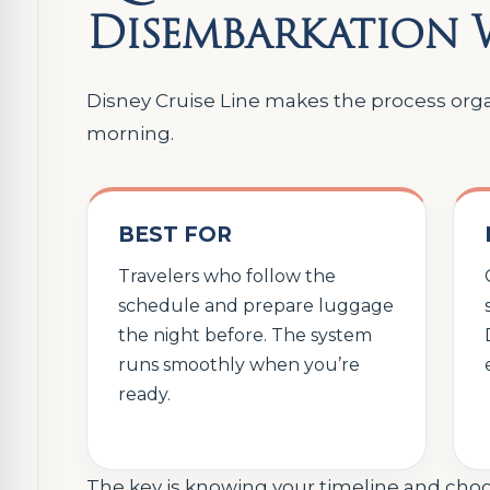
Disembarkation
Disney Cruise Line makes the process organ
morning.
BEST FOR
Travelers who follow the
schedule and prepare luggage
the night before. The system
runs smoothly when you’re
ready.
The key is knowing your timeline and choos