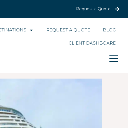
Request a Quote
STINATIONS
REQUEST A QUOTE
BLOG
CLIENT DASHBOARD