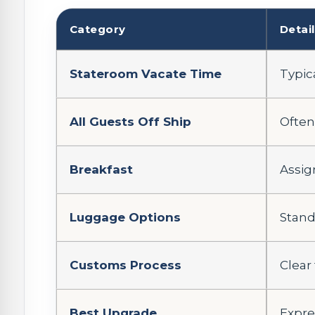
Category
Detai
Stateroom Vacate Time
Typic
All Guests Off Ship
Often
Breakfast
Assig
Luggage Options
Stand
Customs Process
Clear
Best Upgrade
Expres