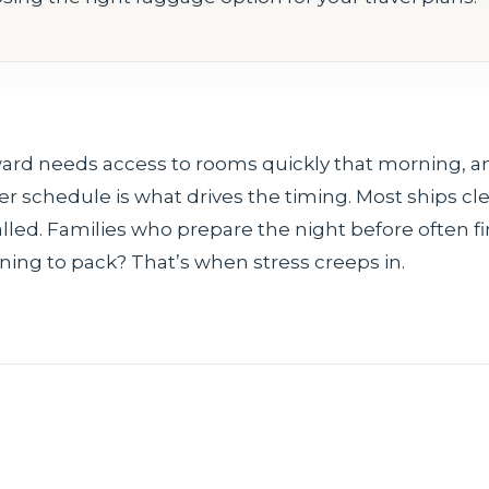
ard needs access to rooms quickly that morning, a
er schedule is what drives the timing. Most ships cl
led. Families who prepare the night before often f
rning to pack? That’s when stress creeps in.