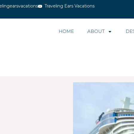
elingearsvacations
Traveling Ears Vacations
HOME
ABOUT
DE