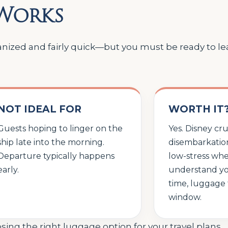
 Works
ized and fairly quick—but you must be ready to leav
NOT IDEAL FOR
WORTH IT
Guests hoping to linger on the
Yes. Disney cru
ship late into the morning.
disembarkation
Departure typically happens
low-stress wh
early.
understand yo
time, luggage 
window.
ing the right luggage option for your travel plans.