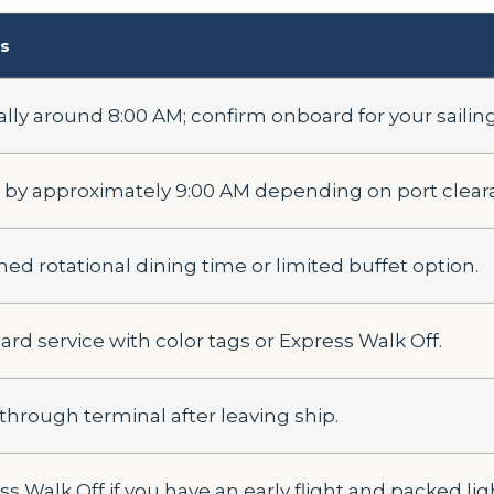
ls
ally around 8:00 AM; confirm onboard for your sailing
 by approximately 9:00 AM depending on port clear
ned rotational dining time or limited buffet option.
ard service with color tags or Express Walk Off.
 through terminal after leaving ship.
s Walk Off if you have an early flight and packed lig