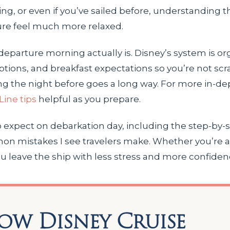
iling, or even if you’ve sailed before, understanding
ure feel much more relaxed.
departure morning actually is. Disney’s system is o
ions, and breakfast expectations so you’re not scra
ng the night before goes a long way. For more in-de
Line tips
helpful as you prepare.
o expect on debarkation day, including the step-by-
on mistakes I see travelers make. Whether you’re a f
 you leave the ship with less stress and more confiden
ow Disney Cruise