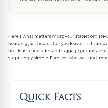
Here’s what matters most: your stateroom stew
boarding just hours after you leave. That turnov
breakfast concludes and luggage groups are cal
surprisingly simple. Families who wait until mo
Quick Facts