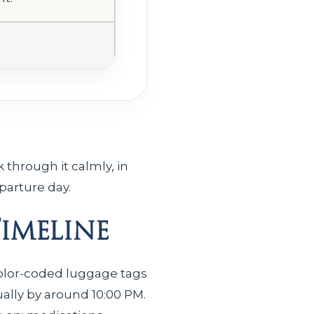
 through it calmly, in
parture day.
Timeline
 color-coded luggage tags
ally by around 10:00 PM.