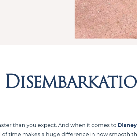
e Disembarkati
aster than you expect. And when it comes to
Disney
of time makes a huge difference in how smooth that