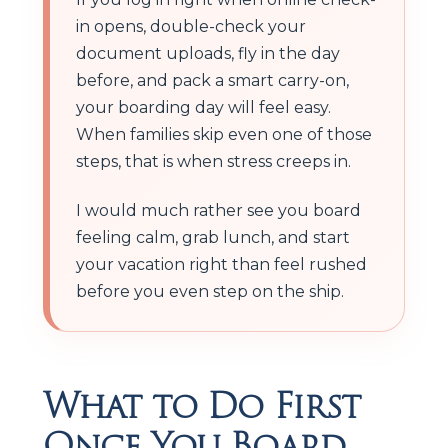
in opens, double-check your
document uploads, fly in the day
before, and pack a smart carry-on,
your boarding day will feel easy.
When families skip even one of those
steps, that is when stress creeps in.
I would much rather see you board
feeling calm, grab lunch, and start
your vacation right than feel rushed
before you even step on the ship.
What to Do First
Once You Board