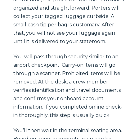
organized and straightforward. Porters will
collect your tagged luggage curbside. A
small cash tip per bag is customary. After
that, you will not see your luggage again
until it is delivered to your stateroom.
You will pass through security similar to an
airport checkpoint. Carry-on items will go
through a scanner. Prohibited items will be
removed. At the desk, a crew member
verifies identification and travel documents
and confirms your onboard account
information. If you completed online check-
in thoroughly, this step is usually quick.
You’ll then wait in the terminal seating area.
Boarding announcements are made by