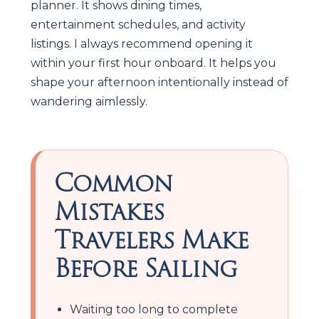
planner. It shows dining times,
entertainment schedules, and activity
listings. I always recommend opening it
within your first hour onboard. It helps you
shape your afternoon intentionally instead of
wandering aimlessly.
Common
Mistakes
Travelers Make
Before Sailing
Waiting too long to complete