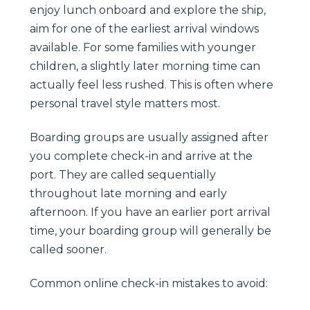
enjoy lunch onboard and explore the ship,
aim for one of the earliest arrival windows
available. For some families with younger
children, a slightly later morning time can
actually feel less rushed. This is often where
personal travel style matters most.
Boarding groups are usually assigned after
you complete check-in and arrive at the
port. They are called sequentially
throughout late morning and early
afternoon. If you have an earlier port arrival
time, your boarding group will generally be
called sooner.
Common online check-in mistakes to avoid: