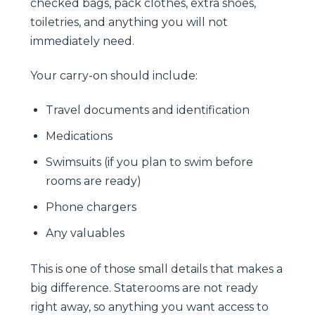
checked bags, pack clothes, extra shoes,
toiletries, and anything you will not
immediately need.
Your carry-on should include:
Travel documents and identification
Medications
Swimsuits (if you plan to swim before
rooms are ready)
Phone chargers
Any valuables
This is one of those small details that makes a
big difference. Staterooms are not ready
right away, so anything you want access to