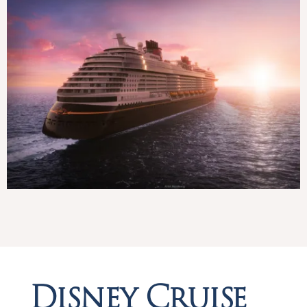
Disney Cruise