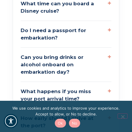
What time can you board a
Disney cruise?
Do I need a passport for
embarkation?
Can you bring drinks or
alcohol onboard on
embarkation day?
What happens if you miss
your port arrival time?
We use cookies and analytics to improve your experience.
Accept to allow, or No to decline.
How early should I arrive at
Ok
No
the port?