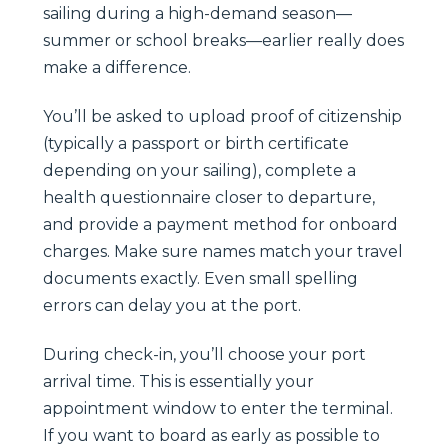
sailing during a high-demand season—
summer or school breaks—earlier really does
make a difference.
You’ll be asked to upload proof of citizenship
(typically a passport or birth certificate
depending on your sailing), complete a
health questionnaire closer to departure,
and provide a payment method for onboard
charges. Make sure names match your travel
documents exactly. Even small spelling
errors can delay you at the port.
During check-in, you’ll choose your port
arrival time. This is essentially your
appointment window to enter the terminal.
If you want to board as early as possible to