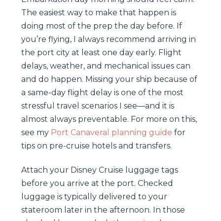
The easiest way to make that happen is
doing most of the prep the day before. If
you’re flying, I always recommend arriving in
the port city at least one day early. Flight
delays, weather, and mechanical issues can
and do happen. Missing your ship because of
a same-day flight delay is one of the most
stressful travel scenarios I see—and it is
almost always preventable. For more on this,
see my
Port Canaveral planning guide
for
tips on pre-cruise hotels and transfers.
Attach your Disney Cruise luggage tags
before you arrive at the port. Checked
luggage is typically delivered to your
stateroom later in the afternoon. In those