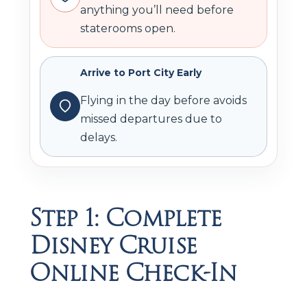
anything you’ll need before
staterooms open.
Arrive to Port City Early
Flying in the day before avoids
missed departures due to
delays.
Step 1: Complete
Disney Cruise
Online Check-In