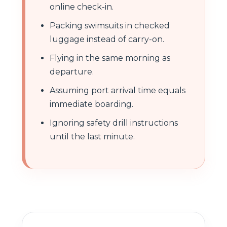
online check-in.
Packing swimsuits in checked
luggage instead of carry-on.
Flying in the same morning as
departure.
Assuming port arrival time equals
immediate boarding.
Ignoring safety drill instructions
until the last minute.