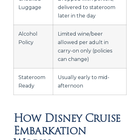
Luggage
delivered to stateroom
later in the day
Alcohol
Limited wine/beer
Policy
allowed per adult in
carry-on only (policies
can change)
Stateroom
Usually early to mid-
Ready
afternoon
How Disney Cruise
Embarkation