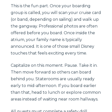
This is the fun part. Once your boarding
group is called, you will scan your cruise card
(or band, depending on sailing) and walk up
the gangway. Professional photos are often
offered before you board. Once inside the
atrium, your family name is typically
announced. It is one of those small Disney
touches that feels exciting every time.
Capitalize on this moment. Pause. Take it in.
Then move forward so others can board
behind you. Staterooms are usually ready
early to mid-afternoon. If you board earlier
than that, head to lunch or explore common
areas instead of waiting near room hallways.
All guests must complete a safety drill