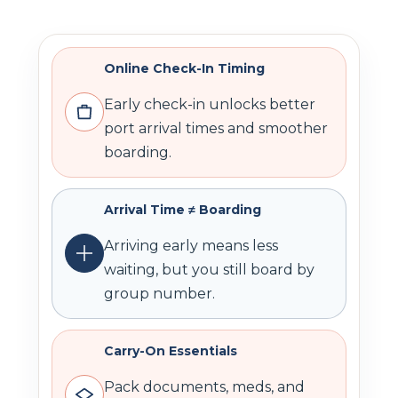
Online Check-In Timing
Early check-in unlocks better
port arrival times and smoother
boarding.
Arrival Time ≠ Boarding
Arriving early means less
waiting, but you still board by
group number.
Carry-On Essentials
Pack documents, meds, and