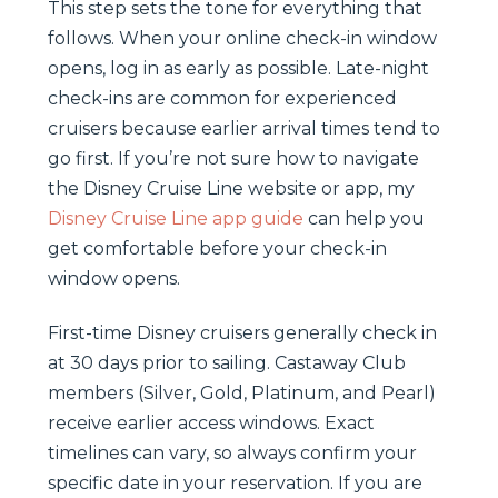
This step sets the tone for everything that
follows. When your online check-in window
opens, log in as early as possible. Late-night
check-ins are common for experienced
cruisers because earlier arrival times tend to
go first. If you’re not sure how to navigate
the Disney Cruise Line website or app, my
Disney Cruise Line app guide
can help you
get comfortable before your check-in
window opens.
First-time Disney cruisers generally check in
at 30 days prior to sailing. Castaway Club
members (Silver, Gold, Platinum, and Pearl)
receive earlier access windows. Exact
timelines can vary, so always confirm your
specific date in your reservation. If you are