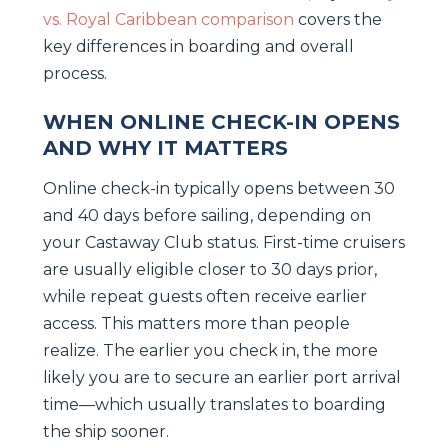
vs. Royal Caribbean comparison
covers the
key differences in boarding and overall
process.
WHEN ONLINE CHECK-IN OPENS
AND WHY IT MATTERS
Online check-in typically opens between 30
and 40 days before sailing, depending on
your Castaway Club status. First-time cruisers
are usually eligible closer to 30 days prior,
while repeat guests often receive earlier
access. This matters more than people
realize. The earlier you check in, the more
likely you are to secure an earlier port arrival
time—which usually translates to boarding
the ship sooner.