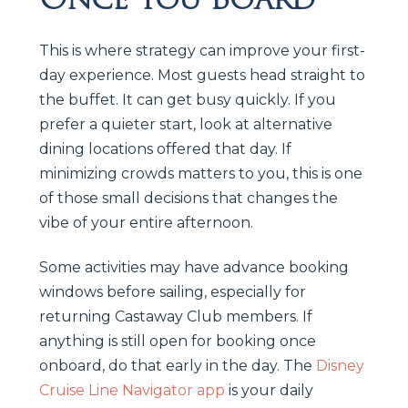
This is where strategy can improve your first-
day experience. Most guests head straight to
the buffet. It can get busy quickly. If you
prefer a quieter start, look at alternative
dining locations offered that day. If
minimizing crowds matters to you, this is one
of those small decisions that changes the
vibe of your entire afternoon.
Some activities may have advance booking
windows before sailing, especially for
returning Castaway Club members. If
anything is still open for booking once
onboard, do that early in the day. The
Disney
Cruise Line Navigator app
is your daily