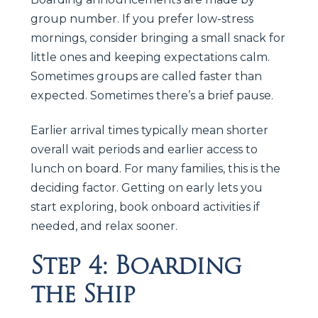
group number. If you prefer low-stress
mornings, consider bringing a small snack for
little ones and keeping expectations calm.
Sometimes groups are called faster than
expected. Sometimes there’s a brief pause.
Earlier arrival times typically mean shorter
overall wait periods and earlier access to
lunch on board. For many families, this is the
deciding factor. Getting on early lets you
start exploring, book onboard activities if
needed, and relax sooner.
Step 4: Boarding
the Ship