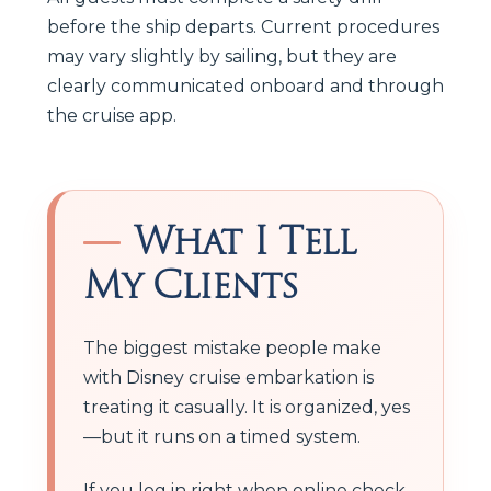
before the ship departs. Current procedures
may vary slightly by sailing, but they are
clearly communicated onboard and through
the cruise app.
What I Tell
My Clients
The biggest mistake people make
with Disney cruise embarkation is
treating it casually. It is organized, yes
—but it runs on a timed system.
If you log in right when online check-