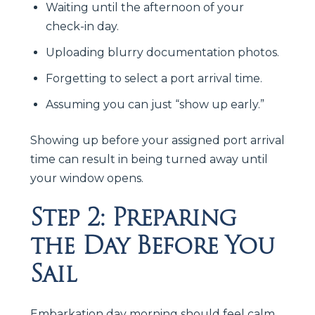
Waiting until the afternoon of your
check-in day.
Uploading blurry documentation photos.
Forgetting to select a port arrival time.
Assuming you can just “show up early.”
Showing up before your assigned port arrival
time can result in being turned away until
your window opens.
Step 2: Preparing
the Day Before You
Sail
Embarkation day morning should feel calm.