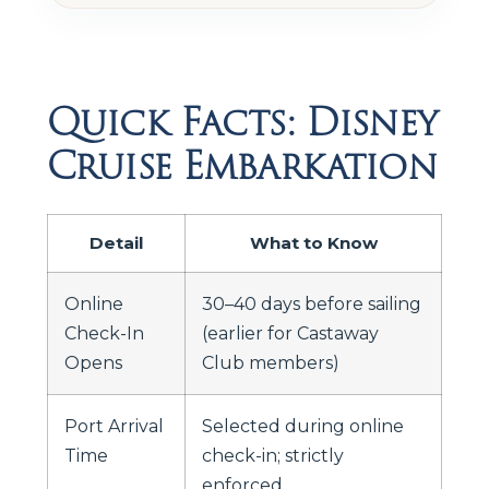
Quick Facts: Disney
Cruise Embarkation
Detail
What to Know
Online
30–40 days before sailing
Check-In
(earlier for Castaway
Opens
Club members)
Port Arrival
Selected during online
Time
check-in; strictly
enforced