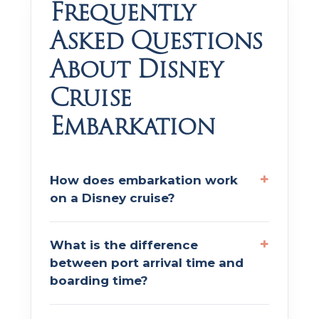
Frequently
Asked Questions
About Disney
Cruise
Embarkation
How does embarkation work
on a Disney cruise?
What is the difference
between port arrival time and
boarding time?