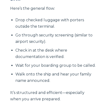
Here’s the general flow:
Drop checked luggage with porters
outside the terminal.
Go through security screening (similar to
airport security).
Check in at the desk where
documentation is verified.
Wait for your boarding group to be called.
Walk onto the ship and hear your family
name announced.
It’s structured and efficient—especially
when you arrive prepared.