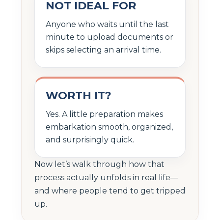
NOT IDEAL FOR
Anyone who waits until the last
minute to upload documents or
skips selecting an arrival time.
WORTH IT?
Yes. A little preparation makes
embarkation smooth, organized,
and surprisingly quick.
Now let’s walk through how that
process actually unfolds in real life—
and where people tend to get tripped
up.