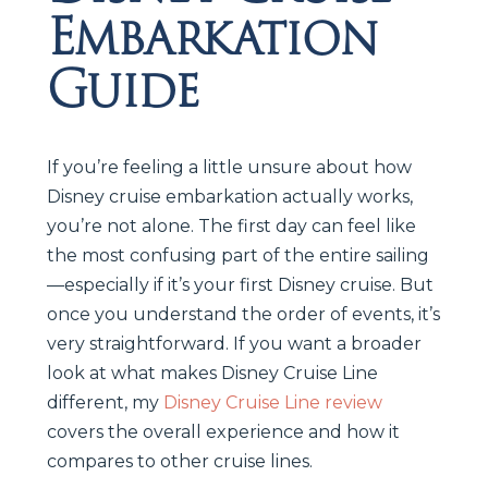
Embarkation
Guide
If you’re feeling a little unsure about how
Disney cruise embarkation actually works,
you’re not alone. The first day can feel like
the most confusing part of the entire sailing
—especially if it’s your first Disney cruise. But
once you understand the order of events, it’s
very straightforward. If you want a broader
look at what makes Disney Cruise Line
different, my
Disney Cruise Line review
covers the overall experience and how it
compares to other cruise lines.