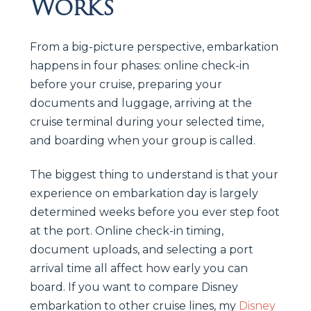
Works
From a big-picture perspective, embarkation
happens in four phases: online check-in
before your cruise, preparing your
documents and luggage, arriving at the
cruise terminal during your selected time,
and boarding when your group is called.
The biggest thing to understand is that your
experience on embarkation day is largely
determined weeks before you ever step foot
at the port. Online check-in timing,
document uploads, and selecting a port
arrival time all affect how early you can
board. If you want to compare Disney
embarkation to other cruise lines, my
Disney