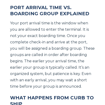
PORT ARRIVAL TIME VS.
BOARDING GROUP EXPLAINED
Your port arrival time is the window when
you are allowed to enter the terminal. It is
not your exact boarding time. Once you
complete check-in and arrive at the port,
you will be assigned a boarding group. These
groups are called in order after boarding
begins. The earlier your arrival time, the
earlier your group is typically called. It’s an
organized system, but patience is key. Even
with an early arrival, you may wait a short
time before your group is announced.
WHAT HAPPENS FROM CURB TO
SHIP