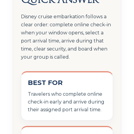
Disney cruise embarkation follows a
clear order: complete online check-in
when your window opens, select a
port arrival time, arrive during that
time, clear security, and board when
your group is called.
BEST FOR
Travelers who complete online
check-in early and arrive during
their assigned port arrival time.