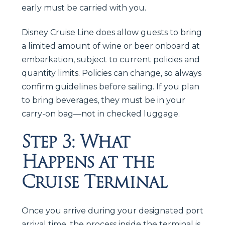
early must be carried with you.
Disney Cruise Line does allow guests to bring
a limited amount of wine or beer onboard at
embarkation, subject to current policies and
quantity limits. Policies can change, so always
confirm guidelines before sailing. If you plan
to bring beverages, they must be in your
carry-on bag—not in checked luggage.
Step 3: What
Happens at the
Cruise Terminal
Once you arrive during your designated port
arrival time, the process inside the terminal is