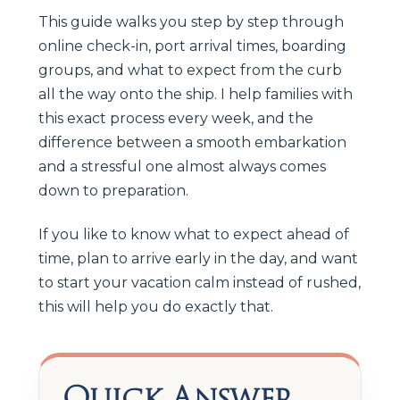
This guide walks you step by step through
online check-in, port arrival times, boarding
groups, and what to expect from the curb
all the way onto the ship. I help families with
this exact process every week, and the
difference between a smooth embarkation
and a stressful one almost always comes
down to preparation.
If you like to know what to expect ahead of
time, plan to arrive early in the day, and want
to start your vacation calm instead of rushed,
this will help you do exactly that.
Quick Answer