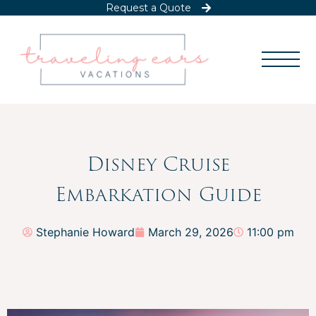
Request a Quote
Disney Cruise
Embarkation Guide
Stephanie Howard
March 29, 2026
11:00 pm