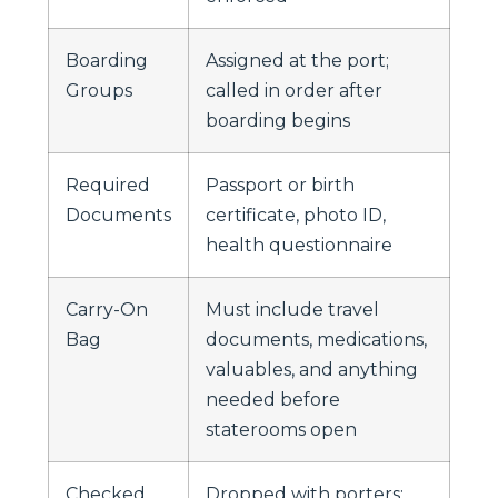
Boarding
Assigned at the port;
Groups
called in order after
boarding begins
Required
Passport or birth
Documents
certificate, photo ID,
health questionnaire
Carry-On
Must include travel
Bag
documents, medications,
valuables, and anything
needed before
staterooms open
Checked
Dropped with porters;