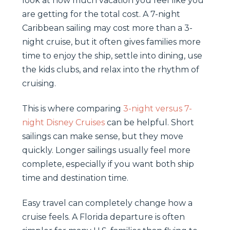
look at how much vacation you feel like you
are getting for the total cost. A 7-night
Caribbean sailing may cost more than a 3-
night cruise, but it often gives families more
time to enjoy the ship, settle into dining, use
the kids clubs, and relax into the rhythm of
cruising.
This is where comparing
3-night versus 7-
night Disney Cruises
can be helpful. Short
sailings can make sense, but they move
quickly. Longer sailings usually feel more
complete, especially if you want both ship
time and destination time.
Easy travel can completely change how a
cruise feels. A Florida departure is often