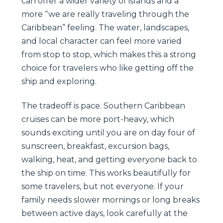
can offer a wider variety of islands and a
more “we are really traveling through the
Caribbean” feeling. The water, landscapes,
and local character can feel more varied
from stop to stop, which makes this a strong
choice for travelers who like getting off the
ship and exploring.
The tradeoff is pace. Southern Caribbean
cruises can be more port-heavy, which
sounds exciting until you are on day four of
sunscreen, breakfast, excursion bags,
walking, heat, and getting everyone back to
the ship on time. This works beautifully for
some travelers, but not everyone. If your
family needs slower mornings or long breaks
between active days, look carefully at the