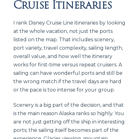
Cruise Itineraries
I rank Disney Cruise Line itineraries by looking
at the whole vacation, not just the ports
listed on the map. That includes scenery,
port variety, travel complexity, sailing length,
overall value, and how well the itinerary
works for first-time versus repeat cruisers. A
sailing can have wonderful ports and still be
the wrong match if the travel days are hard
or the pace is too intense for your group.
Scenery is a big part of the decision, and that
is the main reason Alaska ranks so highly. You
are not just getting off the ship in interesting
ports; the sailing itself becomes part of the
experience. Glacier viewing, mountain