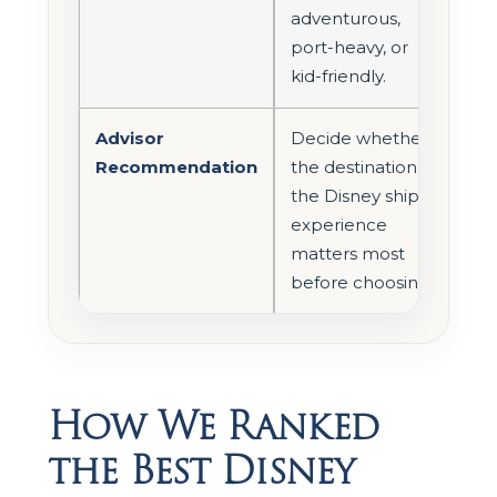
adventurous,
port-heavy, or
kid-friendly.
Advisor
Decide whether
Recommendation
the destination or
the Disney ship
experience
matters most
before choosing.
How We Ranked
the Best Disney