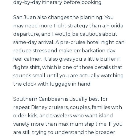
day-by-day itinerary before booking.
San Juan also changes the planning. You
may need more flight strategy than a Florida
departure, and I would be cautious about
same-day arrival. A pre-cruise hotel night can
reduce stress and make embarkation day
feel calmer. It also gives you a little buffer if
flights shift, which is one of those details that
sounds small until you are actually watching
the clock with luggage in hand.
Southern Caribbean is usually best for
repeat Disney cruisers, couples, families with
older kids, and travelers who want island
variety more than maximum ship time. If you
are still trying to understand the broader