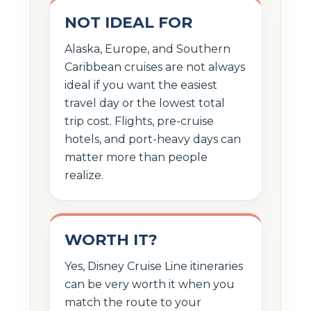
NOT IDEAL FOR
Alaska, Europe, and Southern
Caribbean cruises are not always
ideal if you want the easiest
travel day or the lowest total
trip cost. Flights, pre-cruise
hotels, and port-heavy days can
matter more than people
realize.
WORTH IT?
Yes, Disney Cruise Line itineraries
can be very worth it when you
match the route to your