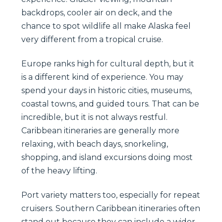
backdrops, cooler air on deck, and the
chance to spot wildlife all make Alaska feel
very different from a tropical cruise.
Europe ranks high for cultural depth, but it
is a different kind of experience. You may
spend your days in historic cities, museums,
coastal towns, and guided tours. That can be
incredible, but it is not always restful.
Caribbean itineraries are generally more
relaxing, with beach days, snorkeling,
shopping, and island excursions doing most
of the heavy lifting.
Port variety matters too, especially for repeat
cruisers. Southern Caribbean itineraries often
stand out because they can include a wider