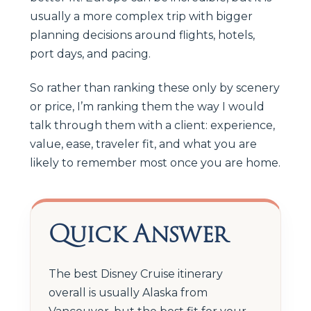
usually a more complex trip with bigger
planning decisions around flights, hotels,
port days, and pacing.
So rather than ranking these only by scenery
or price, I’m ranking them the way I would
talk through them with a client: experience,
value, ease, traveler fit, and what you are
likely to remember most once you are home.
Quick Answer
The best Disney Cruise itinerary
overall is usually Alaska from