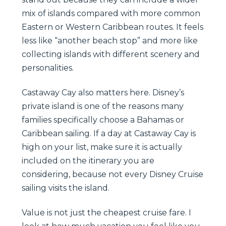
mix of islands compared with more common
Eastern or Western Caribbean routes. It feels
less like “another beach stop” and more like
collecting islands with different scenery and
personalities.
Castaway Cay also matters here. Disney’s
private island is one of the reasons many
families specifically choose a Bahamas or
Caribbean sailing. If a day at Castaway Cay is
high on your list, make sure it is actually
included on the itinerary you are
considering, because not every Disney Cruise
sailing visits the island.
Value is not just the cheapest cruise fare. I