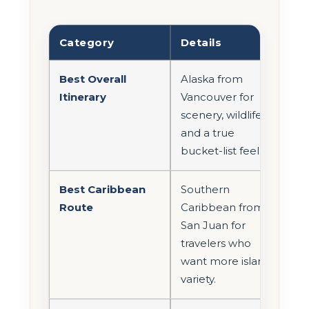
Category
Details
Best Overall
Alaska from
Itinerary
Vancouver for
scenery, wildlife,
and a true
bucket-list feel.
Best Caribbean
Southern
Route
Caribbean from
San Juan for
travelers who
want more island
variety.