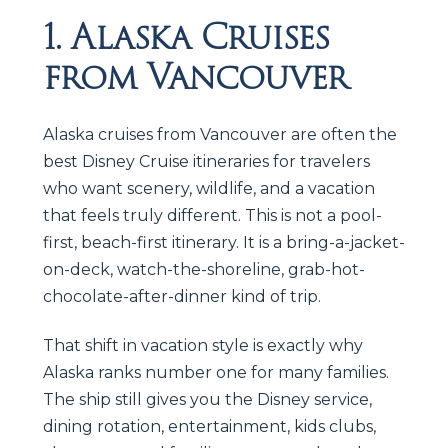
1. Alaska Cruises
from Vancouver
Alaska cruises from Vancouver are often the
best Disney Cruise itineraries for travelers
who want scenery, wildlife, and a vacation
that feels truly different. This is not a pool-
first, beach-first itinerary. It is a bring-a-jacket-
on-deck, watch-the-shoreline, grab-hot-
chocolate-after-dinner kind of trip.
That shift in vacation style is exactly why
Alaska ranks number one for many families.
The ship still gives you the Disney service,
dining rotation, entertainment, kids clubs,