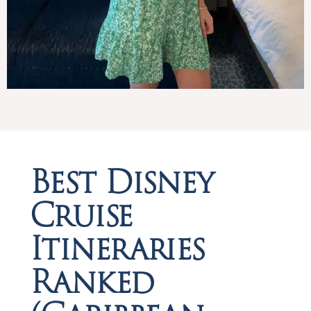
Best Disney
Cruise
Itineraries
Ranked