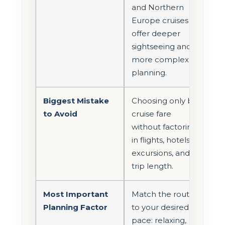
and Northern
Europe cruises
offer deeper
sightseeing and
more complex
planning.
Biggest Mistake
Choosing only by
to Avoid
cruise fare
without factoring
in flights, hotels,
excursions, and
trip length.
Most Important
Match the route
Planning Factor
to your desired
pace: relaxing,