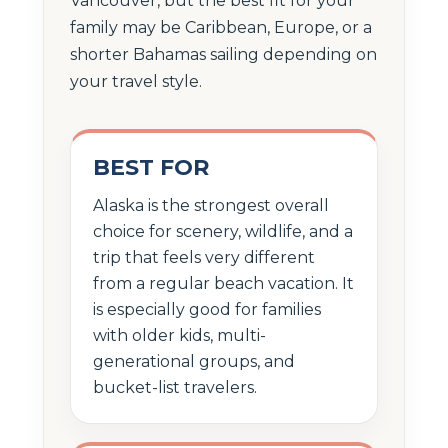
Vancouver, but the best fit for your
family may be Caribbean, Europe, or a
shorter Bahamas sailing depending on
your travel style.
BEST FOR
Alaska is the strongest overall
choice for scenery, wildlife, and a
trip that feels very different
from a regular beach vacation. It
is especially good for families
with older kids, multi-
generational groups, and
bucket-list travelers.