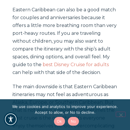
Eastern Caribbean can also be a good match
for couples and anniversaries because it
offers a little more breathing room than very
port-heavy routes. If you are traveling
without children, you may also want to
compare the itinerary with the ship’s adult
spaces, dining options, and overall feel. My
guide to the
best Disney Cruise for adults
can help with that side of the decision.
The main downside is that Eastern Caribbean
itineraries may not feel as adventurous as
Alaska, Europe, or Southern Caribbean. But
We use cookies and analytics to improve your experience.
that is not always a negative. Sometimes the
Accept to allow, or No to decline.
best cruise is the one that lets everyone
Ok
No
enjoy themselves without overcomplicating