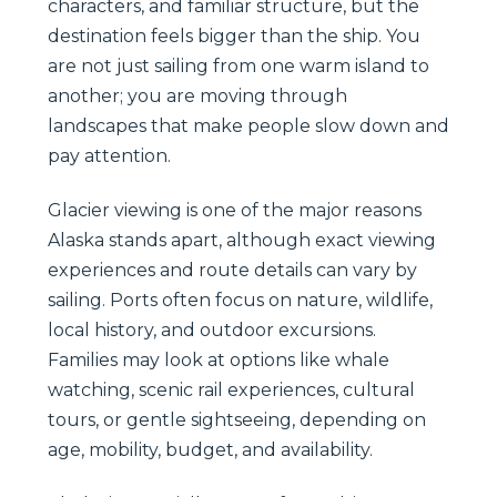
characters, and familiar structure, but the
destination feels bigger than the ship. You
are not just sailing from one warm island to
another; you are moving through
landscapes that make people slow down and
pay attention.
Glacier viewing is one of the major reasons
Alaska stands apart, although exact viewing
experiences and route details can vary by
sailing. Ports often focus on nature, wildlife,
local history, and outdoor excursions.
Families may look at options like whale
watching, scenic rail experiences, cultural
tours, or gentle sightseeing, depending on
age, mobility, budget, and availability.