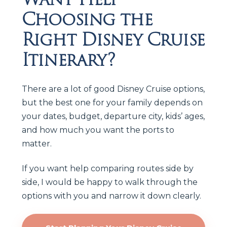
Choosing the
Right Disney Cruise
Itinerary?
There are a lot of good Disney Cruise options,
but the best one for your family depends on
your dates, budget, departure city, kids’ ages,
and how much you want the ports to
matter.
If you want help comparing routes side by
side, I would be happy to walk through the
options with you and narrow it down clearly.