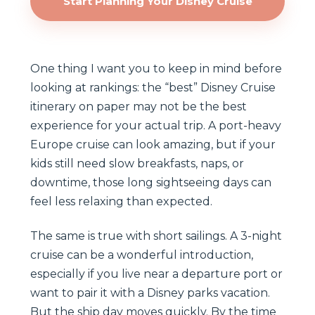
Start Planning Your Disney Cruise
One thing I want you to keep in mind before
looking at rankings: the “best” Disney Cruise
itinerary on paper may not be the best
experience for your actual trip. A port-heavy
Europe cruise can look amazing, but if your
kids still need slow breakfasts, naps, or
downtime, those long sightseeing days can
feel less relaxing than expected.
The same is true with short sailings. A 3-night
cruise can be a wonderful introduction,
especially if you live near a departure port or
want to pair it with a Disney parks vacation.
But the ship day moves quickly. By the time