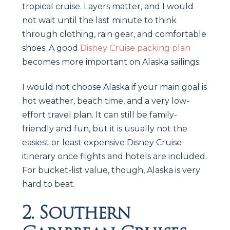
tropical cruise. Layers matter, and I would
not wait until the last minute to think
through clothing, rain gear, and comfortable
shoes. A good
Disney Cruise packing plan
becomes more important on Alaska sailings.
I would not choose Alaska if your main goal is
hot weather, beach time, and a very low-
effort travel plan. It can still be family-
friendly and fun, but it is usually not the
easiest or least expensive Disney Cruise
itinerary once flights and hotels are included.
For bucket-list value, though, Alaska is very
hard to beat.
2. Southern