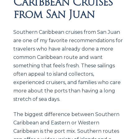
Caribbean Cruises
from San Juan
Southern Caribbean cruises from San Juan
are one of my favorite recommendations for
travelers who have already done a more
common Caribbean route and want
something that feels fresh. These sailings
often appeal to island collectors,
experienced cruisers, and families who care
more about the ports than having a long
stretch of sea days.
The biggest difference between Southern
Caribbean and Eastern or Western
Caribbean is the port mix. Southern routes