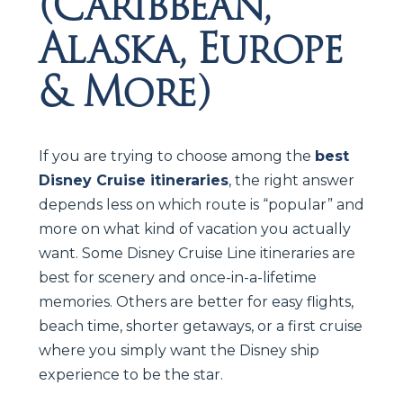
(Caribbean,
Alaska, Europe
& More)
If you are trying to choose among the
best
Disney Cruise itineraries
, the right answer
depends less on which route is “popular” and
more on what kind of vacation you actually
want. Some Disney Cruise Line itineraries are
best for scenery and once-in-a-lifetime
memories. Others are better for easy flights,
beach time, shorter getaways, or a first cruise
where you simply want the Disney ship
experience to be the star.