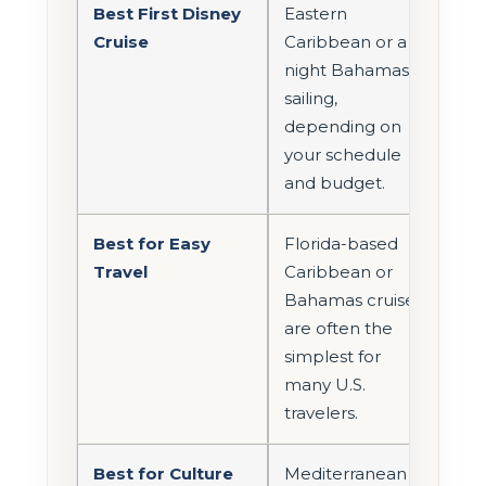
Best First Disney
Eastern
Cruise
Caribbean or a 4-
night Bahamas
sailing,
depending on
your schedule
and budget.
Best for Easy
Florida-based
Travel
Caribbean or
Bahamas cruises
are often the
simplest for
many U.S.
travelers.
Best for Culture
Mediterranean