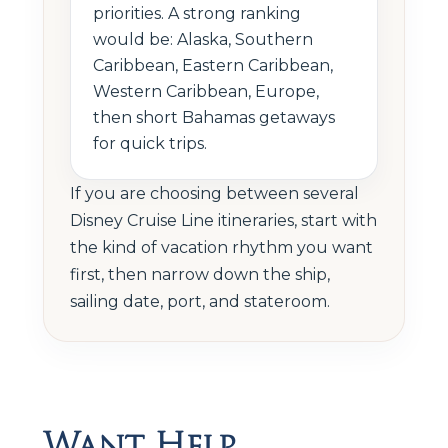
priorities. A strong ranking
would be: Alaska, Southern
Caribbean, Eastern Caribbean,
Western Caribbean, Europe,
then short Bahamas getaways
for quick trips.
If you are choosing between several
Disney Cruise Line itineraries, start with
the kind of vacation rhythm you want
first, then narrow down the ship,
sailing date, port, and stateroom.
Want Help