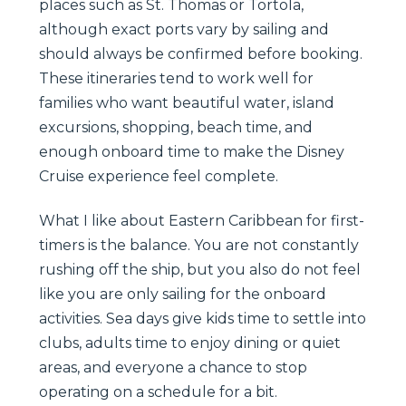
places such as St. Thomas or Tortola,
although exact ports vary by sailing and
should always be confirmed before booking.
These itineraries tend to work well for
families who want beautiful water, island
excursions, shopping, beach time, and
enough onboard time to make the Disney
Cruise experience feel complete.
What I like about Eastern Caribbean for first-
timers is the balance. You are not constantly
rushing off the ship, but you also do not feel
like you are only sailing for the onboard
activities. Sea days give kids time to settle into
clubs, adults time to enjoy dining or quiet
areas, and everyone a chance to stop
operating on a schedule for a bit.