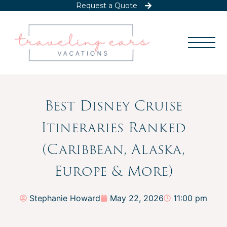
Request a Quote
Best Disney Cruise
Itineraries Ranked
(Caribbean, Alaska,
Europe & More)
Stephanie Howard
May 22, 2026
11:00 pm