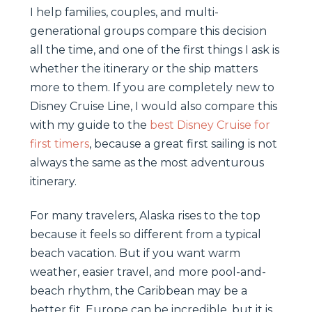
I help families, couples, and multi-
generational groups compare this decision
all the time, and one of the first things I ask is
whether the itinerary or the ship matters
more to them. If you are completely new to
Disney Cruise Line, I would also compare this
with my guide to the
best Disney Cruise for
first timers
, because a great first sailing is not
always the same as the most adventurous
itinerary.
For many travelers, Alaska rises to the top
because it feels so different from a typical
beach vacation. But if you want warm
weather, easier travel, and more pool-and-
beach rhythm, the Caribbean may be a
better fit. Europe can be incredible, but it is