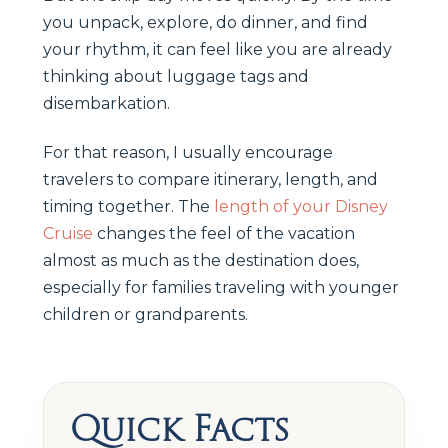
you unpack, explore, do dinner, and find
your rhythm, it can feel like you are already
thinking about luggage tags and
disembarkation.
For that reason, I usually encourage
travelers to compare itinerary, length, and
timing together. The
length of your Disney
Cruise
changes the feel of the vacation
almost as much as the destination does,
especially for families traveling with younger
children or grandparents.
Quick Facts