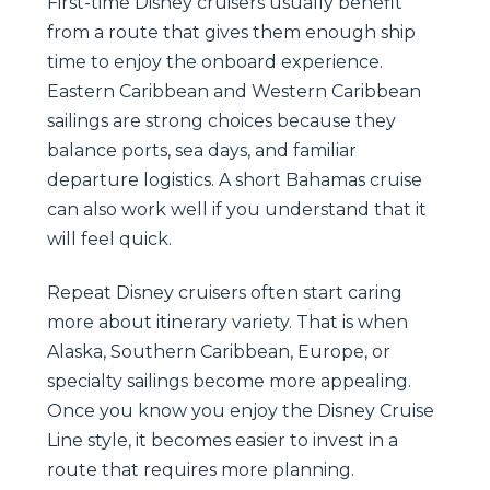
First-time Disney cruisers usually benefit
from a route that gives them enough ship
time to enjoy the onboard experience.
Eastern Caribbean and Western Caribbean
sailings are strong choices because they
balance ports, sea days, and familiar
departure logistics. A short Bahamas cruise
can also work well if you understand that it
will feel quick.
Repeat Disney cruisers often start caring
more about itinerary variety. That is when
Alaska, Southern Caribbean, Europe, or
specialty sailings become more appealing.
Once you know you enjoy the Disney Cruise
Line style, it becomes easier to invest in a
route that requires more planning.