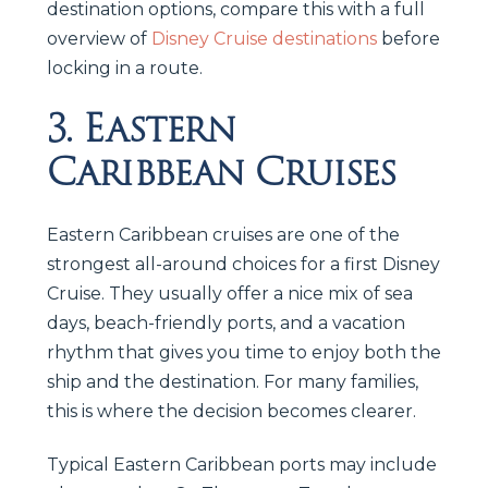
destination options, compare this with a full
overview of
Disney Cruise destinations
before
locking in a route.
3. Eastern
Caribbean Cruises
Eastern Caribbean cruises are one of the
strongest all-around choices for a first Disney
Cruise. They usually offer a nice mix of sea
days, beach-friendly ports, and a vacation
rhythm that gives you time to enjoy both the
ship and the destination. For many families,
this is where the decision becomes clearer.
Typical Eastern Caribbean ports may include