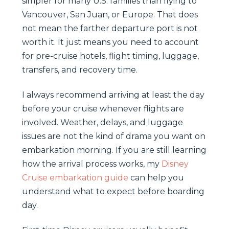
simpler for many U.S. families than flying to
Vancouver, San Juan, or Europe. That does
not mean the farther departure port is not
worth it. It just means you need to account
for pre-cruise hotels, flight timing, luggage,
transfers, and recovery time.
I always recommend arriving at least the day
before your cruise whenever flights are
involved. Weather, delays, and luggage
issues are not the kind of drama you want on
embarkation morning. If you are still learning
how the arrival process works, my
Disney
Cruise embarkation guide
can help you
understand what to expect before boarding
day.