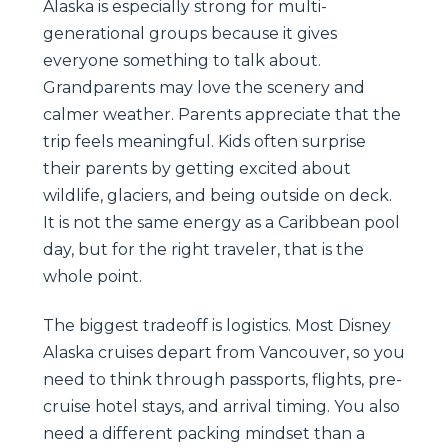
Alaska is especially strong for multi-
generational groups because it gives
everyone something to talk about.
Grandparents may love the scenery and
calmer weather. Parents appreciate that the
trip feels meaningful. Kids often surprise
their parents by getting excited about
wildlife, glaciers, and being outside on deck.
It is not the same energy as a Caribbean pool
day, but for the right traveler, that is the
whole point.
The biggest tradeoff is logistics. Most Disney
Alaska cruises depart from Vancouver, so you
need to think through passports, flights, pre-
cruise hotel stays, and arrival timing. You also
need a different packing mindset than a