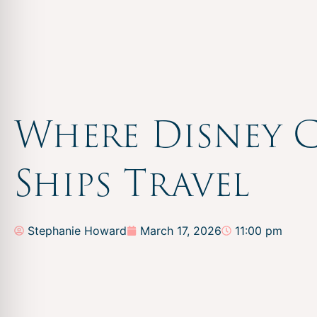
Where Disney C
Ships Travel
Stephanie Howard
March 17, 2026
11:00 pm