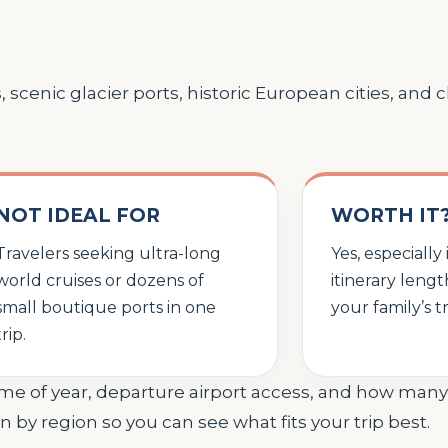
s, scenic glacier ports, historic European cities, and
NOT IDEAL FOR
WORTH IT
Travelers seeking ultra-long
Yes, especially
world cruises or dozens of
itinerary leng
small boutique ports in one
your family’s t
trip.
ime of year, departure airport access, and how man
n by region so you can see what fits your trip best.