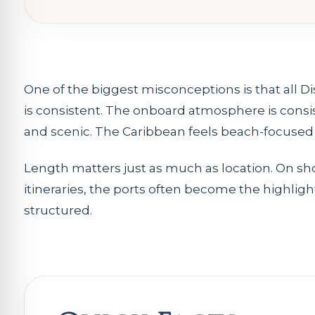
One of the biggest misconceptions is that all D
is consistent. The onboard atmosphere is consis
and scenic. The Caribbean feels beach-focused a
Length matters just as much as location. On sh
itineraries, the ports often become the highlig
structured.