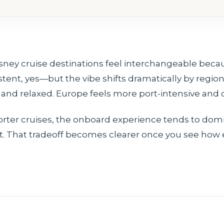
isney cruise destinations feel interchangeable beca
tent, yes—but the vibe shifts dramatically by region
nd relaxed. Europe feels more port-intensive and cu
orter cruises, the onboard experience tends to dom
ht. That tradeoff becomes clearer once you see how 