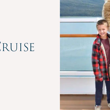
ruise