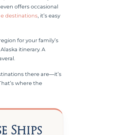
even offers occasional
ne destinations
, it’s easy
region for your family’s
laska itinerary. A
veral.
tinations there are—it’s
 That’s where the
e Ships