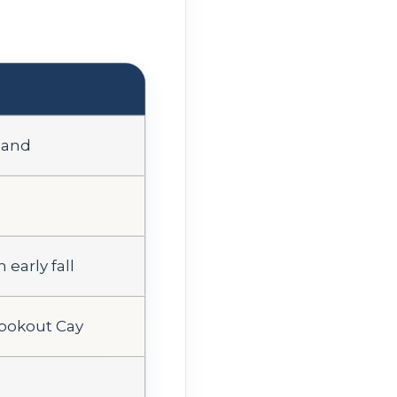
land
 early fall
Lookout Cay