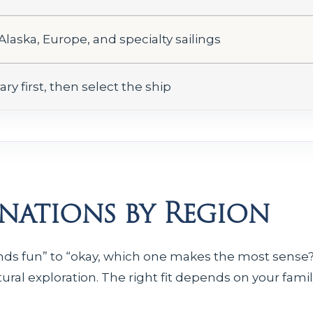
 Alaska, Europe, and specialty sailings
ary first, then select the ship
inations by Region
unds fun” to “okay, which one makes the most sense?
tural exploration. The right fit depends on your family