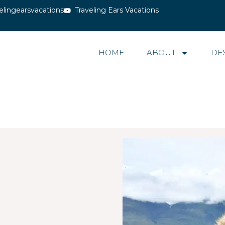
elingearsvacations
Traveling Ears Vacations
HOME
ABOUT
DE