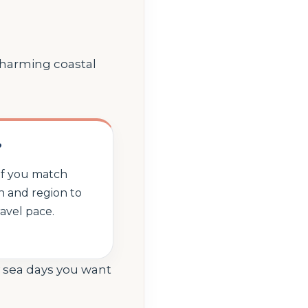
 charming coastal
?
 if you match
th and region to
ravel pace.
y sea days you want