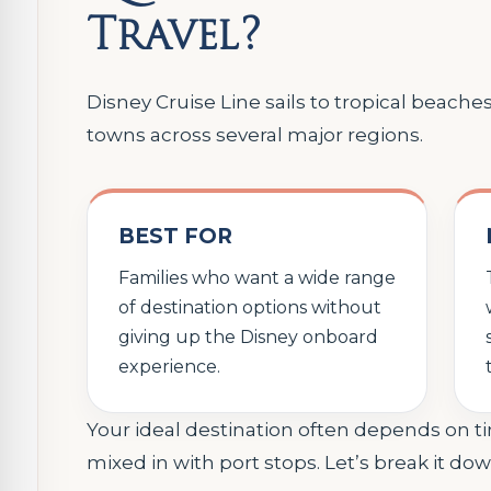
Travel?
Disney Cruise Line sails to tropical beache
towns across several major regions.
BEST FOR
Families who want a wide range
of destination options without
giving up the Disney onboard
experience.
Your ideal destination often depends on t
mixed in with port stops. Let’s break it dow