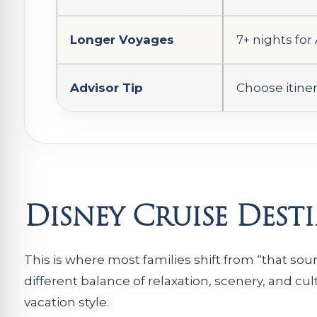
Longer Voyages
7+ nights for
Advisor Tip
Choose itiner
Disney Cruise Dest
This is where most families shift from “that so
different balance of relaxation, scenery, and cul
vacation style.