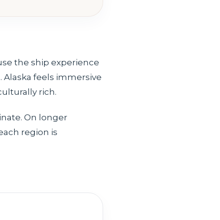
use the ship experience
. Alaska feels immersive
lturally rich.
inate. On longer
each region is