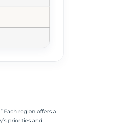
” Each region offers a
’s priorities and