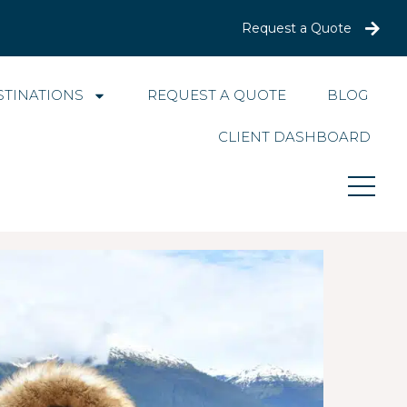
Request a Quote
STINATIONS
REQUEST A QUOTE
BLOG
CLIENT DASHBOARD