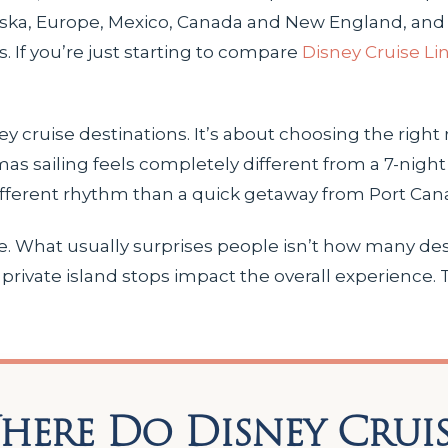
laska, Europe, Mexico, Canada and New England, and 
. If you’re just starting to compare
Disney Cruise Li
ney cruise destinations. It’s about choosing the right 
as sailing feels completely different from a 7-night A
ifferent rhythm than a quick getaway from Port Cana
me. What usually surprises people isn’t how many des
private island stops impact the overall experience.
ere Do Disney Cruis