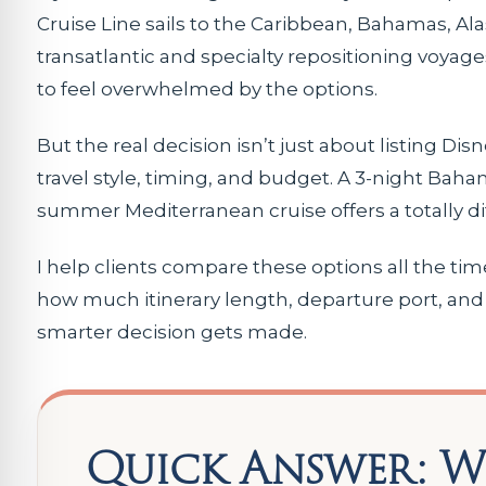
Cruise Line sails to the Caribbean, Bahamas, A
transatlantic and specialty repositioning voyages
to feel overwhelmed by the options.
But the real decision isn’t just about listing Dis
travel style, timing, and budget. A 3-night Baham
summer Mediterranean cruise offers a totally d
I help clients compare these options all the ti
how much itinerary length, departure port, and 
smarter decision gets made.
Quick Answer: Wh