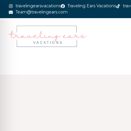
travelingearsvacations
Traveling Ears Vacations
trav
Team@travelingears.com