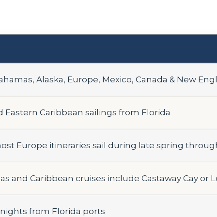
ahamas, Alaska, Europe, Mexico, Canada & New Eng
Eastern Caribbean sailings from Florida
st Europe itineraries sail during late spring through
 and Caribbean cruises include Castaway Cay or 
 nights from Florida ports