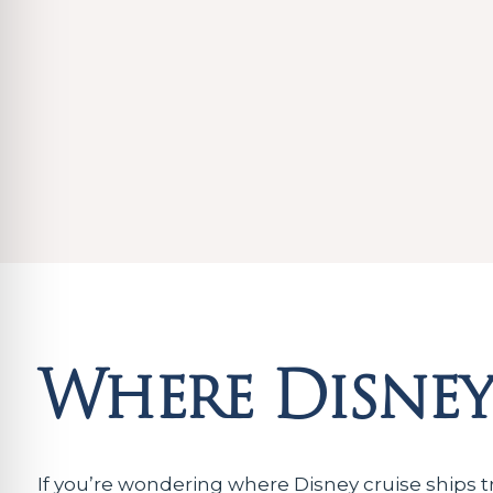
Where Disney 
If you’re wondering where Disney cruise ships t