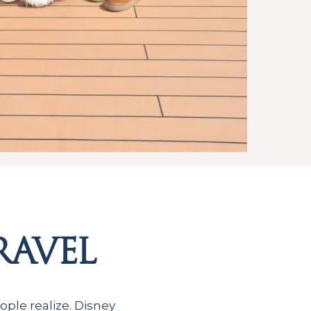
ravel
ople realize. Disney