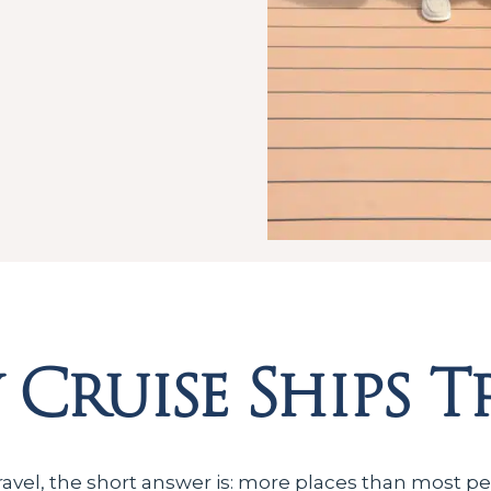
Cruise Ships T
ravel, the short answer is: more places than most pe