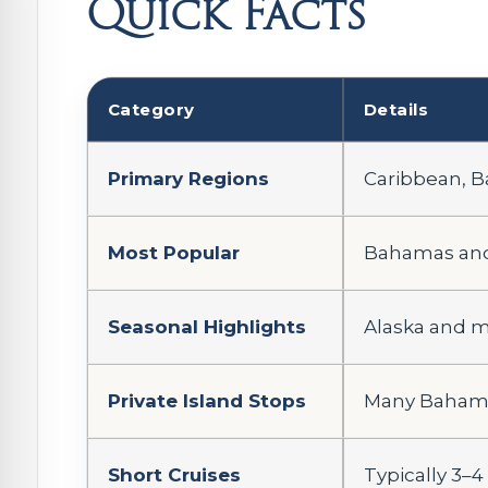
Quick Facts
Category
Details
Primary Regions
Caribbean, B
Most Popular
Bahamas and 
Seasonal Highlights
Alaska and mo
Private Island Stops
Many Bahamas
Short Cruises
Typically 3–4