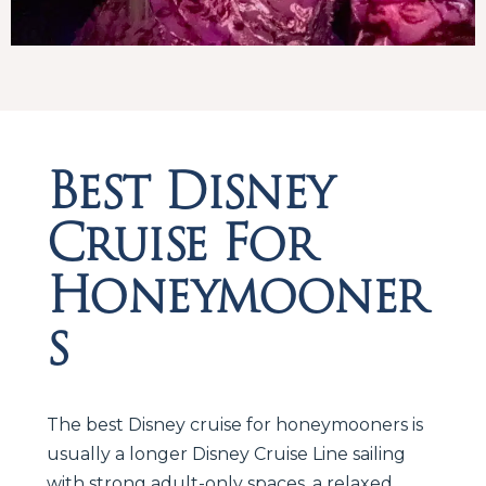
Best Disney
Cruise For
Honeymooner
s
The best Disney cruise for honeymooners is
usually a longer Disney Cruise Line sailing
with strong adult-only spaces, a relaxed