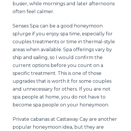
busier, while mornings and later afternoons
often feel calmer.
Senses Spa can be a good honeymoon
splurge if you enjoy spa time, especially for
couples treatments or time in thermal-style
areas when available. Spa offerings vary by
ship and sailing, so I would confirm the
current options before you count on a
specific treatment. This is one of those
upgrades that is worth it for some couples
and unnecessary for others. If you are not
spa people at home, you do not have to
become spa people on your honeymoon.
Private cabanas at Castaway Cay are another
popular honeymoon idea, but they are