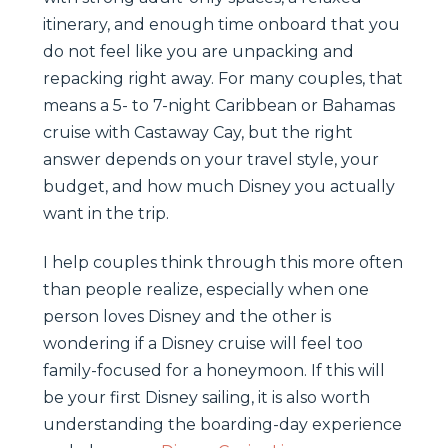
itinerary, and enough time onboard that you
do not feel like you are unpacking and
repacking right away. For many couples, that
means a 5- to 7-night Caribbean or Bahamas
cruise with Castaway Cay, but the right
answer depends on your travel style, your
budget, and how much Disney you actually
want in the trip.
I help couples think through this more often
than people realize, especially when one
person loves Disney and the other is
wondering if a Disney cruise will feel too
family-focused for a honeymoon. If this will
be your first Disney sailing, it is also worth
understanding the boarding-day experience