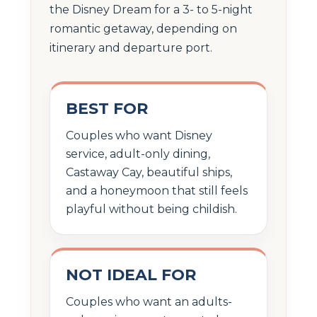
the Disney Dream for a 3- to 5-night
romantic getaway, depending on
itinerary and departure port.
BEST FOR
Couples who want Disney
service, adult-only dining,
Castaway Cay, beautiful ships,
and a honeymoon that still feels
playful without being childish.
NOT IDEAL FOR
Couples who want an adults-