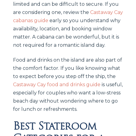
limited and can be difficult to secure. If you
are considering one, review the
Castaway Cay
cabanas guide
early so you understand why
availability, location, and booking window
matter. A cabana can be wonderful, but it is
not required for a romantic island day.
Food and drinks on the island are also part of
the comfort factor. If you like knowing what
to expect before you step off the ship, the
Castaway Cay food and drinks guide
is useful,
especially for couples who want a low-stress
beach day without wondering where to go
for lunch or refreshments.
Best Stateroom