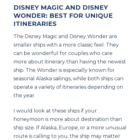
DISNEY MAGIC AND DISNEY
WONDER: BEST FOR UNIQUE
ITINERARIES
The Disney Magic and Disney Wonder are
smaller ships with a more classic feel. They
can be wonderful for couples who care
more about itinerary than having the newest
ship. The Wonder is especially known for
seasonal Alaska sailings, while both ships can
operate a variety of itineraries depending on
the year.
I would look at these ships if your
honeymoon is more about destination than
ship size. If Alaska, Europe, or a more unusual
route is calling to you, the ship may matter