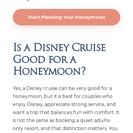
Start Planning Your Honeymoon
Is a Disney Cruise
Good for a
Honeymoon?
Yes, a Disney cruise can be very good for a
honeymoon, but it is best for couples who
enjoy Disney, appreciate strong service, and
want a trip that balances fun with comfort. It
is not the same as booking a quiet adults-
only resort, and that distinction matters. You