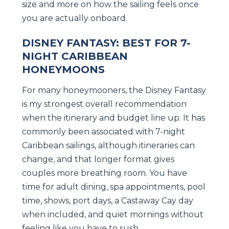
size and more on how the sailing feels once
you are actually onboard.
DISNEY FANTASY: BEST FOR 7-
NIGHT CARIBBEAN
HONEYMOONS
For many honeymooners, the Disney Fantasy
is my strongest overall recommendation
when the itinerary and budget line up. It has
commonly been associated with 7-night
Caribbean sailings, although itineraries can
change, and that longer format gives
couples more breathing room. You have
time for adult dining, spa appointments, pool
time, shows, port days, a Castaway Cay day
when included, and quiet mornings without
feeling like you have to rush.