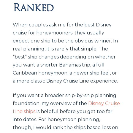
Ranked
When couples ask me for the best Disney
cruise for honeymooners, they usually
expect one ship to be the obvious winner. In
real planning, it is rarely that simple. The
“best” ship changes depending on whether
you want a shorter Bahamas trip, a full
Caribbean honeymoon, a newer ship feel, or
a more classic Disney Cruise Line experience.
If you want a broader ship-by-ship planning
foundation, my overview of the
Disney Cruise
Line ships
is helpful before you get too far
into dates. For honeymoon planning,
though, I would rank the ships based less on