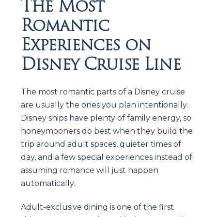
The Most
Romantic
Experiences on
Disney Cruise Line
The most romantic parts of a Disney cruise
are usually the ones you plan intentionally.
Disney ships have plenty of family energy, so
honeymooners do best when they build the
trip around adult spaces, quieter times of
day, and a few special experiences instead of
assuming romance will just happen
automatically.
Adult-exclusive dining is one of the first