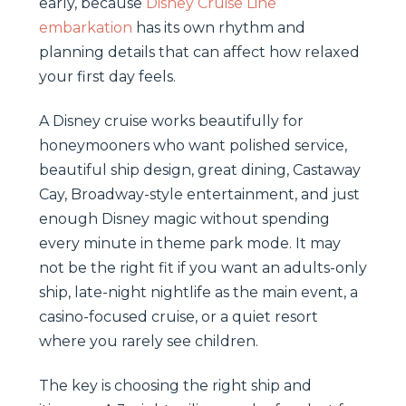
early, because
Disney Cruise Line
embarkation
has its own rhythm and
planning details that can affect how relaxed
your first day feels.
A Disney cruise works beautifully for
honeymooners who want polished service,
beautiful ship design, great dining, Castaway
Cay, Broadway-style entertainment, and just
enough Disney magic without spending
every minute in theme park mode. It may
not be the right fit if you want an adults-only
ship, late-night nightlife as the main event, a
casino-focused cruise, or a quiet resort
where you rarely see children.
The key is choosing the right ship and