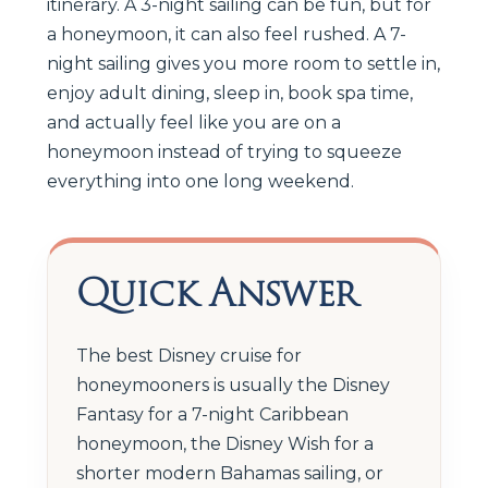
itinerary. A 3-night sailing can be fun, but for
a honeymoon, it can also feel rushed. A 7-
night sailing gives you more room to settle in,
enjoy adult dining, sleep in, book spa time,
and actually feel like you are on a
honeymoon instead of trying to squeeze
everything into one long weekend.
Quick Answer
The best Disney cruise for
honeymooners is usually the Disney
Fantasy for a 7-night Caribbean
honeymoon, the Disney Wish for a
shorter modern Bahamas sailing, or