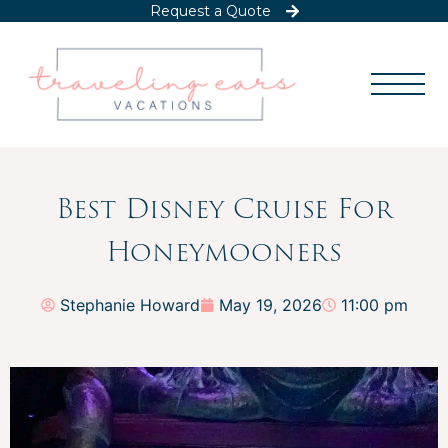
Request a Quote
Best Disney Cruise For
Honeymooners
Stephanie Howard
May 19, 2026
11:00 pm