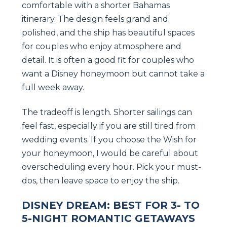
comfortable with a shorter Bahamas
itinerary. The design feels grand and
polished, and the ship has beautiful spaces
for couples who enjoy atmosphere and
detail. It is often a good fit for couples who
want a Disney honeymoon but cannot take a
full week away.
The tradeoff is length. Shorter sailings can
feel fast, especially if you are still tired from
wedding events. If you choose the Wish for
your honeymoon, I would be careful about
overscheduling every hour. Pick your must-
dos, then leave space to enjoy the ship.
DISNEY DREAM: BEST FOR 3- TO
5-NIGHT ROMANTIC GETAWAYS