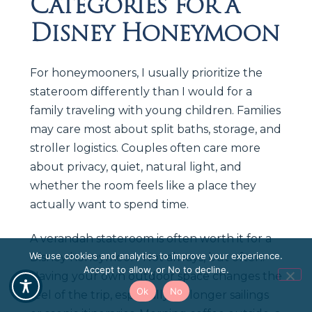
Categories for a
Disney Honeymoon
For honeymooners, I usually prioritize the
stateroom differently than I would for a
family traveling with young children. Families
may care most about split baths, storage, and
stroller logistics. Couples often care more
about privacy, quiet, natural light, and
whether the room feels like a place they
actually want to spend time.
A verandah stateroom is often worth it for a
We use cookies and analytics to improve your experience.
Disney honeymoon. Not always, but often.
Accept to allow, or No to decline.
Having your own outdoor space changes the
Ok
No
feel of the trip, especially on longer sailings