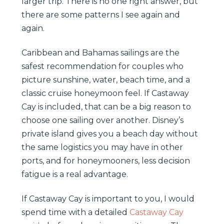
larger trip. There is no one right answer, but
there are some patterns I see again and
again.
Caribbean and Bahamas sailings are the
safest recommendation for couples who
picture sunshine, water, beach time, and a
classic cruise honeymoon feel. If Castaway
Cay is included, that can be a big reason to
choose one sailing over another. Disney’s
private island gives you a beach day without
the same logistics you may have in other
ports, and for honeymooners, less decision
fatigue is a real advantage.
If Castaway Cay is important to you, I would
spend time with a detailed
Castaway Cay