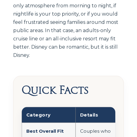
only atmosphere from morning to night, if
nightlife is your top priority, or if you would
feel frustrated seeing families around most
public areas. In that case, an adults-only
cruise line or an all-inclusive resort may fit
better. Disney can be romantic, but it is still
Disney.
Quick Facts
Category
Details
Best Overall Fit
Couples who