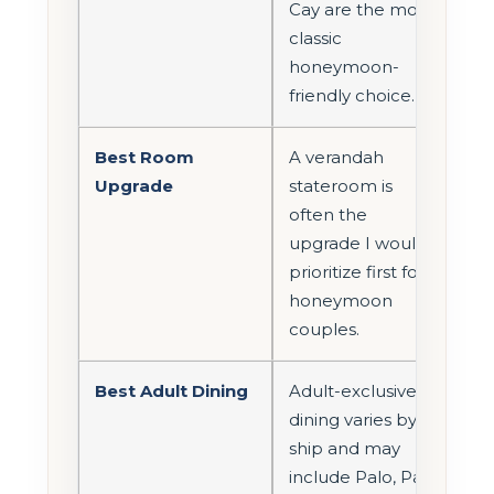
Cay are the most
classic
honeymoon-
friendly choice.
Best Room
A verandah
Upgrade
stateroom is
often the
upgrade I would
prioritize first for
honeymoon
couples.
Best Adult Dining
Adult-exclusive
dining varies by
ship and may
include Palo, Palo