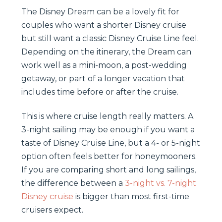
The Disney Dream can be a lovely fit for
couples who want a shorter Disney cruise
but still want a classic Disney Cruise Line feel.
Depending on the itinerary, the Dream can
work well as a mini-moon, a post-wedding
getaway, or part of a longer vacation that
includes time before or after the cruise.
This is where cruise length really matters. A
3-night sailing may be enough if you want a
taste of Disney Cruise Line, but a 4- or 5-night
option often feels better for honeymooners.
If you are comparing short and long sailings,
the difference between a
3-night vs. 7-night
Disney cruise
is bigger than most first-time
cruisers expect.