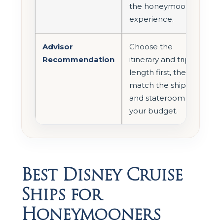
the honeymoon
experience.
Advisor
Choose the
Recommendation
itinerary and trip
length first, then
match the ship
and stateroom to
your budget.
Best Disney Cruise
Ships for
Honeymooners