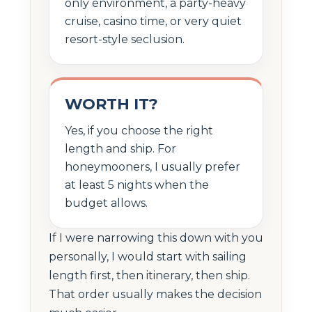
only environment, a party-heavy
cruise, casino time, or very quiet
resort-style seclusion.
WORTH IT?
Yes, if you choose the right
length and ship. For
honeymooners, I usually prefer
at least 5 nights when the
budget allows.
If I were narrowing this down with you
personally, I would start with sailing
length first, then itinerary, then ship.
That order usually makes the decision