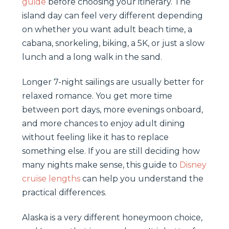
guide
before choosing your itinerary. The
island day can feel very different depending
on whether you want adult beach time, a
cabana, snorkeling, biking, a 5K, or just a slow
lunch and a long walk in the sand.
Longer 7-night sailings are usually better for
relaxed romance. You get more time
between port days, more evenings onboard,
and more chances to enjoy adult dining
without feeling like it has to replace
something else. If you are still deciding how
many nights make sense, this guide to
Disney
cruise lengths
can help you understand the
practical differences.
Alaska is a very different honeymoon choice,