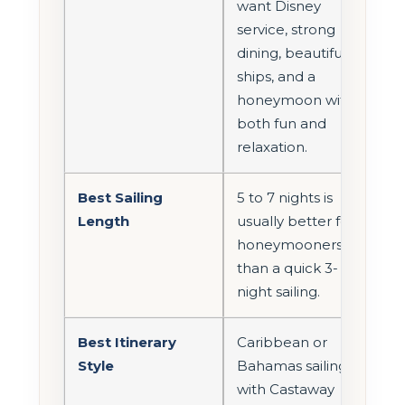
want Disney
service, strong
dining, beautiful
ships, and a
honeymoon with
both fun and
relaxation.
Best Sailing
5 to 7 nights is
Length
usually better for
honeymooners
than a quick 3-
night sailing.
Best Itinerary
Caribbean or
Style
Bahamas sailings
with Castaway