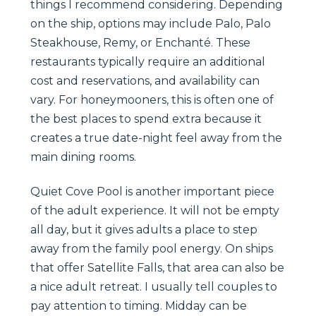
things I recommend considering. Depending
on the ship, options may include Palo, Palo
Steakhouse, Remy, or Enchanté. These
restaurants typically require an additional
cost and reservations, and availability can
vary. For honeymooners, this is often one of
the best places to spend extra because it
creates a true date-night feel away from the
main dining rooms.
Quiet Cove Pool is another important piece
of the adult experience. It will not be empty
all day, but it gives adults a place to step
away from the family pool energy. On ships
that offer Satellite Falls, that area can also be
a nice adult retreat. I usually tell couples to
pay attention to timing. Midday can be