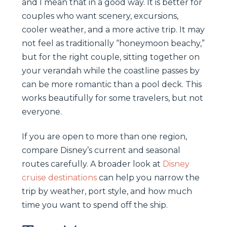
and I mean that in a good way. It is better for
couples who want scenery, excursions,
cooler weather, and a more active trip. It may
not feel as traditionally “honeymoon beachy,”
but for the right couple, sitting together on
your verandah while the coastline passes by
can be more romantic than a pool deck. This
works beautifully for some travelers, but not
everyone.
If you are open to more than one region,
compare Disney’s current and seasonal
routes carefully. A broader look at
Disney
cruise destinations
can help you narrow the
trip by weather, port style, and how much
time you want to spend off the ship.