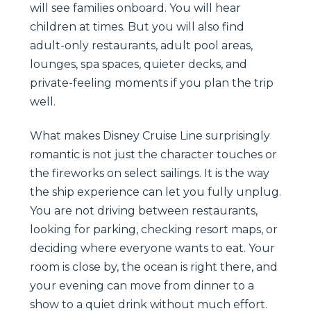
will see families onboard. You will hear
children at times. But you will also find
adult-only restaurants, adult pool areas,
lounges, spa spaces, quieter decks, and
private-feeling moments if you plan the trip
well.
What makes Disney Cruise Line surprisingly
romantic is not just the character touches or
the fireworks on select sailings. It is the way
the ship experience can let you fully unplug.
You are not driving between restaurants,
looking for parking, checking resort maps, or
deciding where everyone wants to eat. Your
room is close by, the ocean is right there, and
your evening can move from dinner to a
show to a quiet drink without much effort.