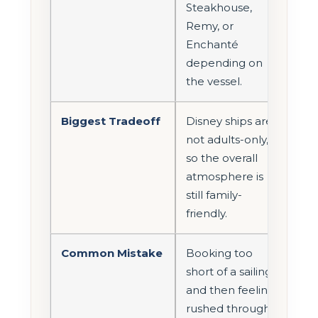
Steakhouse,
Remy, or
Enchanté
depending on
the vessel.
Biggest Tradeoff
Disney ships are
not adults-only,
so the overall
atmosphere is
still family-
friendly.
Common Mistake
Booking too
short of a sailing
and then feeling
rushed through