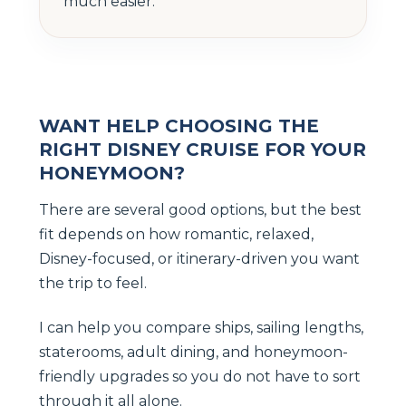
much easier.
WANT HELP CHOOSING THE
RIGHT DISNEY CRUISE FOR YOUR
HONEYMOON?
There are several good options, but the best
fit depends on how romantic, relaxed,
Disney-focused, or itinerary-driven you want
the trip to feel.
I can help you compare ships, sailing lengths,
staterooms, adult dining, and honeymoon-
friendly upgrades so you do not have to sort
through it all alone.