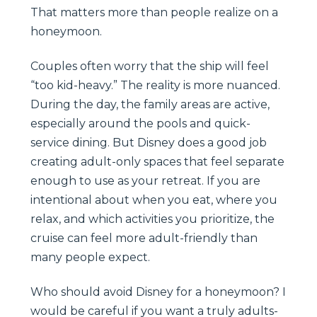
That matters more than people realize on a
honeymoon.
Couples often worry that the ship will feel
“too kid-heavy.” The reality is more nuanced.
During the day, the family areas are active,
especially around the pools and quick-
service dining. But Disney does a good job
creating adult-only spaces that feel separate
enough to use as your retreat. If you are
intentional about when you eat, where you
relax, and which activities you prioritize, the
cruise can feel more adult-friendly than
many people expect.
Who should avoid Disney for a honeymoon? I
would be careful if you want a truly adults-