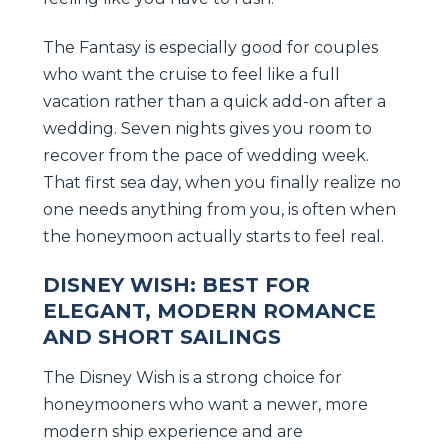
The Fantasy is especially good for couples
who want the cruise to feel like a full
vacation rather than a quick add-on after a
wedding. Seven nights gives you room to
recover from the pace of wedding week.
That first sea day, when you finally realize no
one needs anything from you, is often when
the honeymoon actually starts to feel real.
DISNEY WISH: BEST FOR
ELEGANT, MODERN ROMANCE
AND SHORT SAILINGS
The Disney Wish is a strong choice for
honeymooners who want a newer, more
modern ship experience and are