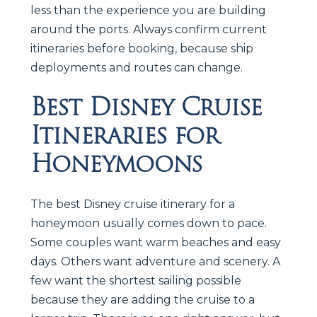
less than the experience you are building
around the ports. Always confirm current
itineraries before booking, because ship
deployments and routes can change.
Best Disney Cruise
Itineraries for
Honeymoons
The best Disney cruise itinerary for a
honeymoon usually comes down to pace.
Some couples want warm beaches and easy
days. Others want adventure and scenery. A
few want the shortest sailing possible
because they are adding the cruise to a