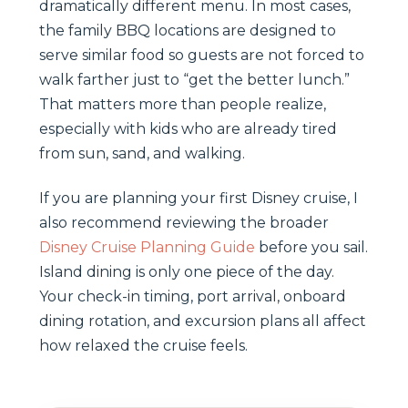
dramatically different menu. In most cases,
the family BBQ locations are designed to
serve similar food so guests are not forced to
walk farther just to “get the better lunch.”
That matters more than people realize,
especially with kids who are already tired
from sun, sand, and walking.
If you are planning your first Disney cruise, I
also recommend reviewing the broader
Disney Cruise Planning Guide
before you sail.
Island dining is only one piece of the day.
Your check-in timing, port arrival, onboard
dining rotation, and excursion plans all affect
how relaxed the cruise feels.