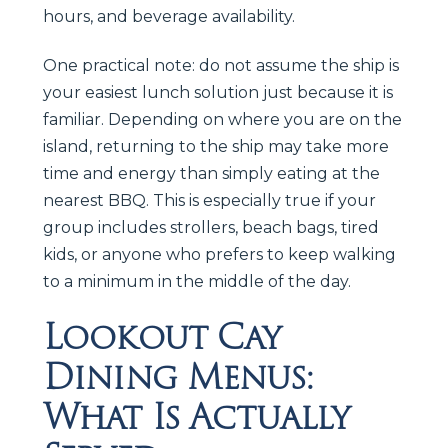
hours, and beverage availability.
One practical note: do not assume the ship is
your easiest lunch solution just because it is
familiar. Depending on where you are on the
island, returning to the ship may take more
time and energy than simply eating at the
nearest BBQ. This is especially true if your
group includes strollers, beach bags, tired
kids, or anyone who prefers to keep walking
to a minimum in the middle of the day.
Lookout Cay
Dining Menus:
What Is Actually