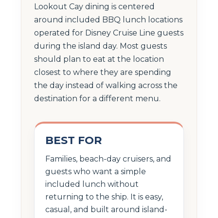
Lookout Cay dining is centered
around included BBQ lunch locations
operated for Disney Cruise Line guests
during the island day. Most guests
should plan to eat at the location
closest to where they are spending
the day instead of walking across the
destination for a different menu.
BEST FOR
Families, beach-day cruisers, and
guests who want a simple
included lunch without
returning to the ship. It is easy,
casual, and built around island-