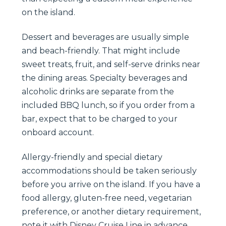
on the island.
Dessert and beverages are usually simple
and beach-friendly. That might include
sweet treats, fruit, and self-serve drinks near
the dining areas. Specialty beverages and
alcoholic drinks are separate from the
included BBQ lunch, so if you order from a
bar, expect that to be charged to your
onboard account.
Allergy-friendly and special dietary
accommodations should be taken seriously
before you arrive on the island. If you have a
food allergy, gluten-free need, vegetarian
preference, or another dietary requirement,
note it with Disney Cruise Line in advance