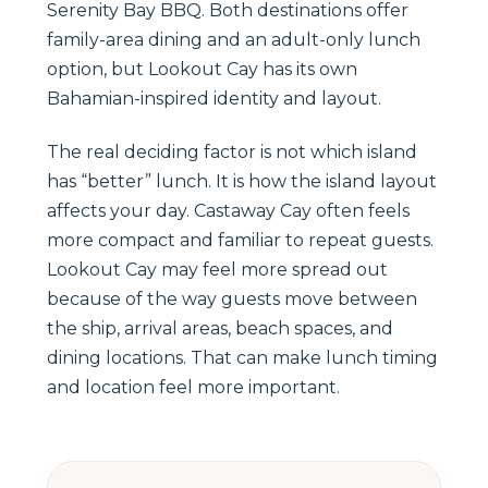
Serenity Bay BBQ. Both destinations offer
family-area dining and an adult-only lunch
option, but Lookout Cay has its own
Bahamian-inspired identity and layout.
The real deciding factor is not which island
has “better” lunch. It is how the island layout
affects your day. Castaway Cay often feels
more compact and familiar to repeat guests.
Lookout Cay may feel more spread out
because of the way guests move between
the ship, arrival areas, beach spaces, and
dining locations. That can make lunch timing
and location feel more important.