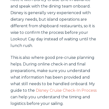
and speak with the dining team onboard.
Disney is generally very experienced with
dietary needs, but island operations are
different from shipboard restaurants, so it is
wise to confirm the process before your
Lookout Cay day instead of waiting until the
lunch rush.
This is also where good pre-cruise planning
helps. During online check-in and final
preparations, make sure you understand
what information has been provided and
what still needs to be handled onboard. My
guide to the
Disney Cruise Check-In Process
can help you understand the timing and
logistics before your sailing.