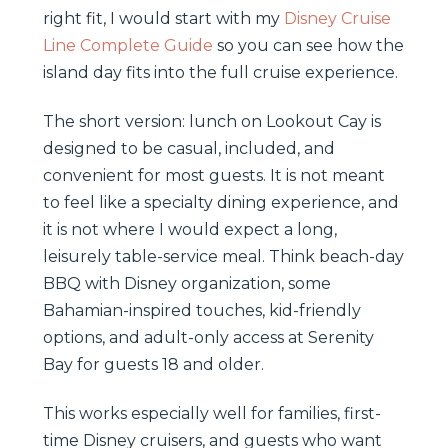
right fit, I would start with my
Disney Cruise
Line Complete Guide
so you can see how the
island day fits into the full cruise experience.
The short version: lunch on Lookout Cay is
designed to be casual, included, and
convenient for most guests. It is not meant
to feel like a specialty dining experience, and
it is not where I would expect a long,
leisurely table-service meal. Think beach-day
BBQ with Disney organization, some
Bahamian-inspired touches, kid-friendly
options, and adult-only access at Serenity
Bay for guests 18 and older.
This works especially well for families, first-
time Disney cruisers, and guests who want