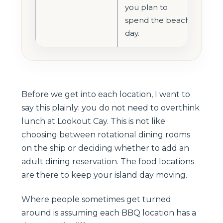
you plan to
spend the beach
day.
Before we get into each location, I want to
say this plainly: you do not need to overthink
lunch at Lookout Cay. This is not like
choosing between rotational dining rooms
on the ship or deciding whether to add an
adult dining reservation. The food locations
are there to keep your island day moving.
Where people sometimes get turned
around is assuming each BBQ location has a