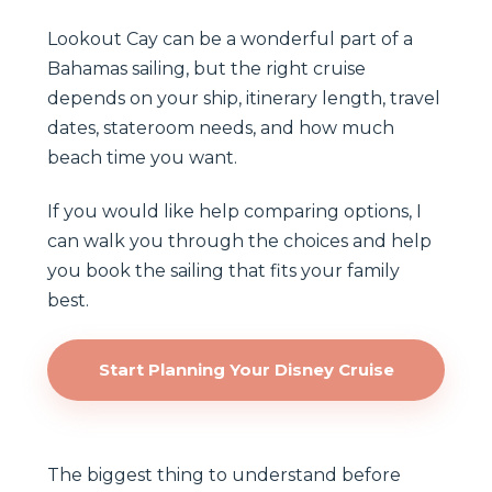
Lookout Cay can be a wonderful part of a
Bahamas sailing, but the right cruise
depends on your ship, itinerary length, travel
dates, stateroom needs, and how much
beach time you want.
If you would like help comparing options, I
can walk you through the choices and help
you book the sailing that fits your family
best.
Start Planning Your Disney Cruise
The biggest thing to understand before