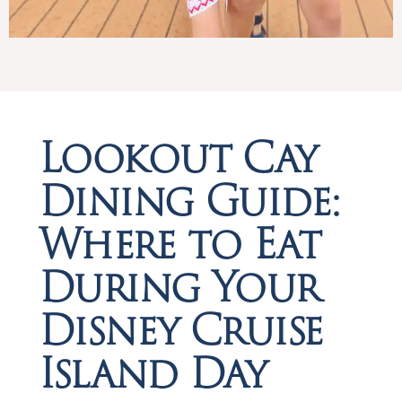
Lookout Cay
Dining Guide:
Where to Eat
During Your
Disney Cruise
Island Day