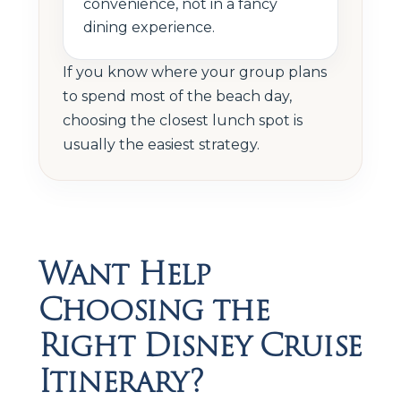
convenience, not in a fancy
dining experience.
If you know where your group plans
to spend most of the beach day,
choosing the closest lunch spot is
usually the easiest strategy.
Want Help
Choosing the
Right Disney Cruise
Itinerary?