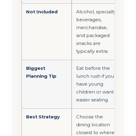
Not Included
Alcohol, specialty
beverages,
merchandise,
and packaged
snacks are
typically extra.
Biggest
Eat before the
Planning Tip
lunch rush if you
have young
children or want
easier seating.
Best Strategy
Choose the
dining location
closest to where