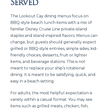
Served
The Lookout Cay dining menus focus on
BBQ-style beach lunch items with a mix of
familiar Disney Cruise Line private-island
staples and island-inspired flavors. Menus can
change, but guests should generally expect
grilled or BBQ-style entrées, simple sides, kid-
friendly choices, desserts, fruit or lighter
items, and beverage stations. This is not
meant to replace your ship’s rotational
dining. It is meant to be satisfying, quick, and
easy in a beach setting.
For adults, the most helpful expectation is
variety within a casual format. You may see
items such as grilled meats, chicken, fish,