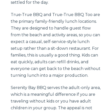
settled for the day.
True-True BBQ and True-True BBQ Too are
the primary family-friendly lunch locations.
They are designed to handle guest flow
from the beach and activity areas, so you can
expect a casual, self-service-style lunch
setup rather than a sit-down restaurant. For
families, this is usually a good thing. Kids can
eat quickly, adults can refill drinks, and
everyone can get back to the beach without
turning lunch into a major production.
Serenity Bay BBQ serves the adult-only area,
which is a meaningful difference if you are
traveling without kids or you have adult
children in your group. The appeal is not