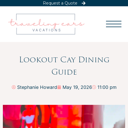
Request a Quote
Lookout Cay Dining
Guide
Stephanie Howard
May 19, 2026
11:00 pm