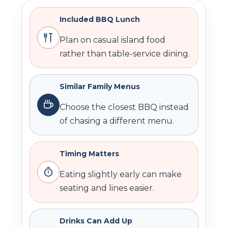
Included BBQ Lunch
Plan on casual island food
rather than table-service dining.
Similar Family Menus
Choose the closest BBQ instead
of chasing a different menu.
Timing Matters
Eating slightly early can make
seating and lines easier.
Drinks Can Add Up