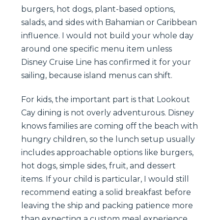
burgers, hot dogs, plant-based options,
salads, and sides with Bahamian or Caribbean
influence. I would not build your whole day
around one specific menu item unless
Disney Cruise Line has confirmed it for your
sailing, because island menus can shift.
For kids, the important part is that Lookout
Cay dining is not overly adventurous. Disney
knows families are coming off the beach with
hungry children, so the lunch setup usually
includes approachable options like burgers,
hot dogs, simple sides, fruit, and dessert
items. If your child is particular, I would still
recommend eating a solid breakfast before
leaving the ship and packing patience more
than expecting a custom meal experience