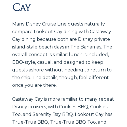
Cay
Many Disney Cruise Line guests naturally
compare Lookout Cay dining with Castaway
Cay dining because both are Disney private
island-style beach days in The Bahamas. The
overall concept is similar: lunch is included,
BBQ-style, casual, and designed to keep
guests ashore without needing to return to
the ship. The details, though, feel different
once you are there.
Castaway Cay is more familiar to many repeat
Disney cruisers, with Cookies BBQ, Cookies
Too, and Serenity Bay BBQ. Lookout Cay has
True-True BBQ, True-True BBQ Too, and