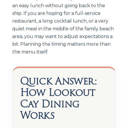
an easy lunch without going back to the
ship. If you are hoping for a full-service
restaurant, a long cocktail lunch, or a very
quiet meal in the middle of the family beach
area, you may want to adjust expectations a
bit. Planning the timing matters more than
the menu itself.
Quick Answer:
How Lookout
Cay Dining
Works