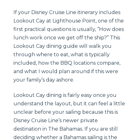
If your Disney Cruise Line itinerary includes
Lookout Cay at Lighthouse Point, one of the
first practical questions is usually, “How does
lunch work once we get off the ship?” This
Lookout Cay dining guide will walk you
through where to eat, what is typically
included, how the BBQ locations compare,
and what I would plan around if this were
your family’s day ashore.
Lookout Cay dining is fairly easy once you
understand the layout, but it can feel a little
unclear before your sailing because this is
Disney Cruise Line’s newer private
destination in The Bahamas. If you are still
deciding whether a Bahamas sailing is the