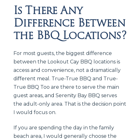
Is There Any
Difference Between
the BBQ Locations?
For most guests, the biggest difference
between the Lookout Cay BBQ locations is
access and convenience, not a dramatically
different meal. True-True BBQ and True-
True BBQ Too are there to serve the main
guest areas, and Serenity Bay BBQ serves
the adult-only area. That is the decision point
I would focus on.
If you are spending the day in the family
beach area, I would generally choose the