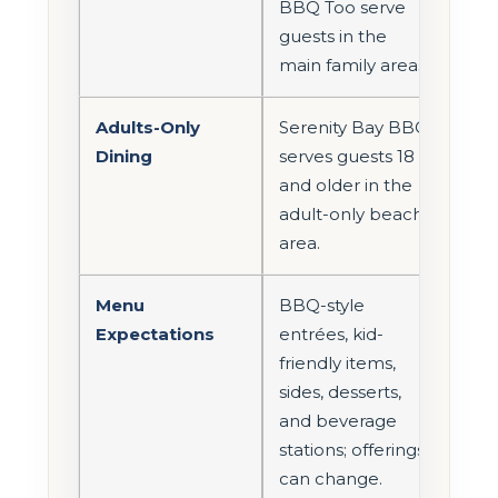
BBQ Too serve
guests in the
main family areas.
Adults-Only
Serenity Bay BBQ
Dining
serves guests 18
and older in the
adult-only beach
area.
Menu
BBQ-style
Expectations
entrées, kid-
friendly items,
sides, desserts,
and beverage
stations; offerings
can change.