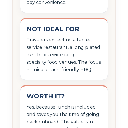
day convenience.
NOT IDEAL FOR
Travelers expecting a table-
service restaurant, a long plated
lunch, or a wide range of
specialty food venues. The focus
is quick, beach-friendly BBQ.
WORTH IT?
Yes, because lunch is included
and saves you the time of going
back onboard. The value is in