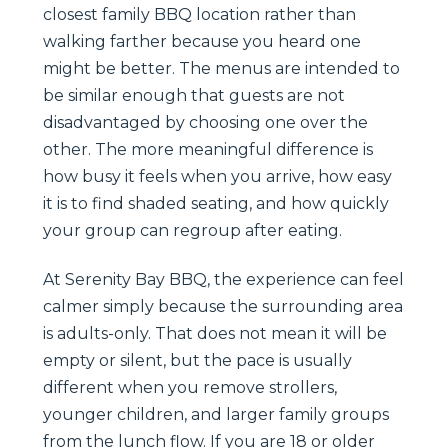
closest family BBQ location rather than
walking farther because you heard one
might be better. The menus are intended to
be similar enough that guests are not
disadvantaged by choosing one over the
other. The more meaningful difference is
how busy it feels when you arrive, how easy
it is to find shaded seating, and how quickly
your group can regroup after eating.
At Serenity Bay BBQ, the experience can feel
calmer simply because the surrounding area
is adults-only. That does not mean it will be
empty or silent, but the pace is usually
different when you remove strollers,
younger children, and larger family groups
from the lunch flow. If you are 18 or older