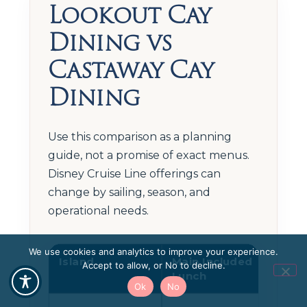
Lookout Cay
Dining vs
Castaway Cay
Dining
Use this comparison as a planning
guide, not a promise of exact menus.
Disney Cruise Line offerings can
change by sailing, season, and
operational needs.
We use cookies and analytics to improve your experience.
Island
Main Included
Adu
Accept to allow, or No to decline.
Lunch
Din
Ok
No