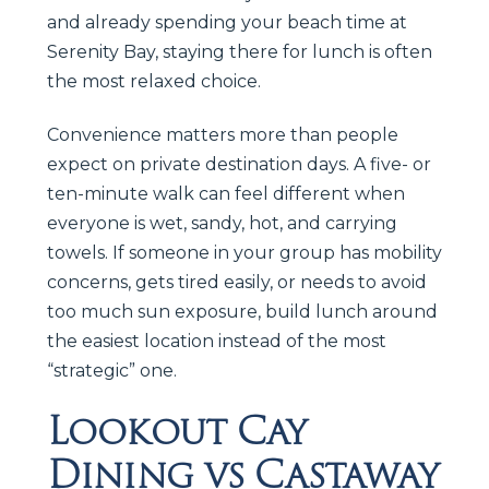
and already spending your beach time at
Serenity Bay, staying there for lunch is often
the most relaxed choice.
Convenience matters more than people
expect on private destination days. A five- or
ten-minute walk can feel different when
everyone is wet, sandy, hot, and carrying
towels. If someone in your group has mobility
concerns, gets tired easily, or needs to avoid
too much sun exposure, build lunch around
the easiest location instead of the most
“strategic” one.
Lookout Cay
Dining vs Castaway