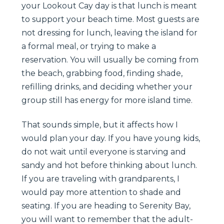
your Lookout Cay day is that lunch is meant
to support your beach time. Most guests are
not dressing for lunch, leaving the island for
a formal meal, or trying to make a
reservation. You will usually be coming from
the beach, grabbing food, finding shade,
refilling drinks, and deciding whether your
group still has energy for more island time.
That sounds simple, but it affects how I
would plan your day. If you have young kids,
do not wait until everyone is starving and
sandy and hot before thinking about lunch.
If you are traveling with grandparents, I
would pay more attention to shade and
seating. If you are heading to Serenity Bay,
you will want to remember that the adult-