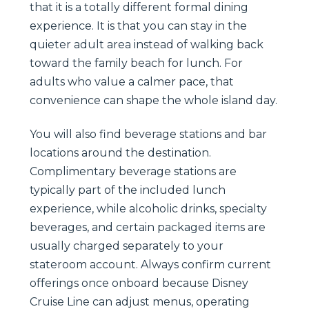
that it is a totally different formal dining
experience. It is that you can stay in the
quieter adult area instead of walking back
toward the family beach for lunch. For
adults who value a calmer pace, that
convenience can shape the whole island day.
You will also find beverage stations and bar
locations around the destination.
Complimentary beverage stations are
typically part of the included lunch
experience, while alcoholic drinks, specialty
beverages, and certain packaged items are
usually charged separately to your
stateroom account. Always confirm current
offerings once onboard because Disney
Cruise Line can adjust menus, operating