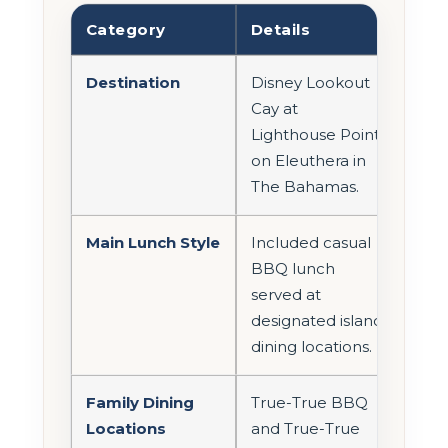
Category
Details
Destination
Disney Lookout
Cay at
Lighthouse Point
on Eleuthera in
The Bahamas.
Main Lunch Style
Included casual
BBQ lunch
served at
designated island
dining locations.
Family Dining
True-True BBQ
Locations
and True-True