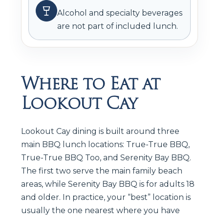
Alcohol and specialty beverages
are not part of included lunch.
Where to Eat at
Lookout Cay
Lookout Cay dining is built around three
main BBQ lunch locations: True-True BBQ,
True-True BBQ Too, and Serenity Bay BBQ.
The first two serve the main family beach
areas, while Serenity Bay BBQ is for adults 18
and older. In practice, your “best” location is
usually the one nearest where you have