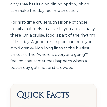
only area has its own dining option, which
can make the day feel much easier.
For first-time cruisers, this is one of those
details that feels small until you are actually
there. On a cruise, food is part of the rhythm
of the day. A good lunch plan can help you
avoid cranky kids, long lines at the busiest
time, and the “where is everyone going?”
feeling that sometimes happens when a
beach day gets hot and crowded.
Quick Facts