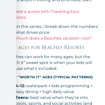
here:
Request a quote with Traveling Ears
Vacations
.
Next in this series, I break down the numbers
and what drives price:
How much does a Beaches vacation cost?
Best ages for Beaches Resorts
Beaches can work for many ages, but the
“worth it” sweet spot is when your kids will
fully use what’s included.
MOST “WORTH IT” AGES (TYPICAL PATTERNS)
4–12:
waterpark + kids programming +
easy dining = high daily value
Teens:
best value when they’re into
pools, sports, and social activities (and