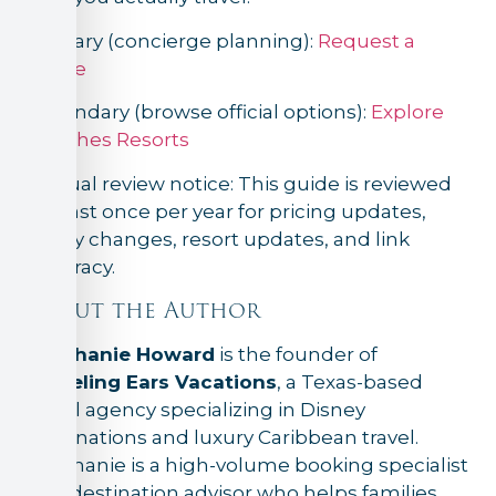
Primary (concierge planning):
Request a
quote
Secondary (browse official options):
Explore
Beaches Resorts
Annual review notice: This guide is reviewed
at least once per year for pricing updates,
policy changes, resort updates, and link
accuracy.
About the Author
Stephanie Howard
is the founder of
Traveling Ears Vacations
, a Texas-based
travel agency specializing in Disney
destinations and luxury Caribbean travel.
Stephanie is a high-volume booking specialist
and destination advisor who helps families