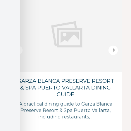
GARZA BLANCA PRESERVE RESORT
& SPA PUERTO VALLARTA DINING
GUIDE
A practical dining guide to Garza Blanca
Preserve Resort & Spa Puerto Vallarta,
including restaurants,...