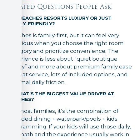
Related Questions People Ask
1) IS BEACHES RESORTS LUXURY OR JUST
FAMILY-FRIENDLY?
Beaches is family-first, but it can feel very
luxurious when you choose the right room
category and prioritize convenience. The
experience is less about “quiet boutique
luxury” and more about premium family ease
—great service, lots of included options, and
minimal daily friction.
2) WHAT’S THE BIGGEST VALUE DRIVER AT
BEACHES?
For most families, it’s the combination of
included dining + waterpark/pools + kids
programming. If your kids will use those daily,
the math and the experience usually work in