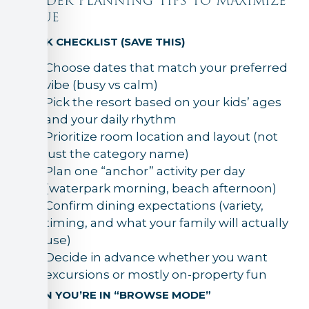
Insider Planning Tips to Maximize
Value
QUICK CHECKLIST (SAVE THIS)
Choose dates that match your preferred
vibe (busy vs calm)
Pick the resort based on your kids’ ages
and your daily rhythm
Prioritize room location and layout (not
just the category name)
Plan one “anchor” activity per day
(waterpark morning, beach afternoon)
Confirm dining expectations (variety,
timing, and what your family will actually
use)
Decide in advance whether you want
excursions or mostly on-property fun
WHEN YOU’RE IN “BROWSE MODE”