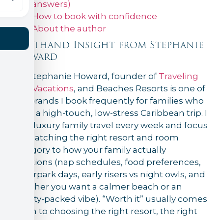
answers)
How to book with confidence
About the author
Firsthand Insight from Stephanie
Howard
I’m Stephanie Howard, founder of
Traveling
Ears Vacations
, and Beaches Resorts is one of
the brands I book frequently for families who
want a high-touch, low-stress Caribbean trip. I
plan luxury family travel every week and focus
on matching the right resort and room
category to how your family actually
vacations (nap schedules, food preferences,
waterpark days, early risers vs night owls, and
whether you want a calmer beach or an
activity-packed vibe). “Worth it” usually comes
down to choosing the right resort, the right