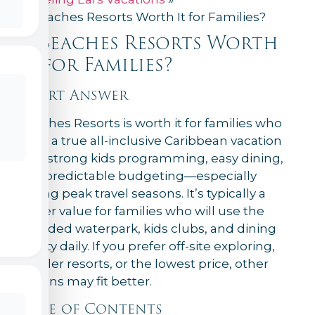
Is Beaches Resorts Worth It for Families?
Is Beaches Resorts Worth
It for Families?
Short Answer
Beaches Resorts is worth it for families who
want a true all-inclusive Caribbean vacation
with strong kids programming, easy dining,
and predictable budgeting—especially
during peak travel seasons. It’s typically a
better value for families who will use the
included waterpark, kids clubs, and dining
variety daily. If you prefer off-site exploring,
smaller resorts, or the lowest price, other
options may fit better.
Table of Contents