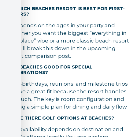
5) WHICH BEACHES RESORT IS BEST FOR FIRST-
TIMERS?
It depends on the ages in your party and
whether you want the biggest “everything in
one place” vibe or a more classic beach resort
feel. I’ll break this down in the upcoming
resort comparison post.
6) IS BEACHES GOOD FOR SPECIAL
CELEBRATIONS?
Yes—birthdays, reunions, and milestone trips
can be a great fit because the resort handles
so much. The key is room configuration and
having a simple plan for dining and daily flow.
7) ARE THERE GOLF OPTIONS AT BEACHES?
Golf availability depends on destination and
what’s offered locally. You can explore