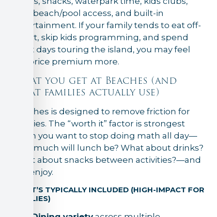
meals, snacks, waterpark time, kids clubs,
easy beach/pool access, and built-in
entertainment. If your family tends to eat off-
resort, skip kids programming, and spend
most days touring the island, you may feel
the price premium more.
What you get at Beaches (and
what families actually use)
Beaches is designed to remove friction for
families. The “worth it” factor is strongest
when you want to stop doing math all day—
How much will lunch be? What about drinks?
What about snacks between activities?—and
just enjoy.
WHAT’S TYPICALLY INCLUDED (HIGH-IMPACT FOR
FAMILIES)
Dining variety
across multiple