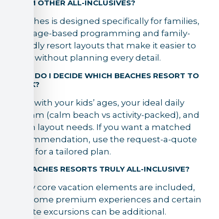
FROM OTHER ALL-INCLUSIVES?
Beaches is designed specifically for families,
with age-based programming and family-
friendly resort layouts that make it easier to
relax without planning every detail.
HOW DO I DECIDE WHICH BEACHES RESORT TO
BOOK?
Start with your kids’ ages, your ideal daily
rhythm (calm beach vs activity-packed), and
room layout needs. If you want a matched
recommendation, use the request-a-quote
form for a tailored plan.
IS BEACHES RESORTS TRULY ALL-INCLUSIVE?
Many core vacation elements are included,
but some premium experiences and certain
off-site excursions can be additional.