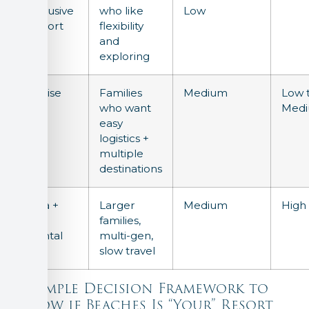
Inclusive
who like
Low
Resort
flexibility
and
exploring
Cruise
Families
Medium
Low 
who want
Med
easy
logistics +
multiple
destinations
Villa +
Larger
Medium
High
Car
families,
Rental
multi-gen,
slow travel
A Simple Decision Framework to
Know if Beaches Is “Your” Resort