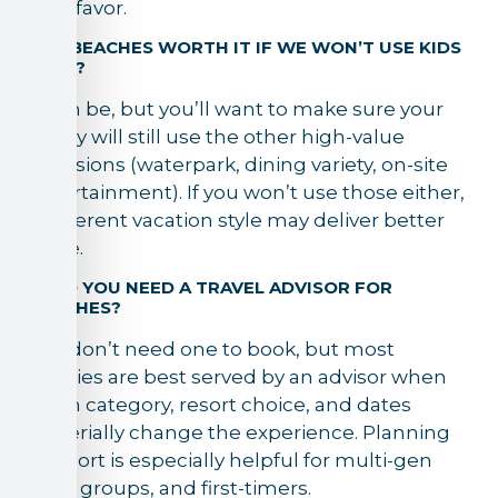
your favor.
3) IS BEACHES WORTH IT IF WE WON’T USE KIDS
CLUB?
It can be, but you’ll want to make sure your
family will still use the other high-value
inclusions (waterpark, dining variety, on-site
entertainment). If you won’t use those either,
a different vacation style may deliver better
value.
4) DO YOU NEED A TRAVEL ADVISOR FOR
BEACHES?
You don’t need one to book, but most
families are best served by an advisor when
room category, resort choice, and dates
materially change the experience. Planning
support is especially helpful for multi-gen
trips, groups, and first-timers.