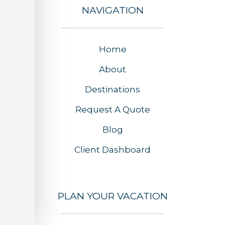
NAVIGATION
Home
About
Destinations
Request A Quote
Blog
Client Dashboard
PLAN YOUR VACATION