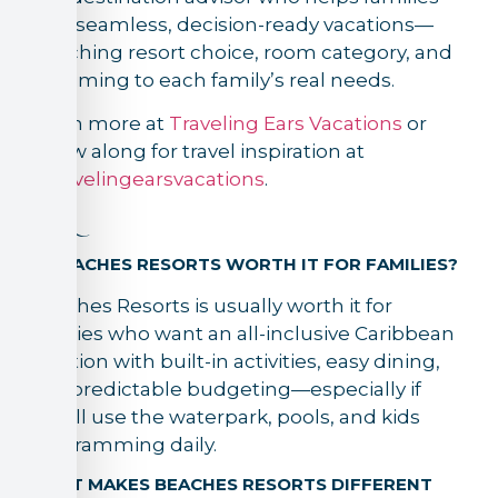
plan seamless, decision-ready vacations—
matching resort choice, room category, and
trip timing to each family’s real needs.
Learn more at
Traveling Ears Vacations
or
follow along for travel inspiration at
@travelingearsvacations
.
FAQ
IS BEACHES RESORTS WORTH IT FOR FAMILIES?
Beaches Resorts is usually worth it for
families who want an all-inclusive Caribbean
vacation with built-in activities, easy dining,
and predictable budgeting—especially if
they’ll use the waterpark, pools, and kids
programming daily.
WHAT MAKES BEACHES RESORTS DIFFERENT