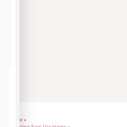
Home
»
Traveling Ears Vacations
»