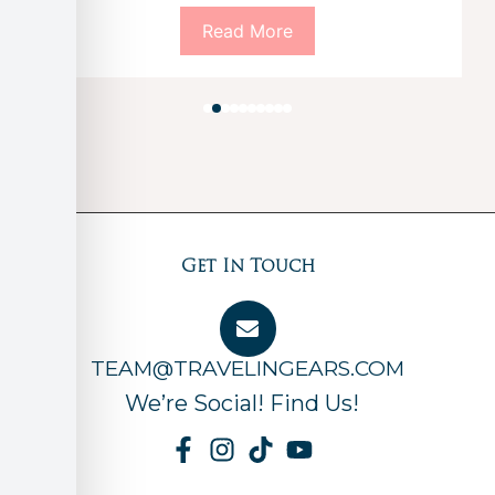
Read More
Get In Touch
TEAM@TRAVELINGEARS.COM
We’re Social! Find Us!