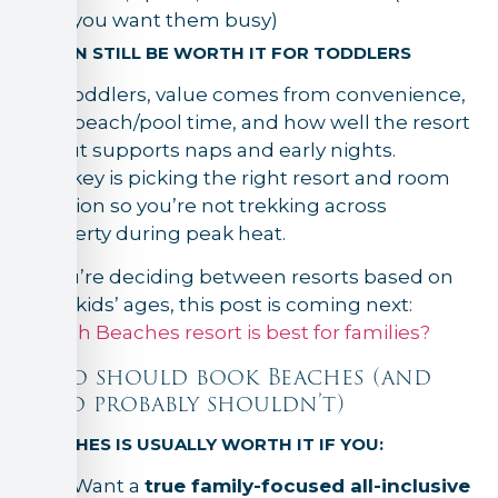
you want them busy)
IT CAN STILL BE WORTH IT FOR TODDLERS
For toddlers, value comes from convenience,
safe beach/pool time, and how well the resort
layout supports naps and early nights.
The key is picking the right resort and room
location so you’re not trekking across
property during peak heat.
If you’re deciding between resorts based on
your kids’ ages, this post is coming next:
Which Beaches resort is best for families?
Who should book Beaches (and
who probably shouldn’t)
BEACHES IS USUALLY WORTH IT IF YOU:
Want a
true family-focused all-inclusive