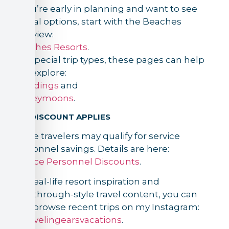
If you’re early in planning and want to see
official options, start with the Beaches
overview:
Beaches Resorts
.
For special trip types, these pages can help
you explore:
Weddings
and
Honeymoons
.
IF A DISCOUNT APPLIES
Some travelers may qualify for service
personnel savings. Details are here:
Service Personnel Discounts
.
For real-life resort inspiration and
walkthrough-style travel content, you can
also browse recent trips on my Instagram:
@travelingearsvacations
.