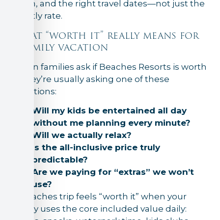
room, and the right travel dates—not just the
nightly rate.
What “worth it” really means for
a family vacation
When families ask if Beaches Resorts is worth
it, they’re usually asking one of these
questions:
Will my kids be entertained all day
without me planning every minute?
Will we actually relax?
Is the all-inclusive price truly
predictable?
Are we paying for “extras” we won’t
use?
A Beaches trip feels “worth it” when your
family uses the core included value daily: