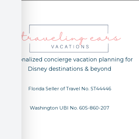
Personalized concierge vacation planning for
Disney destinations & beyond
Florida Seller of Travel No. ST44446
Washington UBI No. 605-860-207