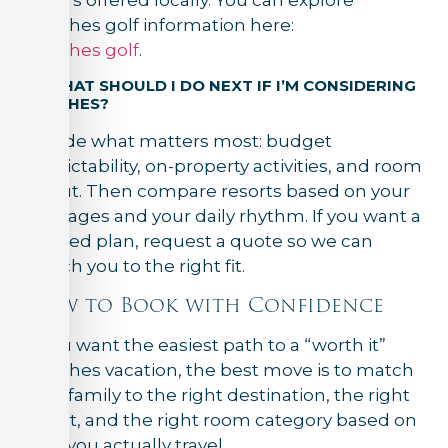
Beaches golf information here:
Beaches golf
.
8) WHAT SHOULD I DO NEXT IF I’M CONSIDERING
BEACHES?
Decide what matters most: budget
predictability, on-property activities, and room
layout. Then compare resorts based on your
kids’ ages and your daily rhythm. If you want a
tailored plan, request a quote so we can
match you to the right fit.
How to Book with Confidence
If you want the easiest path to a “worth it”
Beaches vacation, the best move is to match
your family to the right destination, the right
resort, and the right room category based on
how you actually travel.