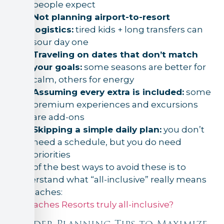
people expect
Not planning airport-to-resort
logistics:
tired kids + long transfers can
sour day one
Traveling on dates that don’t match
your goals:
some seasons are better for
calm, others for energy
Assuming every extra is included:
some
premium experiences and excursions
are add-ons
Skipping a simple daily plan:
you don’t
need a schedule, but you do need
priorities
One of the best ways to avoid these is to
understand what “all-inclusive” really means
at Beaches:
Is Beaches Resorts truly all-inclusive?