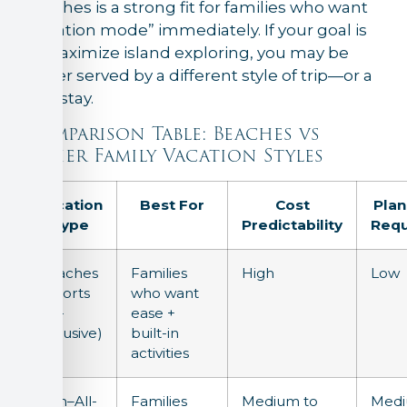
Beaches is a strong fit for families who want
“vacation mode” immediately. If your goal is
to maximize island exploring, you may be
better served by a different style of trip—or a
split stay.
Comparison Table: Beaches vs
Other Family Vacation Styles
Vacation
Best For
Cost
Plan
Type
Predictability
Requ
Beaches
Families
High
Low
Resorts
who want
(All-
ease +
Inclusive)
built-in
activities
Non–All-
Families
Medium to
Med