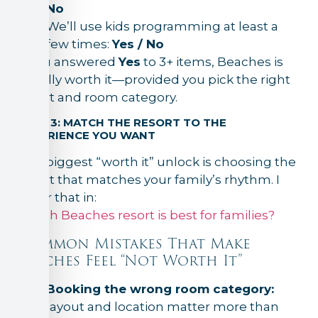
No
We’ll use kids programming at least a
few times:
Yes / No
If you answered
Yes
to 3+ items, Beaches is
usually worth it—provided you pick the right
resort and room category.
STEP 3: MATCH THE RESORT TO THE
EXPERIENCE YOU WANT
The biggest “worth it” unlock is choosing the
resort that matches your family’s rhythm. I
cover that in:
Which Beaches resort is best for families?
Common Mistakes That Make
Beaches Feel “Not Worth It”
Booking the wrong room category:
layout and location matter more than