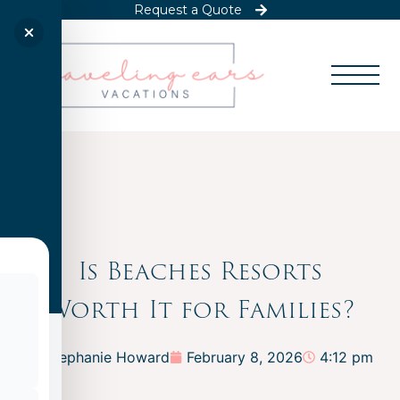
Request a Quote
Is Beaches Resorts
Worth It for Families?
Stephanie Howard
February 8, 2026
4:12 pm