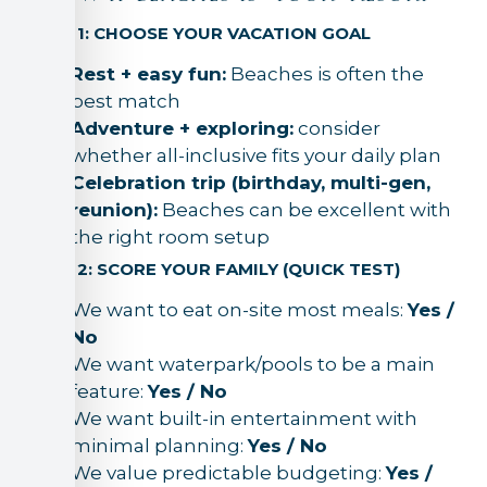
STEP 1: CHOOSE YOUR VACATION GOAL
Rest + easy fun:
Beaches is often the
best match
Adventure + exploring:
consider
whether all-inclusive fits your daily plan
Celebration trip (birthday, multi-gen,
reunion):
Beaches can be excellent with
the right room setup
STEP 2: SCORE YOUR FAMILY (QUICK TEST)
We want to eat on-site most meals:
Yes /
No
We want waterpark/pools to be a main
feature:
Yes / No
We want built-in entertainment with
minimal planning:
Yes / No
We value predictable budgeting:
Yes /