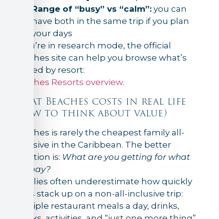
Range of “busy” vs “calm”:
you can
have both in the same trip if you plan
your days
If you’re in research mode, the official
Beaches site can help you browse what’s
offered by resort:
Beaches Resorts overview
.
What Beaches costs in real life
(how to think about value)
Beaches is rarely the cheapest family all-
inclusive in the Caribbean. The better
question is:
What are you getting for what
you pay?
Families often underestimate how quickly
costs stack up on a non-all-inclusive trip:
multiple restaurant meals a day, drinks,
snacks, activities, and “just one more thing”