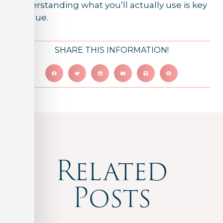
Understanding what you’ll actually use is key
to value.
SHARE THIS INFORMATION!
Related
Posts