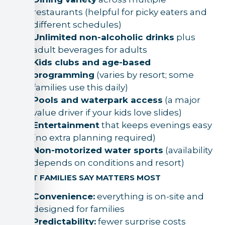
restaurants (helpful for picky eaters and
different schedules)
Unlimited non-alcoholic drinks
plus
adult beverages for adults
Kids clubs and age-based
programming
(varies by resort; some
families use this daily)
Pools and waterpark access
(a major
value driver if your kids love slides)
Entertainment
that keeps evenings easy
(no extra planning required)
Non-motorized water sports
(availability
depends on conditions and resort)
WHAT FAMILIES SAY MATTERS MOST
Convenience:
everything is on-site and
designed for families
Predictability:
fewer surprise costs