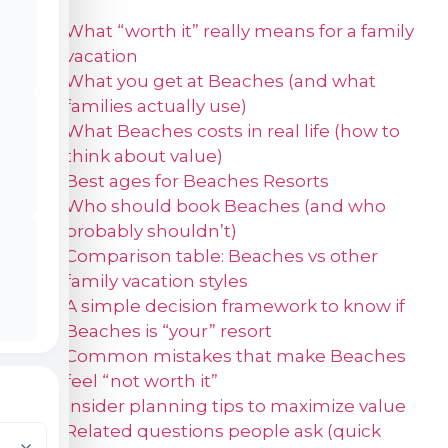
What “worth it” really means for a family
vacation
What you get at Beaches (and what
families actually use)
What Beaches costs in real life (how to
think about value)
Best ages for Beaches Resorts
Who should book Beaches (and who
probably shouldn’t)
Comparison table: Beaches vs other
family vacation styles
A simple decision framework to know if
Beaches is “your” resort
Common mistakes that make Beaches
feel “not worth it”
Insider planning tips to maximize value
Related questions people ask (quick