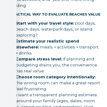
spending.
A PRACTICAL WAY TO EVALUATE BEACHES VALUE
Start with your travel style:
pool days,
beach days, waterpark days, or island
exploring?
Estimate your realistic spend
elsewhere:
meals + activities + transport
+ drinks
Compare stress level:
if planning and
budgeting drains you, the convenience
has real value
Choose room category intentionally:
the wrong room can make a great resort
feel frustrating
If you want a transparent planning estimate
built around your family (ages, dates, room
needs, airport routing, and priorities), start