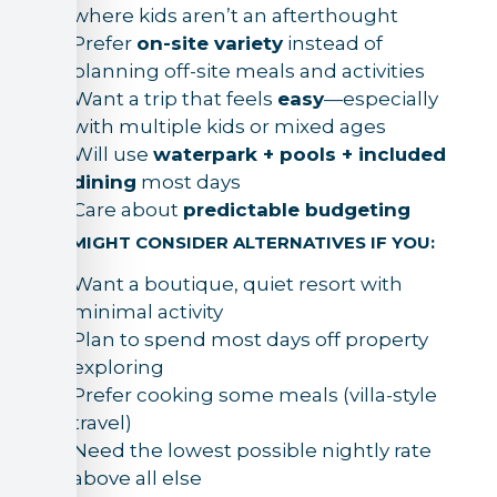
where kids aren’t an afterthought
Prefer
on-site variety
instead of
planning off-site meals and activities
Want a trip that feels
easy
—especially
with multiple kids or mixed ages
Will use
waterpark + pools + included
dining
most days
Care about
predictable budgeting
YOU MIGHT CONSIDER ALTERNATIVES IF YOU:
Want a boutique, quiet resort with
minimal activity
Plan to spend most days off property
exploring
Prefer cooking some meals (villa-style
travel)
Need the lowest possible nightly rate
above all else