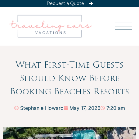
Request a Quote
What First-Time Guests
Should Know Before
Booking Beaches Resorts
Stephanie Howard
May 17, 2026
7:20 am