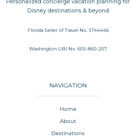
Personalized concierge vacation planning for
Disney destinations & beyond
Florida Seller of Travel No. ST44446
Washington UBI No. 605-860-207
NAVIGATION
Home
About
Destinations