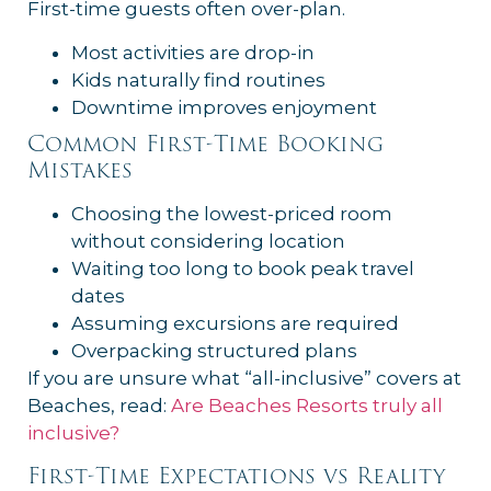
First-time guests often over-plan.
Most activities are drop-in
Kids naturally find routines
Downtime improves enjoyment
Common First-Time Booking
Mistakes
Choosing the lowest-priced room
without considering location
Waiting too long to book peak travel
dates
Assuming excursions are required
Overpacking structured plans
If you are unsure what “all-inclusive” covers at
Beaches, read:
Are Beaches Resorts truly all
inclusive?
First-Time Expectations vs Reality