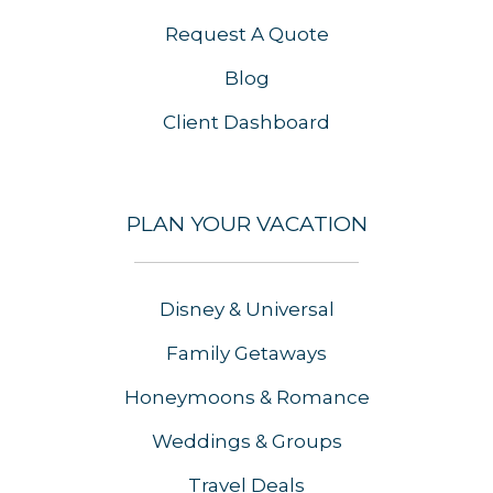
Request A Quote
Blog
Client Dashboard
PLAN YOUR VACATION
Disney & Universal
Family Getaways
Honeymoons & Romance
Weddings & Groups
Travel Deals