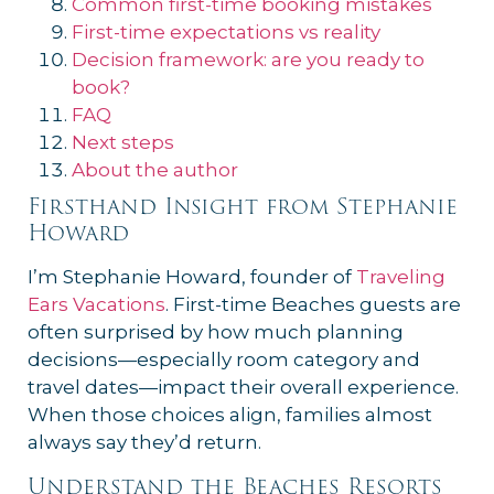
Common first-time booking mistakes
First-time expectations vs reality
Decision framework: are you ready to
book?
FAQ
Next steps
About the author
Firsthand Insight from Stephanie
Howard
I’m Stephanie Howard, founder of
Traveling
Ears Vacations
. First-time Beaches guests are
often surprised by how much planning
decisions—especially room category and
travel dates—impact their overall experience.
When those choices align, families almost
always say they’d return.
Understand the Beaches Resorts