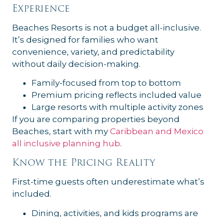
Experience
Beaches Resorts is not a budget all-inclusive.
It’s designed for families who want
convenience, variety, and predictability
without daily decision-making.
Family-focused from top to bottom
Premium pricing reflects included value
Large resorts with multiple activity zones
If you are comparing properties beyond
Beaches, start with my
Caribbean and Mexico
all inclusive planning hub
.
Know the Pricing Reality
First-time guests often underestimate what’s
included.
Dining, activities, and kids programs are