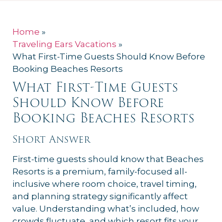
Home
»
Traveling Ears Vacations
»
What First-Time Guests Should Know Before
Booking Beaches Resorts
What First-Time Guests
Should Know Before
Booking Beaches Resorts
Short Answer
First-time guests should know that Beaches
Resorts is a premium, family-focused all-
inclusive where room choice, travel timing,
and planning strategy significantly affect
value. Understanding what’s included, how
crowds fluctuate, and which resort fits your