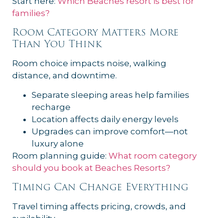
Start here:
Which Beaches resort is best for
families?
Room Category Matters More
Than You Think
Room choice impacts noise, walking
distance, and downtime.
Separate sleeping areas help families
recharge
Location affects daily energy levels
Upgrades can improve comfort—not
luxury alone
Room planning guide:
What room category
should you book at Beaches Resorts?
Timing Can Change Everything
Travel timing affects pricing, crowds, and