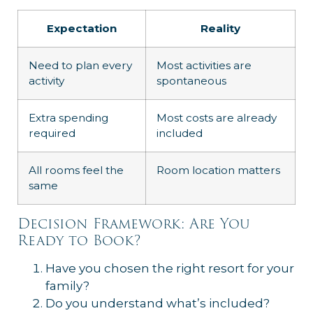
Expectation
Reality
Need to plan every
Most activities are
activity
spontaneous
Extra spending
Most costs are already
required
included
All rooms feel the
Room location matters
same
Decision Framework: Are You
Ready to Book?
Have you chosen the right resort for your
family?
Do you understand what’s included?