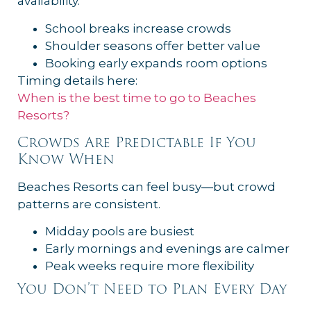
availability.
School breaks increase crowds
Shoulder seasons offer better value
Booking early expands room options
Timing details here:
When is the best time to go to Beaches
Resorts?
Crowds Are Predictable If You
Know When
Beaches Resorts can feel busy—but crowd
patterns are consistent.
Midday pools are busiest
Early mornings and evenings are calmer
Peak weeks require more flexibility
You Don’t Need to Plan Every Day