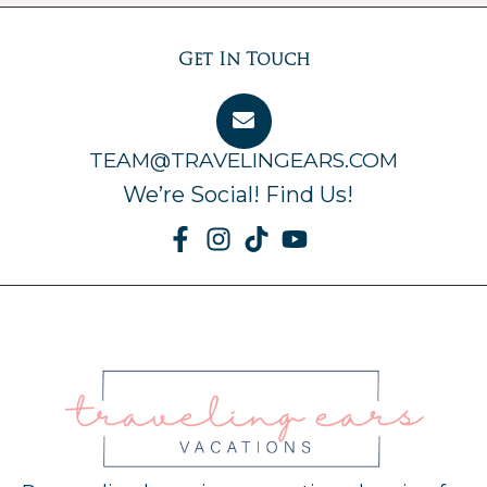
Get In Touch
TEAM@TRAVELINGEARS.COM
We’re Social! Find Us!