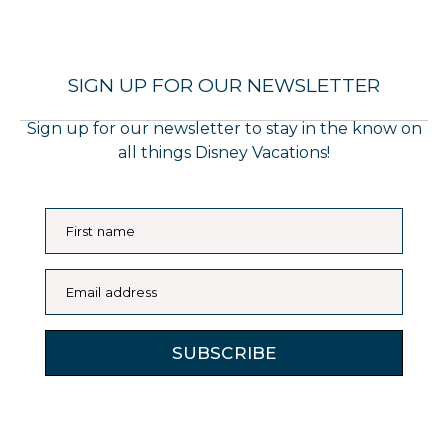
SIGN UP FOR OUR NEWSLETTER
Sign up for our newsletter to stay in the know on
all things Disney Vacations!
First name
Email address
SUBSCRIBE