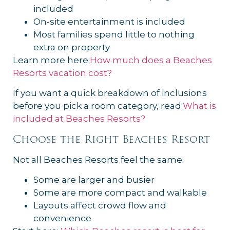
included
On-site entertainment is included
Most families spend little to nothing
extra on property
Learn more here:
How much does a Beaches
Resorts vacation cost?
If you want a quick breakdown of inclusions
before you pick a room category, read:
What is
included at Beaches Resorts?
Choose the Right Beaches Resort
Not all Beaches Resorts feel the same.
Some are larger and busier
Some are more compact and walkable
Layouts affect crowd flow and
convenience