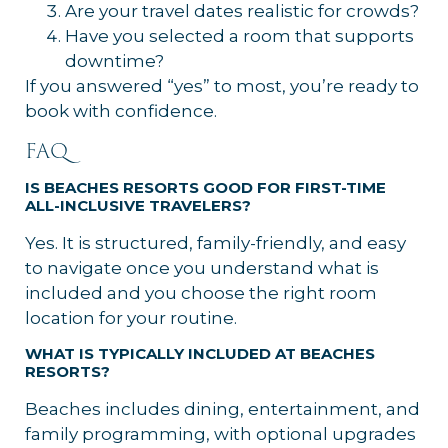
Are your travel dates realistic for crowds?
Have you selected a room that supports
downtime?
If you answered “yes” to most, you’re ready to
book with confidence.
FAQ
IS BEACHES RESORTS GOOD FOR FIRST-TIME
ALL-INCLUSIVE TRAVELERS?
Yes. It is structured, family-friendly, and easy
to navigate once you understand what is
included and you choose the right room
location for your routine.
WHAT IS TYPICALLY INCLUDED AT BEACHES
RESORTS?
Beaches includes dining, entertainment, and
family programming, with optional upgrades