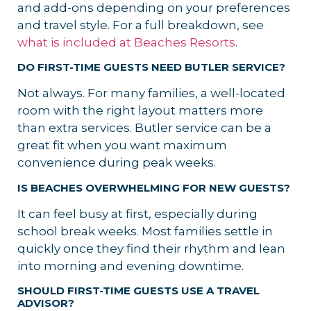
and add-ons depending on your preferences
and travel style. For a full breakdown, see
what is included at Beaches Resorts
.
DO FIRST-TIME GUESTS NEED BUTLER SERVICE?
Not always. For many families, a well-located
room with the right layout matters more
than extra services. Butler service can be a
great fit when you want maximum
convenience during peak weeks.
IS BEACHES OVERWHELMING FOR NEW GUESTS?
It can feel busy at first, especially during
school break weeks. Most families settle in
quickly once they find their rhythm and lean
into morning and evening downtime.
SHOULD FIRST-TIME GUESTS USE A TRAVEL
ADVISOR?