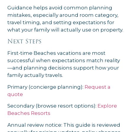
Guidance helps avoid common planning
mistakes, especially around room category,
travel timing, and setting expectations for
what your family will actually use on property.
Next Steps
First-time Beaches vacations are most
successful when expectations match reality
—and planning decisions support how your
family actually travels.
Primary (concierge planning):
Request a
quote
Secondary (browse resort options):
Explore
Beaches Resorts
Annual review notice: This guide is reviewed