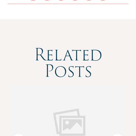
Related
Posts