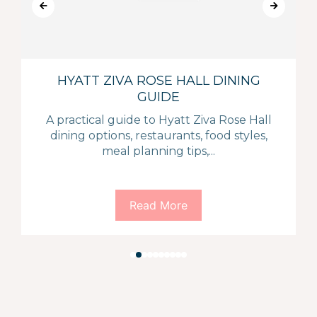
HYATT ZIVA ROSE HALL DINING
GUIDE
A practical guide to Hyatt Ziva Rose Hall
dining options, restaurants, food styles,
meal planning tips,...
Read More