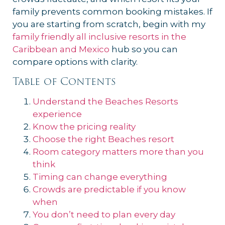
family prevents common booking mistakes. If
you are starting from scratch, begin with my
family friendly all inclusive resorts in the
Caribbean and Mexico
hub so you can
compare options with clarity.
Table of Contents
Understand the Beaches Resorts
experience
Know the pricing reality
Choose the right Beaches resort
Room category matters more than you
think
Timing can change everything
Crowds are predictable if you know
when
You don’t need to plan every day