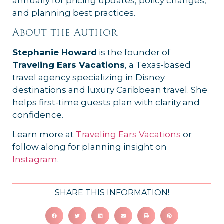
annually for pricing updates, policy changes,
and planning best practices.
About the Author
Stephanie Howard
is the founder of
Traveling Ears Vacations
, a Texas-based
travel agency specializing in Disney
destinations and luxury Caribbean travel. She
helps first-time guests plan with clarity and
confidence.
Learn more at
Traveling Ears Vacations
or
follow along for planning insight on
Instagram
.
SHARE THIS INFORMATION!