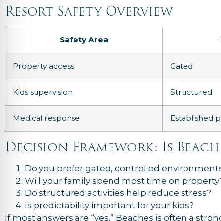
Resort Safety Overview
Safety Area
Property access
Gated
Kids supervision
Structured
Medical response
Established p
Decision Framework: Is Beach
Do you prefer gated, controlled environment
Will your family spend most time on property
Do structured activities help reduce stress?
Is predictability important for your kids?
If most answers are “yes,” Beaches is often a strong 