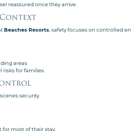
eel reassured once they arrive.
t Context
At
Beaches Resorts
, safety focuses on controlled 
nding areas
risks for families.
Control
scenes security.
 for most of their stay.