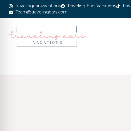
travelingearsvacations
Traveling Ears Vacations
trav
Team@travelingears.com