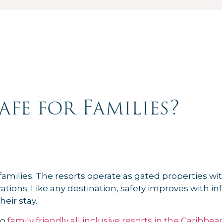
afe for Families?
amilies. The resorts operate as gated properties with
tions. Like any destination, safety improves with 
eir stay.
to
family friendly all inclusive resorts in the Caribbea