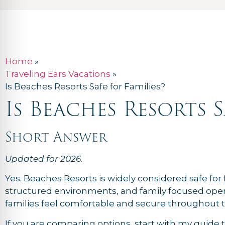
Home
»
Traveling Ears Vacations
»
Is Beaches Resorts Safe for Families?
Is Beaches Resorts S
Short Answer
Updated for 2026.
Yes. Beaches Resorts is widely considered safe for f
structured environments, and family focused opera
families feel comfortable and secure throughout th
If you are comparing options, start with my guide 