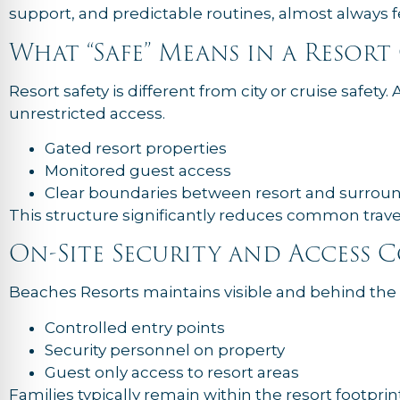
support, and predictable routines, almost always f
What “Safe” Means in a Resor
Resort safety is different from city or cruise safety. 
unrestricted access.
Gated resort properties
Monitored guest access
Clear boundaries between resort and surrou
This structure significantly reduces common travel 
On-Site Security and Access 
Beaches Resorts maintains visible and behind the 
Controlled entry points
Security personnel on property
Guest only access to resort areas
Families typically remain within the resort footprint