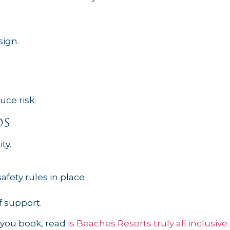
sign.
uce risk.
ds
ty.
fety rules in place
f support.
e you book, read
is Beaches Resorts truly all inclusive
.