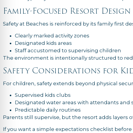
Family-Focused Resort Design
Safety at Beaches is reinforced by its family first de
Clearly marked activity zones
Designated kids areas
Staff accustomed to supervising children
The environment is intentionally structured to red
Safety Considerations for Ki
For children, safety extends beyond physical securi
Supervised kids clubs
Designated water areas with attendants and sa
Predictable daily routines
Parents still supervise, but the resort adds layers o
If you want a simple expectations checklist befor