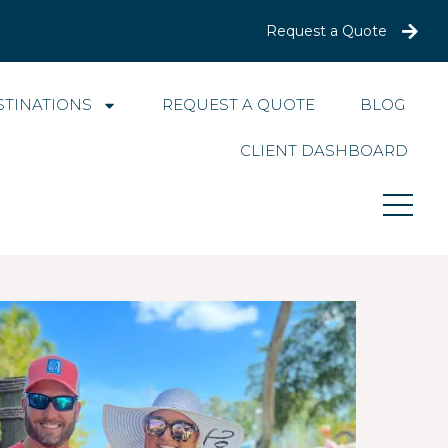
Request a Quote
STINATIONS
REQUEST A QUOTE
BLOG
CLIENT DASHBOARD