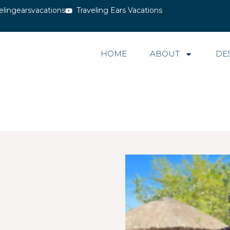
elingearsvacations
Traveling Ears Vacations
HOME
ABOUT
DE