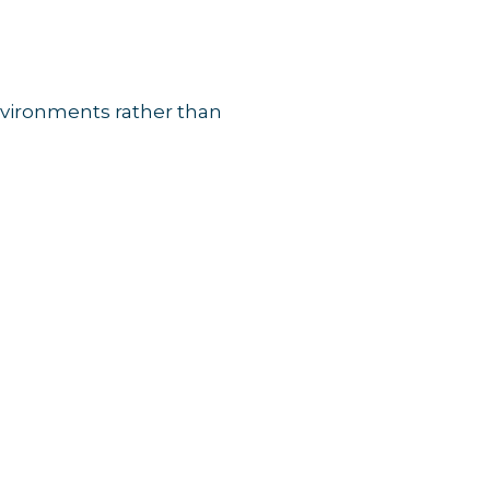
environments rather than