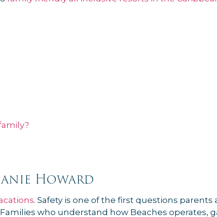
family?
hanie Howard
acations
. Safety is one of the first questions parent
ime. Families who understand how Beaches operates, g