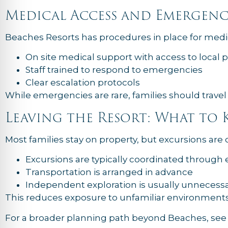
Medical Access and Emergenc
Beaches Resorts has procedures in place for medic
On site medical support with access to local 
Staff trained to respond to emergencies
Clear escalation protocols
While emergencies are rare, families should travel
Leaving the Resort: What to
Most families stay on property, but excursions are 
Excursions are typically coordinated through 
Transportation is arranged in advance
Independent exploration is usually unnecess
This reduces exposure to unfamiliar environments
For a broader planning path beyond Beaches, se