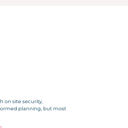
 on site security,
informed planning, but most
n
.