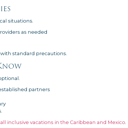
ies
al situations.
providers as needed
 with standard precautions.
 Know
optional.
established partners
ary
.
e
all inclusive vacations in the Caribbean and Mexico
.