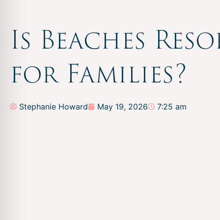
Is Beaches Reso
for Families?
Stephanie Howard
May 19, 2026
7:25 am