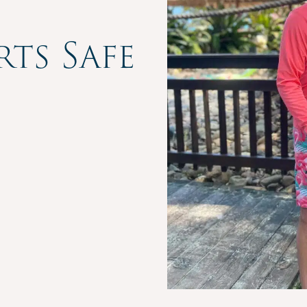
rts Safe