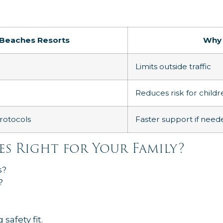
Beaches Resorts
Why 
Limits outside traffic
Reduces risk for childr
rotocols
Faster support if need
es Right for Your Family?
s?
?
safety fit.