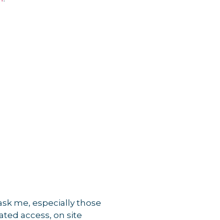
s ask me, especially those
ated access, on site