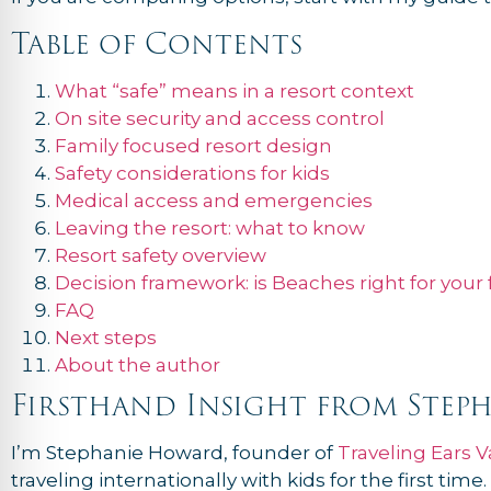
Table of Contents
What “safe” means in a resort context
On site security and access control
Family focused resort design
Safety considerations for kids
Medical access and emergencies
Leaving the resort: what to know
Resort safety overview
Decision framework: is Beaches right for your 
FAQ
Next steps
About the author
Firsthand Insight from Step
I’m Stephanie Howard, founder of
Traveling Ears V
traveling internationally with kids for the first t