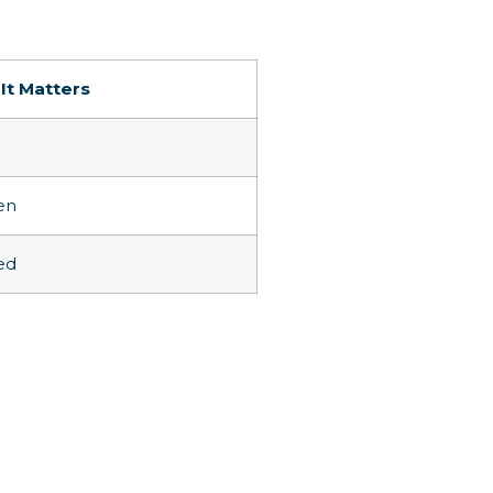
It Matters
en
ed