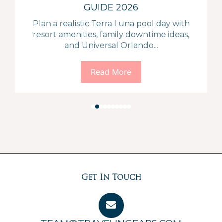
GUIDE 2026
Plan a realistic Terra Luna pool day with
resort amenities, family downtime ideas,
and Universal Orlando...
Read More
Get In Touch