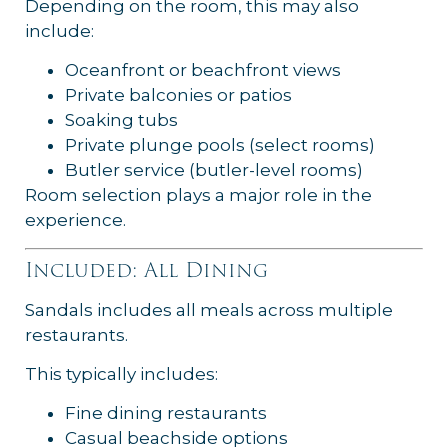
Depending on the room, this may also
include:
Oceanfront or beachfront views
Private balconies or patios
Soaking tubs
Private plunge pools (select rooms)
Butler service (butler-level rooms)
Room selection plays a major role in the
experience.
Included: All Dining
Sandals includes all meals across multiple
restaurants.
This typically includes:
Fine dining restaurants
Casual beachside options