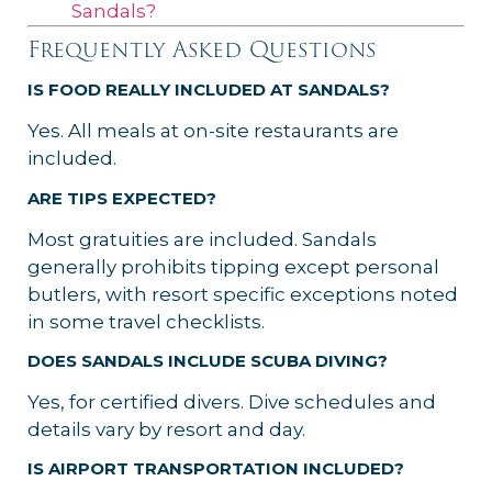
Sandals?
Frequently Asked Questions
IS FOOD REALLY INCLUDED AT SANDALS?
Yes. All meals at on-site restaurants are
included.
ARE TIPS EXPECTED?
Most gratuities are included. Sandals
generally prohibits tipping except personal
butlers, with resort specific exceptions noted
in some travel checklists.
DOES SANDALS INCLUDE SCUBA DIVING?
Yes, for certified divers. Dive schedules and
details vary by resort and day.
IS AIRPORT TRANSPORTATION INCLUDED?