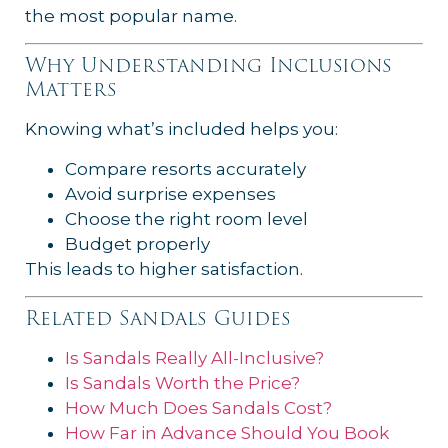
the most popular name.
Why Understanding Inclusions
Matters
Knowing what’s included helps you:
Compare resorts accurately
Avoid surprise expenses
Choose the right room level
Budget properly
This leads to higher satisfaction.
Related Sandals Guides
Is Sandals Really All-Inclusive?
Is Sandals Worth the Price?
How Much Does Sandals Cost?
How Far in Advance Should You Book