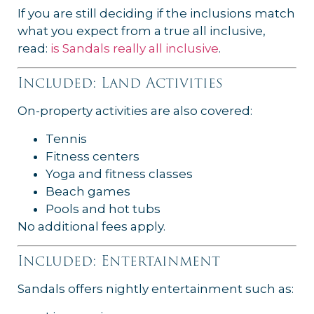
If you are still deciding if the inclusions match
what you expect from a true all inclusive,
read:
is Sandals really all inclusive
.
Included: Land Activities
On-property activities are also covered:
Tennis
Fitness centers
Yoga and fitness classes
Beach games
Pools and hot tubs
No additional fees apply.
Included: Entertainment
Sandals offers nightly entertainment such as: