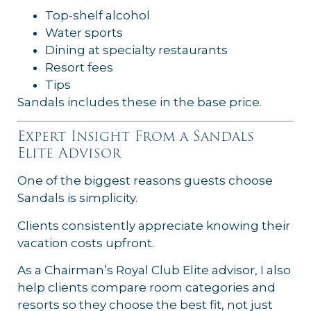
Top-shelf alcohol
Water sports
Dining at specialty restaurants
Resort fees
Tips
Sandals includes these in the base price.
Expert Insight From a Sandals
Elite Advisor
One of the biggest reasons guests choose
Sandals is simplicity.
Clients consistently appreciate knowing their
vacation costs upfront.
As a Chairman’s Royal Club Elite advisor, I also
help clients compare room categories and
resorts so they choose the best fit, not just