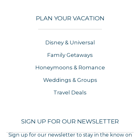
PLAN YOUR VACATION
Disney & Universal
Family Getaways
Honeymoons & Romance
Weddings & Groups
Travel Deals
SIGN UP FOR OUR NEWSLETTER
Sign up for our newsletter to stay in the know on