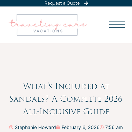
Request a Quote
What’s Included at
Sandals? A Complete 2026
All-Inclusive Guide
Stephanie Howard
February 6, 2026
7:56 am