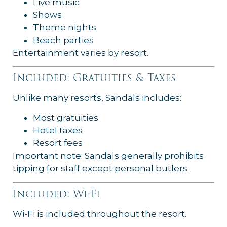
Live music
Shows
Theme nights
Beach parties
Entertainment varies by resort.
Included: Gratuities & Taxes
Unlike many resorts, Sandals includes:
Most gratuities
Hotel taxes
Resort fees
Important note: Sandals generally prohibits
tipping for staff except personal butlers.
Included: Wi-Fi
Wi-Fi is included throughout the resort.