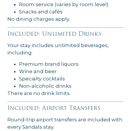
Room service (varies by room level)
Snacks and cafés
No dining charges apply.
Included: Unlimited Drinks
Your stay includes unlimited beverages,
including:
Premium brand liquors
Wine and beer
Specialty cocktails
Non-alcoholic drinks
There are no drink limits.
Included: Airport Transfers
Round-trip airport transfers are included with
every Sandals stay.