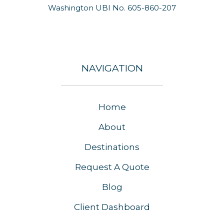
Washington UBI No. 605-860-207
NAVIGATION
Home
About
Destinations
Request A Quote
Blog
Client Dashboard