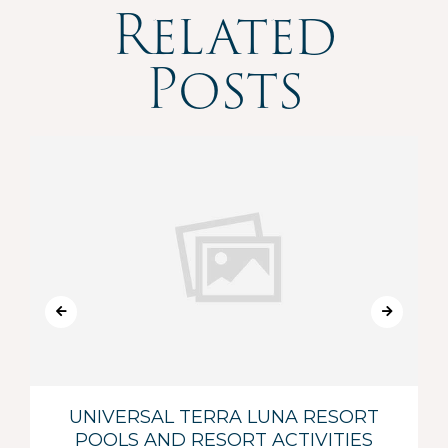
Related
Posts
UNIVERSAL TERRA LUNA RESORT
POOLS AND RESORT ACTIVITIES