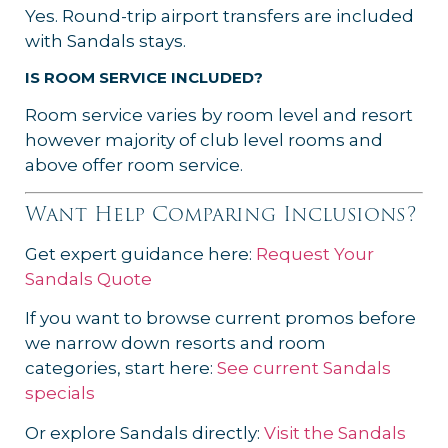
Yes. Round-trip airport transfers are included
with Sandals stays.
IS ROOM SERVICE INCLUDED?
Room service varies by room level and resort
however majority of club level rooms and
above offer room service.
Want Help Comparing Inclusions?
Get expert guidance here:
Request Your
Sandals Quote
If you want to browse current promos before
we narrow down resorts and room
categories, start here:
See current Sandals
specials
Or explore Sandals directly:
Visit the Sandals