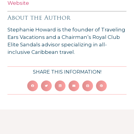
Website
About the Author
Stephanie Howard is the founder of Traveling
Ears Vacations and a Chairman’s Royal Club
Elite Sandals advisor specializing in all-
inclusive Caribbean travel.
SHARE THIS INFORMATION!