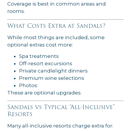
Coverage is best in common areas and
rooms.
What Costs Extra at Sandals?
While most things are included, some
optional extras cost more:
Spa treatments
Off-resort excursions
Private candlelight dinners
Premium wine selections
Photos
These are optional upgrades.
Sandals vs Typical “All-Inclusive”
Resorts
Many all-inclusive resorts charge extra for: