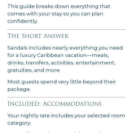
This guide breaks down everything that
comes with your stay so you can plan
confidently.
The Short Answer
Sandals includes nearly everything you need
for a luxury Caribbean vacation—meals,
drinks, transfers, activities, entertainment,
gratuities, and more.
Most guests spend very little beyond their
package.
Included: Accommodations
Your nightly rate includes your selected room
category.