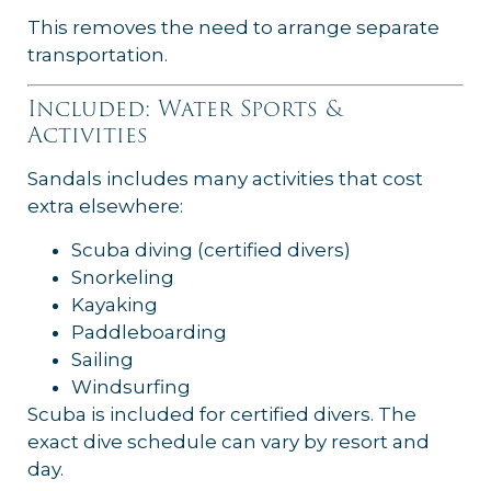
This removes the need to arrange separate
transportation.
Included: Water Sports &
Activities
Sandals includes many activities that cost
extra elsewhere:
Scuba diving (certified divers)
Snorkeling
Kayaking
Paddleboarding
Sailing
Windsurfing
Scuba is included for certified divers. The
exact dive schedule can vary by resort and
day.