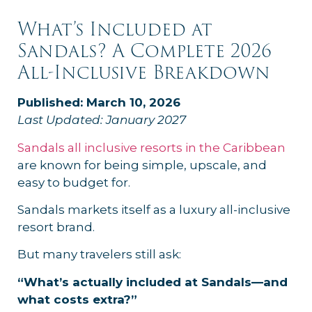
What’s Included at
Sandals? A Complete 2026
All-Inclusive Breakdown
Published: March 10, 2026
Last Updated: January 2027
Sandals all inclusive resorts in the Caribbean
are known for being simple, upscale, and
easy to budget for.
Sandals markets itself as a luxury all-inclusive
resort brand.
But many travelers still ask:
“What’s actually included at Sandals—and
what costs extra?”