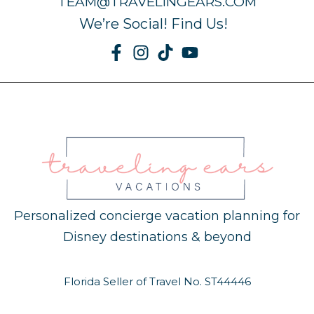
TEAM@TRAVELINGEARS.COM
We’re Social! Find Us!
Personalized concierge vacation planning for
Disney destinations & beyond
Florida Seller of Travel No. ST44446