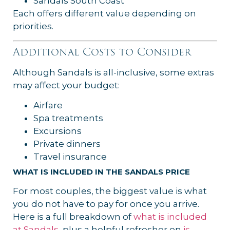
Sandals South Coast
Each offers different value depending on
priorities.
Additional Costs to Consider
Although Sandals is all-inclusive, some extras
may affect your budget:
Airfare
Spa treatments
Excursions
Private dinners
Travel insurance
WHAT IS INCLUDED IN THE SANDALS PRICE
For most couples, the biggest value is what
you do not have to pay for once you arrive.
Here is a full breakdown of
what is included
at Sandals
, plus a helpful refresher on
is