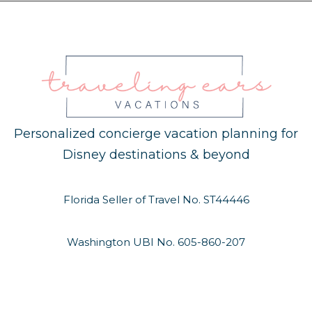
Personalized concierge vacation planning for
Disney destinations & beyond
Florida Seller of Travel No. ST44446
Washington UBI No. 605-860-207