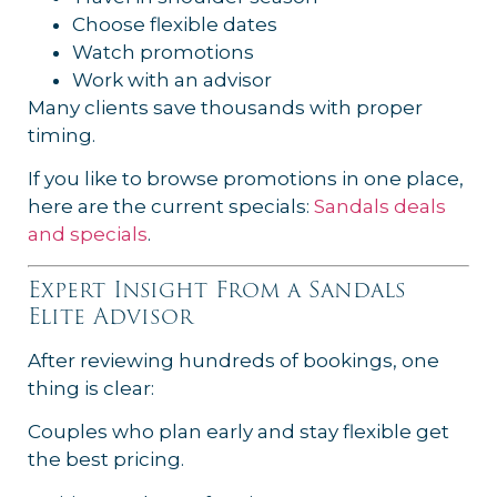
Choose flexible dates
Watch promotions
Work with an advisor
Many clients save thousands with proper
timing.
If you like to browse promotions in one place,
here are the current specials:
Sandals deals
and specials
.
Expert Insight From a Sandals
Elite Advisor
After reviewing hundreds of bookings, one
thing is clear:
Couples who plan early and stay flexible get
the best pricing.