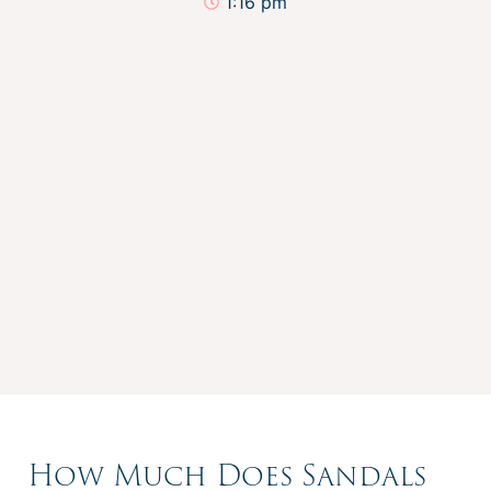
1:16 pm
How Much Does Sandals