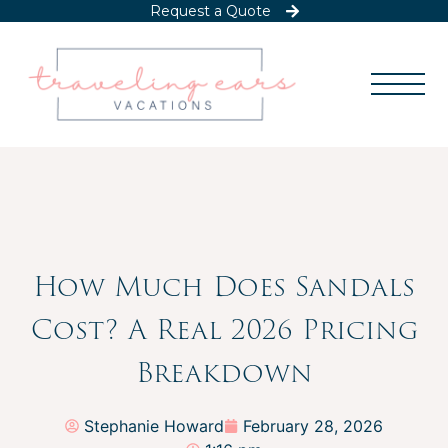
Request a Quote
How Much Does Sandals
Cost? A Real 2026 Pricing
Breakdown
Stephanie Howard
February 28, 2026