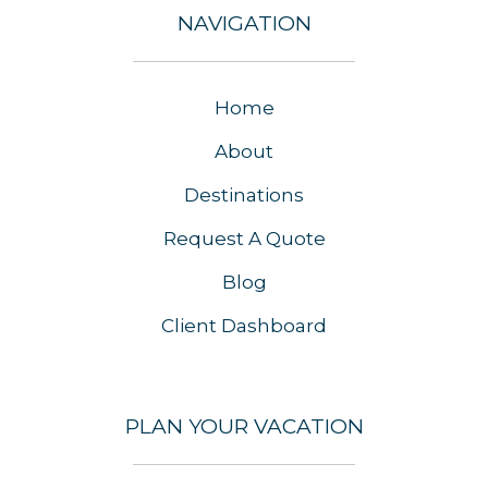
NAVIGATION
Home
About
Destinations
Request A Quote
Blog
Client Dashboard
PLAN YOUR VACATION