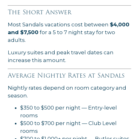
The Short Answer
Most Sandals vacations cost between
$4,000
and $7,500
for a 5 to 7 night stay for two
adults.
Luxury suites and peak travel dates can
increase this amount.
Average Nightly Rates at Sandals
Nightly rates depend on room category and
season.
$350 to $500 per night — Entry-level
rooms
$500 to $700 per night — Club Level
rooms
$700 to $1,000+ per night — Butler suites