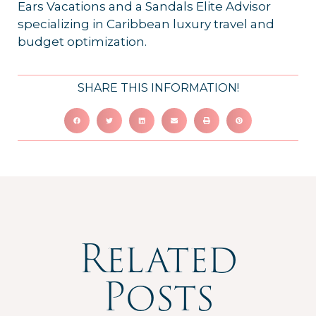
Ears Vacations and a Sandals Elite Advisor
specializing in Caribbean luxury travel and
budget optimization.
SHARE THIS INFORMATION!
Related
Posts