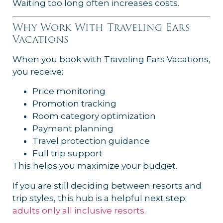
Waiting too long often increases costs.
Why Work With Traveling Ears
Vacations
When you book with Traveling Ears Vacations,
you receive:
Price monitoring
Promotion tracking
Room category optimization
Payment planning
Travel protection guidance
Full trip support
This helps you maximize your budget.
If you are still deciding between resorts and
trip styles, this hub is a helpful next step:
adults only all inclusive resorts
.