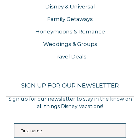
Disney & Universal
Family Getaways
Honeymoons & Romance
Weddings & Groups
Travel Deals
SIGN UP FOR OUR NEWSLETTER
Sign up for our newsletter to stay in the know on
all things Disney Vacations!
First name