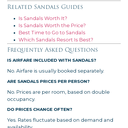
Related Sandals Guides
Is Sandals Worth It?
Is Sandals Worth the Price?
Best Time to Go to Sandals
Which Sandals Resort Is Best?
Frequently Asked Questions
IS AIRFARE INCLUDED WITH SANDALS?
No. Airfare is usually booked separately.
ARE SANDALS PRICES PER PERSON?
No. Prices are per room, based on double
occupancy.
DO PRICES CHANGE OFTEN?
Yes. Rates fluctuate based on demand and
availability.