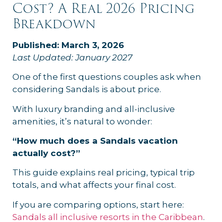
Cost? A Real 2026 Pricing
Breakdown
Published: March 3, 2026
Last Updated: January 2027
One of the first questions couples ask when
considering Sandals is about price.
With luxury branding and all-inclusive
amenities, it’s natural to wonder:
“How much does a Sandals vacation
actually cost?”
This guide explains real pricing, typical trip
totals, and what affects your final cost.
If you are comparing options, start here:
Sandals all inclusive resorts in the Caribbean
.