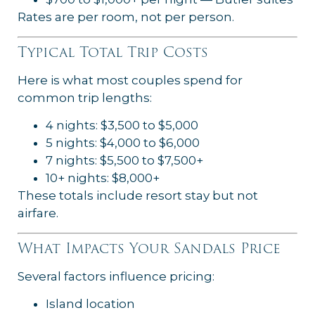
Rates are per room, not per person.
Typical Total Trip Costs
Here is what most couples spend for
common trip lengths:
4 nights: $3,500 to $5,000
5 nights: $4,000 to $6,000
7 nights: $5,500 to $7,500+
10+ nights: $8,000+
These totals include resort stay but not
airfare.
What Impacts Your Sandals Price
Several factors influence pricing:
Island location