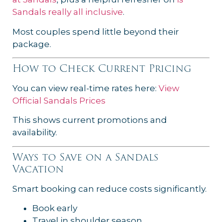
Sandals really all inclusive
.
Most couples spend little beyond their
package.
How to Check Current Pricing
You can view real-time rates here:
View
Official Sandals Prices
This shows current promotions and
availability.
Ways to Save on a Sandals
Vacation
Smart booking can reduce costs significantly.
Book early
Travel in shoulder season