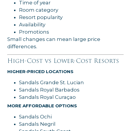
Time of year
Room category
Resort popularity
Availability
Promotions
Small changes can mean large price
differences.
High-Cost vs Lower-Cost Resorts
HIGHER-PRICED LOCATIONS
Sandals Grande St. Lucian
Sandals Royal Barbados
Sandals Royal Curaçao
MORE AFFORDABLE OPTIONS
Sandals Ochi
Sandals Negril