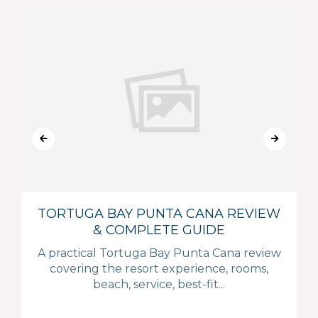
TORTUGA BAY PUNTA CANA REVIEW
& COMPLETE GUIDE
A practical Tortuga Bay Punta Cana review
covering the resort experience, rooms,
beach, service, best-fit...