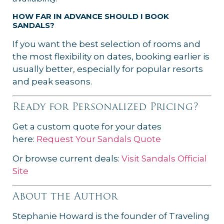
HOW FAR IN ADVANCE SHOULD I BOOK
SANDALS?
If you want the best selection of rooms and
the most flexibility on dates, booking earlier is
usually better, especially for popular resorts
and peak seasons.
Ready for Personalized Pricing?
Get a custom quote for your dates
here:
Request Your Sandals Quote
Or browse current deals:
Visit Sandals Official
Site
About the Author
Stephanie Howard is the founder of Traveling