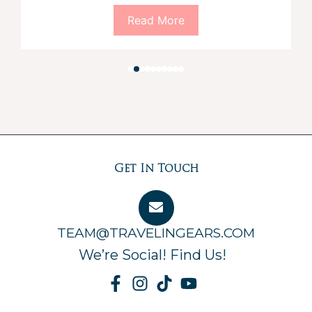
Read More
Get In Touch
TEAM@TRAVELINGEARS.COM
We’re Social! Find Us!