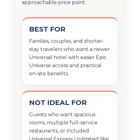
approachable price point.
BEST FOR
Families, couples, and shorter-
stay travelers who want a newer
Universal hotel with easier Epic
Universe access and practical
on-site benefits.
NOT IDEAL FOR
Guests who want spacious
rooms, multiple full-service
restaurants, or included
Universal Express Unlimited like