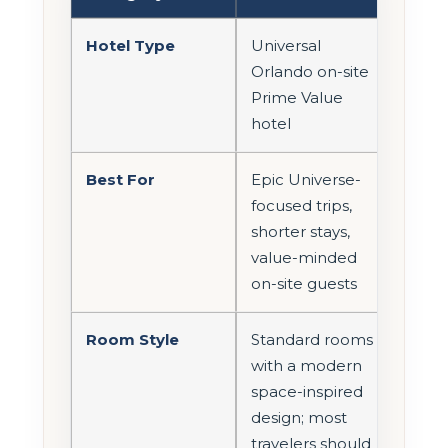
Hotel Type
Universal
Orlando on-site
Prime Value
hotel
Best For
Epic Universe-
focused trips,
shorter stays,
value-minded
on-site guests
Room Style
Standard rooms
with a modern
space-inspired
design; most
travelers should