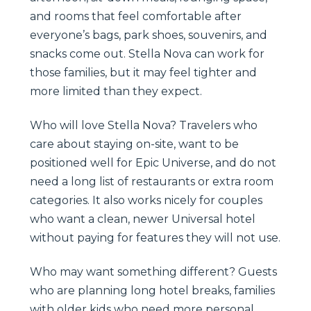
and rooms that feel comfortable after
everyone’s bags, park shoes, souvenirs, and
snacks come out. Stella Nova can work for
those families, but it may feel tighter and
more limited than they expect.
Who will love Stella Nova? Travelers who
care about staying on-site, want to be
positioned well for Epic Universe, and do not
need a long list of restaurants or extra room
categories. It also works nicely for couples
who want a clean, newer Universal hotel
without paying for features they will not use.
Who may want something different? Guests
who are planning long hotel breaks, families
with older kids who need more personal