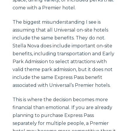
come with a Premier hotel.
The biggest misunderstanding I see is
assuming that all Universal on-site hotels
include the same benefits. They do not.
Stella Nova does include important on-site
benefits, including transportation and Early
Park Admission to select attractions with
valid theme park admission, but it does not
include the same Express Pass benefit
associated with Universal’s Premier hotels.
This is where the decision becomes more
financial than emotional. If you are already
planning to purchase Express Pass
separately for multiple people, a Premier