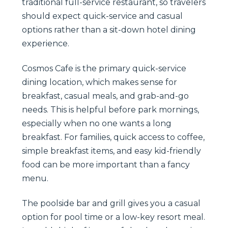
traditional full-service restaurant, so travelers
should expect quick-service and casual
options rather than a sit-down hotel dining
experience.
Cosmos Cafe is the primary quick-service
dining location, which makes sense for
breakfast, casual meals, and grab-and-go
needs. This is helpful before park mornings,
especially when no one wants a long
breakfast. For families, quick access to coffee,
simple breakfast items, and easy kid-friendly
food can be more important than a fancy
menu.
The poolside bar and grill gives you a casual
option for pool time or a low-key resort meal.