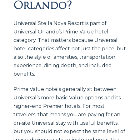
Orlando?
Universal Stella Nova Resort is part of
Universal Orlando’s Prime Value hotel
category. That matters because Universal
hotel categories affect not just the price, but
also the style of amenities, transportation
experience, dining depth, and included
benefits.
Prime Value hotels generally sit between
Universal’s more basic Value options and its
higher-end Premier hotels. For most
travelers, that means you are paying for an
on-site Universal stay with useful benefits,
but you should not expect the same level of
space, dining variety, or included perks that