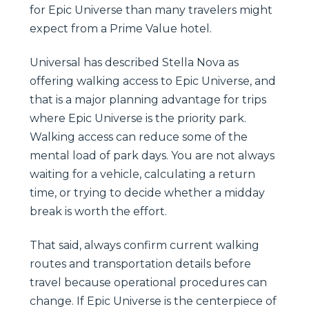
for Epic Universe than many travelers might
expect from a Prime Value hotel.
Universal has described Stella Nova as
offering walking access to Epic Universe, and
that is a major planning advantage for trips
where Epic Universe is the priority park.
Walking access can reduce some of the
mental load of park days. You are not always
waiting for a vehicle, calculating a return
time, or trying to decide whether a midday
break is worth the effort.
That said, always confirm current walking
routes and transportation details before
travel because operational procedures can
change. If Epic Universe is the centerpiece of