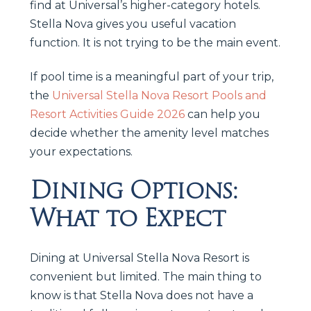
find at Universal’s higher-category hotels.
Stella Nova gives you useful vacation
function. It is not trying to be the main event.
If pool time is a meaningful part of your trip,
the
Universal Stella Nova Resort Pools and
Resort Activities Guide 2026
can help you
decide whether the amenity level matches
your expectations.
Dining Options:
What to Expect
Dining at Universal Stella Nova Resort is
convenient but limited. The main thing to
know is that Stella Nova does not have a