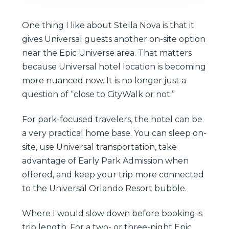
One thing I like about Stella Nova is that it
gives Universal guests another on-site option
near the Epic Universe area. That matters
because Universal hotel location is becoming
more nuanced now. It is no longer just a
question of “close to CityWalk or not.”
For park-focused travelers, the hotel can be
a very practical home base. You can sleep on-
site, use Universal transportation, take
advantage of Early Park Admission when
offered, and keep your trip more connected
to the Universal Orlando Resort bubble.
Where I would slow down before booking is
trip length. For a two- or three-night Epic