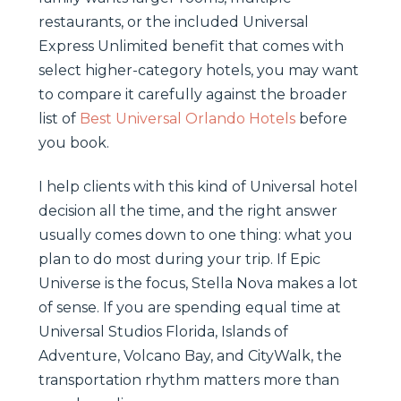
restaurants, or the included Universal
Express Unlimited benefit that comes with
select higher-category hotels, you may want
to compare it carefully against the broader
list of
Best Universal Orlando Hotels
before
you book.
I help clients with this kind of Universal hotel
decision all the time, and the right answer
usually comes down to one thing: what you
plan to do most during your trip. If Epic
Universe is the focus, Stella Nova makes a lot
of sense. If you are spending equal time at
Universal Studios Florida, Islands of
Adventure, Volcano Bay, and CityWalk, the
transportation rhythm matters more than