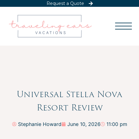
Request a Quote
Universal Stella Nova
Resort Review
Stephanie Howard
June 10, 2026
11:00 pm