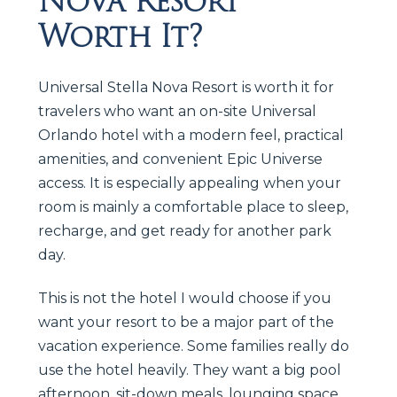
Nova Resort
Worth It?
Universal Stella Nova Resort is worth it for
travelers who want an on-site Universal
Orlando hotel with a modern feel, practical
amenities, and convenient Epic Universe
access. It is especially appealing when your
room is mainly a comfortable place to sleep,
recharge, and get ready for another park
day.
This is not the hotel I would choose if you
want your resort to be a major part of the
vacation experience. Some families really do
use the hotel heavily. They want a big pool
afternoon, sit-down meals, lounging space,