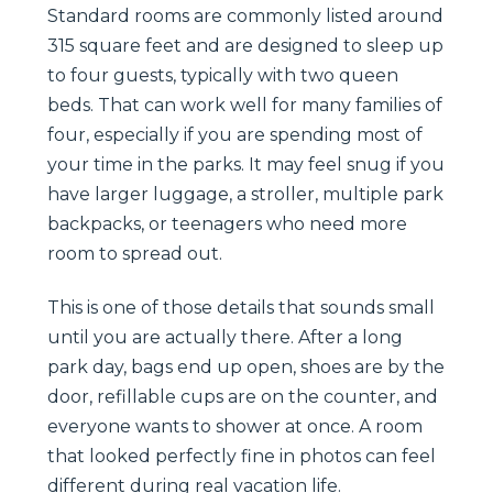
Standard rooms are commonly listed around
315 square feet and are designed to sleep up
to four guests, typically with two queen
beds. That can work well for many families of
four, especially if you are spending most of
your time in the parks. It may feel snug if you
have larger luggage, a stroller, multiple park
backpacks, or teenagers who need more
room to spread out.
This is one of those details that sounds small
until you are actually there. After a long
park day, bags end up open, shoes are by the
door, refillable cups are on the counter, and
everyone wants to shower at once. A room
that looked perfectly fine in photos can feel
different during real vacation life.