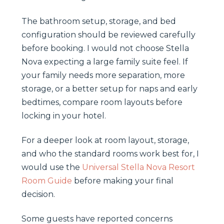
The bathroom setup, storage, and bed
configuration should be reviewed carefully
before booking. I would not choose Stella
Nova expecting a large family suite feel. If
your family needs more separation, more
storage, or a better setup for naps and early
bedtimes, compare room layouts before
locking in your hotel.
For a deeper look at room layout, storage,
and who the standard rooms work best for, I
would use the
Universal Stella Nova Resort
Room Guide
before making your final
decision.
Some guests have reported concerns