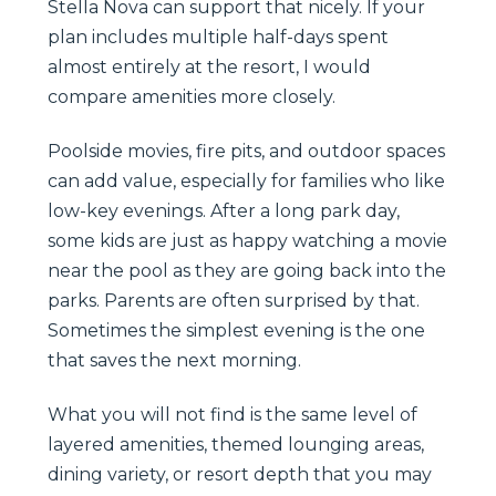
Stella Nova can support that nicely. If your
plan includes multiple half-days spent
almost entirely at the resort, I would
compare amenities more closely.
Poolside movies, fire pits, and outdoor spaces
can add value, especially for families who like
low-key evenings. After a long park day,
some kids are just as happy watching a movie
near the pool as they are going back into the
parks. Parents are often surprised by that.
Sometimes the simplest evening is the one
that saves the next morning.
What you will not find is the same level of
layered amenities, themed lounging areas,
dining variety, or resort depth that you may