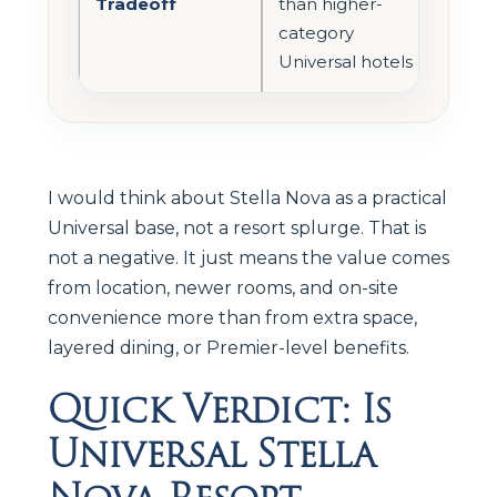
Tradeoff
than higher-
category
Universal hotels
I would think about Stella Nova as a practical
Universal base, not a resort splurge. That is
not a negative. It just means the value comes
from location, newer rooms, and on-site
convenience more than from extra space,
layered dining, or Premier-level benefits.
Quick Verdict: Is
Universal Stella