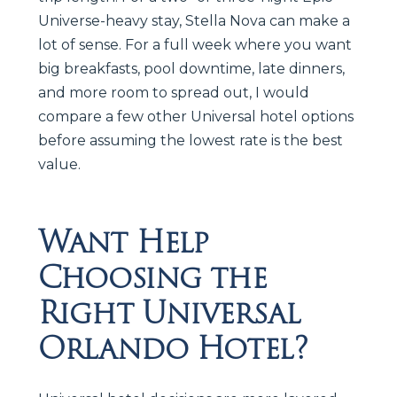
Universe-heavy stay, Stella Nova can make a
lot of sense. For a full week where you want
big breakfasts, pool downtime, late dinners,
and more room to spread out, I would
compare a few other Universal hotel options
before assuming the lowest rate is the best
value.
Want Help
Choosing the
Right Universal
Orlando Hotel?