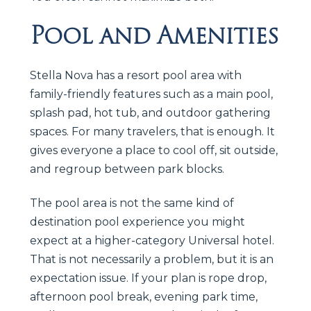
Pool and Amenities
Stella Nova has a resort pool area with
family-friendly features such as a main pool,
splash pad, hot tub, and outdoor gathering
spaces. For many travelers, that is enough. It
gives everyone a place to cool off, sit outside,
and regroup between park blocks.
The pool area is not the same kind of
destination pool experience you might
expect at a higher-category Universal hotel.
That is not necessarily a problem, but it is an
expectation issue. If your plan is rope drop,
afternoon pool break, evening park time,