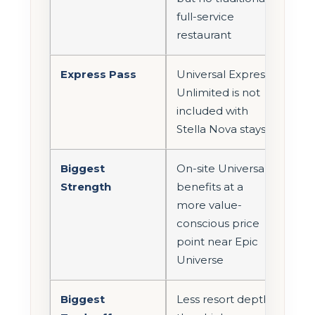
full-service
restaurant
Express Pass
Universal Express
Unlimited is not
included with
Stella Nova stays
Biggest
On-site Universal
Strength
benefits at a
more value-
conscious price
point near Epic
Universe
Biggest
Less resort depth