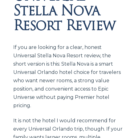
Stella Nova
Resort Review
If you are looking for a clear, honest
Universal Stella Nova Resort review, the
short version is this: Stella Nova is a smart
Universal Orlando hotel choice for travelers
who want newer rooms, a strong value
position, and convenient access to Epic
Universe without paying Premier hotel
pricing.
It is not the hotel I would recommend for
every Universal Orlando trip, though. If your
family wants larger rooms, multiple