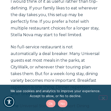
I would think of it as useful rather than trip-
defining. If your family likes to eat wherever
the day takes you, this setup may be
perfectly fine. If you prefer a hotel with
multiple restaurant choices for a longer stay,
Stella Nova may start to feel limited.
No full-service restaurant is not
automatically a deal breaker. Many Universal
guests eat most meals in the parks, at
CityWalk, or wherever their touring plan
takes them. But for a week-long stay, dining
variety becomes more important. Breakfast
repetition is one thing. Dinner repetition
We use cookies and analytics to improve your experience.
after tired park days is another.
Accept to allow, or No to decline.
Ok
No
The
Universal Stella Nova Resort Dining