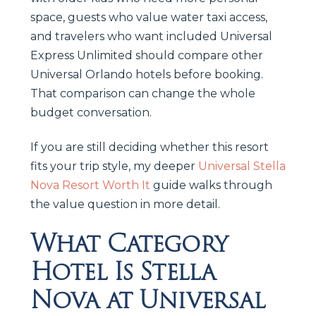
space, guests who value water taxi access,
and travelers who want included Universal
Express Unlimited should compare other
Universal Orlando hotels before booking.
That comparison can change the whole
budget conversation.
If you are still deciding whether this resort
fits your trip style, my deeper
Universal Stella
Nova Resort Worth It
guide walks through
the value question in more detail.
What Category
Hotel Is Stella
Nova at Universal