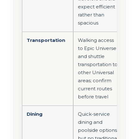
expect efficient
rather than
spacious
Transportation
Walking access
to Epic Universe
and shuttle
transportation to
other Universal
areas; confirm
current routes
before travel
Dining
Quick-service
dining and
poolside options,
but no traditional