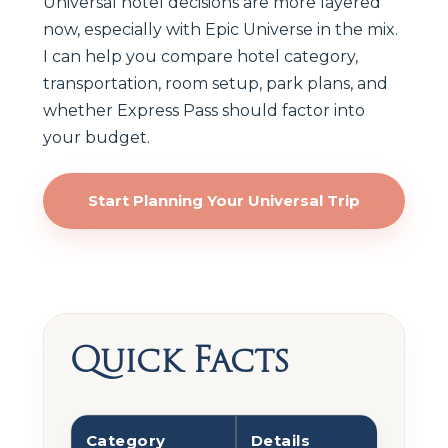
Universal hotel decisions are more layered
now, especially with Epic Universe in the mix.
I can help you compare hotel category,
transportation, room setup, park plans, and
whether Express Pass should factor into
your budget.
Start Planning Your Universal Trip
Quick Facts
Category
Details