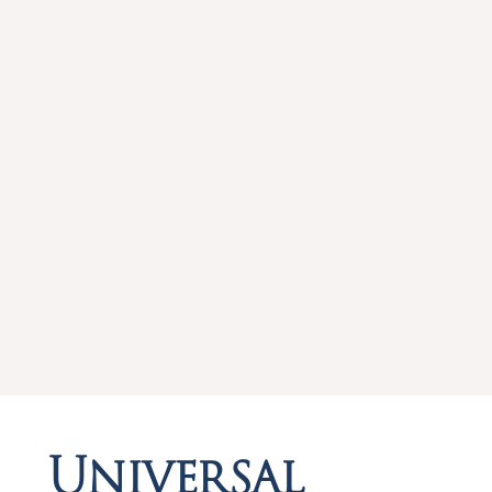
Universal