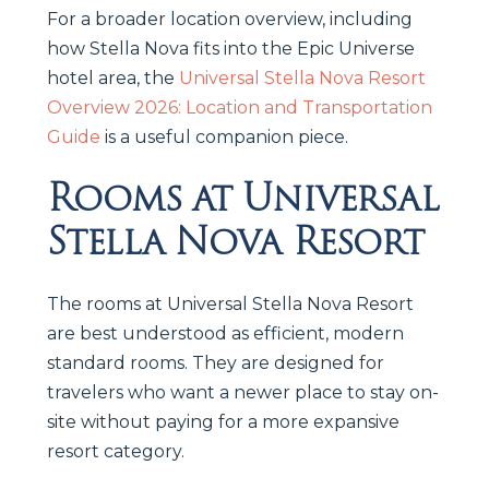
For a broader location overview, including
how Stella Nova fits into the Epic Universe
hotel area, the
Universal Stella Nova Resort
Overview 2026: Location and Transportation
Guide
is a useful companion piece.
Rooms at Universal
Stella Nova Resort
The rooms at Universal Stella Nova Resort
are best understood as efficient, modern
standard rooms. They are designed for
travelers who want a newer place to stay on-
site without paying for a more expansive
resort category.