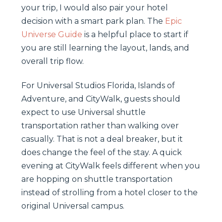
your trip, I would also pair your hotel
decision with a smart park plan. The
Epic
Universe Guide
is a helpful place to start if
you are still learning the layout, lands, and
overall trip flow.
For Universal Studios Florida, Islands of
Adventure, and CityWalk, guests should
expect to use Universal shuttle
transportation rather than walking over
casually. That is not a deal breaker, but it
does change the feel of the stay. A quick
evening at CityWalk feels different when you
are hopping on shuttle transportation
instead of strolling from a hotel closer to the
original Universal campus.