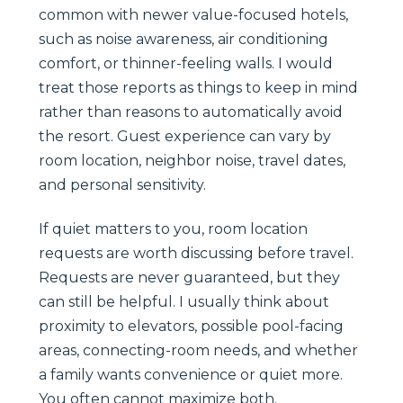
common with newer value-focused hotels,
such as noise awareness, air conditioning
comfort, or thinner-feeling walls. I would
treat those reports as things to keep in mind
rather than reasons to automatically avoid
the resort. Guest experience can vary by
room location, neighbor noise, travel dates,
and personal sensitivity.
If quiet matters to you, room location
requests are worth discussing before travel.
Requests are never guaranteed, but they
can still be helpful. I usually think about
proximity to elevators, possible pool-facing
areas, connecting-room needs, and whether
a family wants convenience or quiet more.
You often cannot maximize both.