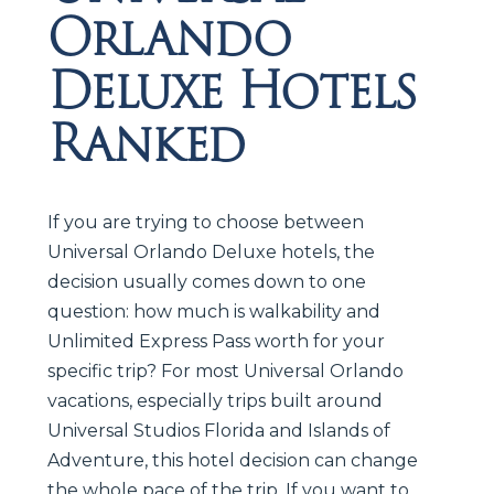
Orlando
Deluxe Hotels
Ranked
If you are trying to choose between
Universal Orlando Deluxe hotels, the
decision usually comes down to one
question: how much is walkability and
Unlimited Express Pass worth for your
specific trip? For most Universal Orlando
vacations, especially trips built around
Universal Studios Florida and Islands of
Adventure, this hotel decision can change
the whole pace of the trip. If you want to