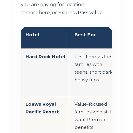
you are paying for location,
atmosphere, or Express Pass value.
Hotel
Best For
Par
Hard Rock Hotel
First-time visitors,
Str
families with
wal
teens, short park-
con
heavy trips
man
Loews Royal
Value-focused
Con
Pacific Resort
families who still
onsi
want Premier
with
benefits
tran