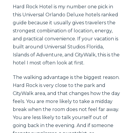
Hard Rock Hotel is my number one pick in
this Universal Orlando Deluxe hotels ranked
guide because it usually gives travelers the
strongest combination of location, energy,
and practical convenience. If your vacation is
built around Universal Studios Florida,
Islands of Adventure, and CityWalk, this is the
hotel I most often look at first.
The walking advantage is the biggest reason.
Hard Rock is very close to the park and
CityWalk area, and that changes how the day
feels. You are more likely to take a midday
break when the room does not feel far away.
You are less likely to talk yourself out of
going back in the evening. And if someone