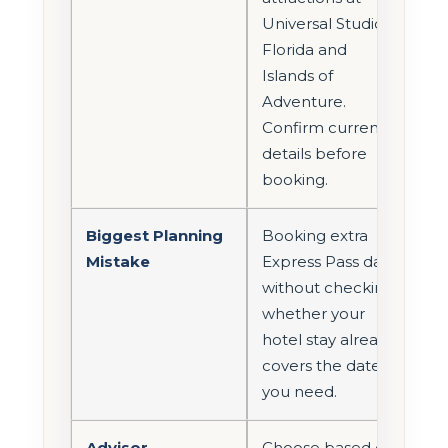
Universal Studios
Florida and
Islands of
Adventure.
Confirm current
details before
booking.
Biggest Planning
Booking extra
Mistake
Express Pass days
without checking
whether your
hotel stay already
covers the dates
you need.
Advisor
Choose based on