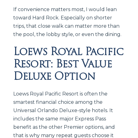
If convenience matters most, I would lean
toward Hard Rock. Especially on shorter
trips, that close walk can matter more than
the pool, the lobby style, or even the dining.
Loews Royal Pacific
Resort: Best Value
Deluxe Option
Loews Royal Pacific Resort is often the
smartest financial choice among the
Universal Orlando Deluxe-style hotels. It
includes the same major Express Pass
benefit as the other Premier options, and
that is why many repeat guests choose it