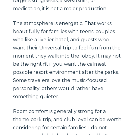
forgets sunglasses, a sweatshirt, or
medication, it is not a major production.
The atmosphere is energetic. That works
beautifully for families with teens, couples
who like a livelier hotel, and guests who
want their Universal trip to feel fun from the
moment they walk into the lobby. It may not
be the right fit if you want the calmest
possible resort environment after the parks.
Some travelers love the music-focused
personality; others would rather have
something quieter.
Room comfort is generally strong for a
theme park trip, and club level can be worth
considering for certain families. I do not