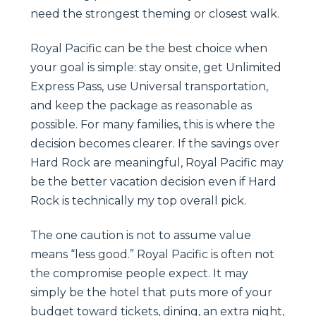
need the strongest theming or closest walk.
Royal Pacific can be the best choice when
your goal is simple: stay onsite, get Unlimited
Express Pass, use Universal transportation,
and keep the package as reasonable as
possible. For many families, this is where the
decision becomes clearer. If the savings over
Hard Rock are meaningful, Royal Pacific may
be the better vacation decision even if Hard
Rock is technically my top overall pick.
The one caution is not to assume value
means “less good.” Royal Pacific is often not
the compromise people expect. It may
simply be the hotel that puts more of your
budget toward tickets, dining, an extra night,