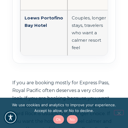
opt
Loews Portofino
Couples, longer
Onsi
Bay Hotel
stays, travelers
with
who want a
reso
calmer resort
feel
feel
If you are booking mostly for Express Pass,
Royal Pacific often deserves a very close
look. If you are booking because you want
We use cookies and analytics to improve your experience.
the easiest possible Universal Orlando trip,
Accept to allow, or No to decline.
Hard Rock is usually the stronger choice. If
Ok
No
you want the hotel itself to feel calmer and