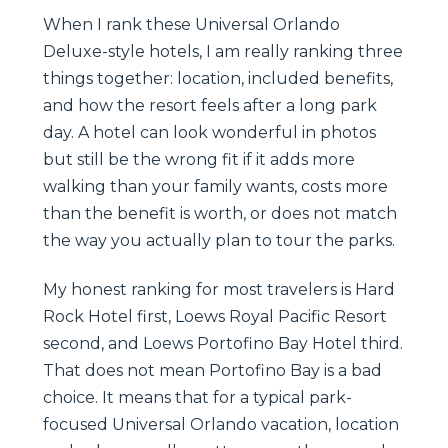
When I rank these Universal Orlando
Deluxe-style hotels, I am really ranking three
things together: location, included benefits,
and how the resort feels after a long park
day. A hotel can look wonderful in photos
but still be the wrong fit if it adds more
walking than your family wants, costs more
than the benefit is worth, or does not match
the way you actually plan to tour the parks.
My honest ranking for most travelers is Hard
Rock Hotel first, Loews Royal Pacific Resort
second, and Loews Portofino Bay Hotel third.
That does not mean Portofino Bay is a bad
choice. It means that for a typical park-
focused Universal Orlando vacation, location