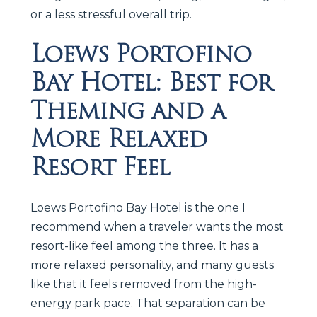
or a less stressful overall trip.
Loews Portofino
Bay Hotel: Best for
Theming and a
More Relaxed
Resort Feel
Loews Portofino Bay Hotel is the one I
recommend when a traveler wants the most
resort-like feel among the three. It has a
more relaxed personality, and many guests
like that it feels removed from the high-
energy park pace. That separation can be