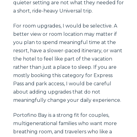
quieter setting are not what they needed for
a short, ride-heavy Universal trip.
For room upgrades, I would be selective. A
better view or room location may matter if
you plan to spend meaningful time at the
resort, have a slower-paced itinerary, or want
the hotel to feel like part of the vacation
rather than just a place to sleep. If you are
mostly booking this category for Express
Pass and park access, I would be careful
about adding upgrades that do not
meaningfully change your daily experience.
Portofino Bay is a strong fit for couples,
multigenerational families who want more
breathing room, and travelers who like a