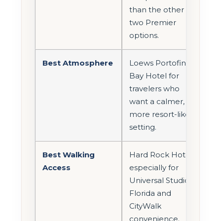
than the other
two Premier
options.
Best Atmosphere
Loews Portofino
Bay Hotel for
travelers who
want a calmer,
more resort-like
setting.
Best Walking
Hard Rock Hotel,
Access
especially for
Universal Studios
Florida and
CityWalk
convenience.