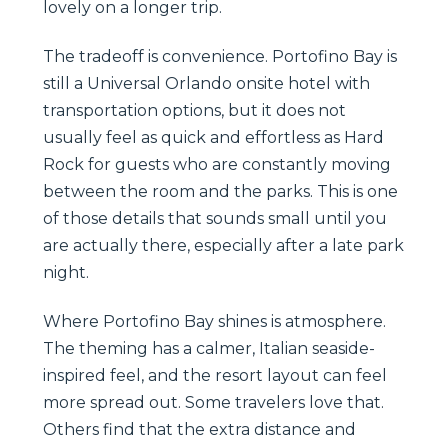
lovely on a longer trip.
The tradeoff is convenience. Portofino Bay is
still a Universal Orlando onsite hotel with
transportation options, but it does not
usually feel as quick and effortless as Hard
Rock for guests who are constantly moving
between the room and the parks. This is one
of those details that sounds small until you
are actually there, especially after a late park
night.
Where Portofino Bay shines is atmosphere.
The theming has a calmer, Italian seaside-
inspired feel, and the resort layout can feel
more spread out. Some travelers love that.
Others find that the extra distance and