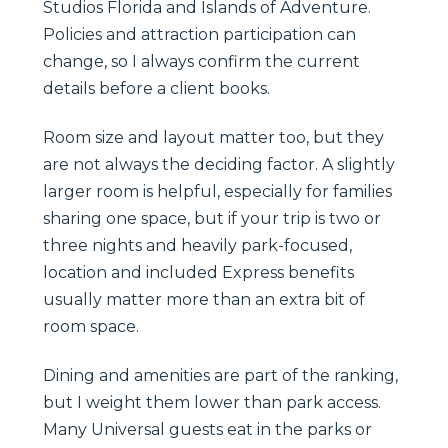
Studios Florida and Islands of Adventure.
Policies and attraction participation can
change, so I always confirm the current
details before a client books.
Room size and layout matter too, but they
are not always the deciding factor. A slightly
larger room is helpful, especially for families
sharing one space, but if your trip is two or
three nights and heavily park-focused,
location and included Express benefits
usually matter more than an extra bit of
room space.
Dining and amenities are part of the ranking,
but I weight them lower than park access.
Many Universal guests eat in the parks or