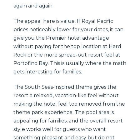
again and again.
The appeal here is value. If Royal Pacific
prices noticeably lower for your dates, it can
give you the Premier hotel advantage
without paying for the top location at Hard
Rock or the more spread-out resort feel at
Portofino Bay. This is usually where the math
gets interesting for families.
The South Seas-inspired theme gives the
resort a relaxed, vacation-like feel without
making the hotel feel too removed from the
theme park experience. The pool area is
appealing for families, and the overall resort
style works well for guests who want
something pleasant and easy but do not