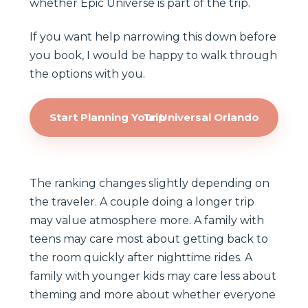
whether Epic Universe is part of the trip.
If you want help narrowing this down before
you book, I would be happy to walk through
the options with you.
Start Planning Your Universal Orlando Trip
The ranking changes slightly depending on
the traveler. A couple doing a longer trip
may value atmosphere more. A family with
teens may care most about getting back to
the room quickly after nighttime rides. A
family with younger kids may care less about
theming and more about whether everyone