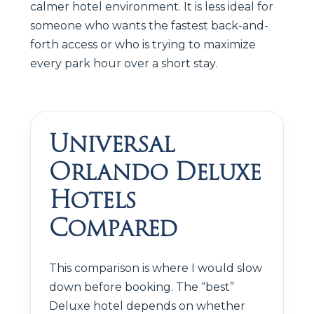
calmer hotel environment. It is less ideal for
someone who wants the fastest back-and-
forth access or who is trying to maximize
every park hour over a short stay.
Universal
Orlando Deluxe
Hotels
Compared
This comparison is where I would slow
down before booking. The “best”
Deluxe hotel depends on whether