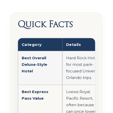
Quick Facts
Category
Details
Best Overall
Hard Rock Hotel
Deluxe-Style
for most park-
Hotel
focused Universal
Orlando trips.
Best Express
Loews Royal
Pass Value
Pacific Resort,
often because it
can price lower