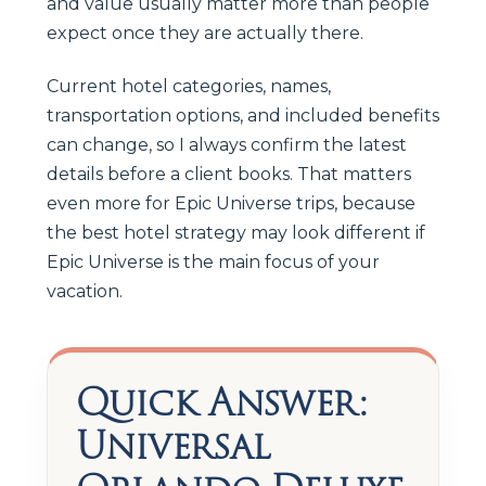
and value usually matter more than people
expect once they are actually there.
Current hotel categories, names,
transportation options, and included benefits
can change, so I always confirm the latest
details before a client books. That matters
even more for Epic Universe trips, because
the best hotel strategy may look different if
Epic Universe is the main focus of your
vacation.
Quick Answer:
Universal