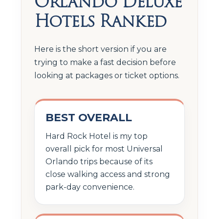
Orlando Deluxe
Hotels Ranked
Here is the short version if you are
trying to make a fast decision before
looking at packages or ticket options.
BEST OVERALL
Hard Rock Hotel is my top
overall pick for most Universal
Orlando trips because of its
close walking access and strong
park-day convenience.