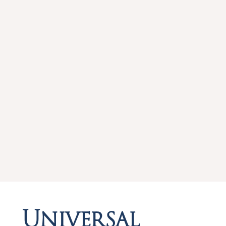
Universal