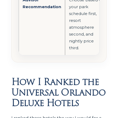
Recommendation
your park
schedule first,
resort
atmosphere
second, and
nightly price
third.
How I Ranked the
Universal Orlando
Deluxe Hotels