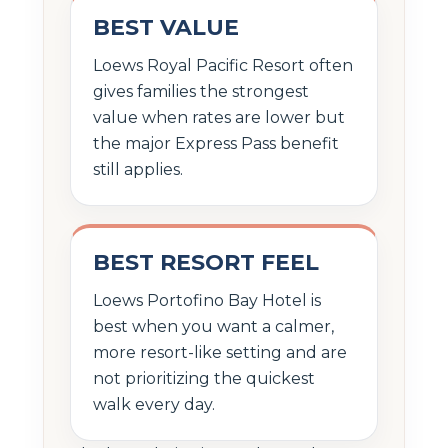
BEST VALUE
Loews Royal Pacific Resort often
gives families the strongest
value when rates are lower but
the major Express Pass benefit
still applies.
BEST RESORT FEEL
Loews Portofino Bay Hotel is
best when you want a calmer,
more resort-like setting and are
not prioritizing the quickest
walk every day.