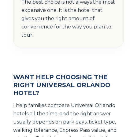
The best choice is not always the most
expensive one. It is the hotel that
gives you the right amount of
convenience for the way you plan to
tour.
WANT HELP CHOOSING THE
RIGHT UNIVERSAL ORLANDO
HOTEL?
I help families compare Universal Orlando
hotels all the time, and the right answer
usually depends on park days, ticket type,
walking tolerance, Express Pass value, and