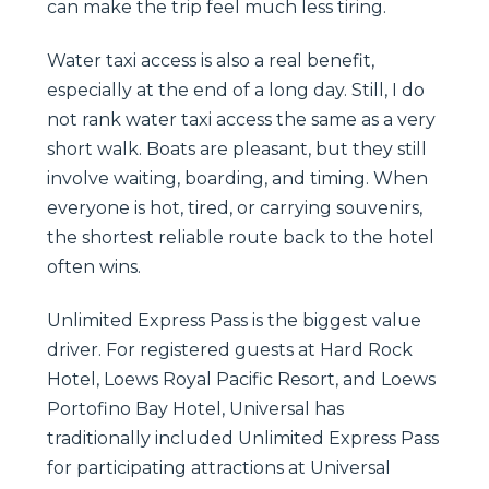
can make the trip feel much less tiring.
Water taxi access is also a real benefit,
especially at the end of a long day. Still, I do
not rank water taxi access the same as a very
short walk. Boats are pleasant, but they still
involve waiting, boarding, and timing. When
everyone is hot, tired, or carrying souvenirs,
the shortest reliable route back to the hotel
often wins.
Unlimited Express Pass is the biggest value
driver. For registered guests at Hard Rock
Hotel, Loews Royal Pacific Resort, and Loews
Portofino Bay Hotel, Universal has
traditionally included Unlimited Express Pass
for participating attractions at Universal