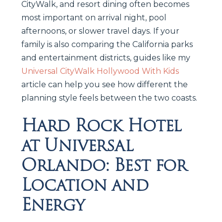
CityWalk, and resort dining often becomes
most important on arrival night, pool
afternoons, or slower travel days. If your
family is also comparing the California parks
and entertainment districts, guides like my
Universal CityWalk Hollywood With Kids
article can help you see how different the
planning style feels between the two coasts.
Hard Rock Hotel
at Universal
Orlando: Best for
Location and
Energy