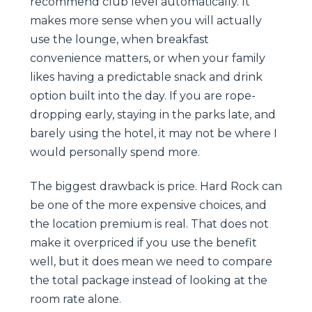
recommend club level automatically. It
makes more sense when you will actually
use the lounge, when breakfast
convenience matters, or when your family
likes having a predictable snack and drink
option built into the day. If you are rope-
dropping early, staying in the parks late, and
barely using the hotel, it may not be where I
would personally spend more.
The biggest drawback is price. Hard Rock can
be one of the more expensive choices, and
the location premium is real. That does not
make it overpriced if you use the benefit
well, but it does mean we need to compare
the total package instead of looking at the
room rate alone.