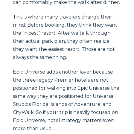
can comfortably make the walk after dinner.
This is where many travelers change their
mind. Before booking, they think they want
the “nicest” resort. After we talk through
their actual park plan, they often realize
they want the easiest resort. Those are not
always the same thing.
Epic Universe adds another layer because
the three legacy Premier hotels are not
positioned for walking into Epic Universe the
same way they are positioned for Universal
Studios Florida, Islands of Adventure, and
CityWalk. So if your trip is heavily focused on
Epic Universe, hotel strategy matters even
more than usual.