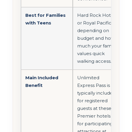
Best for Families
Hard Rock Hotel
with Teens
or Royal Pacific,
depending on
budget and how
much your family
values quick
walking access.
Main Included
Unlimited
Benefit
Express Pass is
typically included
for registered
guests at these
Premier hotels
for participating
attractions at