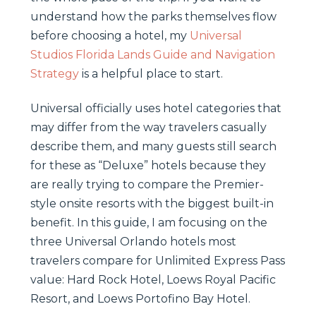
understand how the parks themselves flow
before choosing a hotel, my
Universal
Studios Florida Lands Guide and Navigation
Strategy
is a helpful place to start.
Universal officially uses hotel categories that
may differ from the way travelers casually
describe them, and many guests still search
for these as “Deluxe” hotels because they
are really trying to compare the Premier-
style onsite resorts with the biggest built-in
benefit. In this guide, I am focusing on the
three Universal Orlando hotels most
travelers compare for Unlimited Express Pass
value: Hard Rock Hotel, Loews Royal Pacific
Resort, and Loews Portofino Bay Hotel.