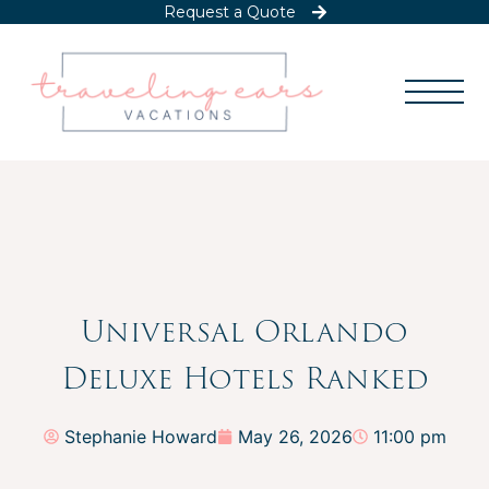
Request a Quote
Universal Orlando
Deluxe Hotels Ranked
Stephanie Howard
May 26, 2026
11:00 pm