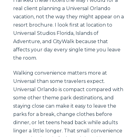
I ranked these hotels the way I would for a
real client planning a Universal Orlando
vacation, not the way they might appear on a
resort brochure. I look first at location to
Universal Studios Florida, Islands of
Adventure, and CityWalk because that
affects your day every single time you leave
the room.
Walking convenience matters more at
Universal than some travelers expect.
Universal Orlando is compact compared with
some other theme park destinations, and
staying close can make it easy to leave the
parks for a break, change clothes before
dinner, or let teens head back while adults
linger a little longer. That small convenience