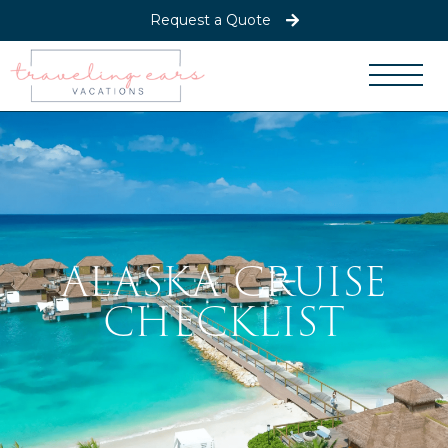
Request a Quote
ALASKA CRUISE
CHECKLIST