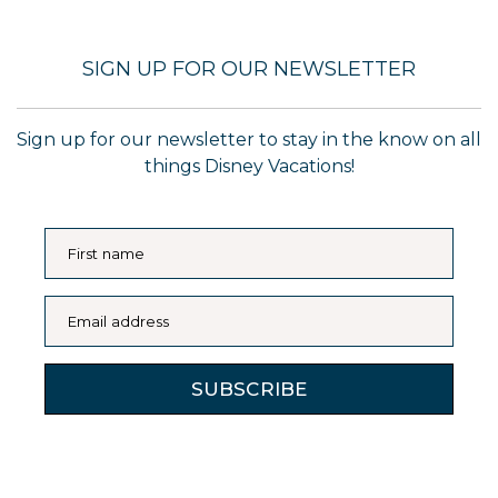
SIGN UP FOR OUR NEWSLETTER
Sign up for our newsletter to stay in the know on all
things Disney Vacations!
First name
Email address
SUBSCRIBE