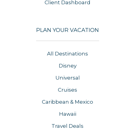
Client Dashboard
PLAN YOUR VACATION
All Destinations
Disney
Universal
Cruises
Caribbean & Mexico
Hawaii
Travel Deals