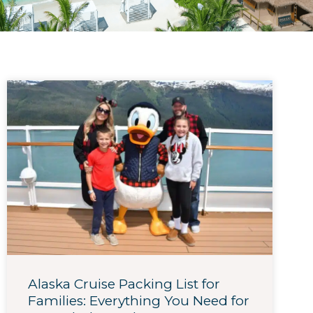
Alaska Cruise Packing List for
Families: Everything You Need for