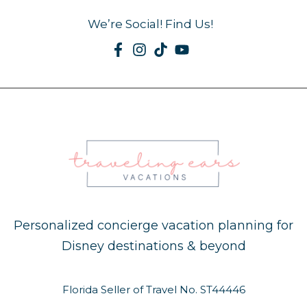
We’re Social! Find Us!
Personalized concierge vacation planning for
Disney destinations & beyond
Florida Seller of Travel No. ST44446