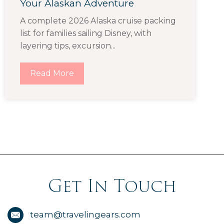
Your Alaskan Adventure
A complete 2026 Alaska cruise packing
list for families sailing Disney, with
layering tips, excursion...
Read More
Get In Touch
team@travelingears.com