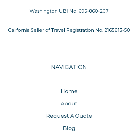
Washington UBI No. 605-860-207
California Seller of Travel Registration No. 2165813-50
NAVIGATION
Home
About
Request A Quote
Blog