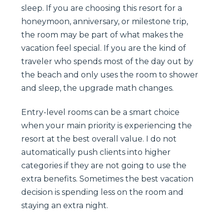
sleep. If you are choosing this resort for a
honeymoon, anniversary, or milestone trip,
the room may be part of what makes the
vacation feel special. If you are the kind of
traveler who spends most of the day out by
the beach and only uses the room to shower
and sleep, the upgrade math changes.
Entry-level rooms can be a smart choice
when your main priority is experiencing the
resort at the best overall value. I do not
automatically push clients into higher
categories if they are not going to use the
extra benefits. Sometimes the best vacation
decision is spending less on the room and
staying an extra night.