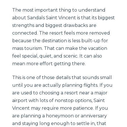
The most important thing to understand
about Sandals Saint Vincent is that its biggest
strengths and biggest drawbacks are
connected. The resort feels more removed
because the destination is less built-up for
mass tourism. That can make the vacation
feel special, quiet, and scenic. It can also
mean more effort getting there.
This is one of those details that sounds small
until you are actually planning flights. If you
are used to choosing a resort near a major
airport with lots of nonstop options, Saint
Vincent may require more patience. If you
are planning a honeymoon or anniversary
and staying long enough to settle in, that