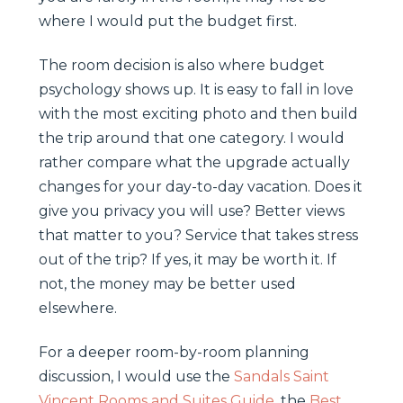
where I would put the budget first.
The room decision is also where budget
psychology shows up. It is easy to fall in love
with the most exciting photo and then build
the trip around that one category. I would
rather compare what the upgrade actually
changes for your day-to-day vacation. Does it
give you privacy you will use? Better views
that matter to you? Service that takes stress
out of the trip? If yes, it may be worth it. If
not, the money may be better used
elsewhere.
For a deeper room-by-room planning
discussion, I would use the
Sandals Saint
Vincent Rooms and Suites Guide
, the
Best