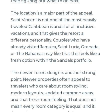
than figuring out what to do next.
The location is a major part of the appeal.
Saint Vincent is not one of the most heavily
traveled Caribbean islands for all-inclusive
vacations, and that gives the resort a
different personality. Couples who have
already visited Jamaica, Saint Lucia, Grenada,
or The Bahamas may like that this feels like a
fresh option within the Sandals portfolio.
The newer-resort design is another strong
point. Newer properties often appeal to
travelers who care about room styling,
modern layouts, updated common areas,
and that fresh-room feeling. That does not
mean every room category is equal, and it