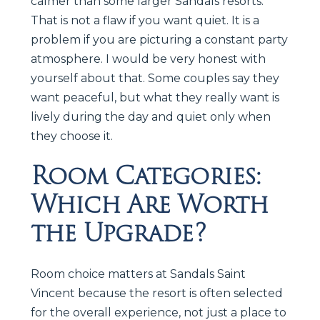
calmer than some larger Sandals resorts.
That is not a flaw if you want quiet. It is a
problem if you are picturing a constant party
atmosphere. I would be very honest with
yourself about that. Some couples say they
want peaceful, but what they really want is
lively during the day and quiet only when
they choose it.
Room Categories:
Which Are Worth
the Upgrade?
Room choice matters at Sandals Saint
Vincent because the resort is often selected
for the overall experience, not just a place to