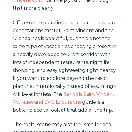
Vincent Cost?
can help you think through
that more clearly.
Off-resort exploration is another area where
expectations matter. Saint Vincent and the
Grenadines is beautiful, but this is not the
same type of vacation as choosing a resort in
a heavily developed tourism corridor with
lots of independent restaurants, nightlife,
shopping, and easy sightseeing right nearby.
If you want to explore beyond the resort,
plan that intentionally instead of assuming it
will be effortless. The
Sandals Saint Vincent
Activities and SVG Excursions
guide is a
better place to look at that side of the trip.
The social scene may also feel smaller and