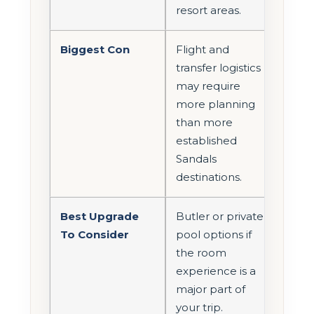
resort areas.
Biggest Con
Flight and
transfer logistics
may require
more planning
than more
established
Sandals
destinations.
Best Upgrade
Butler or private
To Consider
pool options if
the room
experience is a
major part of
your trip.