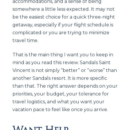
accommodations, and a sense of being
somewhere a little less expected. It may not
be the easiest choice for a quick three-night
getaway, especially if your flight schedule is
complicated or you are trying to minimize
travel time.
That is the main thing I want you to keep in
mind as you read this review. Sandals Saint
Vincent is not simply “better” or “worse” than
another Sandals resort. It is more specific
than that. The right answer depends on your
priorities, your budget, your tolerance for
travel logistics, and what you want your
vacation pace to feel like once you arrive.