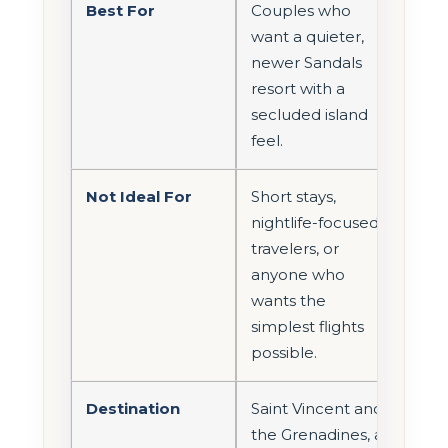
Best For
Couples who
want a quieter,
newer Sandals
resort with a
secluded island
feel.
Not Ideal For
Short stays,
nightlife-focused
travelers, or
anyone who
wants the
simplest flights
possible.
Destination
Saint Vincent and
the Grenadines, a