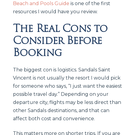
Beach and Pools Guide
is one of the first
resources I would have you review.
The Real Cons to
Consider Before
Booking
The biggest con is logistics. Sandals Saint
Vincent is not usually the resort I would pick
for someone who says, “I just want the easiest
possible travel day.” Depending on your
departure city, flights may be less direct than
other Sandals destinations, and that can
affect both cost and convenience.
This matters more on shorter trips. If you are