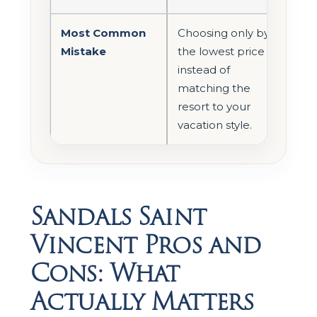
Most Common
Choosing only by
Mistake
the lowest price
instead of
matching the
resort to your
vacation style.
Sandals Saint
Vincent Pros and
Cons: What
Actually Matters