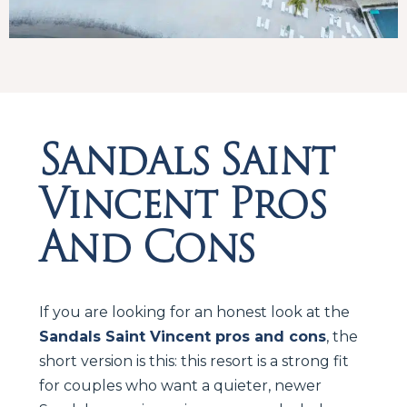
Sandals Saint
Vincent Pros
And Cons
If you are looking for an honest look at the
Sandals Saint Vincent pros and cons
, the
short version is this: this resort is a strong fit
for couples who want a quieter, newer