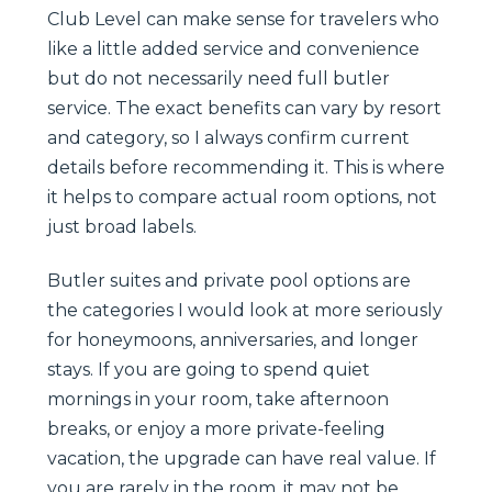
Club Level can make sense for travelers who
like a little added service and convenience
but do not necessarily need full butler
service. The exact benefits can vary by resort
and category, so I always confirm current
details before recommending it. This is where
it helps to compare actual room options, not
just broad labels.
Butler suites and private pool options are
the categories I would look at more seriously
for honeymoons, anniversaries, and longer
stays. If you are going to spend quiet
mornings in your room, take afternoon
breaks, or enjoy a more private-feeling
vacation, the upgrade can have real value. If
you are rarely in the room, it may not be