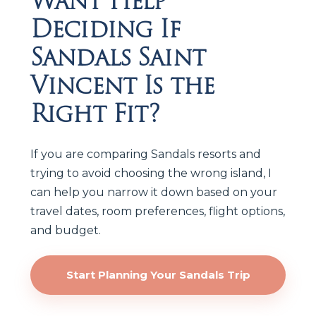
Want Help
Deciding If
Sandals Saint
Vincent Is the
Right Fit?
If you are comparing Sandals resorts and
trying to avoid choosing the wrong island, I
can help you narrow it down based on your
travel dates, room preferences, flight options,
and budget.
Start Planning Your Sandals Trip