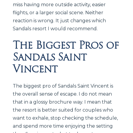
miss having more outside activity, easier
flights, or a larger social scene. Neither
reaction is wrong. It just changes which
Sandals resort I would recommend.
The Biggest Pros of
Sandals Saint
Vincent
The biggest pro of Sandals Saint Vincent is
the overall sense of escape. I do not mean
that in a glossy brochure way. I mean that
the resort is better suited for couples who
want to exhale, stop checking the schedule,
and spend more time enjoying the setting