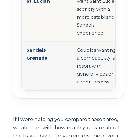
St. Lucian
want Saint Lucia
long
scenery with a
tran
more established
dep
Sandals
arri
experience.
Sandals
Couples wanting
Oft
Grenada
a compact, stylish
one
resort with
con
generally easier
airp
airport access.
pair
If I were helping you compare these three, I
would start with how much you care about
the travel day. If convenience is one of your