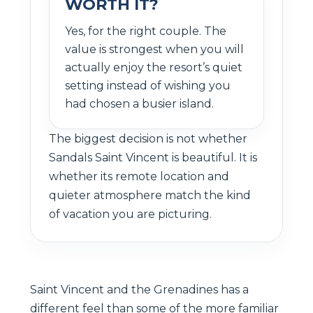
WORTH IT?
Yes, for the right couple. The
value is strongest when you will
actually enjoy the resort’s quiet
setting instead of wishing you
had chosen a busier island.
The biggest decision is not whether
Sandals Saint Vincent is beautiful. It is
whether its remote location and
quieter atmosphere match the kind
of vacation you are picturing.
Saint Vincent and the Grenadines has a
different feel than some of the more familiar