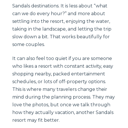
Sandals destinations. It is less about “what
can we do every hour?” and more about
settling into the resort, enjoying the water,
taking in the landscape, and letting the trip
slow down a bit. That works beautifully for
some couples.
It can also feel too quiet if you are someone
who likes a resort with constant activity, easy
shopping nearby, packed entertainment
schedules, or lots of off-property options.
This is where many travelers change their
mind during the planning process. They may
love the photos, but once we talk through
how they actually vacation, another Sandals
resort may fit better.