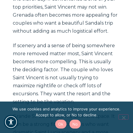
top priorities, Saint Vincent may not win.
Grenada often becomes more appealing for
couples who want a beautiful Sandals trip
without adding as much logistical effort.
If scenery and a sense of being somewhere
more removed matter most, Saint Vincent
becomes more compelling. This is usually
the deciding factor. The couple who loves
Saint Vincent is not usually trying to
maximize nightlife or check off lots of
excursions. They want the resort and the
setting to be the vacation.
We use cookies and analytics to improve your experience.
Accept to allow, or No to decline.
Grande St. Lucian sits in a different space. It
can be a strong fit for couples who want
Ok
No
dramatic Saint Lucia scenery and a more