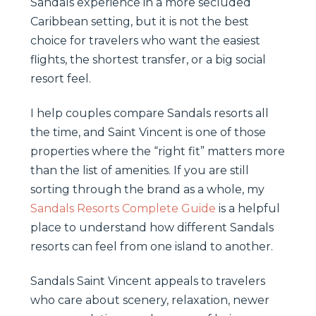
Sandals experience in a more secluded
Caribbean setting, but it is not the best
choice for travelers who want the easiest
flights, the shortest transfer, or a big social
resort feel.
I help couples compare Sandals resorts all
the time, and Saint Vincent is one of those
properties where the “right fit” matters more
than the list of amenities. If you are still
sorting through the brand as a whole, my
Sandals Resorts Complete Guide
is a helpful
place to understand how different Sandals
resorts can feel from one island to another.
Sandals Saint Vincent appeals to travelers
who care about scenery, relaxation, newer