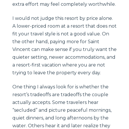
extra effort may feel completely worthwhile.
I would not judge this resort by price alone.
A lower-priced room at a resort that does not
fit your travel style is not a good value. On
the other hand, paying more for Saint
Vincent can make sense if you truly want the
quieter setting, newer accommodations, and
a resort-first vacation where you are not
trying to leave the property every day.
One thing I always look for is whether the
resort’s tradeoffs are tradeoffs the couple
actually accepts. Some travelers hear
“secluded” and picture peaceful mornings,
quiet dinners, and long afternoons by the
water. Others hear it and later realize they