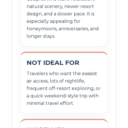
natural scenery, newer resort
design, and a slower pace. It is
especially appealing for
honeymoons, anniversaries, and
longer stays.
NOT IDEAL FOR
Travelers who want the easiest
air access, lots of nightlife,
frequent off-resort exploring, or
a quick weekend-style trip with
minimal travel effort.