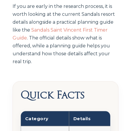
If you are early in the research process, it is
worth looking at the current Sandals resort
details alongside a practical planning guide
like the
Sandals Saint Vincent First Timer
Guide
. The official details show what is
offered, while a planning guide helps you
understand how those details affect your
real trip.
Quick Facts
Category
Details