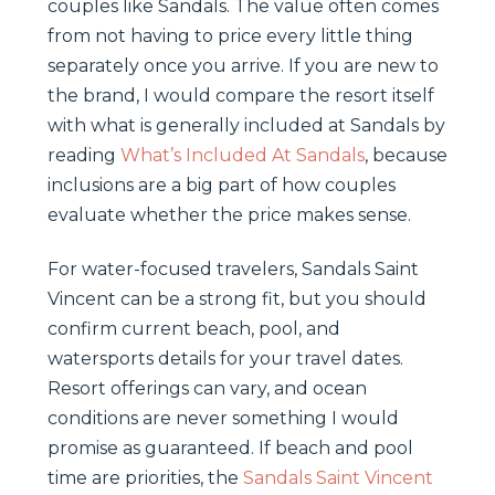
couples like Sandals. The value often comes
from not having to price every little thing
separately once you arrive. If you are new to
the brand, I would compare the resort itself
with what is generally included at Sandals by
reading
What’s Included At Sandals
, because
inclusions are a big part of how couples
evaluate whether the price makes sense.
For water-focused travelers, Sandals Saint
Vincent can be a strong fit, but you should
confirm current beach, pool, and
watersports details for your travel dates.
Resort offerings can vary, and ocean
conditions are never something I would
promise as guaranteed. If beach and pool
time are priorities, the
Sandals Saint Vincent