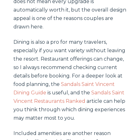
does not mean every upgrade is
automatically worth it, but the overall design
appeal is one of the reasons couples are
drawn here.
Dining is also a pro for many travelers,
especially if you want variety without leaving
the resort. Restaurant offerings can change,
so I always recommend checking current
details before booking. For a deeper look at
food planning, the
Sandals Saint Vincent
Dining Guide
is useful, and the
Sandals Saint
Vincent Restaurants Ranked
article can help
you think through which dining experiences
may matter most to you.
Included amenities are another reason