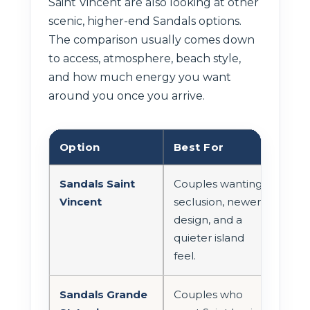
Saint Vincent are also looking at other
scenic, higher-end Sandals options.
The comparison usually comes down
to access, atmosphere, beach style,
and how much energy you want
around you once you arrive.
Option
Best For
Tra
Sandals Saint
Couples wanting
Exp
Vincent
seclusion, newer
pla
design, and a
flig
quieter island
tran
feel.
curr
Sandals Grande
Couples who
Can 