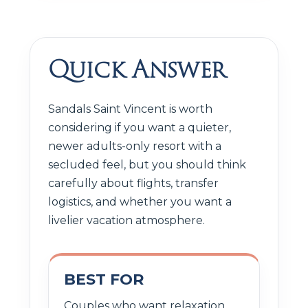
Quick Answer
Sandals Saint Vincent is worth
considering if you want a quieter,
newer adults-only resort with a
secluded feel, but you should think
carefully about flights, transfer
logistics, and whether you want a
livelier vacation atmosphere.
BEST FOR
Couples who want relaxation,