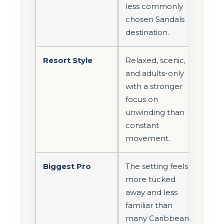
less commonly
chosen Sandals
destination.
Resort Style
Relaxed, scenic,
and adults-only
with a stronger
focus on
unwinding than
constant
movement.
Biggest Pro
The setting feels
more tucked
away and less
familiar than
many Caribbean