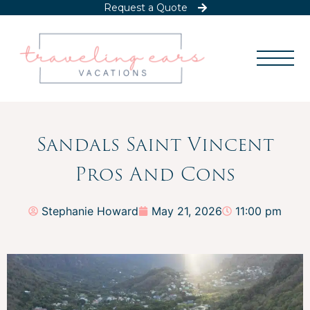
Request a Quote
Sandals Saint Vincent
Pros And Cons
Stephanie Howard
May 21, 2026
11:00 pm