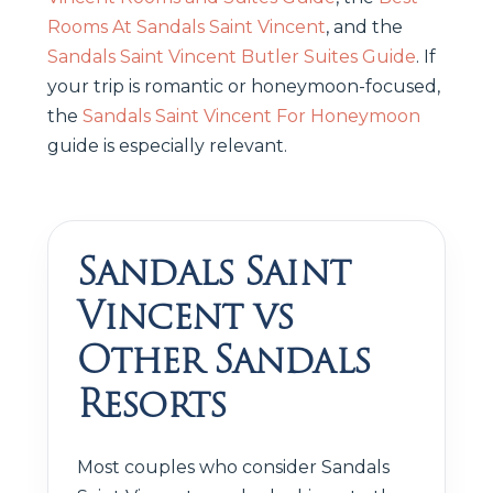
Rooms At Sandals Saint Vincent
, and the
Sandals Saint Vincent Butler Suites Guide
. If
your trip is romantic or honeymoon-focused,
the
Sandals Saint Vincent For Honeymoon
guide is especially relevant.
Sandals Saint
Vincent vs
Other Sandals
Resorts
Most couples who consider Sandals