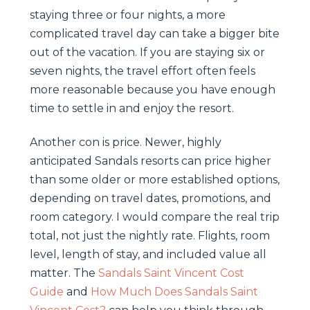
staying three or four nights, a more
complicated travel day can take a bigger bite
out of the vacation. If you are staying six or
seven nights, the travel effort often feels
more reasonable because you have enough
time to settle in and enjoy the resort.
Another con is price. Newer, highly
anticipated Sandals resorts can price higher
than some older or more established options,
depending on travel dates, promotions, and
room category. I would compare the real trip
total, not just the nightly rate. Flights, room
level, length of stay, and included value all
matter. The
Sandals Saint Vincent Cost
Guide
and
How Much Does Sandals Saint