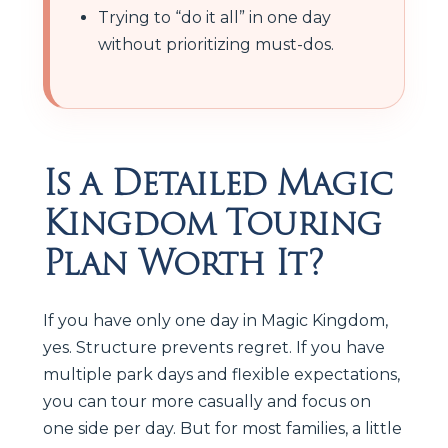
Trying to “do it all” in one day
without prioritizing must-dos.
Is a Detailed Magic
Kingdom Touring
Plan Worth It?
If you have only one day in Magic Kingdom,
yes. Structure prevents regret. If you have
multiple park days and flexible expectations,
you can tour more casually and focus on
one side per day. But for most families, a little