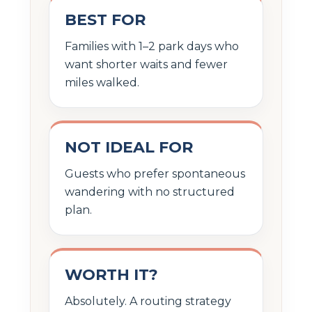
BEST FOR
Families with 1–2 park days who
want shorter waits and fewer
miles walked.
NOT IDEAL FOR
Guests who prefer spontaneous
wandering with no structured
plan.
WORTH IT?
Absolutely. A routing strategy