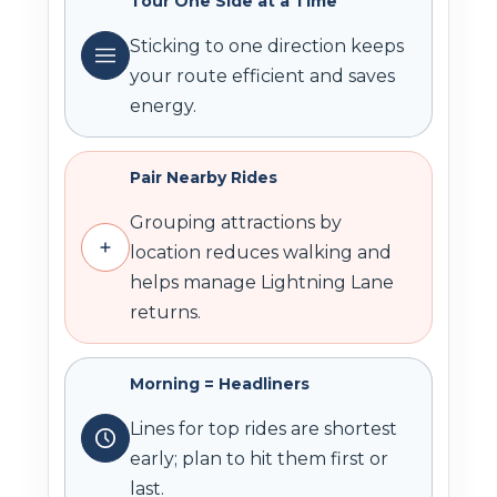
Tour One Side at a Time
Sticking to one direction keeps
your route efficient and saves
energy.
Pair Nearby Rides
Grouping attractions by
location reduces walking and
helps manage Lightning Lane
returns.
Morning = Headliners
Lines for top rides are shortest
early; plan to hit them first or
last.