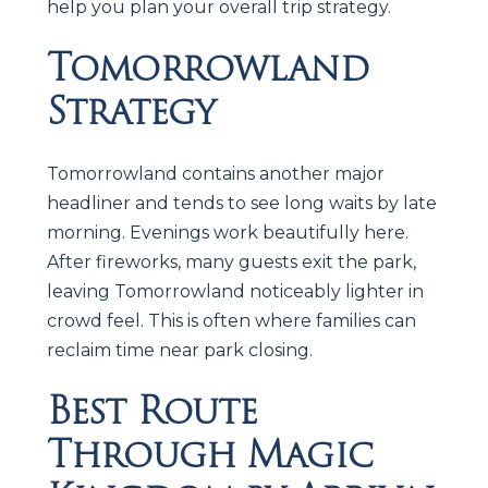
help you plan your overall trip strategy.
Tomorrowland
Strategy
Tomorrowland contains another major
headliner and tends to see long waits by late
morning. Evenings work beautifully here.
After fireworks, many guests exit the park,
leaving Tomorrowland noticeably lighter in
crowd feel. This is often where families can
reclaim time near park closing.
Best Route
Through Magic