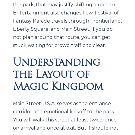
the park, that may justify shifting direction.
Entertainment also changes flow. Festival of
Fantasy Parade travels through Frontierland,
Liberty Square, and Main Street. If you do
not plan around that route, you can get
stuck waiting for crowd traffic to clear.
Understanding
the Layout of
Magic Kingdom
Main Street U.S.A. serves as the entrance
corridor and emotional kickoff to the park.
You will walk this street at least twice: once
on arrival and once at exit. But it should not