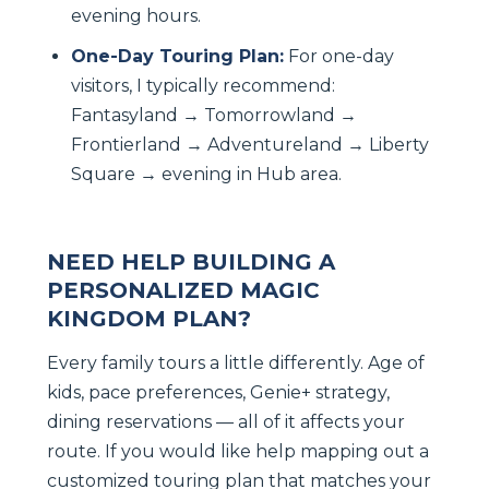
evening hours.
One-Day Touring Plan:
For one-day
visitors, I typically recommend:
Fantasyland → Tomorrowland →
Frontierland → Adventureland → Liberty
Square → evening in Hub area.
NEED HELP BUILDING A
PERSONALIZED MAGIC
KINGDOM PLAN?
Every family tours a little differently. Age of
kids, pace preferences, Genie+ strategy,
dining reservations — all of it affects your
route. If you would like help mapping out a
customized touring plan that matches your