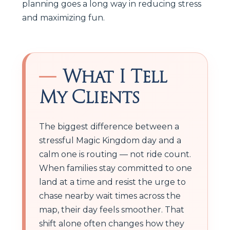
planning goes a long way in reducing stress
and maximizing fun.
What I Tell
My Clients
The biggest difference between a
stressful Magic Kingdom day and a
calm one is routing — not ride count.
When families stay committed to one
land at a time and resist the urge to
chase nearby wait times across the
map, their day feels smoother. That
shift alone often changes how they