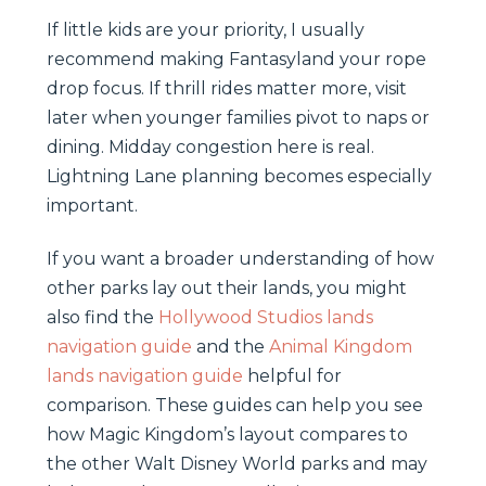
If little kids are your priority, I usually
recommend making Fantasyland your rope
drop focus. If thrill rides matter more, visit
later when younger families pivot to naps or
dining. Midday congestion here is real.
Lightning Lane planning becomes especially
important.
If you want a broader understanding of how
other parks lay out their lands, you might
also find the
Hollywood Studios lands
navigation guide
and the
Animal Kingdom
lands navigation guide
helpful for
comparison. These guides can help you see
how Magic Kingdom’s layout compares to
the other Walt Disney World parks and may