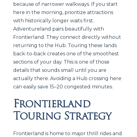
because of narrower walkways. If you start
here in the morning, prioritize attractions
with historically longer waits first.
Adventureland pairs beautifully with
Frontierland. They connect directly without
returning to the Hub. Touring these lands
back-to-back creates one of the smoothest
sections of your day. This is one of those
details that sounds small until you are
actually there. Avoiding a Hub crossing here
can easily save 15–20 congested minutes.
Frontierland
Touring Strategy
Frontierland is home to major thrill rides and