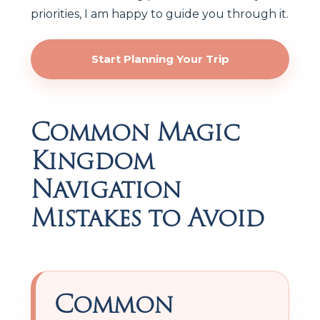
priorities, I am happy to guide you through it.
Start Planning Your Trip
Common Magic
Kingdom
Navigation
Mistakes to Avoid
Common