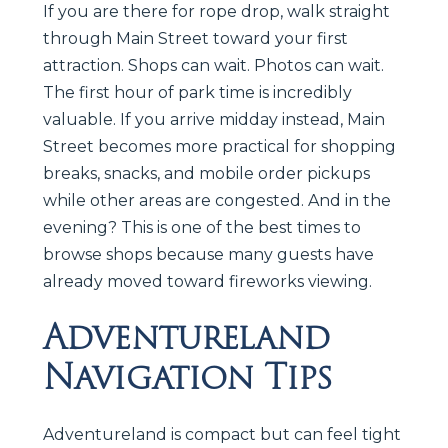
If you are there for rope drop, walk straight
through Main Street toward your first
attraction. Shops can wait. Photos can wait.
The first hour of park time is incredibly
valuable. If you arrive midday instead, Main
Street becomes more practical for shopping
breaks, snacks, and mobile order pickups
while other areas are congested. And in the
evening? This is one of the best times to
browse shops because many guests have
already moved toward fireworks viewing.
Adventureland
Navigation Tips
Adventureland is compact but can feel tight