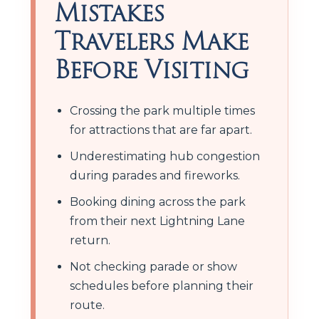
Mistakes
Travelers Make
Before Visiting
Crossing the park multiple times
for attractions that are far apart.
Underestimating hub congestion
during parades and fireworks.
Booking dining across the park
from their next Lightning Lane
return.
Not checking parade or show
schedules before planning their
route.