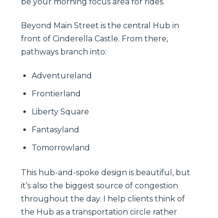
be your morning focus area for rides.
Beyond Main Street is the central Hub in
front of Cinderella Castle. From there,
pathways branch into:
Adventureland
Frontierland
Liberty Square
Fantasyland
Tomorrowland
This hub-and-spoke design is beautiful, but
it’s also the biggest source of congestion
throughout the day. I help clients think of
the Hub as a transportation circle rather