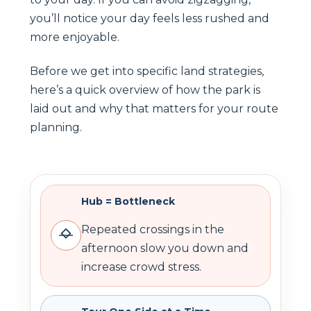
you’ll notice your day feels less rushed and
more enjoyable.
Before we get into specific land strategies,
here’s a quick overview of how the park is
laid out and why that matters for your route
planning.
Hub = Bottleneck
Repeated crossings in the
afternoon slow you down and
increase crowd stress.