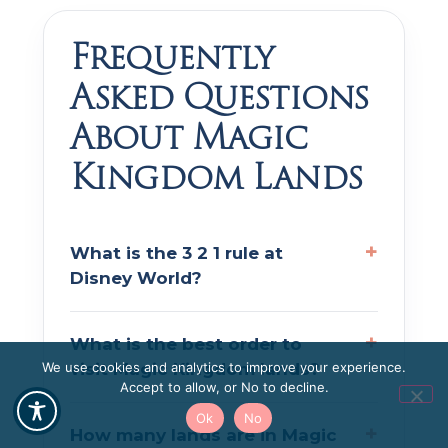
Frequently
Asked Questions
About Magic
Kingdom Lands
What is the 3 2 1 rule at
Disney World?
What is the best order to
visit Magic Kingdom lands?
We use cookies and analytics to improve your experience.
Accept to allow, or No to decline.
Ok
No
How many lands are in Magic