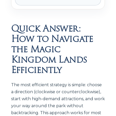
Quick Answer:
How to Navigate
the Magic
Kingdom Lands
Efficiently
The most efficient strategy is simple: choose
a direction (clockwise or counterclockwise),
start with high-demand attractions, and work
your way around the park without
backtracking. This approach works for most