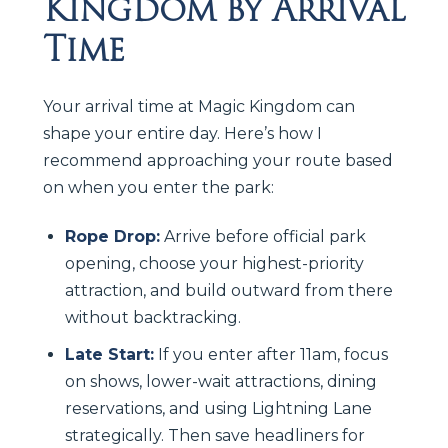
Kingdom by Arrival
Time
Your arrival time at Magic Kingdom can
shape your entire day. Here’s how I
recommend approaching your route based
on when you enter the park:
Rope Drop:
Arrive before official park
opening, choose your highest-priority
attraction, and build outward from there
without backtracking.
Late Start:
If you enter after 11am, focus
on shows, lower-wait attractions, dining
reservations, and using Lightning Lane
strategically. Then save headliners for