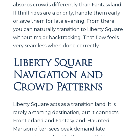
absorbs crowds differently than Fantasyland.
If thrill rides are a priority, handle them early
or save them for late evening. From there,
you can naturally transition to Liberty Square
without major backtracking. That flow feels
very seamless when done correctly.
Liberty Square
Navigation and
Crowd Patterns
Liberty Square acts as a transition land. It is
rarely a starting destination, but it connects
Frontierland and Fantasyland. Haunted
Mansion often sees peak demand late