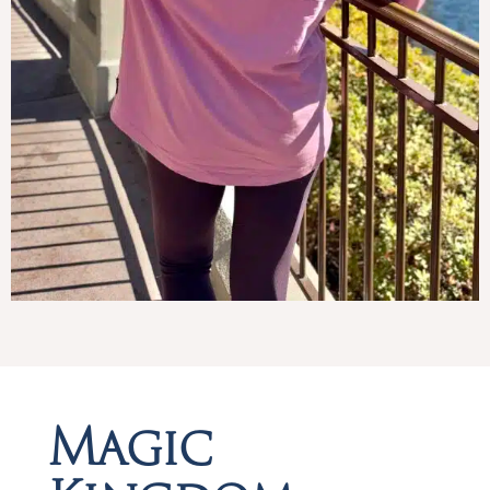
Magic