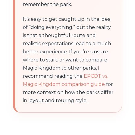
remember the park.
It’s easy to get caught up in the idea
of “doing everything,” but the reality
is that a thoughtful route and
realistic expectations lead to a much
better experience. If you’re unsure
where to start, or want to compare
Magic Kingdom to other parks, I
recommend reading the
EPCOT vs.
Magic Kingdom comparison guide
for
more context on how the parks differ
in layout and touring style.