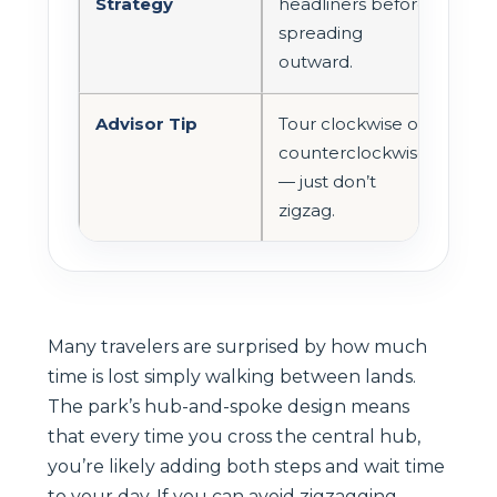
Strategy
headliners before
spreading
outward.
Advisor Tip
Tour clockwise or
counterclockwise
— just don’t
zigzag.
Many travelers are surprised by how much
time is lost simply walking between lands.
The park’s hub-and-spoke design means
that every time you cross the central hub,
you’re likely adding both steps and wait time
to your day. If you can avoid zigzagging,