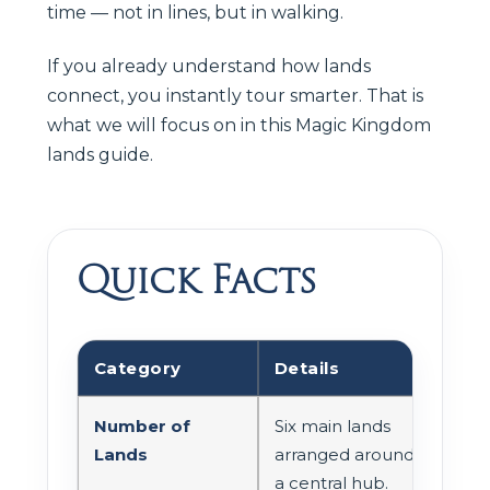
time — not in lines, but in walking.
If you already understand how lands
connect, you instantly tour smarter. That is
what we will focus on in this Magic Kingdom
lands guide.
Quick Facts
Category
Details
Number of
Six main lands
Lands
arranged around
a central hub.