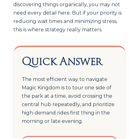
discovering things organically, you may not
need every detail here. But if your priority is
reducing wait times and minimizing stress,
this is where strategy really matters.
Quick Answer
The most efficient way to navigate
Magic Kingdom is to tour one side of
the park at a time, avoid crossing the
central hub repeatedly, and prioritize
high-demand rides first thing in the
morning or late evening.