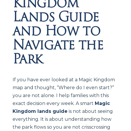
Kingdom
Lands Guide
and How to
Navigate the
Park
If you have ever looked at a Magic Kingdom
map and thought, “Where do I even start?”
you are not alone. I help families with this
exact decision every week. A smart
Magic
Kingdom lands guide
is not about seeing
everything. It is about understanding how
the park flows so you are not crisscrossing