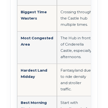
Biggest Time
Crossing through
Wasters
the Castle hub
multiple times.
Most Congested
The Hub in front
Area
of Cinderella
Castle, especially
afternoons.
Hardest Land
Fantasyland due
Midday
to ride density
and stroller
traffic.
Best Morning
Start with