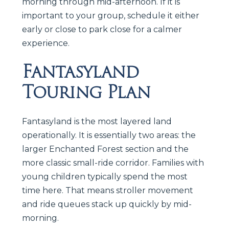
morning through mid-afternoon. If it is
important to your group, schedule it either
early or close to park close for a calmer
experience.
Fantasyland
Touring Plan
Fantasyland is the most layered land
operationally. It is essentially two areas: the
larger Enchanted Forest section and the
more classic small-ride corridor. Families with
young children typically spend the most
time here. That means stroller movement
and ride queues stack up quickly by mid-
morning.