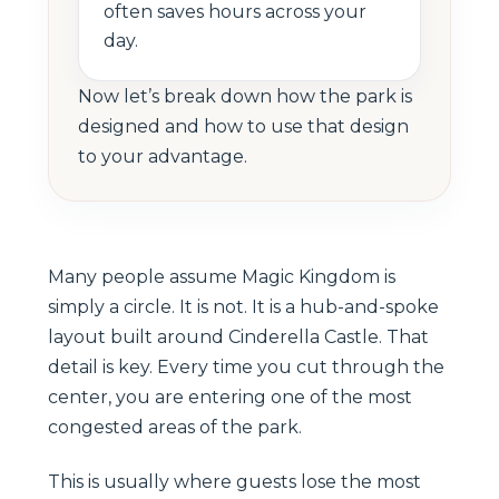
often saves hours across your
day.
Now let’s break down how the park is
designed and how to use that design
to your advantage.
Many people assume Magic Kingdom is
simply a circle. It is not. It is a hub-and-spoke
layout built around Cinderella Castle. That
detail is key. Every time you cut through the
center, you are entering one of the most
congested areas of the park.
This is usually where guests lose the most