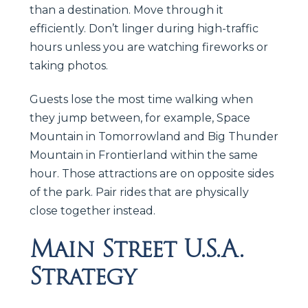
than a destination. Move through it
efficiently. Don’t linger during high-traffic
hours unless you are watching fireworks or
taking photos.
Guests lose the most time walking when
they jump between, for example, Space
Mountain in Tomorrowland and Big Thunder
Mountain in Frontierland within the same
hour. Those attractions are on opposite sides
of the park. Pair rides that are physically
close together instead.
Main Street U.S.A.
Strategy