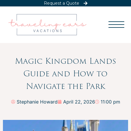
Request a Quote
Magic Kingdom Lands
Guide and How to
Navigate the Park
Stephanie Howard
April 22, 2026
11:00 pm