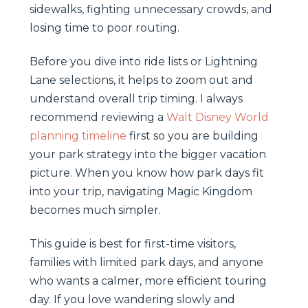
sidewalks, fighting unnecessary crowds, and
losing time to poor routing.
Before you dive into ride lists or Lightning
Lane selections, it helps to zoom out and
understand overall trip timing. I always
recommend reviewing a
Walt Disney World
planning timeline
first so you are building
your park strategy into the bigger vacation
picture. When you know how park days fit
into your trip, navigating Magic Kingdom
becomes much simpler.
This guide is best for first-time visitors,
families with limited park days, and anyone
who wants a calmer, more efficient touring
day. If you love wandering slowly and