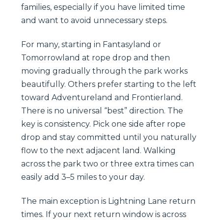
families, especially if you have limited time
and want to avoid unnecessary steps.
For many, starting in Fantasyland or
Tomorrowland at rope drop and then
moving gradually through the park works
beautifully. Others prefer starting to the left
toward Adventureland and Frontierland.
There is no universal “best” direction. The
key is consistency. Pick one side after rope
drop and stay committed until you naturally
flow to the next adjacent land. Walking
across the park two or three extra times can
easily add 3–5 miles to your day.
The main exception is Lightning Lane return
times. If your next return window is across