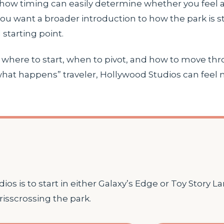
show timing can easily determine whether you feel a
you want a broader introduction to how the park is s
 starting point.
n: where to start, when to pivot, and how to move th
 what happens” traveler, Hollywood Studios can feel
os is to start in either Galaxy’s Edge or Toy Story L
risscrossing the park.