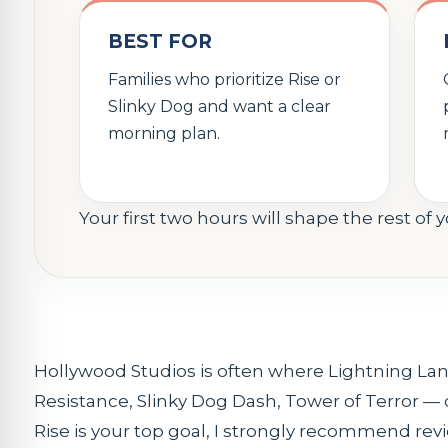
BEST FOR
Families who prioritize Rise or
Slinky Dog and want a clear
morning plan.
Your first two hours will shape the rest of 
Hollywood Studios is often where Lightning La
Resistance, Slinky Dog Dash, Tower of Terror — 
Rise is your top goal, I strongly recommend re