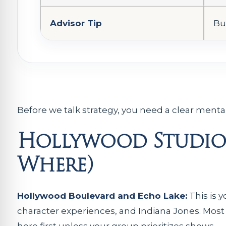
Advisor Tip
Bu
Before we talk strategy, you need a clear ment
Hollywood Studios
Where)
Hollywood Boulevard and Echo Lake:
This is y
character experiences, and Indiana Jones. Most