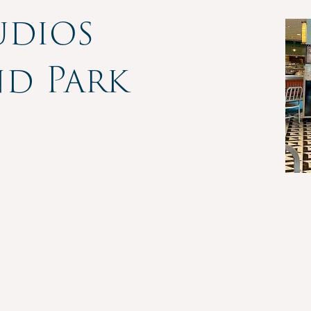
udios
nd Park