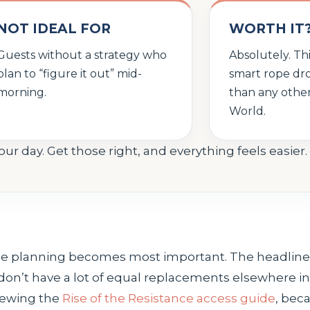
NOT IDEAL FOR
WORTH IT
Guests without a strategy who
Absolutely. Th
plan to “figure it out” mid-
smart rope dr
morning.
than any other
World.
your day. Get those right, and everything feels easier.
ne planning becomes most important. The headliner
don’t have a lot of equal replacements elsewhere in 
viewing the
Rise of the Resistance access guide
, bec