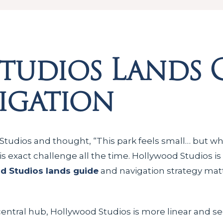
tudios Lands 
igation
Studios and thought, “This park feels small… but why
his exact challenge all the time. Hollywood Studios is
d Studios lands guide
and navigation strategy mat
central hub, Hollywood Studios is more linear and 