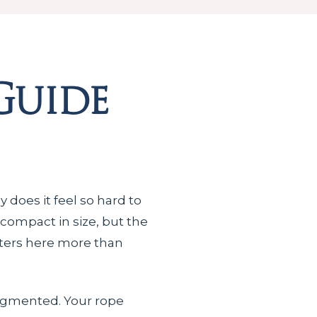
Guide
 does it feel so hard to
 compact in size, but the
ters here more than
segmented. Your rope