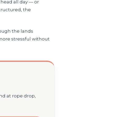
head all day — or
tructured, the
rough the lands
 more stressful without
and at rope drop,