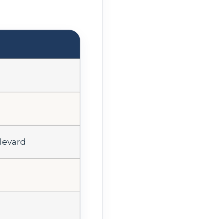
levard