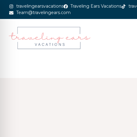
travelingearsvacations
Traveling Ears Vacations
trav
Team@travelingears.com