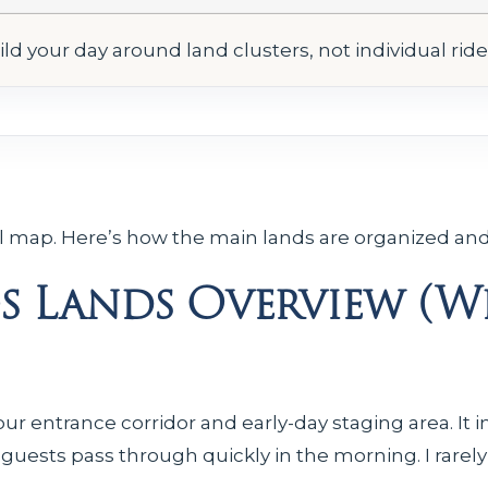
ild your day around land clusters, not individual rid
al map. Here’s how the main lands are organized and
 Lands Overview (Wh
our entrance corridor and early-day staging area. It 
 guests pass through quickly in the morning. I rar