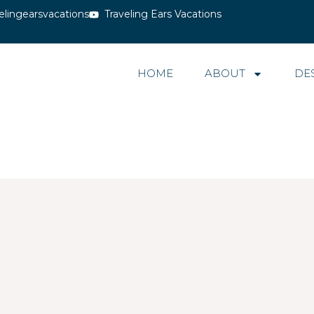
elingearsvacations
Traveling Ears Vacations
HOME
ABOUT
DE