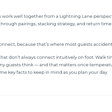
s work well together from a Lightning Lane perspect
hrough pairings, stacking strategy, and return time 
onnect, because that’s where most guests accidenta
that don’t always connect intuitively on foot. Walk 
y guests think — and that matters once temperatur
ome key facts to keep in mind as you plan your day.