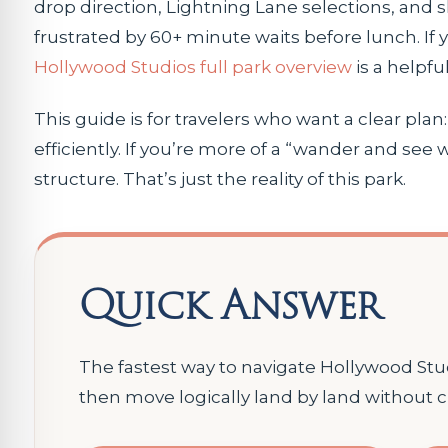
drop direction, Lightning Lane selections, and 
frustrated by 60+ minute waits before lunch. If 
Hollywood Studios full park overview
is a helpful
This guide is for travelers who want a clear pla
efficiently. If you’re more of a “wander and see
structure. That’s just the reality of this park.
Quick Answer
The fastest way to navigate Hollywood Studi
then move logically land by land without c