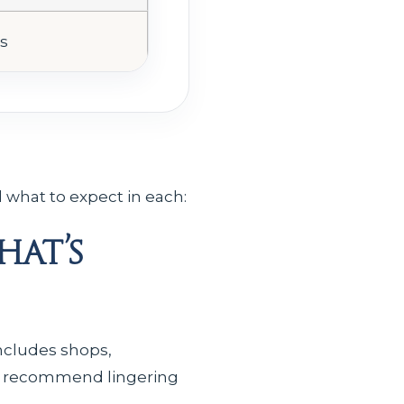
es
 what to expect in each:
at’s
includes shops,
ely recommend lingering