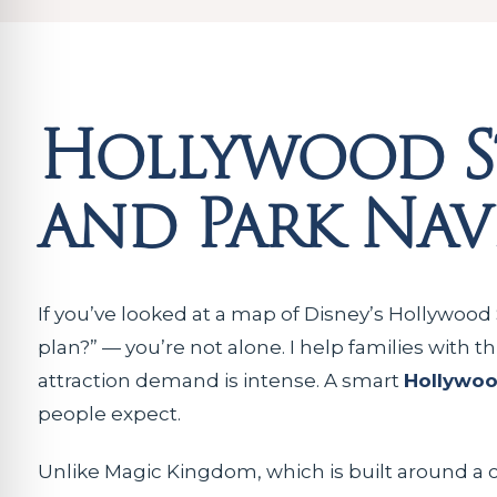
Hollywood S
and Park Nav
If you’ve looked at a map of Disney’s Hollywood 
plan?” — you’re not alone. I help families with t
attraction demand is intense. A smart
Hollywoo
people expect.
Unlike Magic Kingdom, which is built around a 