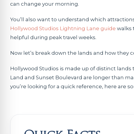
can change your morning.
You’ll also want to understand which attraction
Hollywood Studios Lightning Lane guide
walks t
helpful during peak travel weeks.
Now let’s break down the lands and how they c
Hollywood Studios is made up of distinct lands 
Land and Sunset Boulevard are longer than man
you’re looking for a quick reference, here are s