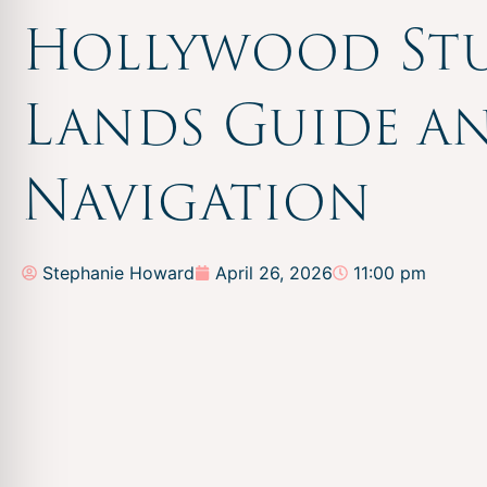
Hollywood St
Lands Guide a
Navigation
Stephanie Howard
April 26, 2026
11:00 pm