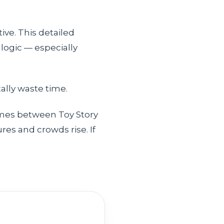
ive. This detailed
logic — especially
lly waste time.
times between Toy Story
es and crowds rise. If