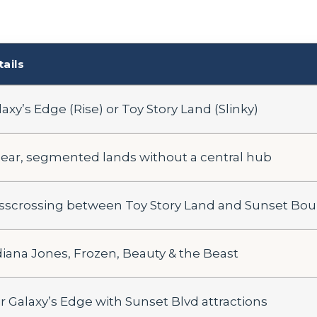
tails
axy’s Edge (Rise) or Toy Story Land (Slinky)
near, segmented lands without a central hub
isscrossing between Toy Story Land and Sunset Bou
diana Jones, Frozen, Beauty & the Beast
ir Galaxy’s Edge with Sunset Blvd attractions