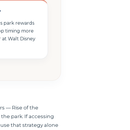
?
is park rewards
op timing more
 at Walt Disney
s — Rise of the
the park. If accessing
ause that strategy alone