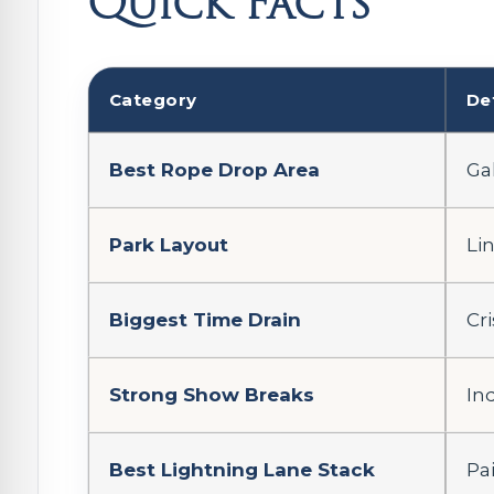
Quick Facts
Category
De
Best Rope Drop Area
Gal
Park Layout
Li
Biggest Time Drain
Cr
Strong Show Breaks
In
Best Lightning Lane Stack
Pa