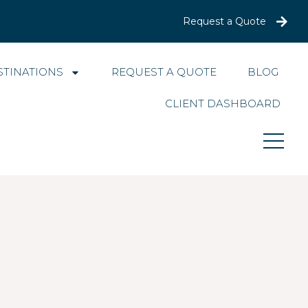
Request a Quote
STINATIONS
REQUEST A QUOTE
BLOG
CLIENT DASHBOARD