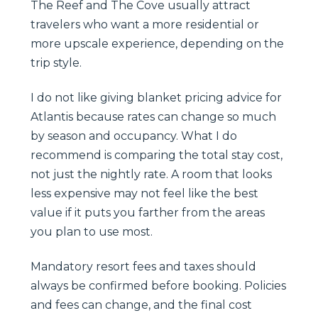
The Reef and The Cove usually attract
travelers who want a more residential or
more upscale experience, depending on the
trip style.
I do not like giving blanket pricing advice for
Atlantis because rates can change so much
by season and occupancy. What I do
recommend is comparing the total stay cost,
not just the nightly rate. A room that looks
less expensive may not feel like the best
value if it puts you farther from the areas
you plan to use most.
Mandatory resort fees and taxes should
always be confirmed before booking. Policies
and fees can change, and the final cost