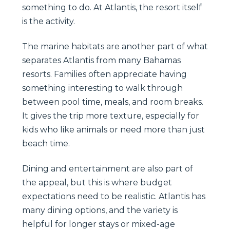
something to do. At Atlantis, the resort itself
is the activity.
The marine habitats are another part of what
separates Atlantis from many Bahamas
resorts. Families often appreciate having
something interesting to walk through
between pool time, meals, and room breaks.
It gives the trip more texture, especially for
kids who like animals or need more than just
beach time.
Dining and entertainment are also part of
the appeal, but this is where budget
expectations need to be realistic. Atlantis has
many dining options, and the variety is
helpful for longer stays or mixed-age