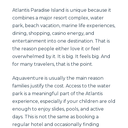
Atlantis Paradise Island is unique because it
combines a major resort complex, water
park, beach vacation, marine life experiences,
dining, shopping, casino energy, and
entertainment into one destination. That is
the reason people either love it or feel
overwhelmed by it. It is big. It feels big. And
for many travelers, that is the point.
Aquaventure is usually the main reason
families justify the cost. Access to the water
park is a meaningful part of the Atlantis
experience, especially if your children are old
enough to enjoy slides, pools, and active
days. This is not the same as booking a
regular hotel and occasionally finding