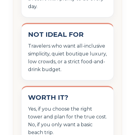
day.
NOT IDEAL FOR
Travelers who want all-inclusive
simplicity, quiet boutique luxury,
low crowds, or a strict food-and-
drink budget.
WORTH IT?
Yes, if you choose the right
tower and plan for the true cost.
No, if you only want a basic
beach trip.