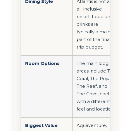
Dining Style
Atlantis is not an
all-inclusive
resort. Food and
drinks are
typically a major
part of the final
trip budget.
Room Options
The main lodging
areas include The
Coral, The Royal,
The Reef, and
The Cove, each
with a different
feel and location.
Biggest Value
Aquaventure,