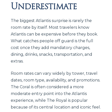
Underestimate
The biggest Atlantis surprise is rarely the
room rate by itself. Most travelers know
Atlantis can be expensive before they book.
What catches people off guard is the full
cost once they add mandatory charges,
dining, drinks, snacks, transportation, and
extras.
Room rates can vary widely by tower, travel
dates, room type, availability, and promotions.
The Coral is often considered a more
moderate entry point into the Atlantis
experience, while The Royal is popular
because of its central location and iconic feel.