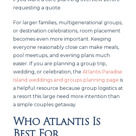
requesting a quote.
For larger families, multigenerational groups,
or destination celebrations, room placement
becomes even more important. Keeping
everyone reasonably close can make meals,
pool meetups, and evening plans much
easier. If you are planning a group trip,
wedding, or celebration, the
Atlantis Paradise
Island weddings and groups planning page
is
a helpful resource because group logistics at
a resort this large need more intention than
a simple couples getaway.
Who Atlantis Is
Best For