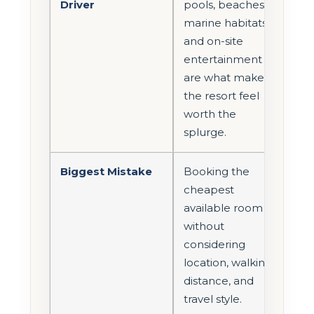
Driver
pools, beaches,
marine habitats,
and on-site
entertainment
are what make
the resort feel
worth the
splurge.
Biggest Mistake
Booking the
cheapest
available room
without
considering
location, walking
distance, and
travel style.