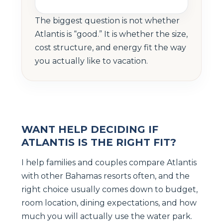
The biggest question is not whether
Atlantis is “good.” It is whether the size,
cost structure, and energy fit the way
you actually like to vacation.
WANT HELP DECIDING IF
ATLANTIS IS THE RIGHT FIT?
I help families and couples compare Atlantis
with other Bahamas resorts often, and the
right choice usually comes down to budget,
room location, dining expectations, and how
much you will actually use the water park.