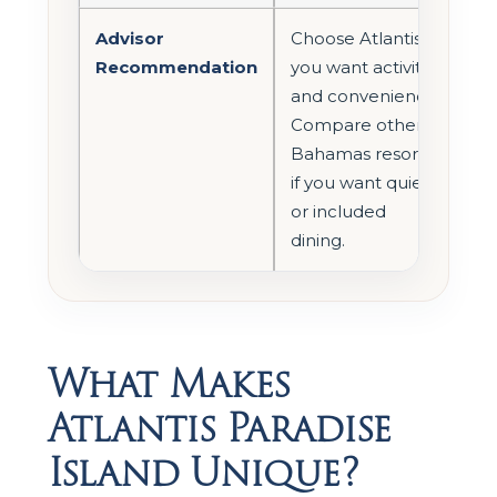
Advisor
Choose Atlantis if
Recommendation
you want activity
and convenience.
Compare other
Bahamas resorts
if you want quiet
or included
dining.
What Makes
Atlantis Paradise
Island Unique?