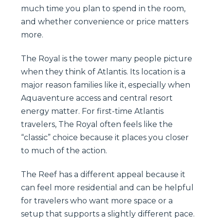
much time you plan to spend in the room,
and whether convenience or price matters
more.
The Royal is the tower many people picture
when they think of Atlantis. Its location is a
major reason families like it, especially when
Aquaventure access and central resort
energy matter. For first-time Atlantis
travelers, The Royal often feels like the
“classic” choice because it places you closer
to much of the action.
The Reef has a different appeal because it
can feel more residential and can be helpful
for travelers who want more space or a
setup that supports a slightly different pace.