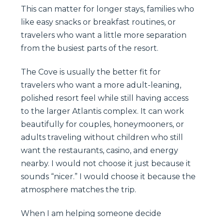
This can matter for longer stays, families who
like easy snacks or breakfast routines, or
travelers who want a little more separation
from the busiest parts of the resort.
The Cove is usually the better fit for
travelers who want a more adult-leaning,
polished resort feel while still having access
to the larger Atlantis complex. It can work
beautifully for couples, honeymooners, or
adults traveling without children who still
want the restaurants, casino, and energy
nearby. I would not choose it just because it
sounds “nicer.” I would choose it because the
atmosphere matches the trip.
When I am helping someone decide