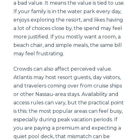
a bad value. It means the value is tied to use.
If your family is in the water park every day,
enjoys exploring the resort, and likes having
a lot of choices close by, the spend may feel
more justified. If you mostly want a room, a
beach chair, and simple meals, the same bill
may feel frustrating.
Crowds can also affect perceived value.
Atlantis may host resort guests, day visitors,
and travelers coming over from cruise ships
or other Nassau-area stays. Availability and
access rules can vary, but the practical point
is this: the most popular areas can feel busy,
especially during peak vacation periods. If
you are paying a premium and expecting a
quiet pool deck, that mismatch can be