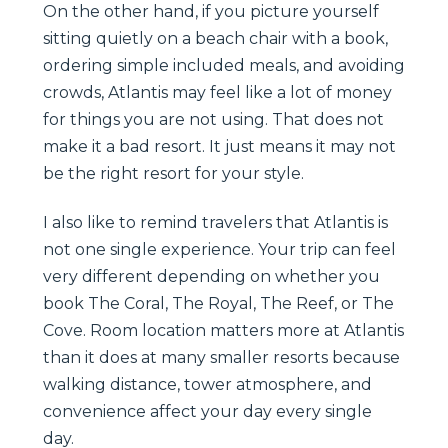
On the other hand, if you picture yourself
sitting quietly on a beach chair with a book,
ordering simple included meals, and avoiding
crowds, Atlantis may feel like a lot of money
for things you are not using. That does not
make it a bad resort. It just means it may not
be the right resort for your style.
I also like to remind travelers that Atlantis is
not one single experience. Your trip can feel
very different depending on whether you
book The Coral, The Royal, The Reef, or The
Cove. Room location matters more at Atlantis
than it does at many smaller resorts because
walking distance, tower atmosphere, and
convenience affect your day every single
day.