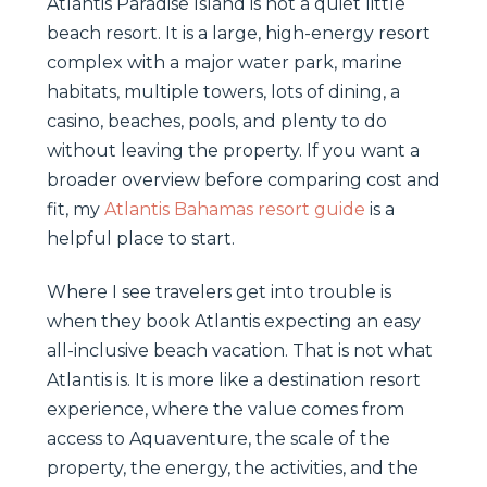
Atlantis Paradise Island is not a quiet little
beach resort. It is a large, high-energy resort
complex with a major water park, marine
habitats, multiple towers, lots of dining, a
casino, beaches, pools, and plenty to do
without leaving the property. If you want a
broader overview before comparing cost and
fit, my
Atlantis Bahamas resort guide
is a
helpful place to start.
Where I see travelers get into trouble is
when they book Atlantis expecting an easy
all-inclusive beach vacation. That is not what
Atlantis is. It is more like a destination resort
experience, where the value comes from
access to Aquaventure, the scale of the
property, the energy, the activities, and the