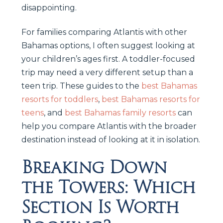
disappointing.
For families comparing Atlantis with other
Bahamas options, I often suggest looking at
your children’s ages first. A toddler-focused
trip may need a very different setup than a
teen trip. These guides to the
best Bahamas
resorts for toddlers
,
best Bahamas resorts for
teens
, and
best Bahamas family resorts
can
help you compare Atlantis with the broader
destination instead of looking at it in isolation.
Breaking Down
the Towers: Which
Section Is Worth