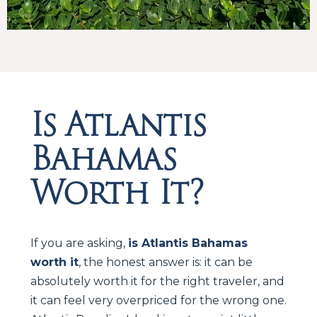
Is Atlantis
Bahamas
Worth It?
If you are asking,
is Atlantis Bahamas
worth it
, the honest answer is: it can be
absolutely worth it for the right traveler, and
it can feel very overpriced for the wrong one.