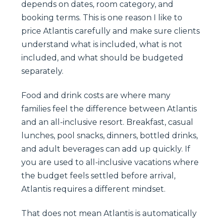
depends on dates, room category, and
booking terms. This is one reason I like to
price Atlantis carefully and make sure clients
understand what is included, what is not
included, and what should be budgeted
separately.
Food and drink costs are where many
families feel the difference between Atlantis
and an all-inclusive resort. Breakfast, casual
lunches, pool snacks, dinners, bottled drinks,
and adult beverages can add up quickly. If
you are used to all-inclusive vacations where
the budget feels settled before arrival,
Atlantis requires a different mindset.
That does not mean Atlantis is automatically