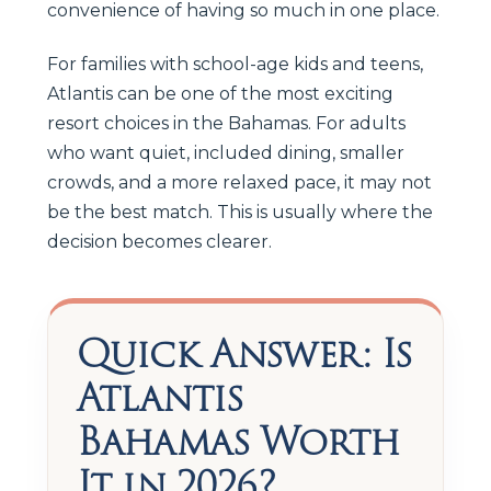
convenience of having so much in one place.
For families with school-age kids and teens,
Atlantis can be one of the most exciting
resort choices in the Bahamas. For adults
who want quiet, included dining, smaller
crowds, and a more relaxed pace, it may not
be the best match. This is usually where the
decision becomes clearer.
Quick Answer: Is
Atlantis
Bahamas Worth
It in 2026?