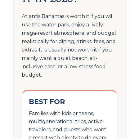
Atlantis Bahamas is worth it if you will
use the water park, enjoy a lively
mega-resort atmosphere, and budget
realistically for dining, drinks, fees, and
extras. It is usually not worth it if you
mainly want a quiet beach, all-
inclusive ease, or a low-stress food
budget.
BEST FOR
Families with kids or teens,
multigenerational trips, active
travelers, and guests who want
a resort with plenty to do every