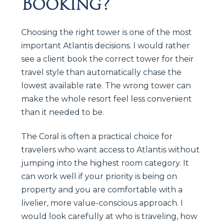
Booking?
Choosing the right tower is one of the most
important Atlantis decisions. I would rather
see a client book the correct tower for their
travel style than automatically chase the
lowest available rate. The wrong tower can
make the whole resort feel less convenient
than it needed to be.
The Coral is often a practical choice for
travelers who want access to Atlantis without
jumping into the highest room category. It
can work well if your priority is being on
property and you are comfortable with a
livelier, more value-conscious approach. I
would look carefully at who is traveling, how