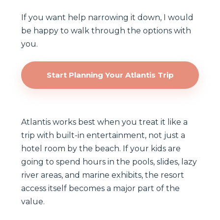
If you want help narrowing it down, I would
be happy to walk through the options with
you.
Start Planning Your Atlantis Trip
Atlantis works best when you treat it like a
trip with built-in entertainment, not just a
hotel room by the beach. If your kids are
going to spend hours in the pools, slides, lazy
river areas, and marine exhibits, the resort
access itself becomes a major part of the
value.