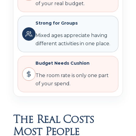
of your real budget.
Strong for Groups
Mixed ages appreciate having
different activities in one place.
Budget Needs Cushion
The room rate is only one part
of your spend.
The Real Costs
Most People