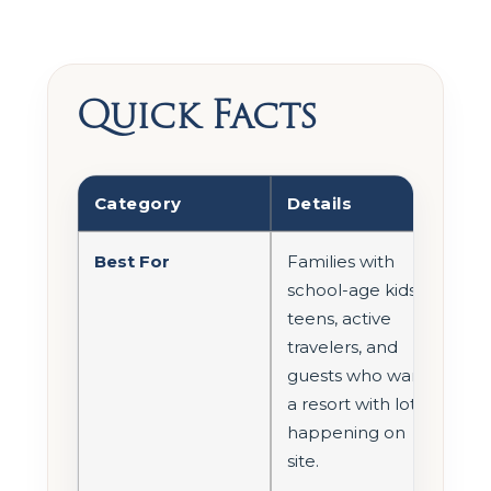
Quick Facts
Category
Details
Best For
Families with
school-age kids,
teens, active
travelers, and
guests who want
a resort with lots
happening on
site.