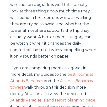
whether an upgrade is worth it, I usually
look at three things: how much time they
will spend in the room, how much walking
they are trying to avoid, and whether the
tower atmosphere supports the trip they
actually want. A better room category can
be worth it when it changes the daily
comfort of the trip. It is less compelling when
it only sounds better on paper.
If you are comparing room categories in
more detail, my guides to the
best rooms at
Atlantis Bahamas
and the
Atlantis Bahamas
towers
walk through this decision more
deeply. You can also view the dedicated
Atlantis Paradise Island resort planning page
if you want a core planning overview before