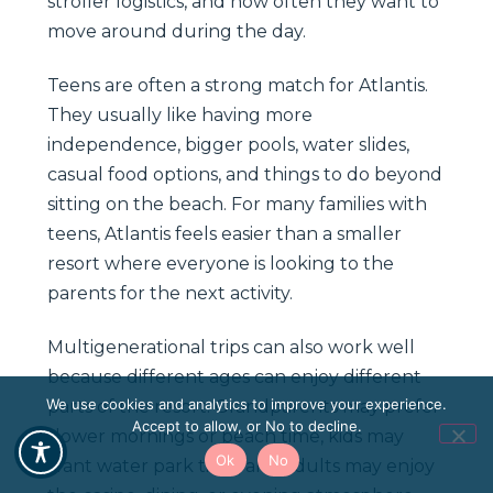
stroller logistics, and how often they want to
move around during the day.
Teens are often a strong match for Atlantis.
They usually like having more
independence, bigger pools, water slides,
casual food options, and things to do beyond
sitting on the beach. For many families with
teens, Atlantis feels easier than a smaller
resort where everyone is looking to the
parents for the next activity.
Multigenerational trips can also work well
because different ages can enjoy different
We use cookies and analytics to improve your experience.
parts of the resort. Grandparents may prefer
Accept to allow, or No to decline.
slower mornings or beach time, kids may
Ok
No
want water park time, and adults may enjoy