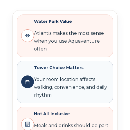
Water Park Value
Atlantis makes the most sense
when you use Aquaventure
often.
Tower Choice Matters
Your room location affects
walking, convenience, and daily
rhythm.
Not All-Inclusive
Meals and drinks should be part