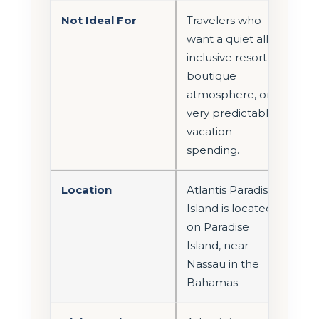
Not Ideal For
Travelers who
want a quiet all-
inclusive resort,
boutique
atmosphere, or
very predictable
vacation
spending.
Location
Atlantis Paradise
Island is located
on Paradise
Island, near
Nassau in the
Bahamas.