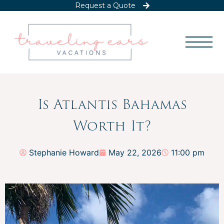
Request a Quote
Is Atlantis Bahamas
Worth It?
Stephanie Howard
May 22, 2026
11:00 pm