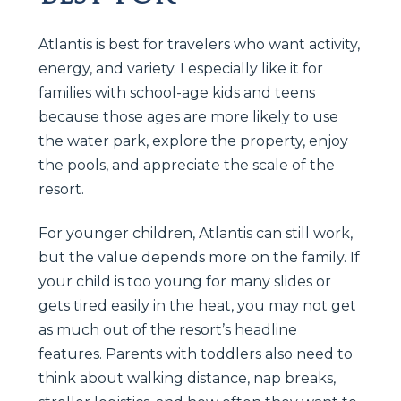
Atlantis is best for travelers who want activity,
energy, and variety. I especially like it for
families with school-age kids and teens
because those ages are more likely to use
the water park, explore the property, enjoy
the pools, and appreciate the scale of the
resort.
For younger children, Atlantis can still work,
but the value depends more on the family. If
your child is too young for many slides or
gets tired easily in the heat, you may not get
as much out of the resort’s headline
features. Parents with toddlers also need to
think about walking distance, nap breaks,