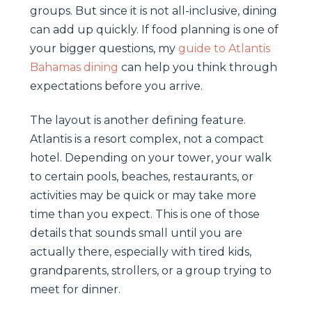
groups. But since it is not all-inclusive, dining
can add up quickly. If food planning is one of
your bigger questions, my
guide to Atlantis
Bahamas dining
can help you think through
expectations before you arrive.
The layout is another defining feature.
Atlantis is a resort complex, not a compact
hotel. Depending on your tower, your walk
to certain pools, beaches, restaurants, or
activities may be quick or may take more
time than you expect. This is one of those
details that sounds small until you are
actually there, especially with tired kids,
grandparents, strollers, or a group trying to
meet for dinner.