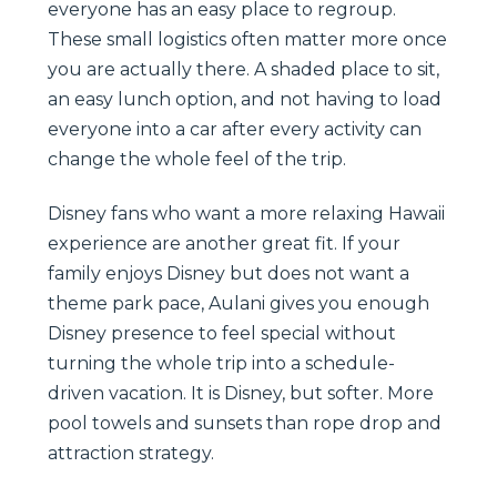
everyone has an easy place to regroup.
These small logistics often matter more once
you are actually there. A shaded place to sit,
an easy lunch option, and not having to load
everyone into a car after every activity can
change the whole feel of the trip.
Disney fans who want a more relaxing Hawaii
experience are another great fit. If your
family enjoys Disney but does not want a
theme park pace, Aulani gives you enough
Disney presence to feel special without
turning the whole trip into a schedule-
driven vacation. It is Disney, but softer. More
pool towels and sunsets than rope drop and
attraction strategy.