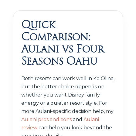
Quick
Comparison:
Aulani vs Four
Seasons Oahu
Both resorts can work well in Ko Olina,
but the better choice depends on
whether you want Disney family
energy or a quieter resort style. For
more Aulani-specific decision help, my
Aulani pros and cons
and
Aulani
review
can help you look beyond the
brochure details.