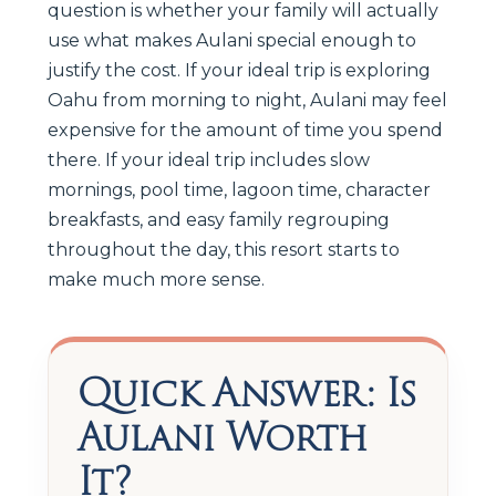
question is whether your family will actually
use what makes Aulani special enough to
justify the cost. If your ideal trip is exploring
Oahu from morning to night, Aulani may feel
expensive for the amount of time you spend
there. If your ideal trip includes slow
mornings, pool time, lagoon time, character
breakfasts, and easy family regrouping
throughout the day, this resort starts to
make much more sense.
Quick Answer: Is
Aulani Worth
It?