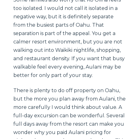
too isolated. I would not call it isolated in a
negative way, but it is definitely separate
from the busiest parts of Oahu. That
separation is part of the appeal. You get a
calmer resort environment, but you are not
walking out into Waikiki nightlife, shopping,
and restaurant density. If you want that busy
walkable feel every evening, Aulani may be
better for only part of your stay.
There is plenty to do off property on Oahu,
but the more you plan away from Aulani, the
more carefully I would think about value. A
full-day excursion can be wonderful. Several
full days away from the resort can make you
wonder why you paid Aulani pricing for