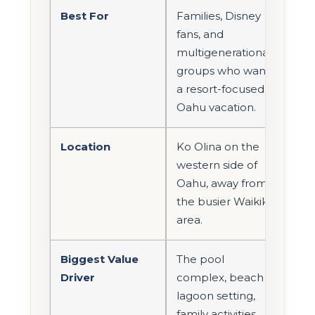
Best For
Families, Disney
fans, and
multigenerational
groups who want
a resort-focused
Oahu vacation.
Location
Ko Olina on the
western side of
Oahu, away from
the busier Waikiki
area.
Biggest Value
The pool
Driver
complex, beach
lagoon setting,
family activities,