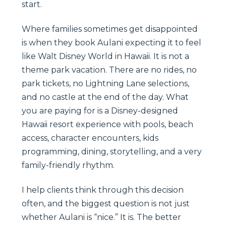
start.
Where families sometimes get disappointed
is when they book Aulani expecting it to feel
like Walt Disney World in Hawaii. It is not a
theme park vacation. There are no rides, no
park tickets, no Lightning Lane selections,
and no castle at the end of the day. What
you are paying for is a Disney-designed
Hawaii resort experience with pools, beach
access, character encounters, kids
programming, dining, storytelling, and a very
family-friendly rhythm.
I help clients think through this decision
often, and the biggest question is not just
whether Aulani is “nice.” It is. The better