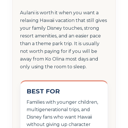
Aulani is worth it when you want a
relaxing Hawaii vacation that still gives
your family Disney touches, strong
resort amenities, and an easier pace
than a theme park trip. It is usually
not worth paying for if you will be
away from Ko Olina most days and
only using the room to sleep.
BEST FOR
Families with younger children,
multigenerational trips, and
Disney fans who want Hawaii
without giving up character