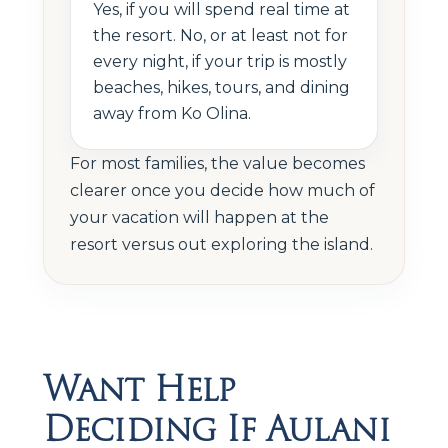
Yes, if you will spend real time at
the resort. No, or at least not for
every night, if your trip is mostly
beaches, hikes, tours, and dining
away from Ko Olina.
For most families, the value becomes
clearer once you decide how much of
your vacation will happen at the
resort versus out exploring the island.
Want Help
Deciding If Aulani