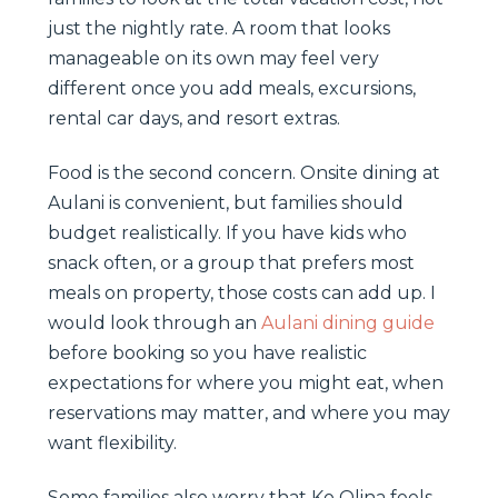
just the nightly rate. A room that looks
manageable on its own may feel very
different once you add meals, excursions,
rental car days, and resort extras.
Food is the second concern. Onsite dining at
Aulani is convenient, but families should
budget realistically. If you have kids who
snack often, or a group that prefers most
meals on property, those costs can add up. I
would look through an
Aulani dining guide
before booking so you have realistic
expectations for where you might eat, when
reservations may matter, and where you may
want flexibility.
Some families also worry that Ko Olina feels