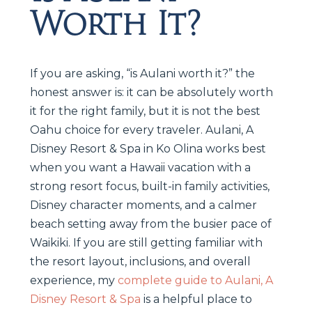
Worth It?
If you are asking, “is Aulani worth it?” the
honest answer is: it can be absolutely worth
it for the right family, but it is not the best
Oahu choice for every traveler. Aulani, A
Disney Resort & Spa in Ko Olina works best
when you want a Hawaii vacation with a
strong resort focus, built-in family activities,
Disney character moments, and a calmer
beach setting away from the busier pace of
Waikiki. If you are still getting familiar with
the resort layout, inclusions, and overall
experience, my
complete guide to Aulani, A
Disney Resort & Spa
is a helpful place to