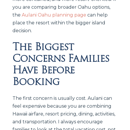
you are comparing broader Oahu options,
the
Aulani Oahu planning page
can help
place the resort within the bigger island
decision.
The Biggest
Concerns Families
Have Before
Booking
The first concern is usually cost. Aulani can
feel expensive because you are combining
Hawaii airfare, resort pricing, dining, activities,
and transportation. I always encourage
families to look at the total vacation cost, not