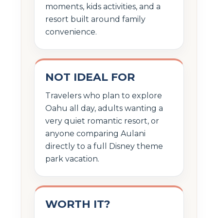
moments, kids activities, and a
resort built around family
convenience.
NOT IDEAL FOR
Travelers who plan to explore
Oahu all day, adults wanting a
very quiet romantic resort, or
anyone comparing Aulani
directly to a full Disney theme
park vacation.
WORTH IT?