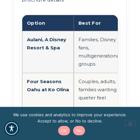
Option
Best For
Loc
Aulani, A Disney
Families, Disney
Ko O
Resort & Spa
fans,
multigenerational
groups
Four Seasons
Couples, adults,
Ko O
Oahu at Ko Olina
families wanting a
quieter feel
We use cookies and analytics to improve your experience.
Accept to allow, or No to decline.
Ok
No