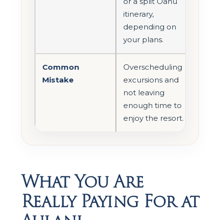
or a split Oahu
itinerary,
depending on
your plans.
Common
Overscheduling
Mistake
excursions and
not leaving
enough time to
enjoy the resort.
What You Are
Really Paying For at