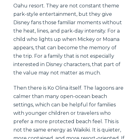
Oahu resort. They are not constant theme
park-style entertainment, but they give
Disney fans those familiar moments without
the heat, lines, and park-day intensity. For a
child who lights up when Mickey or Moana
appears, that can become the memory of
the trip. For a family that is not especially
interested in Disney characters, that part of
the value may not matter as much.
Then there is Ko Olina itself. The lagoons are
calmer than many open-ocean beach
settings, which can be helpful for families
with younger children or travelers who
prefer a more protected beach feel. This is
not the same energy as Waikiki. It is quieter,
more contained, and more resort-oriented. If