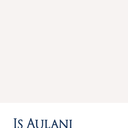
Is Aulani