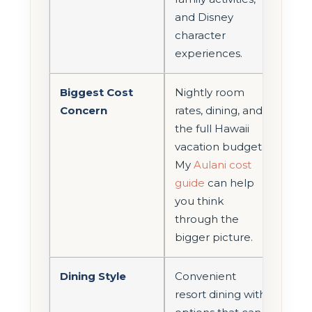
and Disney
character
experiences.
Biggest Cost
Nightly room
Concern
rates, dining, and
the full Hawaii
vacation budget.
My
Aulani cost
guide
can help
you think
through the
bigger picture.
Dining Style
Convenient
resort dining with