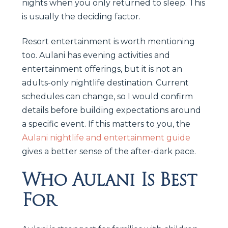
nights when you only returned to sleep. This
is usually the deciding factor.
Resort entertainment is worth mentioning
too. Aulani has evening activities and
entertainment offerings, but it is not an
adults-only nightlife destination. Current
schedules can change, so I would confirm
details before building expectations around
a specific event. If this matters to you, the
Aulani nightlife and entertainment guide
gives a better sense of the after-dark pace.
Who Aulani Is Best
For