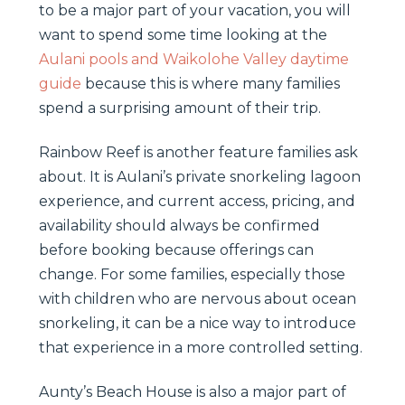
to be a major part of your vacation, you will
want to spend some time looking at the
Aulani pools and Waikolohe Valley daytime
guide
because this is where many families
spend a surprising amount of their trip.
Rainbow Reef is another feature families ask
about. It is Aulani’s private snorkeling lagoon
experience, and current access, pricing, and
availability should always be confirmed
before booking because offerings can
change. For some families, especially those
with children who are nervous about ocean
snorkeling, it can be a nice way to introduce
that experience in a more controlled setting.
Aunty’s Beach House is also a major part of