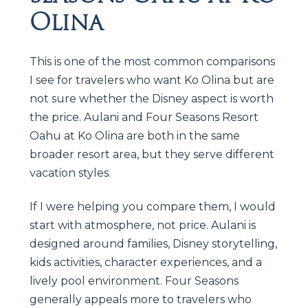
Olina
This is one of the most common comparisons
I see for travelers who want Ko Olina but are
not sure whether the Disney aspect is worth
the price. Aulani and Four Seasons Resort
Oahu at Ko Olina are both in the same
broader resort area, but they serve different
vacation styles.
If I were helping you compare them, I would
start with atmosphere, not price. Aulani is
designed around families, Disney storytelling,
kids activities, character experiences, and a
lively pool environment. Four Seasons
generally appeals more to travelers who