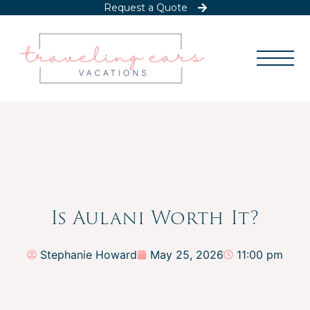
Request a Quote
Is Aulani Worth It?
Stephanie Howard
May 25, 2026
11:00 pm