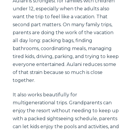
Aulani is strongest for families with children
under 12, especially when the adults also
want the trip to feel like a vacation. That
second part matters. On many family trips,
parents are doing the work of the vacation
all day long: packing bags, finding
bathrooms, coordinating meals, managing
tired kids, driving, parking, and trying to keep
everyone entertained. Aulani reduces some
of that strain because so much is close
together.
It also works beautifully for
multigenerational trips. Grandparents can
enjoy the resort without needing to keep up
with a packed sightseeing schedule, parents
can let kids enjoy the pools and activities, and