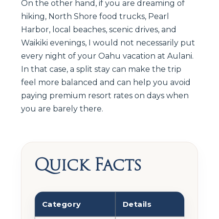
On the other hand, if you are dreaming of
hiking, North Shore food trucks, Pearl
Harbor, local beaches, scenic drives, and
Waikiki evenings, I would not necessarily put
every night of your Oahu vacation at Aulani.
In that case, a split stay can make the trip
feel more balanced and can help you avoid
paying premium resort rates on days when
you are barely there.
Quick Facts
Category
Details