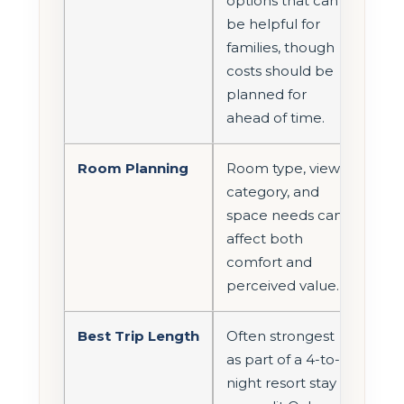
options that can
be helpful for
families, though
costs should be
planned for
ahead of time.
Room Planning
Room type, view
category, and
space needs can
affect both
comfort and
perceived value.
Best Trip Length
Often strongest
as part of a 4-to-6
night resort stay