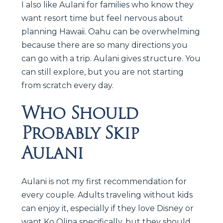
I also like Aulani for families who know they
want resort time but feel nervous about
planning Hawaii. Oahu can be overwhelming
because there are so many directions you
can go with a trip. Aulani gives structure. You
can still explore, but you are not starting
from scratch every day.
Who Should
Probably Skip
Aulani
Aulani is not my first recommendation for
every couple. Adults traveling without kids
can enjoy it, especially if they love Disney or
want Ko Olina specifically, but they should