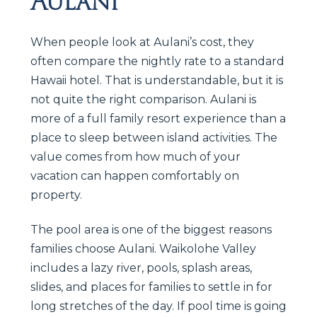
Aulani
When people look at Aulani’s cost, they
often compare the nightly rate to a standard
Hawaii hotel. That is understandable, but it is
not quite the right comparison. Aulani is
more of a full family resort experience than a
place to sleep between island activities. The
value comes from how much of your
vacation can happen comfortably on
property.
The pool area is one of the biggest reasons
families choose Aulani. Waikolohe Valley
includes a lazy river, pools, splash areas,
slides, and places for families to settle in for
long stretches of the day. If pool time is going