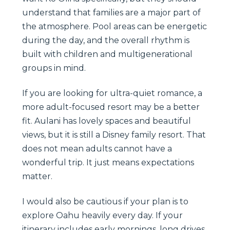
understand that families are a major part of
the atmosphere. Pool areas can be energetic
during the day, and the overall rhythm is
built with children and multigenerational
groups in mind.
If you are looking for ultra-quiet romance, a
more adult-focused resort may be a better
fit. Aulani has lovely spaces and beautiful
views, but it is still a Disney family resort. That
does not mean adults cannot have a
wonderful trip. It just means expectations
matter.
I would also be cautious if your plan is to
explore Oahu heavily every day. If your
itinerary includes early mornings, long drives,