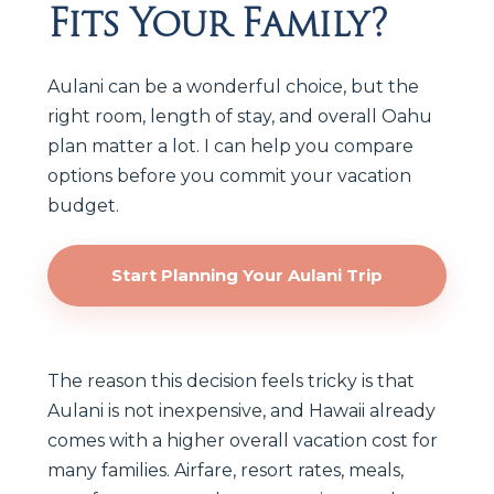
Fits Your Family?
Aulani can be a wonderful choice, but the
right room, length of stay, and overall Oahu
plan matter a lot. I can help you compare
options before you commit your vacation
budget.
Start Planning Your Aulani Trip
The reason this decision feels tricky is that
Aulani is not inexpensive, and Hawaii already
comes with a higher overall vacation cost for
many families. Airfare, resort rates, meals,