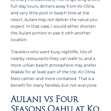
full-day tours, dinners away from Ko Olina,
and very little pool or beach time at the
resort, Aulani may not deliver the value you
expect. In that case, I would either shorten
the Aulani portion or pair it with another
location.
Travelers who want busy nightlife, lots of
nearby restaurants they can walk to, and a
more urban beach atmosphere may prefer
Waikiki for at least part of the trip. Ko Olina
feels calmer and more contained. That is a
benefit for many families, but not everyone.
Aulani vs Four
Seasons Oahu at Ko