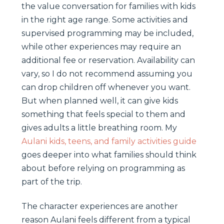
the value conversation for families with kids
in the right age range. Some activities and
supervised programming may be included,
while other experiences may require an
additional fee or reservation. Availability can
vary, so I do not recommend assuming you
can drop children off whenever you want.
But when planned well, it can give kids
something that feels special to them and
gives adults a little breathing room. My
Aulani kids, teens, and family activities guide
goes deeper into what families should think
about before relying on programming as
part of the trip.
The character experiences are another
reason Aulani feels different from a typical