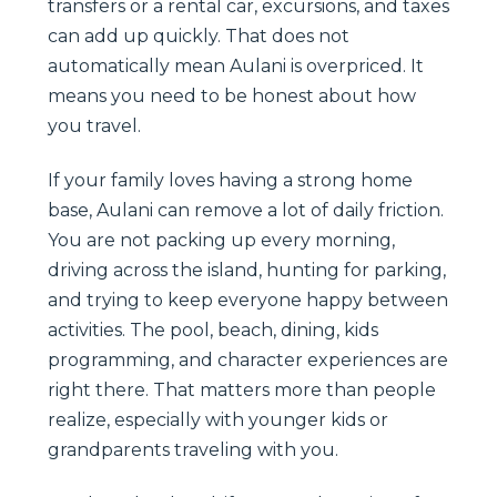
transfers or a rental car, excursions, and taxes
can add up quickly. That does not
automatically mean Aulani is overpriced. It
means you need to be honest about how
you travel.
If your family loves having a strong home
base, Aulani can remove a lot of daily friction.
You are not packing up every morning,
driving across the island, hunting for parking,
and trying to keep everyone happy between
activities. The pool, beach, dining, kids
programming, and character experiences are
right there. That matters more than people
realize, especially with younger kids or
grandparents traveling with you.