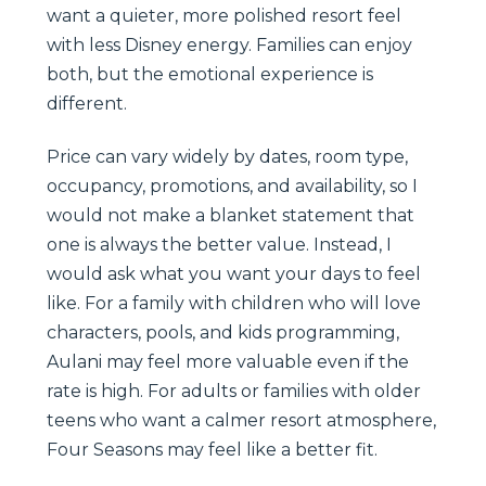
want a quieter, more polished resort feel
with less Disney energy. Families can enjoy
both, but the emotional experience is
different.
Price can vary widely by dates, room type,
occupancy, promotions, and availability, so I
would not make a blanket statement that
one is always the better value. Instead, I
would ask what you want your days to feel
like. For a family with children who will love
characters, pools, and kids programming,
Aulani may feel more valuable even if the
rate is high. For adults or families with older
teens who want a calmer resort atmosphere,
Four Seasons may feel like a better fit.