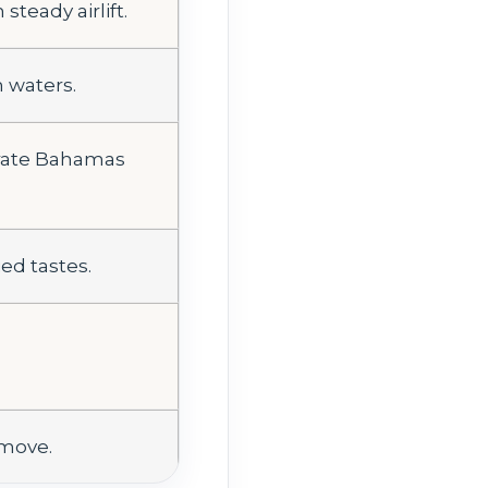
teady airlift.
m waters.
arate Bahamas
ed tastes.
 move.