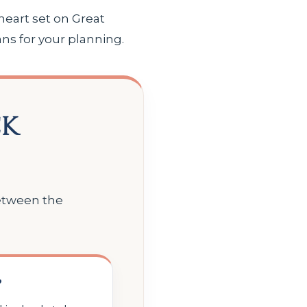
heart set on Great
ns for your planning.
ck
between the
?