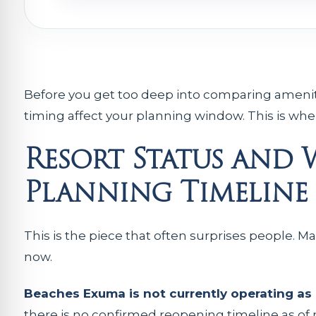
Before you get too deep into comparing ameniti
timing affect your planning window. This is where
Resort Status and
Planning Timeline
This is the piece that often surprises people. Ma
now.
Beaches Exuma is not currently operating as 
there is no confirmed reopening timeline as o