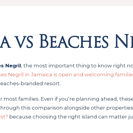
a vs Beaches N
s Negril
, the most important thing to know right no
es Negril in Jamaica is open and welcoming familie
 Beaches-branded resort.
or most families. Even if you’re planning ahead, thes
nk through this comparison alongside other propertie
est?
because choosing the right island can matter j