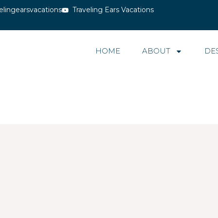
elingearsvacations
Traveling Ears Vacations
HOME
ABOUT
DE