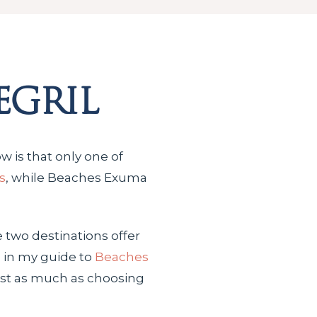
egril
w is that only one of
s
, while Beaches Exuma
e two destinations offer
s in my guide to
Beaches
ust as much as choosing