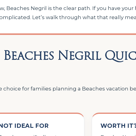
 Beaches Negril is the clear path. If you have your 
mplicated. Let’s walk through what that really mea
 Beaches Negril Qui
ve choice for families planning a Beaches vacation 
NOT IDEAL FOR
WORTH IT