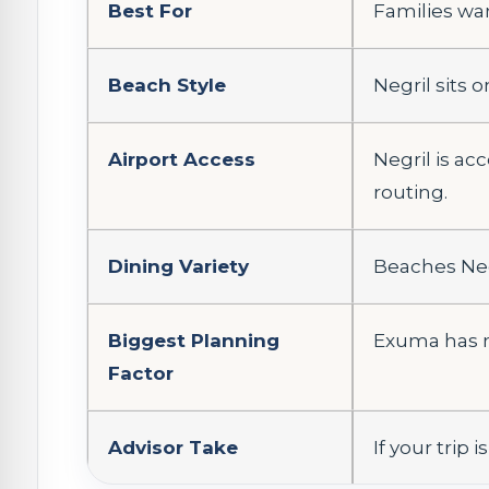
Best For
Families wan
Beach Style
Negril sits 
Airport Access
Negril is a
routing.
Dining Variety
Beaches Negr
Biggest Planning
Exuma has n
Factor
Advisor Take
If your trip 