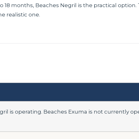
6 to 18 months, Beaches Negril is the practical option
 realistic one.
ril is operating. Beaches Exuma is not currently o