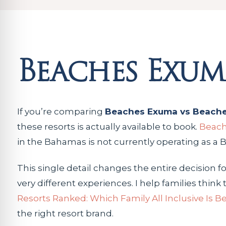
Beaches Exum
If you’re comparing
Beaches Exuma vs Beache
these resorts is actually available to book.
Beach
in the Bahamas is not currently operating as a
This single detail changes the entire decision f
very different experiences. I help families thi
Resorts Ranked: Which Family All Inclusive Is B
the right resort brand.