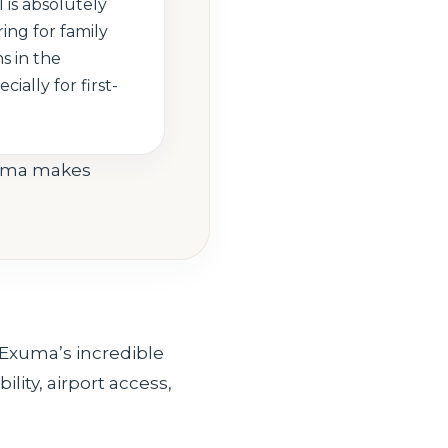
 is absolutely
ing for family
s in the
cially for first-
xuma makes
 Exuma’s incredible
ility, airport access,