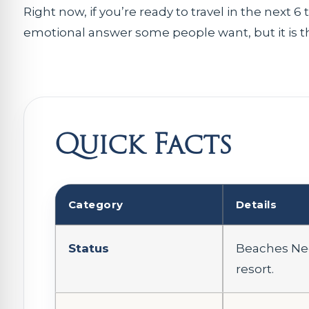
Right now, if you’re ready to travel in the next 
emotional answer some people want, but it is the
Quick Facts
Category
Details
Status
Beaches Neg
resort.