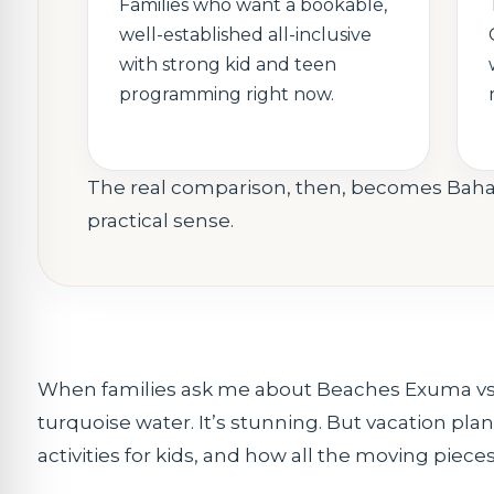
Families who want a bookable,
well-established all-inclusive
with strong kid and teen
programming right now.
The real comparison, then, becomes Bah
practical sense.
When families ask me about Beaches Exuma vs B
turquoise water. It’s stunning. But vacation planni
activities for kids, and how all the moving piec