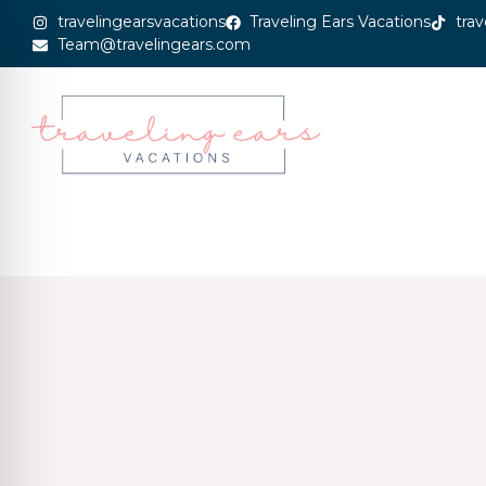
travelingearsvacations
Traveling Ears Vacations
trav
Team@travelingears.com