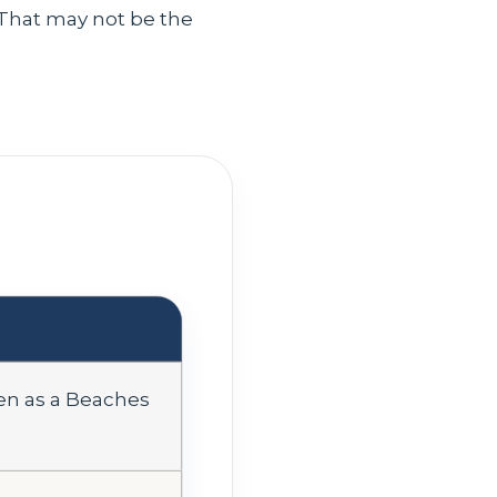
. That may not be the
pen as a Beaches