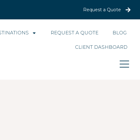
Request a Quote
STINATIONS
REQUEST A QUOTE
BLOG
CLIENT DASHBOARD