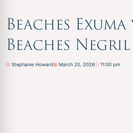
Beaches Exuma 
Beaches Negril
Stephanie Howard
March 20, 2026
11:00 pm