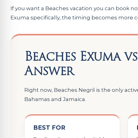
If you want a Beaches vacation you can book now,
Exuma specifically, the timing becomes more co
Beaches Exuma vs
Answer
Right now, Beaches Negril is the only acti
Bahamas and Jamaica.
BEST FOR