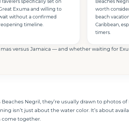
Travelers specifically set on
Beaches Negril
Great Exuma and willing to
worth consider
wait without a confirmed
beach vacation
reopening timeline.
Caribbean, espe
timers.
amas versus Jamaica — and whether waiting for E
eaches Negril, they’re usually drawn to photos of
ng isn’t just about the water color. It’s about availab
es come together.