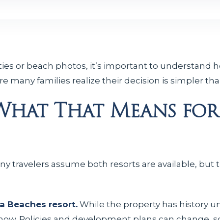
es or beach photos, it’s important to understand h
 many families realize their decision is simpler than 
 What That Means for
ny travelers assume both resorts are available, but t
a Beaches resort.
While the property has history u
f now. Policies and development plans can change,