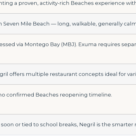
ting a proven, activity-rich Beaches experience with s
on Seven Mile Beach — long, walkable, generally cal
ccessed via Montego Bay (MBJ). Exuma requires sep
il offers multiple restaurant concepts ideal for vari
o confirmed Beaches reopening timeline.
is soon or tied to school breaks, Negril is the smarter