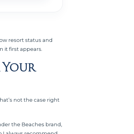
ow resort status and
it first appears.
 Your
hat’s not the case right
nder the Beaches brand,
 so I always recommend