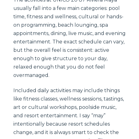
usually fall into a few main categories: pool
time, fitness and wellness, cultural or hands-
on programming, beach lounging, spa
appointments, dining, live music, and evening
entertainment. The exact schedule can vary,
but the overall feel is consistent: active
enough to give structure to your day,
relaxed enough that you do not feel
overmanaged.
Included daily activities may include things
like fitness classes, wellness sessions, tastings,
art or cultural workshops, poolside music,
and resort entertainment. I say “may”
intentionally because resort schedules
change, and it is always smart to check the