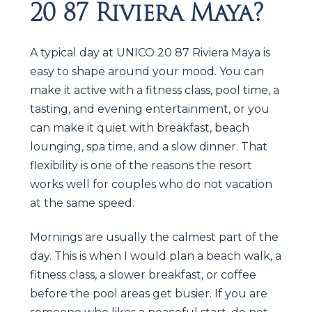
20 87 Riviera Maya?
A typical day at UNICO 20 87 Riviera Maya is
easy to shape around your mood. You can
make it active with a fitness class, pool time, a
tasting, and evening entertainment, or you
can make it quiet with breakfast, beach
lounging, spa time, and a slow dinner. That
flexibility is one of the reasons the resort
works well for couples who do not vacation
at the same speed.
Mornings are usually the calmest part of the
day. This is when I would plan a beach walk, a
fitness class, a slower breakfast, or coffee
before the pool areas get busier. If you are