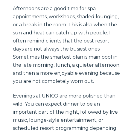
Afternoons are a good time for spa
appointments, workshops, shaded lounging,
or a break in the room. This is also when the
sun and heat can catch up with people. I
often remind clients that the best resort
days are not always the busiest ones.
Sometimes the smartest plan is main pool in
the late morning, lunch, a quieter afternoon,
and then a more enjoyable evening because
you are not completely worn out.
Evenings at UNICO are more polished than
wild. You can expect dinner to be an
important part of the night, followed by live
music, lounge-style entertainment, or
scheduled resort programming depending