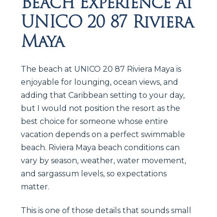
Beach Experience at
UNICO 20 87 Riviera
Maya
The beach at UNICO 20 87 Riviera Maya is
enjoyable for lounging, ocean views, and
adding that Caribbean setting to your day,
but I would not position the resort as the
best choice for someone whose entire
vacation depends on a perfect swimmable
beach. Riviera Maya beach conditions can
vary by season, weather, water movement,
and sargassum levels, so expectations
matter.
This is one of those details that sounds small