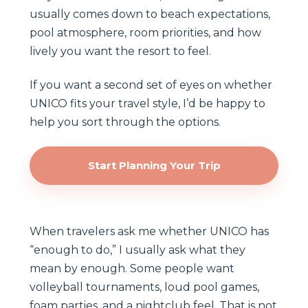
usually comes down to beach expectations,
pool atmosphere, room priorities, and how
lively you want the resort to feel.
If you want a second set of eyes on whether
UNICO fits your travel style, I’d be happy to
help you sort through the options.
Start Planning Your Trip
When travelers ask me whether UNICO has
“enough to do,” I usually ask what they
mean by enough. Some people want
volleyball tournaments, loud pool games,
foam parties, and a nightclub feel. That is not