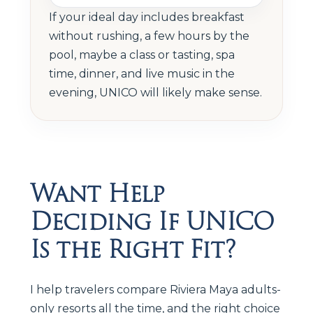
If your ideal day includes breakfast
without rushing, a few hours by the
pool, maybe a class or tasting, spa
time, dinner, and live music in the
evening, UNICO will likely make sense.
Want Help
Deciding If UNICO
Is the Right Fit?
I help travelers compare Riviera Maya adults-
only resorts all the time, and the right choice