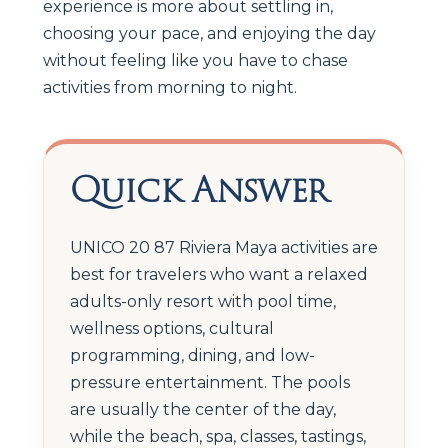
experience is more about settling in,
choosing your pace, and enjoying the day
without feeling like you have to chase
activities from morning to night.
Quick Answer
UNICO 20 87 Riviera Maya activities are
best for travelers who want a relaxed
adults-only resort with pool time,
wellness options, cultural
programming, dining, and low-
pressure entertainment. The pools
are usually the center of the day,
while the beach, spa, classes, tastings,