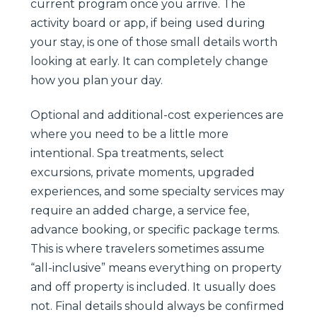
current program once you arrive. The
activity board or app, if being used during
your stay, is one of those small details worth
looking at early. It can completely change
how you plan your day.
Optional and additional-cost experiences are
where you need to be a little more
intentional. Spa treatments, select
excursions, private moments, upgraded
experiences, and some specialty services may
require an added charge, a service fee,
advance booking, or specific package terms.
This is where travelers sometimes assume
“all-inclusive” means everything on property
and off property is included. It usually does
not. Final details should always be confirmed