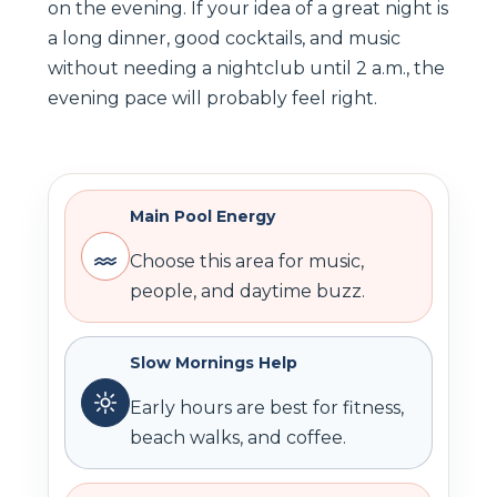
on the evening. If your idea of a great night is
a long dinner, good cocktails, and music
without needing a nightclub until 2 a.m., the
evening pace will probably feel right.
Main Pool Energy
Choose this area for music,
people, and daytime buzz.
Slow Mornings Help
Early hours are best for fitness,
beach walks, and coffee.