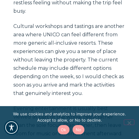
restless feeling without making the trip feel
busy.
Cultural workshops and tastings are another
area where UNICO can feel different from
more generic all-inclusive resorts. These
experiences can give you a sense of place
without leaving the property. The current
schedule may include different options
depending on the week, so I would check as
soon as you arrive and mark the activities
that genuinely interest you.
Evening entertainment is usually best
We use cookies and analytics to improve your experience.
viewed as part of the whole night rather
Accept to allow, or No to decline.
than the sole focus. Plan dinner, then leave
Ok
No
room for music or entertainment afterward.