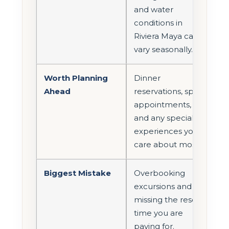
and water
conditions in
Riviera Maya can
vary seasonally.
Worth Planning
Dinner
Ahead
reservations, spa
appointments,
and any special
experiences you
care about most.
Biggest Mistake
Overbooking
excursions and
missing the resort
time you are
paying for.