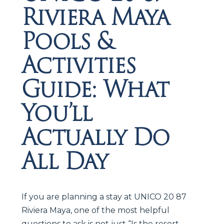
Riviera Maya
Pools &
Activities
Guide: What
You’ll
Actually Do
All Day
If you are planning a stay at UNICO 20 87
Riviera Maya, one of the most helpful
questions to ask is not just “Is the resort