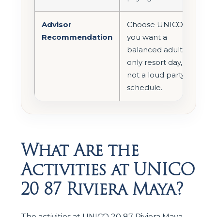
Advisor
Choose UNICO if
Recommendation
you want a
balanced adults-
only resort day,
not a loud party
schedule.
What Are the
Activities at UNICO
20 87 Riviera Maya?
The activities at UNICO 20 87 Riviera Maya