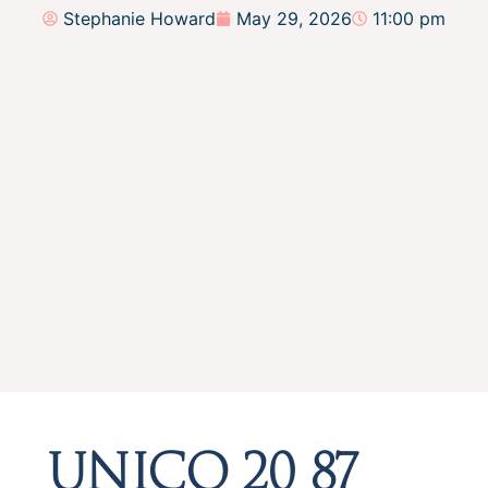
Stephanie Howard
May 29, 2026
11:00 pm
UNICO 20 87