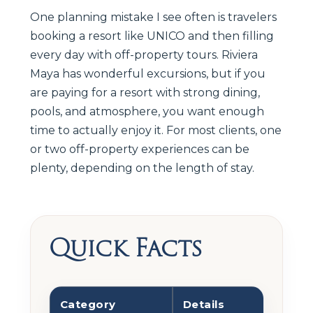
One planning mistake I see often is travelers
booking a resort like UNICO and then filling
every day with off-property tours. Riviera
Maya has wonderful excursions, but if you
are paying for a resort with strong dining,
pools, and atmosphere, you want enough
time to actually enjoy it. For most clients, one
or two off-property experiences can be
plenty, depending on the length of stay.
Quick Facts
Category
Details