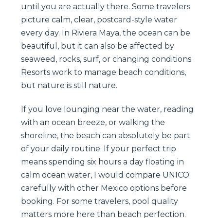
until you are actually there. Some travelers
picture calm, clear, postcard-style water
every day. In Riviera Maya, the ocean can be
beautiful, but it can also be affected by
seaweed, rocks, surf, or changing conditions.
Resorts work to manage beach conditions,
but nature is still nature.
If you love lounging near the water, reading
with an ocean breeze, or walking the
shoreline, the beach can absolutely be part
of your daily routine. If your perfect trip
means spending six hours a day floating in
calm ocean water, I would compare UNICO
carefully with other Mexico options before
booking. For some travelers, pool quality
matters more here than beach perfection.