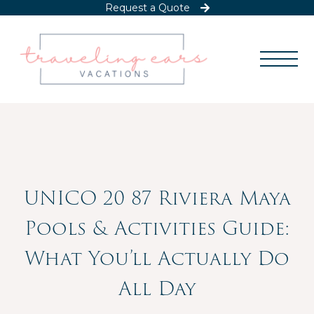
Request a Quote
UNICO 20 87 Riviera Maya
Pools & Activities Guide:
What You’ll Actually Do
All Day