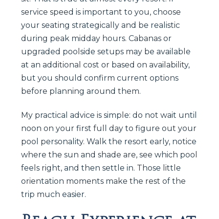
service speed is important to you, choose
your seating strategically and be realistic
during peak midday hours. Cabanas or
upgraded poolside setups may be available
at an additional cost or based on availability,
but you should confirm current options
before planning around them.
My practical advice is simple: do not wait until
noon on your first full day to figure out your
pool personality. Walk the resort early, notice
where the sun and shade are, see which pool
feels right, and then settle in. Those little
orientation moments make the rest of the
trip much easier.