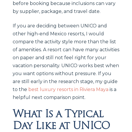
before booking because inclusions can vary
by supplier, package, and travel date.
If you are deciding between UNICO and
other high-end Mexico resorts, I would
compare the activity style more than the list
of amenities. A resort can have many activities
on paper and still not feel right for your
vacation personality. UNICO works best when
you want options without pressure. If you
are still early in the research stage, my guide
to the
best luxury resorts in Riviera Maya
is a
helpful next comparison point.
What Is a Typical
Day Like at UNICO