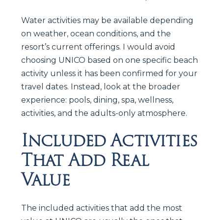
Water activities may be available depending
on weather, ocean conditions, and the
resort’s current offerings. I would avoid
choosing UNICO based on one specific beach
activity unless it has been confirmed for your
travel dates. Instead, look at the broader
experience: pools, dining, spa, wellness,
activities, and the adults-only atmosphere.
Included Activities
That Add Real
Value
The included activities that add the most