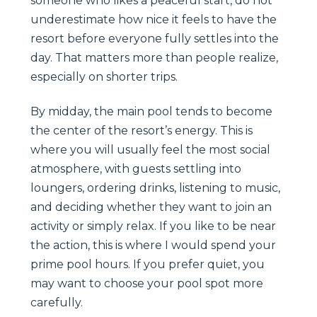
someone who likes a peaceful start, do not
underestimate how nice it feels to have the
resort before everyone fully settles into the
day. That matters more than people realize,
especially on shorter trips.
By midday, the main pool tends to become
the center of the resort’s energy. This is
where you will usually feel the most social
atmosphere, with guests settling into
loungers, ordering drinks, listening to music,
and deciding whether they want to join an
activity or simply relax. If you like to be near
the action, this is where I would spend your
prime pool hours. If you prefer quiet, you
may want to choose your pool spot more
carefully.