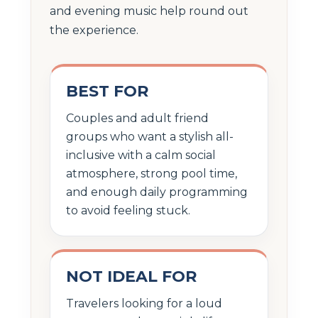
and evening music help round out
the experience.
BEST FOR
Couples and adult friend
groups who want a stylish all-
inclusive with a calm social
atmosphere, strong pool time,
and enough daily programming
to avoid feeling stuck.
NOT IDEAL FOR
Travelers looking for a loud