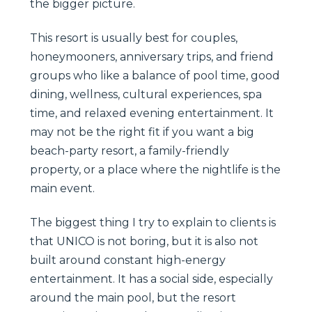
the bigger picture.
This resort is usually best for couples,
honeymooners, anniversary trips, and friend
groups who like a balance of pool time, good
dining, wellness, cultural experiences, spa
time, and relaxed evening entertainment. It
may not be the right fit if you want a big
beach-party resort, a family-friendly
property, or a place where the nightlife is the
main event.
The biggest thing I try to explain to clients is
that UNICO is not boring, but it is also not
built around constant high-energy
entertainment. It has a social side, especially
around the main pool, but the resort