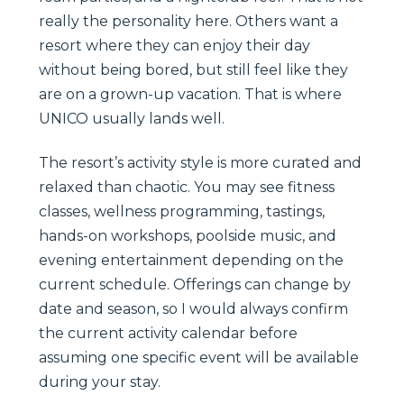
really the personality here. Others want a
resort where they can enjoy their day
without being bored, but still feel like they
are on a grown-up vacation. That is where
UNICO usually lands well.
The resort’s activity style is more curated and
relaxed than chaotic. You may see fitness
classes, wellness programming, tastings,
hands-on workshops, poolside music, and
evening entertainment depending on the
current schedule. Offerings can change by
date and season, so I would always confirm
the current activity calendar before
assuming one specific event will be available
during your stay.