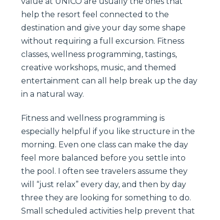
value at UNICO are usually the ones that
help the resort feel connected to the
destination and give your day some shape
without requiring a full excursion. Fitness
classes, wellness programming, tastings,
creative workshops, music, and themed
entertainment can all help break up the day
in a natural way.
Fitness and wellness programming is
especially helpful if you like structure in the
morning. Even one class can make the day
feel more balanced before you settle into
the pool. I often see travelers assume they
will “just relax” every day, and then by day
three they are looking for something to do.
Small scheduled activities help prevent that