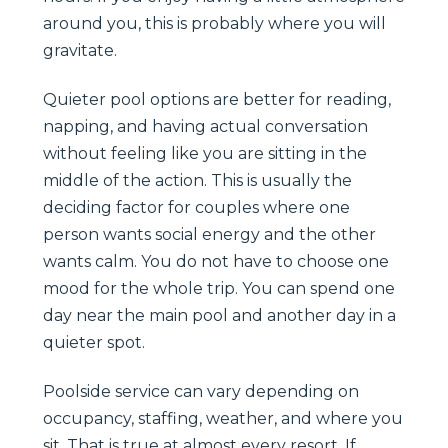
around you, this is probably where you will
gravitate.
Quieter pool options are better for reading,
napping, and having actual conversation
without feeling like you are sitting in the
middle of the action. This is usually the
deciding factor for couples where one
person wants social energy and the other
wants calm. You do not have to choose one
mood for the whole trip. You can spend one
day near the main pool and another day in a
quieter spot.
Poolside service can vary depending on
occupancy, staffing, weather, and where you
sit. That is true at almost every resort. If