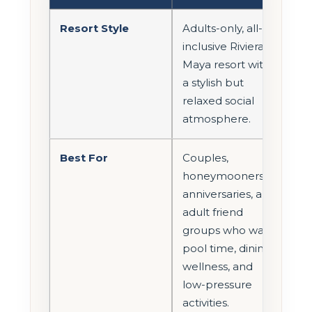
Resort Style
Adults-only, all-
inclusive Riviera
Maya resort with
a stylish but
relaxed social
atmosphere.
Best For
Couples,
honeymooners,
anniversaries, and
adult friend
groups who want
pool time, dining,
wellness, and
low-pressure
activities.