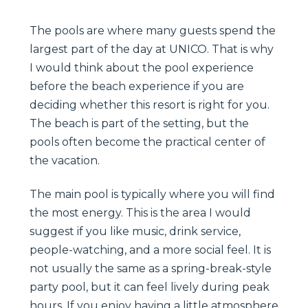
The pools are where many guests spend the
largest part of the day at UNICO. That is why
I would think about the pool experience
before the beach experience if you are
deciding whether this resort is right for you.
The beach is part of the setting, but the
pools often become the practical center of
the vacation.
The main pool is typically where you will find
the most energy. This is the area I would
suggest if you like music, drink service,
people-watching, and a more social feel. It is
not usually the same as a spring-break-style
party pool, but it can feel lively during peak
hours. If you enjoy having a little atmosphere