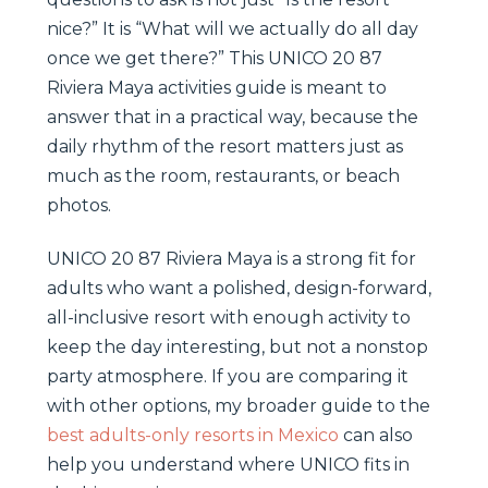
nice?” It is “What will we actually do all day
once we get there?” This UNICO 20 87
Riviera Maya activities guide is meant to
answer that in a practical way, because the
daily rhythm of the resort matters just as
much as the room, restaurants, or beach
photos.
UNICO 20 87 Riviera Maya is a strong fit for
adults who want a polished, design-forward,
all-inclusive resort with enough activity to
keep the day interesting, but not a nonstop
party atmosphere. If you are comparing it
with other options, my broader guide to the
best adults-only resorts in Mexico
can also
help you understand where UNICO fits in