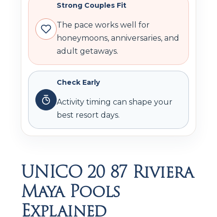
Strong Couples Fit
The pace works well for
honeymoons, anniversaries, and
adult getaways.
Check Early
Activity timing can shape your
best resort days.
UNICO 20 87 Riviera
Maya Pools
Explained