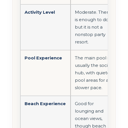
Activity Level
Moderate. There
is enough to do,
but it is not a
nonstop party
resort.
Pool Experience
The main pool is
usually the social
hub, with quieter
pool areas for a
slower pace.
Beach Experience
Good for
lounging and
ocean views,
though beach