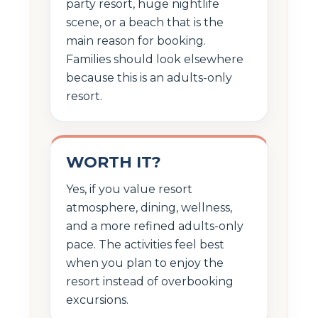
party resort, huge nightlife
scene, or a beach that is the
main reason for booking.
Families should look elsewhere
because this is an adults-only
resort.
WORTH IT?
Yes, if you value resort
atmosphere, dining, wellness,
and a more refined adults-only
pace. The activities feel best
when you plan to enjoy the
resort instead of overbooking
excursions.