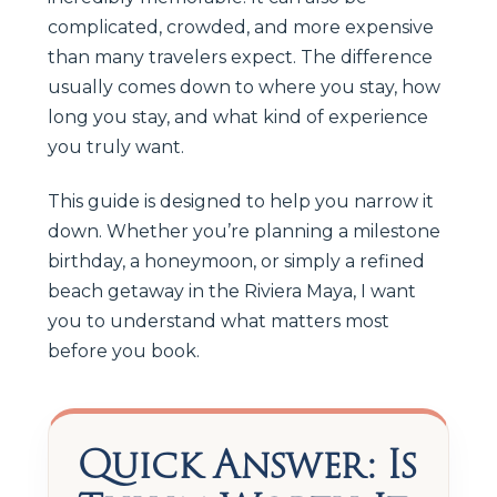
complicated, crowded, and more expensive
than many travelers expect. The difference
usually comes down to where you stay, how
long you stay, and what kind of experience
you truly want.
This guide is designed to help you narrow it
down. Whether you’re planning a milestone
birthday, a honeymoon, or simply a refined
beach getaway in the Riviera Maya, I want
you to understand what matters most
before you book.
Quick Answer: Is