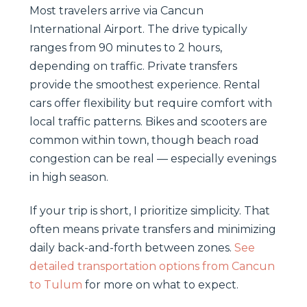
Most travelers arrive via Cancun
International Airport. The drive typically
ranges from 90 minutes to 2 hours,
depending on traffic. Private transfers
provide the smoothest experience. Rental
cars offer flexibility but require comfort with
local traffic patterns. Bikes and scooters are
common within town, though beach road
congestion can be real — especially evenings
in high season.
If your trip is short, I prioritize simplicity. That
often means private transfers and minimizing
daily back-and-forth between zones.
See
detailed transportation options from Cancun
to Tulum
for more on what to expect.