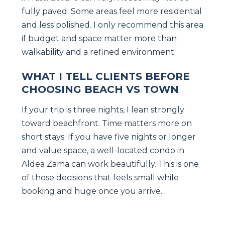
fully paved. Some areas feel more residential
and less polished. I only recommend this area
if budget and space matter more than
walkability and a refined environment.
WHAT I TELL CLIENTS BEFORE
CHOOSING BEACH VS TOWN
If your trip is three nights, I lean strongly
toward beachfront. Time matters more on
short stays. If you have five nights or longer
and value space, a well-located condo in
Aldea Zama can work beautifully. This is one
of those decisions that feels small while
booking and huge once you arrive.