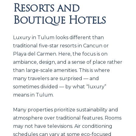
Resorts and
Boutique Hotels
Luxury in Tulum looks different than
traditional five-star resorts in Cancun or
Playa del Carmen. Here, the focus is on
ambiance, design, and a sense of place rather
than large-scale amenities. This is where
many travelers are surprised — and
sometimes divided — by what “luxury”
means in Tulum.
Many properties prioritize sustainability and
atmosphere over traditional features. Rooms
may not have televisions. Air conditioning
schedules can vary at some eco-focused