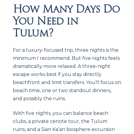
How Many Days Do
You Need in
Tulum?
For a luxury-focused trip, three nights is the
minimum I recommend. But five nights feels
dramatically more relaxed. A three-night
escape works best if you stay directly
beachfront and limit transfers. You’ll focus on
beach time, one or two standout dinners,
and possibly the ruins.
With five nights, you can balance beach
clubs, a private cenote tour, the Tulum
ruins, and a Sian Ka’an biosphere excursion