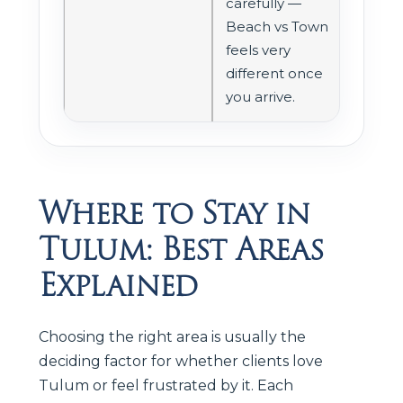
carefully —
Beach vs Town
feels very
different once
you arrive.
Where to Stay in
Tulum: Best Areas
Explained
Choosing the right area is usually the
deciding factor for whether clients love
Tulum or feel frustrated by it. Each