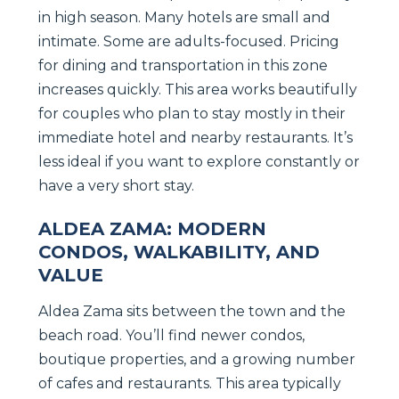
in high season. Many hotels are small and
intimate. Some are adults-focused. Pricing
for dining and transportation in this zone
increases quickly. This area works beautifully
for couples who plan to stay mostly in their
immediate hotel and nearby restaurants. It’s
less ideal if you want to explore constantly or
have a very short stay.
ALDEA ZAMA: MODERN
CONDOS, WALKABILITY, AND
VALUE
Aldea Zama sits between the town and the
beach road. You’ll find newer condos,
boutique properties, and a growing number
of cafes and restaurants. This area typically