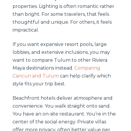
properties. Lighting is often romantic rather
than bright. For some travelers, that feels
thoughtful and unique. For others, it feels
impractical.
If you want expansive resort pools, large
lobbies, and extensive inclusions, you may
want to compare Tulum to other Riviera
Maya destinations instead.
Comparing
Cancun and Tulum
can help clarify which
style fits your trip best.
Beachfront hotels deliver atmosphere and
convenience. You walk straight onto sand.
You have an on-site restaurant. You’re in the
center of the social energy. Private villas
offer more privacy, often better value per