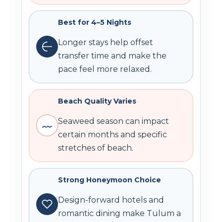
Best for 4–5 Nights
Longer stays help offset
transfer time and make the
pace feel more relaxed.
Beach Quality Varies
Seaweed season can impact
certain months and specific
stretches of beach.
Strong Honeymoon Choice
Design-forward hotels and
romantic dining make Tulum a