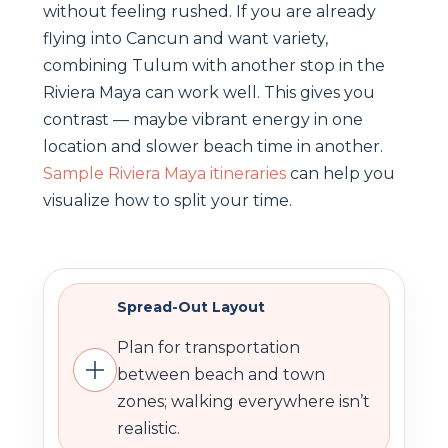
without feeling rushed. If you are already
flying into Cancun and want variety,
combining Tulum with another stop in the
Riviera Maya can work well. This gives you
contrast — maybe vibrant energy in one
location and slower beach time in another.
Sample Riviera Maya itineraries
can help you
visualize how to split your time.
Spread-Out Layout
Plan for transportation
between beach and town
zones; walking everywhere isn’t
realistic.