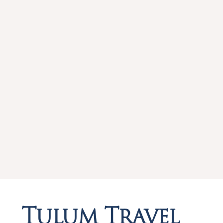
Tulum Travel