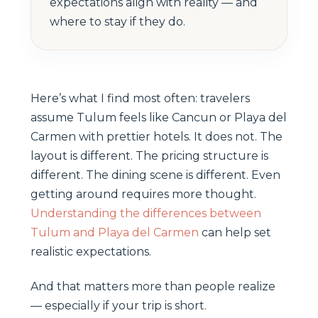
expectations align with reality — and
where to stay if they do.
Here’s what I find most often: travelers
assume Tulum feels like Cancun or Playa del
Carmen with prettier hotels. It does not. The
layout is different. The pricing structure is
different. The dining scene is different. Even
getting around requires more thought.
Understanding the differences between
Tulum and Playa del Carmen
can help set
realistic expectations.
And that matters more than people realize
— especially if your trip is short.