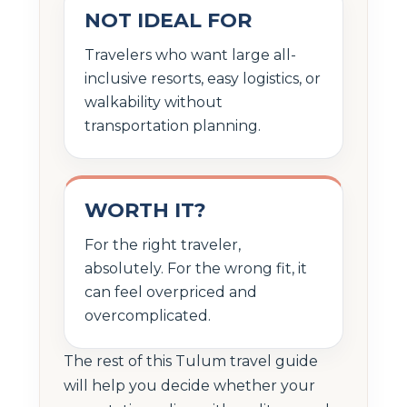
NOT IDEAL FOR
Travelers who want large all-
inclusive resorts, easy logistics, or
walkability without
transportation planning.
WORTH IT?
For the right traveler,
absolutely. For the wrong fit, it
can feel overpriced and
overcomplicated.
The rest of this Tulum travel guide
will help you decide whether your