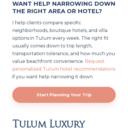
WANT HELP NARROWING DOWN
THE RIGHT AREA OR HOTEL?
I help clients compare specific
neighborhoods, boutique hotels, and villa
options in Tulum every week. The right fit
usually comes down to trip length,
transportation tolerance, and how much you
value beachfront convenience.
Request
personalized Tulum hotel recommendations
if you want help narrowing it down.
Start Planning Your Trip
Tulum Luxury