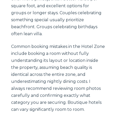
square foot, and excellent options for
groups or longer stays. Couples celebrating
something special usually prioritize
beachfront. Groups celebrating birthdays
often lean villa.
Common booking mistakes in the Hotel Zone
include booking a room without fully
understanding its layout or location inside
the property, assuming beach quality is
identical across the entire zone, and
underestimating nightly dining costs. I
always recommend reviewing room photos
carefully and confirming exactly what
category you are securing. Boutique hotels
can vary significantly room to room.