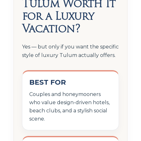
Tulum Worth It
for a Luxury
Vacation?
Yes — but only if you want the specific
style of luxury Tulum actually offers.
BEST FOR
Couples and honeymooners
who value design-driven hotels,
beach clubs, and a stylish social
scene.