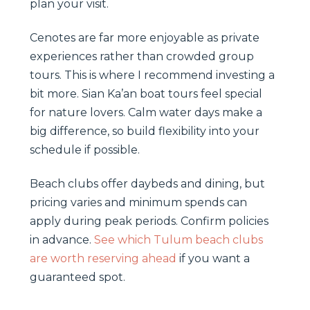
plan your visit.
Cenotes are far more enjoyable as private
experiences rather than crowded group
tours. This is where I recommend investing a
bit more. Sian Ka’an boat tours feel special
for nature lovers. Calm water days make a
big difference, so build flexibility into your
schedule if possible.
Beach clubs offer daybeds and dining, but
pricing varies and minimum spends can
apply during peak periods. Confirm policies
in advance.
See which Tulum beach clubs
are worth reserving ahead
if you want a
guaranteed spot.