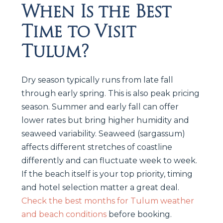
When Is the Best
Time to Visit
Tulum?
Dry season typically runs from late fall
through early spring. This is also peak pricing
season. Summer and early fall can offer
lower rates but bring higher humidity and
seaweed variability. Seaweed (sargassum)
affects different stretches of coastline
differently and can fluctuate week to week.
If the beach itself is your top priority, timing
and hotel selection matter a great deal.
Check the best months for Tulum weather
and beach conditions
before booking.