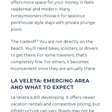
offers more space for your money. It feels
residential and modern. Many
honeymooners choose it for spacious
penthouse-style stays with private plunge
pools.
The tradeoff? You are not directly on the
beach. You’ll need bikes, scooters, or drivers
to get there. For some travelers, that’s
completely fine. For others, it becomes
inconvenient once they are actually there.
LA VELETA: EMERGING AREA
AND WHAT TO EXPECT
La Veleta is still developing. It offers newer
vacation rentals and competitive pricing, but
infrastructure can vary. Roads may not be