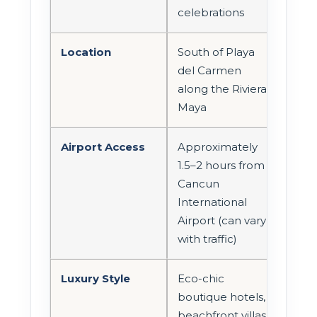
celebrations
Location
South of Playa
del Carmen
along the Riviera
Maya
Airport Access
Approximately
1.5–2 hours from
Cancun
International
Airport (can vary
with traffic)
Luxury Style
Eco-chic
boutique hotels,
beachfront villas,