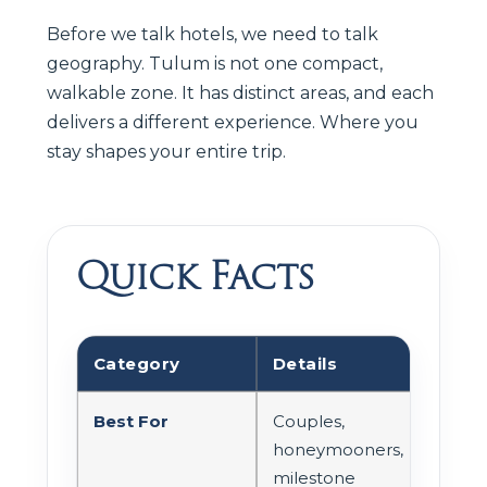
Before we talk hotels, we need to talk
geography. Tulum is not one compact,
walkable zone. It has distinct areas, and each
delivers a different experience. Where you
stay shapes your entire trip.
Quick Facts
Category
Details
Best For
Couples,
honeymooners,
milestone