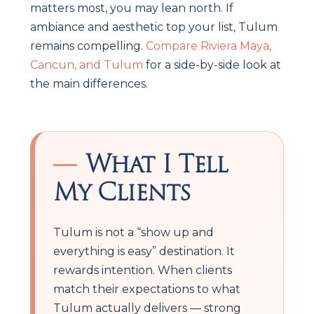
matters most, you may lean north. If
ambiance and aesthetic top your list, Tulum
remains compelling.
Compare Riviera Maya,
Cancun, and Tulum
for a side-by-side look at
the main differences.
What I Tell
My Clients
Tulum is not a “show up and
everything is easy” destination. It
rewards intention. When clients
match their expectations to what
Tulum actually delivers — strong