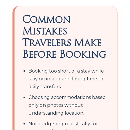
Common
Mistakes
Travelers Make
Before Booking
Booking too short of a stay while
staying inland and losing time to
daily transfers.
Choosing accommodations based
only on photos without
understanding location.
Not budgeting realistically for