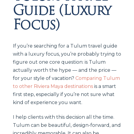
Guide (Luxury
Focus)
If you’re searching for a Tulum travel guide
with a luxury focus, you’re probably trying to
figure out one core question: is Tulum
actually worth the hype — and the price —
for your style of vacation?
Comparing Tulum
to other Riviera Maya destinations
is a smart
first step, especially if you’re not sure what
kind of experience you want.
I help clients with this decision all the time.
Tulum can be beautiful, design-forward, and
incredibly memorable. It can also be