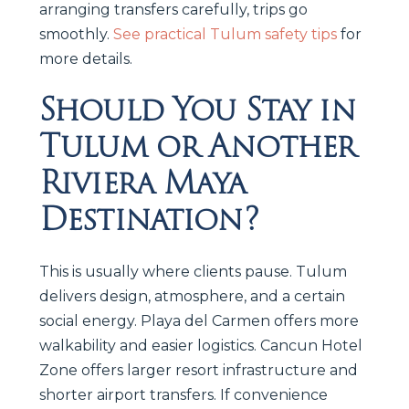
arranging transfers carefully, trips go
smoothly.
See practical Tulum safety tips
for
more details.
Should You Stay in
Tulum or Another
Riviera Maya
Destination?
This is usually where clients pause. Tulum
delivers design, atmosphere, and a certain
social energy. Playa del Carmen offers more
walkability and easier logistics. Cancun Hotel
Zone offers larger resort infrastructure and
shorter airport transfers. If convenience