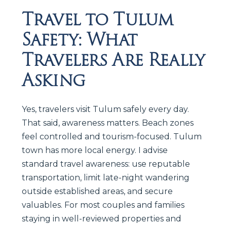
Travel to Tulum
Safety: What
Travelers Are Really
Asking
Yes, travelers visit Tulum safely every day.
That said, awareness matters. Beach zones
feel controlled and tourism-focused. Tulum
town has more local energy. I advise
standard travel awareness: use reputable
transportation, limit late-night wandering
outside established areas, and secure
valuables. For most couples and families
staying in well-reviewed properties and