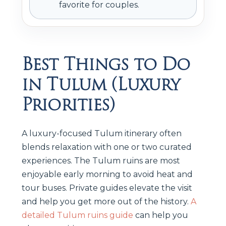
favorite for couples.
Best Things to Do
in Tulum (Luxury
Priorities)
A luxury-focused Tulum itinerary often
blends relaxation with one or two curated
experiences. The Tulum ruins are most
enjoyable early morning to avoid heat and
tour buses. Private guides elevate the visit
and help you get more out of the history.
A
detailed Tulum ruins guide
can help you