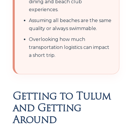
dining and beach club
experiences.
Assuming all beaches are the same
quality or always swimmable.
Overlooking how much
transportation logistics can impact
a short trip.
Getting to Tulum
and Getting
Around