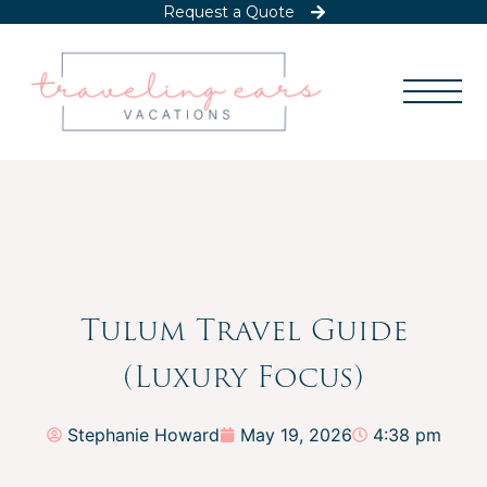
Request a Quote
Tulum Travel Guide
(Luxury Focus)
Stephanie Howard
May 19, 2026
4:38 pm