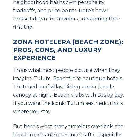
neighborhood has its own personality,
tradeoffs, and price points. Here’s how I
break it down for travelers considering their
first trip.
ZONA HOTELERA (BEACH ZONE):
PROS, CONS, AND LUXURY
EXPERIENCE
This is what most people picture when they
imagine Tulum. Beachfront boutique hotels.
Thatched-roof villas. Dining under jungle
canopy at night. Beach clubs with DJs by day.
If you want the iconic Tulum aesthetic, this is
where you stay.
But here’s what many travelers overlook: the
beach road can experience traffic, especially