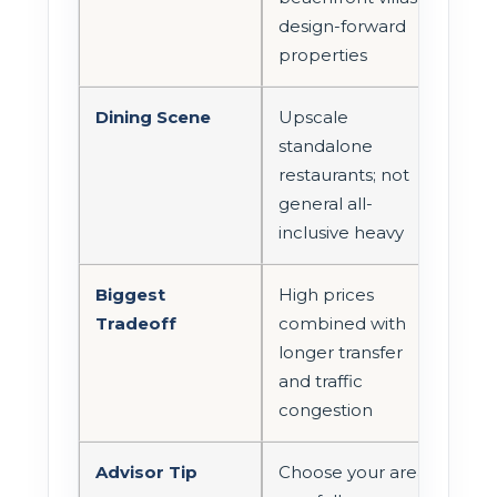
design-forward
properties
Dining Scene
Upscale
standalone
restaurants; not
general all-
inclusive heavy
Biggest
High prices
Tradeoff
combined with
longer transfer
and traffic
congestion
Advisor Tip
Choose your area