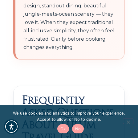
design, standout dining, beautiful
jungle-meets-ocean scenery — they
love it. When they expect traditional
all-inclusive simplicity, they often feel
frustrated. Clarity before booking
changes everything.
Frequently
Asked Questions
We use cookies and analytics to improve your experience.
About Tulum
Accept to allow, or No to decline.
Ok
No
Travel Guide