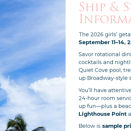
Ship & 
Inform
The 2026 girls’ get
September 11–14, 
Savor rotational din
cocktails and nightl
Quiet Cove pool, tr
up Broadway-style 
You’ll have attentiv
24-hour room servic
up fun—plus a beac
Lighthouse Point
a
Below is
sample pr