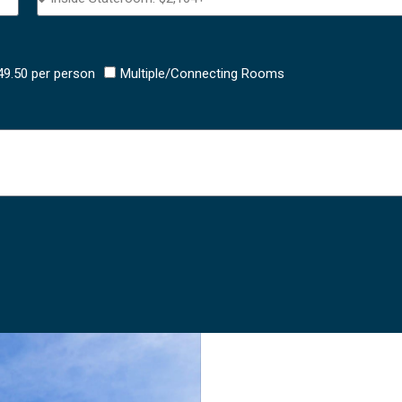
$49.50 per person
Multiple/Connecting Rooms