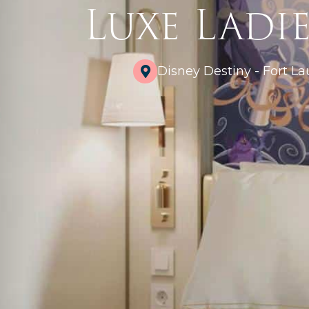
Luxe Ladie
Disney Destiny - Fort La