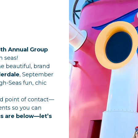
8th Annual Group
h seas!
the beautiful, brand
derdale
, September
gh-Seas fun, chic
ted point of contact—
ents so you can
ls are below—let’s