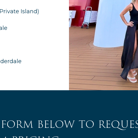
rivate Island)
ale
uderdale
 form below to reque