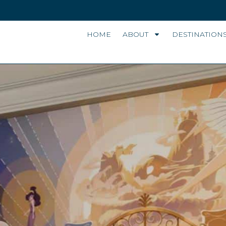
HOME
ABOUT
DESTINATION