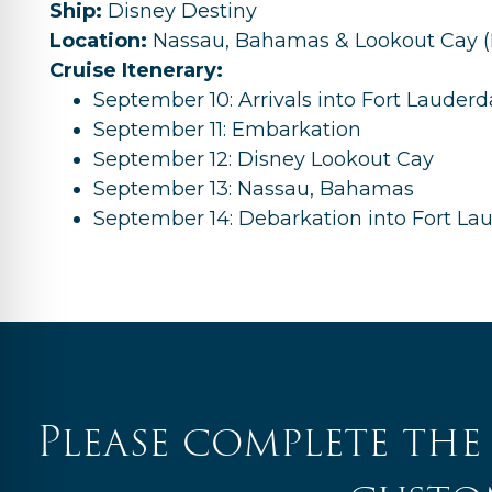
Ship:
Disney Destiny
Location:
Nassau, Bahamas & Lookout Cay (P
Cruise Itenerary:
September 10: Arrivals into Fort Lauderd
September 11: Embarkation
September 12: Disney Lookout Cay
September 13: Nassau, Bahamas
September 14: Debarkation into Fort La
Please complete the