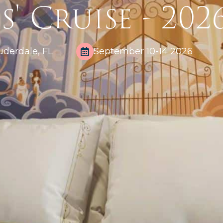
s' Cruise - 202
uderdale, FL
September 10-14 2026​