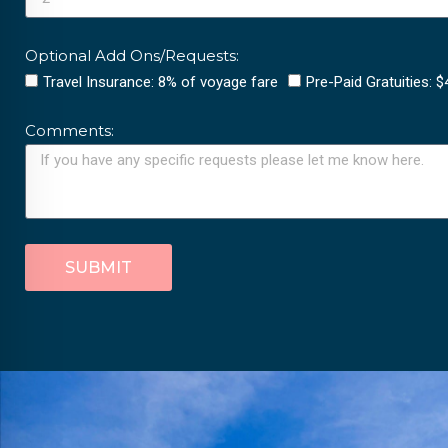
Optional Add Ons/Requests:
Travel Insurance: 8% of voyage fare
Pre-Paid Gratuities: 
Comments:
SUBMIT