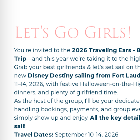
Let's Go Girls!
You’re invited to the
2026 Traveling Ears • 
Trip
—and this year we’re taking it to the hig
Grab your best girlfriends & let’s set sail on 
new
Disney Destiny
sailing from Fort Lau
11–14, 2026, with festive Halloween-on-the-Hi
dinners, and plenty of girlfriend time.
As the host of the group, I’ll be your dedica
handling bookings, payments, and group ev
simply show up and enjoy.
All the key detai
sail!
Travel Dates:
September 10-14, 2026