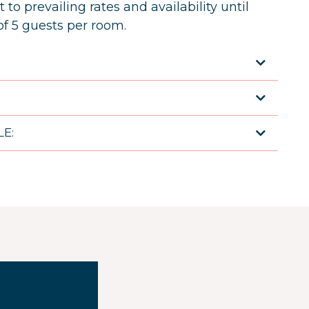
 to prevailing rates and availability until
 5 guests per room.
:
E: