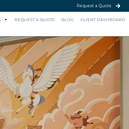
Request a Quote
S
REQUEST A QUOTE
BLOG
CLIENT DASHBOARD