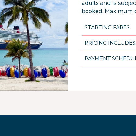
adults and is subject
booked. Maximum of
STARTING FARES:
PRICING INCLUDES
PAYMENT SCHEDUL