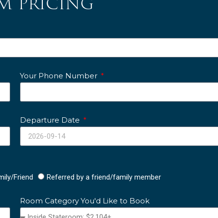
m pricing
Your Phone Number
Departure Date
mily/Friend
Referred by a friend/family member
Room Category You'd Like to Book