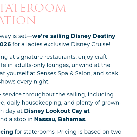
Stateroom
ation
away is set—
we’re sailing Disney Destiny
2026
for a ladies exclusive Disney Cruise!
ing at signature restaurants, enjoy craft
ife in adults-only lounges, unwind at the
eat yourself at Senses Spa & Salon, and soak
shows every night.
e service throughout the sailing, including
e, daily housekeeping, and plenty of grown-
h day at
Disney Lookout Cay at
nd a stop in
Nassau, Bahamas
.
icing
for staterooms. Pricing is based on two