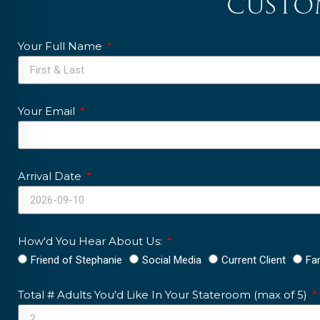
custo
Your Full Name
Your Email
Arrival Date
How'd You Hear About Us:
Friend of Stephanie
Social Media
Current Client
Fa
Total # Adults You'd Like In Your Stateroom (max of 5)