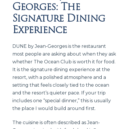
Georges: The
Signature Dining
Experience
DUNE by Jean-Georges is the restaurant
most people are asking about when they ask
whether The Ocean Club is worth it for food.
It is the signature dining experience at the
resort, with a polished atmosphere and a
setting that feels closely tied to the ocean
and the resort’s quieter pace. If your trip
includes one “special dinner,” this is usually
the place I would build around first.
The cuisine is often described as Jean-