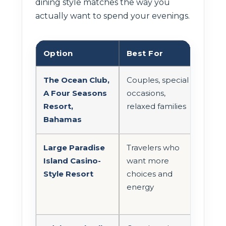
dining style matches the way you
actually want to spend your evenings.
Option
Best For
Din
The Ocean Club,
Couples, special
Smal
A Four Seasons
occasions,
a la
Resort,
relaxed families
Bahamas
Large Paradise
Travelers who
Mor
Island Casino-
want more
broa
Style Resort
choices and
energy