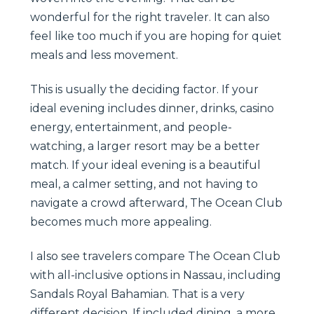
wonderful for the right traveler. It can also
feel like too much if you are hoping for quiet
meals and less movement.
This is usually the deciding factor. If your
ideal evening includes dinner, drinks, casino
energy, entertainment, and people-
watching, a larger resort may be a better
match. If your ideal evening is a beautiful
meal, a calmer setting, and not having to
navigate a crowd afterward, The Ocean Club
becomes much more appealing.
I also see travelers compare The Ocean Club
with all-inclusive options in Nassau, including
Sandals Royal Bahamian. That is a very
different decision. If included dining, a more