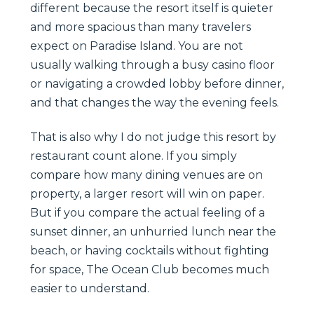
different because the resort itself is quieter
and more spacious than many travelers
expect on Paradise Island. You are not
usually walking through a busy casino floor
or navigating a crowded lobby before dinner,
and that changes the way the evening feels.
That is also why I do not judge this resort by
restaurant count alone. If you simply
compare how many dining venues are on
property, a larger resort will win on paper.
But if you compare the actual feeling of a
sunset dinner, an unhurried lunch near the
beach, or having cocktails without fighting
for space, The Ocean Club becomes much
easier to understand.