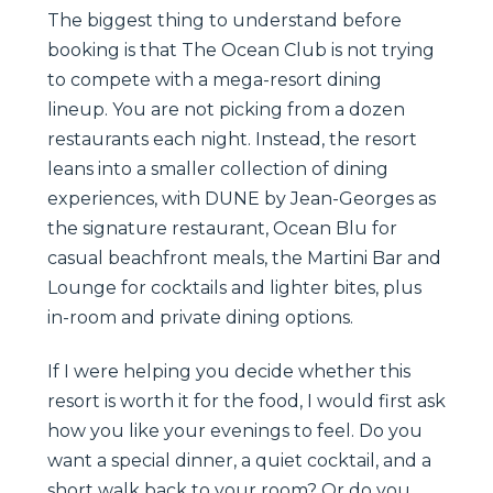
The biggest thing to understand before
booking is that The Ocean Club is not trying
to compete with a mega-resort dining
lineup. You are not picking from a dozen
restaurants each night. Instead, the resort
leans into a smaller collection of dining
experiences, with DUNE by Jean-Georges as
the signature restaurant, Ocean Blu for
casual beachfront meals, the Martini Bar and
Lounge for cocktails and lighter bites, plus
in-room and private dining options.
If I were helping you decide whether this
resort is worth it for the food, I would first ask
how you like your evenings to feel. Do you
want a special dinner, a quiet cocktail, and a
short walk back to your room? Or do you