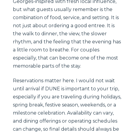
Georges-inspired with fresh local influence,
but what guests usually remember is the
combination of food, service, and setting. It is
not just about ordering a good entree. It is
the walk to dinner, the view, the slower
rhythm, and the feeling that the evening has
a little room to breathe. For couples
especially, that can become one of the most
memorable parts of the stay.
Reservations matter here. I would not wait
until arrival if DUNE is important to your trip,
especially if you are traveling during holidays,
spring break, festive season, weekends, or a
milestone celebration. Availability can vary,
and dining offerings or operating schedules
can change, so final details should always be