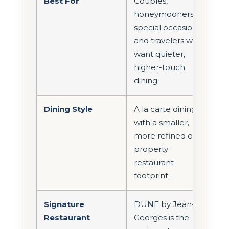
Best For
Couples,
honeymooners,
special occasions,
and travelers who
want quieter,
higher-touch
dining.
Dining Style
A la carte dining
with a smaller,
more refined on-
property
restaurant
footprint.
Signature
DUNE by Jean-
Restaurant
Georges is the