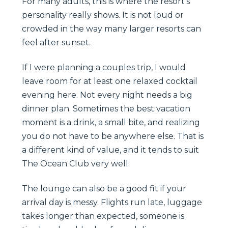
For many adults, this is where the resort’s
personality really shows. It is not loud or
crowded in the way many larger resorts can
feel after sunset.
If I were planning a couples trip, I would
leave room for at least one relaxed cocktail
evening here. Not every night needs a big
dinner plan. Sometimes the best vacation
moment is a drink, a small bite, and realizing
you do not have to be anywhere else. That is
a different kind of value, and it tends to suit
The Ocean Club very well.
The lounge can also be a good fit if your
arrival day is messy. Flights run late, luggage
takes longer than expected, someone is