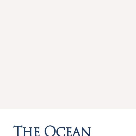
The Ocean