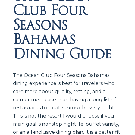
Club Four
Seasons
Bahamas
Dining Guide
The Ocean Club Four Seasons Bahamas
dining experience is best for travelers who
care more about quality, setting, and a
calmer meal pace than having a long list of
restaurants to rotate through every night.
This is not the resort I would choose if your
main goal is nonstop nightlife, buffet variety,
or an all-inclusive dining plan. It is a better fit