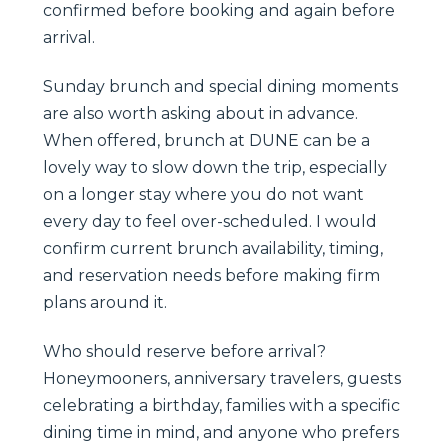
confirmed before booking and again before
arrival.
Sunday brunch and special dining moments
are also worth asking about in advance.
When offered, brunch at DUNE can be a
lovely way to slow down the trip, especially
on a longer stay where you do not want
every day to feel over-scheduled. I would
confirm current brunch availability, timing,
and reservation needs before making firm
plans around it.
Who should reserve before arrival?
Honeymooners, anniversary travelers, guests
celebrating a birthday, families with a specific
dining time in mind, and anyone who prefers