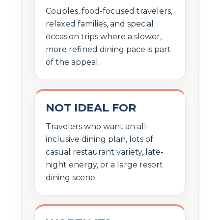
Couples, food-focused travelers,
relaxed families, and special
occasion trips where a slower,
more refined dining pace is part
of the appeal.
NOT IDEAL FOR
Travelers who want an all-
inclusive dining plan, lots of
casual restaurant variety, late-
night energy, or a large resort
dining scene.