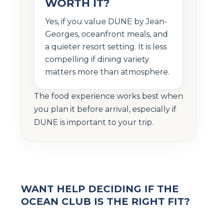
WORTH IT?
Yes, if you value DUNE by Jean-
Georges, oceanfront meals, and
a quieter resort setting. It is less
compelling if dining variety
matters more than atmosphere.
The food experience works best when
you plan it before arrival, especially if
DUNE is important to your trip.
WANT HELP DECIDING IF THE
OCEAN CLUB IS THE RIGHT FIT?