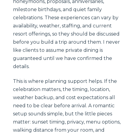
honeymoons, proposals, anniversaries,
milestone birthdays, and quiet family
celebrations. These experiences can vary by
availability, weather, staffing, and current
resort offerings, so they should be discussed
before you build a trip around them. I never
like clients to assume private dining is
guaranteed until we have confirmed the
details.
This is where planning support helps. If the
celebration matters, the timing, location,
weather backup, and cost expectations all
need to be clear before arrival. A romantic
setup sounds simple, but the little pieces
matter: sunset timing, privacy, menu options,
walking distance from your room, and