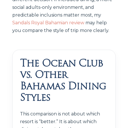
social adults-only environment, and
predictable inclusions matter most, my
Sandals Royal Bahamian review
may help
you compare the style of trip more clearly.
The Ocean Club
vs. Other
Bahamas Dining
Styles
This comparison is not about which
resort is “better.” It is about which