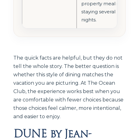
property meal if
staying several
nights.
The quick facts are helpful, but they do not
tell the whole story. The better question is
whether this style of dining matches the
vacation you are picturing. At The Ocean
Club, the experience works best when you
are comfortable with fewer choices because
those choices feel calmer, more intentional,
and easier to enjoy.
DUNE by Jean-