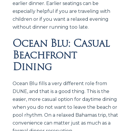
earlier dinner. Earlier seatings can be
especially helpful if you are traveling with
children or if you want a relaxed evening
without dinner running too late.
Ocean Blu: Casual
Beachfront
Dining
Ocean Blu fills a very different role from
DUNE, and that is a good thing. This is the
easier, more casual option for daytime dining
when you do not want to leave the beach or
pool rhythm. On a relaxed Bahamas trip, that
convenience can matter just as much as a
formal dinner reservation.