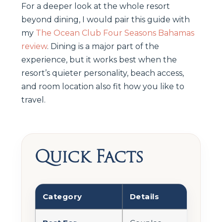
For a deeper look at the whole resort
beyond dining, I would pair this guide with
my
The Ocean Club Four Seasons Bahamas
review
. Dining is a major part of the
experience, but it works best when the
resort’s quieter personality, beach access,
and room location also fit how you like to
travel.
Quick Facts
Category
Details