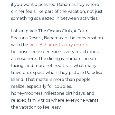
if you want a polished Bahamas stay where
dinner feels like part of the vacation, not just
something squeezed in between activities.
I often place The Ocean Club, A Four
Seasons Resort, Bahamas in the conversation
with the
best Bahamas luxury resorts
because the experience is very much about
atmosphere. The dining is intimate, ocean-
facing, and more refined than what many
travelers expect when they picture Paradise
Island. That matters more than people
realize, especially for couples,
honeymooners, milestone birthdays, and
relaxed family trips where everyone wants
the vacation to feel easy.