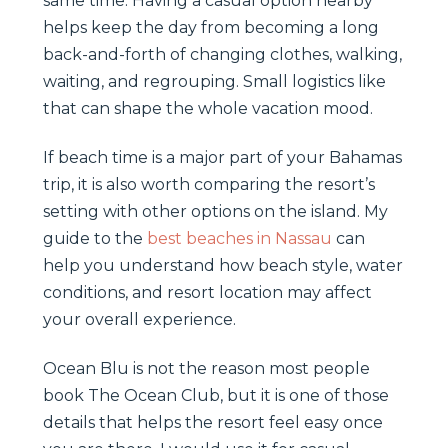
same time. Having a casual option nearby
helps keep the day from becoming a long
back-and-forth of changing clothes, walking,
waiting, and regrouping. Small logistics like
that can shape the whole vacation mood.
If beach time is a major part of your Bahamas
trip, it is also worth comparing the resort’s
setting with other options on the island. My
guide to the
best beaches in Nassau
can
help you understand how beach style, water
conditions, and resort location may affect
your overall experience.
Ocean Blu is not the reason most people
book The Ocean Club, but it is one of those
details that helps the resort feel easy once