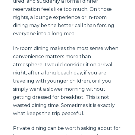
tired, and suddenly a formal dinner
reservation feels like too much. On those
nights, a lounge experience or in-room
dining may be the better call than forcing
everyone into a long meal.
In-room dining makes the most sense when
convenience matters more than
atmosphere. I would consider it on arrival
night, after a long beach day, if you are
traveling with younger children, or if you
simply want a slower morning without
getting dressed for breakfast. This is not
wasted dining time. Sometimes it is exactly
what keeps the trip peaceful.
Private dining can be worth asking about for