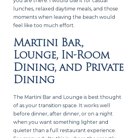
you are there. I would use it for casual
lunches, relaxed daytime meals, and those
moments when leaving the beach would
feel like too much effort.
Martini Bar,
Lounge, In-Room
Dining, and Private
Dining
The Martini Bar and Lounge is best thought
of as your transition space. It works well
before dinner, after dinner, or on a night
when you want something lighter and
quieter than a full restaurant experience.