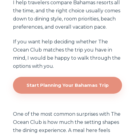
I help travelers compare Bahamas resorts all
the time, and the right choice usually comes
down to dining style, room priorities, beach
preferences, and overall vacation pace.
If you want help deciding whether The
Ocean Club matches the trip you have in
mind, I would be happy to walk through the
options with you.
Start Planning Your Bahamas Trip
One of the most common surprises with The
Ocean Club is how much the setting shapes
the dining experience. A meal here feels