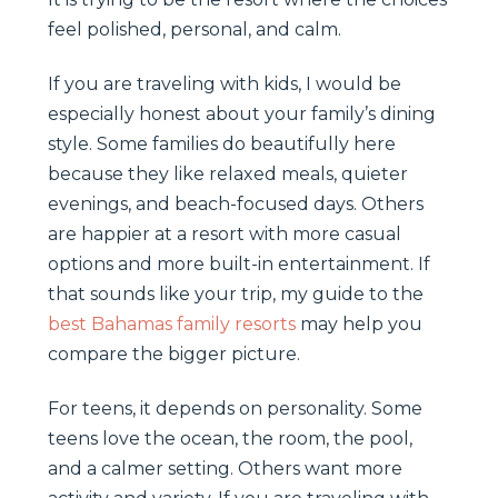
feel polished, personal, and calm.
If you are traveling with kids, I would be
especially honest about your family’s dining
style. Some families do beautifully here
because they like relaxed meals, quieter
evenings, and beach-focused days. Others
are happier at a resort with more casual
options and more built-in entertainment. If
that sounds like your trip, my guide to the
best Bahamas family resorts
may help you
compare the bigger picture.
For teens, it depends on personality. Some
teens love the ocean, the room, the pool,
and a calmer setting. Others want more