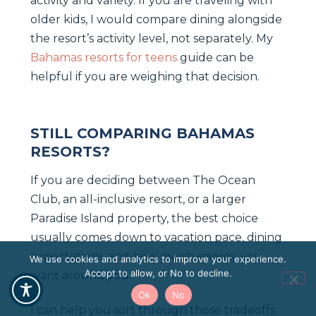
activity and variety. If you are traveling with
older kids, I would compare dining alongside
the resort’s activity level, not separately. My
Bahamas resorts for teens
guide can be
helpful if you are weighing that decision.
STILL COMPARING BAHAMAS
RESORTS?
If you are deciding between The Ocean
Club, an all-inclusive resort, or a larger
Paradise Island property, the best choice
usually comes down to vacation pace, dining
expectations, and how much energy you
We use cookies and analytics to improve your experience.
Accept to allow, or No to decline.
want around you.
Ok
No
I can help you sort through those tradeoffs