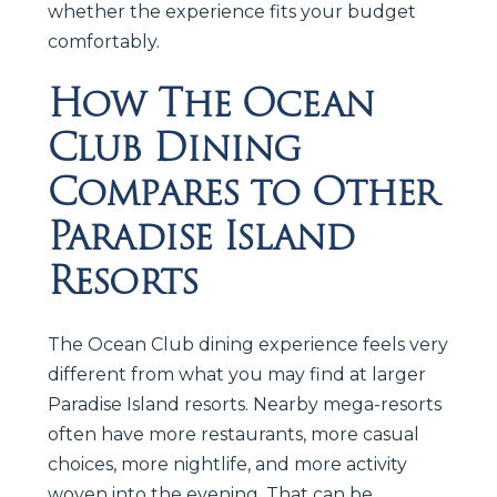
whether the experience fits your budget
comfortably.
How The Ocean
Club Dining
Compares to Other
Paradise Island
Resorts
The Ocean Club dining experience feels very
different from what you may find at larger
Paradise Island resorts. Nearby mega-resorts
often have more restaurants, more casual
choices, more nightlife, and more activity
woven into the evening. That can be