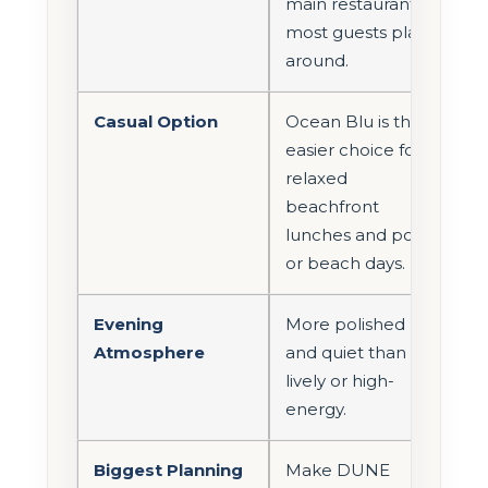
main restaurant
most guests plan
around.
Casual Option
Ocean Blu is the
easier choice for
relaxed
beachfront
lunches and pool
or beach days.
Evening
More polished
Atmosphere
and quiet than
lively or high-
energy.
Biggest Planning
Make DUNE