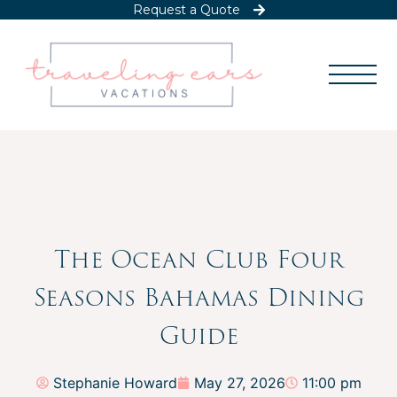
Request a Quote
The Ocean Club Four
Seasons Bahamas Dining
Guide
Stephanie Howard
May 27, 2026
11:00 pm