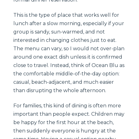
This is the type of place that works well for
lunch after a slow morning, especially if your
group is sandy, sun-warmed, and not
interested in changing clothes just to eat.
The menu can vary, so I would not over-plan
around one exact dish unless it is confirmed
close to travel. Instead, think of Ocean Blu as
the comfortable middle-of-the-day option:
casual, beach-adjacent, and much easier
than disrupting the whole afternoon.
For families, this kind of dining is often more
important than people expect. Children may
be happy for the first hour at the beach,
then suddenly everyone is hungry at the