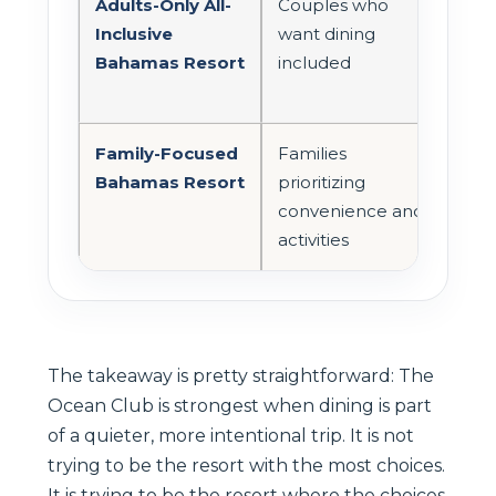
Adults-Only All-
Couples who
Mor
Inclusive
want dining
incl
Bahamas Resort
included
Family-Focused
Families
Oft
Bahamas Resort
prioritizing
casu
convenience and
frie
activities
The takeaway is pretty straightforward: The
Ocean Club is strongest when dining is part
of a quieter, more intentional trip. It is not
trying to be the resort with the most choices.
It is trying to be the resort where the choices