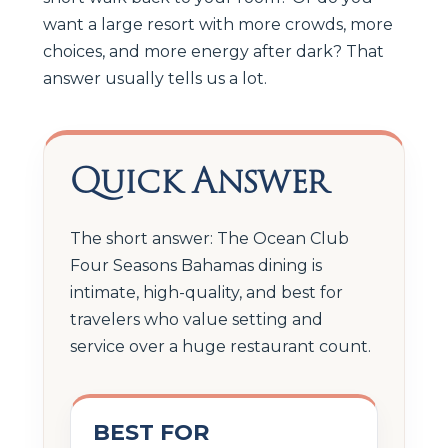
want a large resort with more crowds, more
choices, and more energy after dark? That
answer usually tells us a lot.
Quick Answer
The short answer: The Ocean Club
Four Seasons Bahamas dining is
intimate, high-quality, and best for
travelers who value setting and
service over a huge restaurant count.
BEST FOR