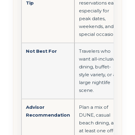
Tip
reservations early,
especially for
peak dates,
weekends, and
special occasions.
Not Best For
Travelers who
want all-inclusive
dining, buffet-
style variety, or a
large nightlife
scene.
Advisor
Plan a mix of
Recommendation
DUNE, casual
beach dining, and
at least one off-