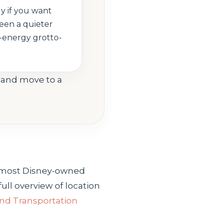
ly if you want
ween a quieter
-energy grotto-
g and move to a
an most Disney-owned
ull overview of location
and Transportation