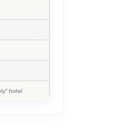
nly” hotel