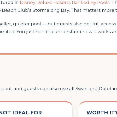
atured in
Disney Deluxe Resorts Ranked By Pools
. T
ke Beach Club’s Stormalong Bay. That matters more t
ler, quieter pool — but guests also get full access t
mited. You just need to understand how it works an
pool, and guests can also use all Swan and Dolphin
NOT IDEAL FOR
WORTH IT