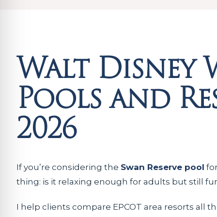
Walt Disney 
Pools and Res
2026
If you’re considering the
Swan Reserve pool
for
thing: is it relaxing enough for adults but still 
I help clients compare EPCOT area resorts all th