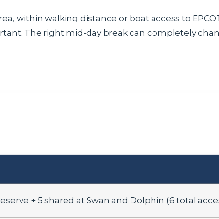
area, within walking distance or boat access to EPC
ant. The right mid-day break can completely chan
Reserve + 5 shared at Swan and Dolphin (6 total acce