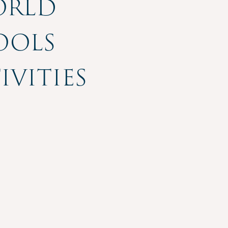
orld
ools
vities