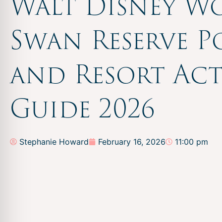
Walt Disney W
Swan Reserve P
and Resort Acti
Guide 2026
Stephanie Howard
February 16, 2026
11:00 pm