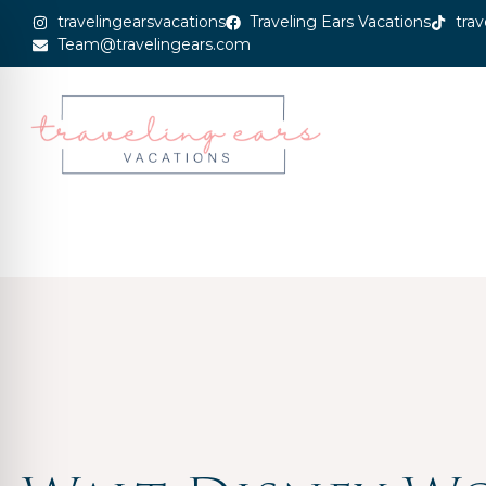
travelingearsvacations
Traveling Ears Vacations
trav
Team@travelingears.com