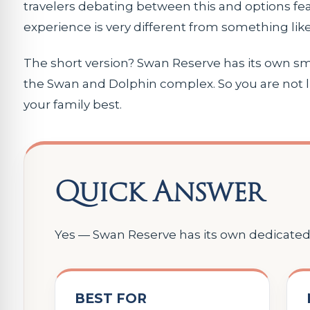
travelers debating between this and options fe
experience is very different from something li
The short version? Swan Reserve has its own smal
the Swan and Dolphin complex. So you are not li
your family best.
Quick Answer
Yes — Swan Reserve has its own dedicated 
BEST FOR