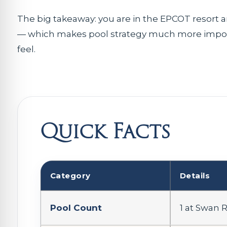
The big takeaway: you are in the EPCOT resort 
— which makes pool strategy much more import
feel.
Quick Facts
Category
Details
Pool Count
1 at Swan 