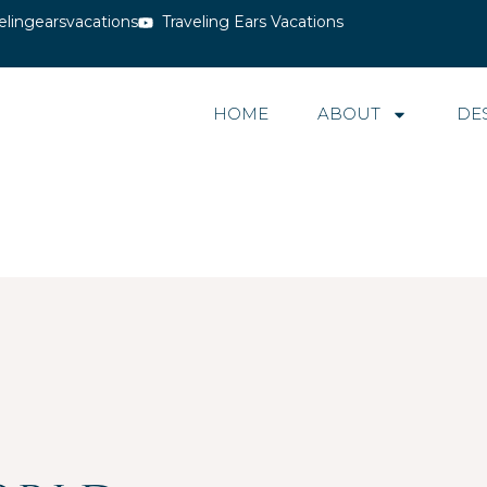
elingearsvacations
Traveling Ears Vacations
HOME
ABOUT
DE