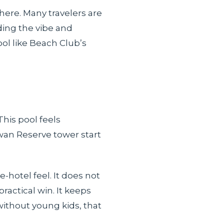
here. Many travelers are
ding the vibe and
ool like Beach Club’s
This pool feels
wan Reserve tower start
-hotel feel. It does not
ractical win. It keeps
without young kids, that