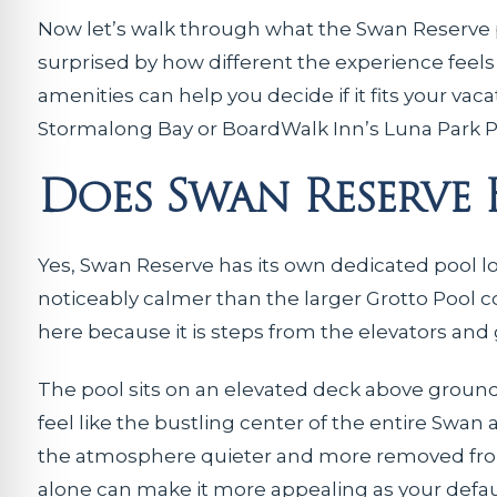
Now let’s walk through what the Swan Reserve p
surprised by how different the experience feel
amenities can help you decide if it fits your vac
Stormalong Bay or BoardWalk Inn’s Luna Park P
Does Swan Reserve
Yes, Swan Reserve has its own dedicated pool loc
noticeably calmer than the larger Grotto Pool c
here because it is steps from the elevators and
The pool sits on an elevated deck above ground l
feel like the bustling center of the entire Swan
the atmosphere quieter and more removed from he
alone can make it more appealing as your defau