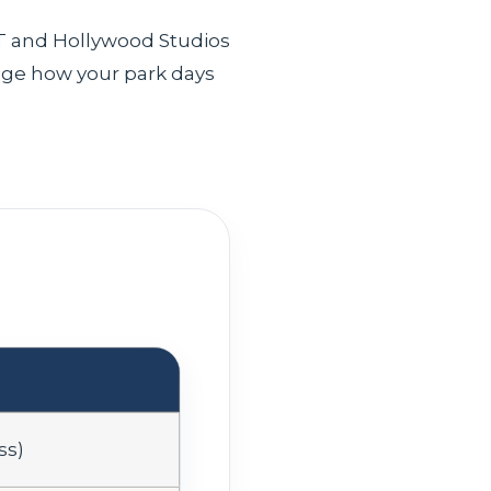
OT and Hollywood Studios
ge how your park days
ss)