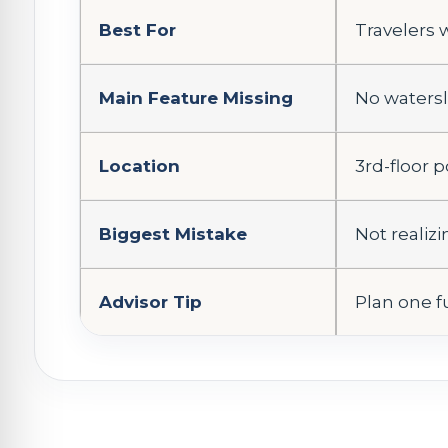
Best For
Travelers 
Main Feature Missing
No watersl
Location
3rd-floor 
Biggest Mistake
Not realiz
Advisor Tip
Plan one fu