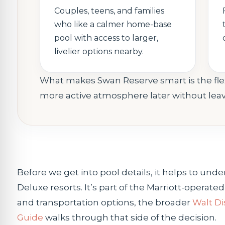
Couples, teens, and families
who like a calmer home-base
pool with access to larger,
livelier options nearby.
What makes Swan Reserve smart is the flexi
more active atmosphere later without leavi
Before we get into pool details, it helps to u
Deluxe resorts. It’s part of the Marriott-operate
and transportation options, the broader
Walt Di
Guide
walks through that side of the decision.