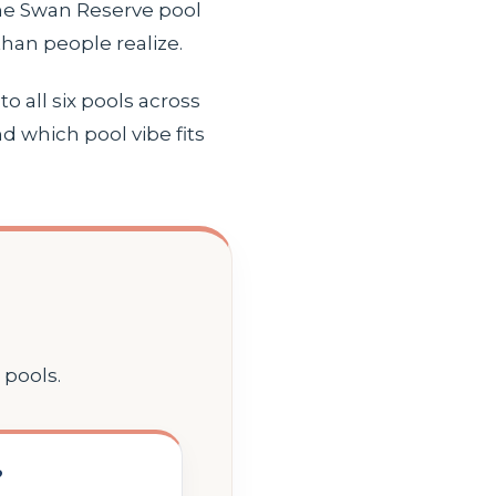
he Swan Reserve pool
han people realize.
o all six pools across
d which pool vibe fits
 pools.
?