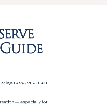
serve
 Guide
 to figure out one main
rsation — especially for