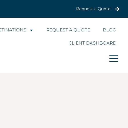
Request a Quote
STINATIONS
REQUEST A QUOTE
BLOG
CLIENT DASHBOARD