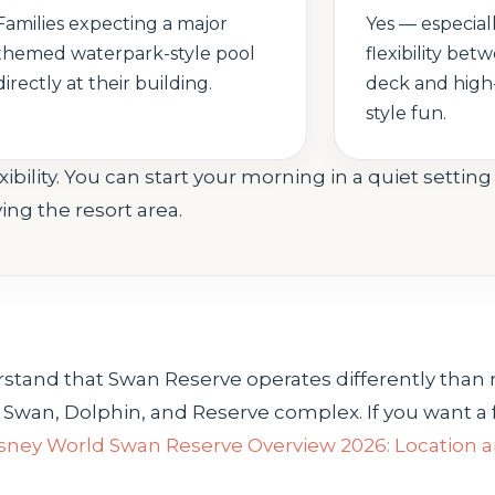
Families expecting a major
Yes — especial
themed waterpark-style pool
flexibility bet
directly at their building.
deck and high
style fun.
bility. You can start your morning in a quiet settin
ng the resort area.
nderstand that Swan Reserve operates differently th
d Swan, Dolphin, and Reserve complex. If you want a f
sney World Swan Reserve Overview 2026: Location 