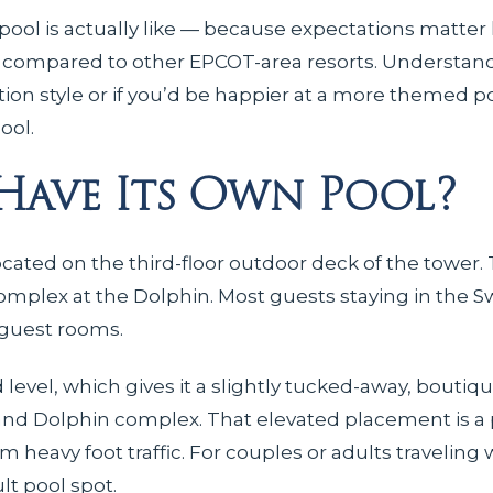
ool is actually like — because expectations matter 
s compared to other EPCOT-area resorts. Understan
ation style or if you’d be happier at a more themed p
ool.
 Have Its Own Pool?
ated on the third-floor outdoor deck of the tower. 
omplex at the Dolphin. Most guests staying in the S
 guest rooms.
evel, which gives it a slightly tucked-away, boutique
 and Dolphin complex. That elevated placement is a p
avy foot traffic. For couples or adults traveling 
lt pool spot.