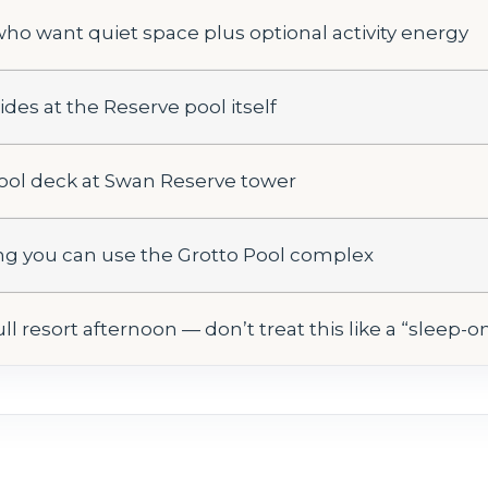
who want quiet space plus optional activity energy
ides at the Reserve pool itself
pool deck at Swan Reserve tower
ing you can use the Grotto Pool complex
ll resort afternoon — don’t treat this like a “sleep-o