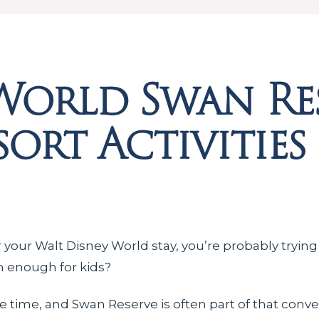
World Swan Re
ort Activities
 your Walt Disney World stay, you’re probably trying
fun enough for kids?
e time, and Swan Reserve is often part of that conve