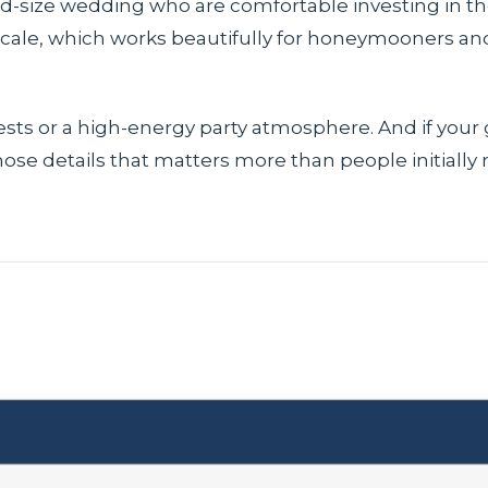
mid-size wedding who are comfortable investing in t
scale, which works beautifully for honeymooners an
ests or a high-energy party atmosphere. And if your
those details that matters more than people initially r