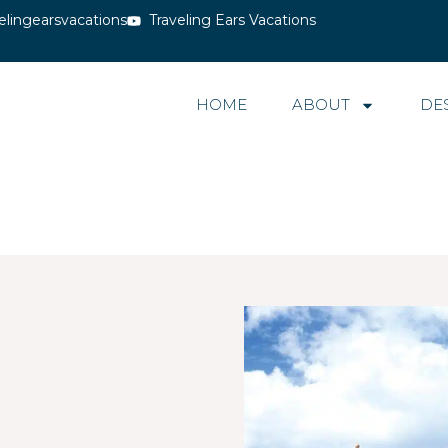
elingearsvacations
Traveling Ears Vacations
HOME
ABOUT
DE