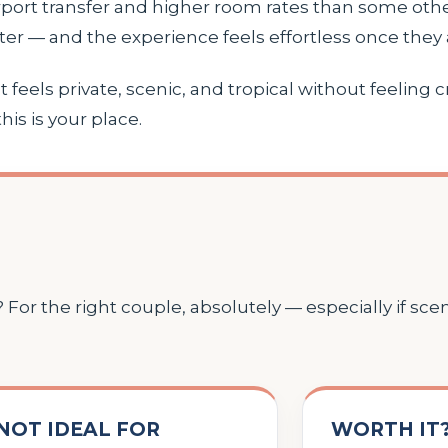
rport transfer and higher room rates than some othe
er — and the experience feels effortless once they a
 feels private, scenic, and tropical without feeling c
his is your place.
For the right couple, absolutely — especially if sce
NOT IDEAL FOR
WORTH IT