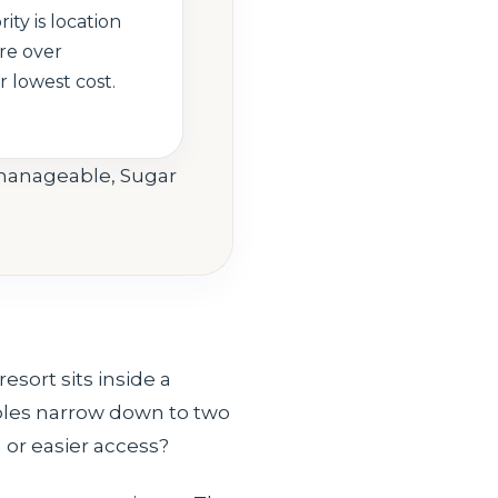
rity is location
re over
 lowest cost.
l manageable, Sugar
sort sits inside a
ples narrow down to two
 or easier access?