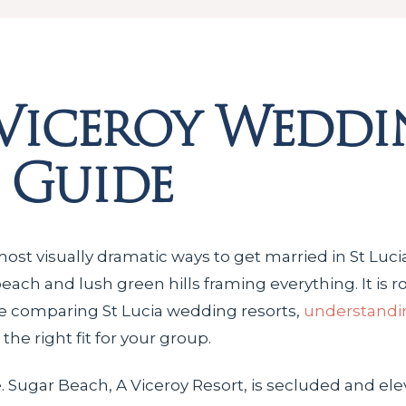
Viceroy Weddi
 Guide
ost visually dramatic ways to get married in St Lucia.
ch and lush green hills framing everything. It is rom
’re comparing St Lucia wedding resorts,
understandin
he right fit for your group.
ple. Sugar Beach, A Viceroy Resort, is secluded and ele