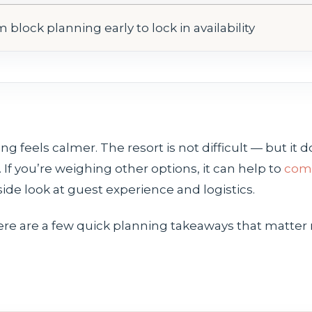
 block planning early to lock in availability
g feels calmer. The resort is not difficult — but it do
If you’re weighing other options, it can help to
comp
side look at guest experience and logistics.
ere are a few quick planning takeaways that matter