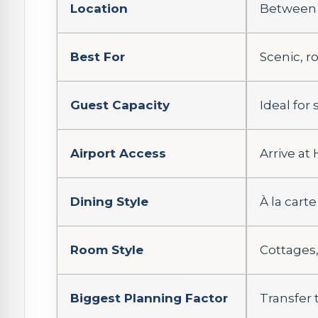
Location
Between t
Best For
Scenic, r
Guest Capacity
Ideal for
Airport Access
Arrive at
Dining Style
À la carte
Room Style
Cottages,
Biggest Planning Factor
Transfer