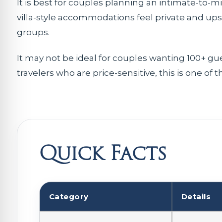
It is best for couples planning an intimate-to-
villa-style accommodations feel private and up
groups.
It may not be ideal for couples wanting 100+ gu
travelers who are price-sensitive, this is one of 
Quick Facts
Category
Details