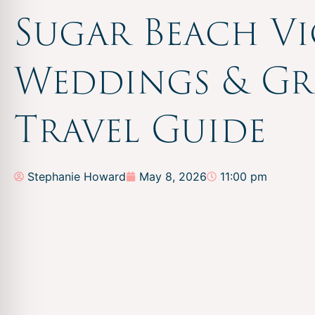
Sugar Beach V
Weddings & G
Travel Guide
Stephanie Howard
May 8, 2026
11:00 pm