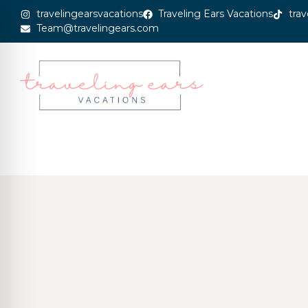
travelingearsvacations
Traveling Ears Vacations
trav
Team@travelingears.com