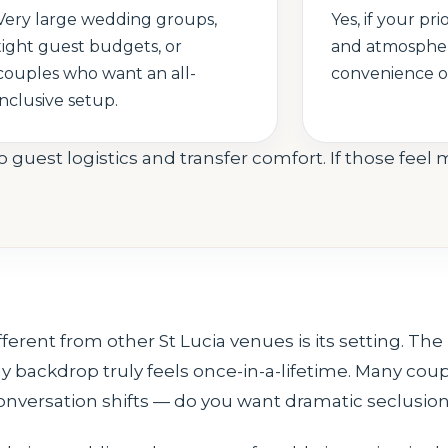
Very large wedding groups,
Yes, if your prio
tight guest budgets, or
and atmosphe
couples who want an all-
convenience or
inclusive setup.
 guest logistics and transfer comfort. If those fee
nt from other St Lucia venues is its setting. The re
 backdrop truly feels once-in-a-lifetime. Many cou
 conversation shifts — do you want dramatic seclusion