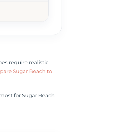
es require realistic
are Sugar Beach to
 most for Sugar Beach