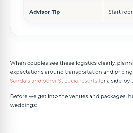
Advisor Tip
Start room
When couples see these logistics clearly, plannin
expectations around transportation and pricing. 
Sandals and other St Lucia resorts
for a side-by-
Before we get into the venues and packages, h
weddings: