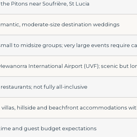
he Pitons near Soufrière, St Lucia
omantic, moderate-size destination weddings
 small to midsize groups; very large events require c
 Hewanorra International Airport (UVF); scenic but lo
 restaurants; not fully all-inclusive
 villas, hillside and beachfront accommodations wit
 time and guest budget expectations