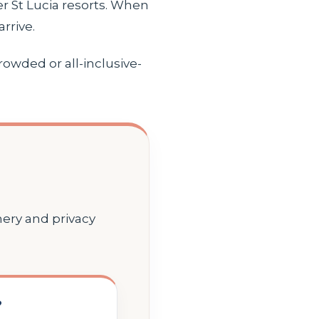
r St Lucia resorts. When
rrive.
rowded or all-inclusive-
nery and privacy
?