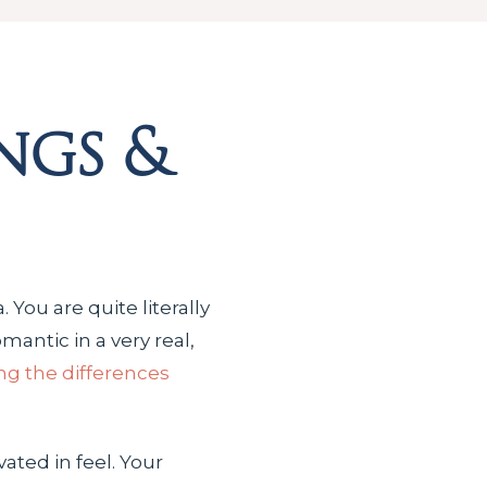
ngs &
 You are quite literally
antic in a very real,
g the differences
vated in feel. Your