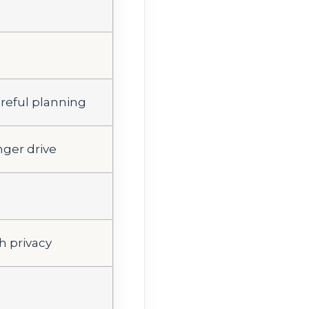
areful planning
nger drive
h privacy