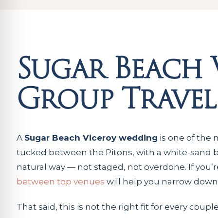
Sugar Beach 
Group Travel
A
Sugar Beach Viceroy wedding
is one of the m
tucked between the Pitons, with a white-sand bea
natural way — not staged, not overdone. If you
between top venues
will help you narrow down t
That said, this is not the right fit for every cou