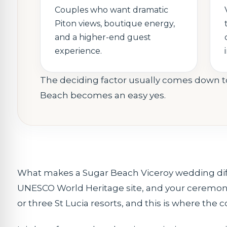
Couples who want dramatic
Piton views, boutique energy,
and a higher-end guest
experience.
The deciding factor usually comes down to
Beach becomes an easy yes.
What makes a Sugar Beach Viceroy wedding differe
UNESCO World Heritage site, and your ceremony
or three St Lucia resorts, and this is where the