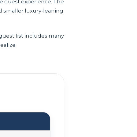
he guest experience. The
d smaller luxury-leaning
 guest list includes many
ealize.