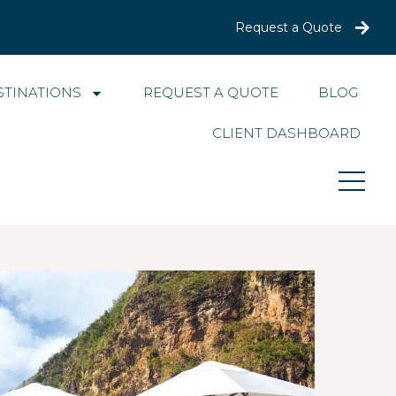
Request a Quote
STINATIONS
REQUEST A QUOTE
BLOG
CLIENT DASHBOARD