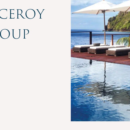
iceroy
roup