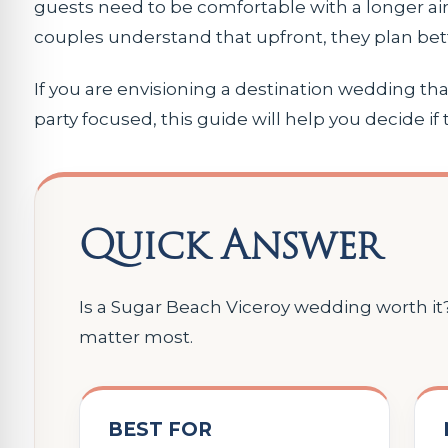
guests need to be comfortable with a longer ai
couples understand that upfront, they plan bett
If you are envisioning a destination wedding that
party focused, this guide will help you decide if t
Quick Answer
Is a Sugar Beach Viceroy wedding worth it? 
matter most.
BEST FOR