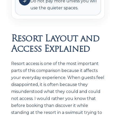
Do not pay more unless you will
use the quieter spaces.
Resort Layout and
Access Explained
Resort access is one of the most important
parts of this comparison because it affects
your everyday experience. When guests feel
disappointed, it is often because they
misunderstood what they could and could
not access. I would rather you know that
before booking than discover it while
standing at the resort in a swimsuit trying to