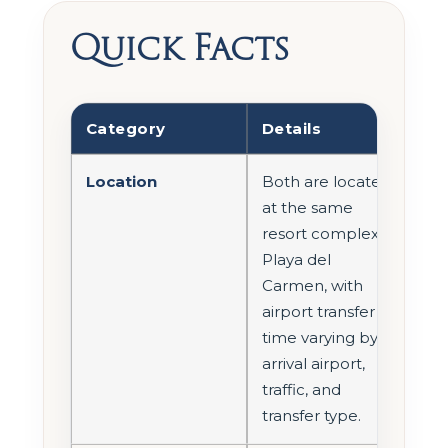
Quick Facts
Category
Details
Location
Both are located
at the same
resort complex in
Playa del
Carmen, with
airport transfer
time varying by
arrival airport,
traffic, and
transfer type.