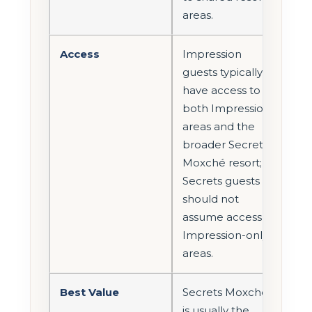
areas.
Access
Impression
guests typically
have access to
both Impression
areas and the
broader Secrets
Moxché resort;
Secrets guests
should not
assume access to
Impression-only
areas.
Best Value
Secrets Moxché
is usually the