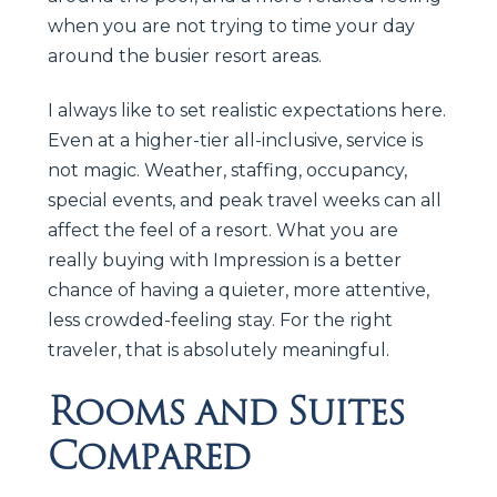
when you are not trying to time your day
around the busier resort areas.
I always like to set realistic expectations here.
Even at a higher-tier all-inclusive, service is
not magic. Weather, staffing, occupancy,
special events, and peak travel weeks can all
affect the feel of a resort. What you are
really buying with Impression is a better
chance of having a quieter, more attentive,
less crowded-feeling stay. For the right
traveler, that is absolutely meaningful.
Rooms and Suites
Compared