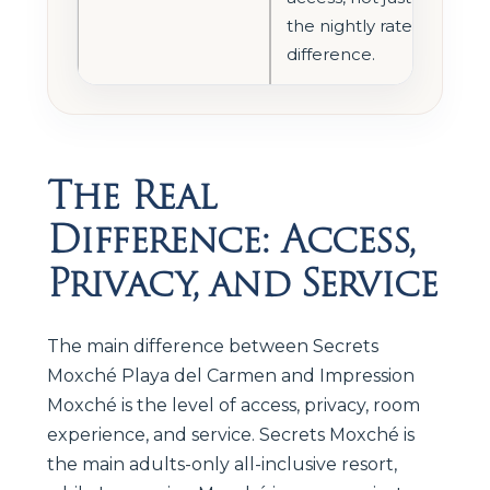
the nightly rate
difference.
The Real
Difference: Access,
Privacy, and Service
The main difference between Secrets
Moxché Playa del Carmen and Impression
Moxché is the level of access, privacy, room
experience, and service. Secrets Moxché is
the main adults-only all-inclusive resort,