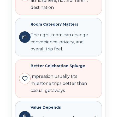
atmosphere, not a different
destination.
Room Category Matters
The right room can change
convenience, privacy, and
overall trip feel.
Better Celebration Splurge
Impression usually fits
milestone trips better than
casual getaways.
Value Depends