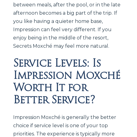
between meals, after the pool, or in the late
afternoon becomes a big part of the trip. If
you like having a quieter home base,
Impression can feel very different. If you
enjoy being in the middle of the resort,
Secrets Moxché may feel more natural.
Service Levels: Is
Impression Moxché
Worth It for
Better Service?
Impression Moxché is generally the better
choice if service level is one of your top
priorities. The experience is typically more