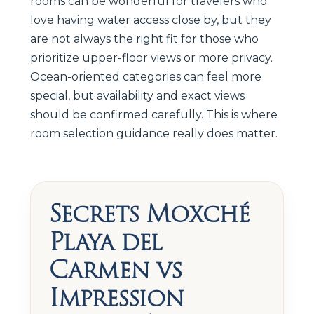
rooms can be wonderful for travelers who
love having water access close by, but they
are not always the right fit for those who
prioritize upper-floor views or more privacy.
Ocean-oriented categories can feel more
special, but availability and exact views
should be confirmed carefully. This is where
room selection guidance really does matter.
Secrets Moxché
Playa del
Carmen vs
Impression