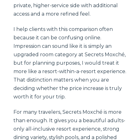
private, higher-service side with additional
access and a more refined feel.
I help clients with this comparison often
because it can be confusing online.
Impression can sound like it is simply an
upgraded room category at Secrets Moxché,
but for planning purposes, I would treat it
more like a resort-within-a-resort experience.
That distinction matters when you are
deciding whether the price increase is truly
worth it for your trip.
For many travelers, Secrets Moxché is more
than enough. It gives you a beautiful adults-
only all-inclusive resort experience, strong
dining variety, stylish pools, and a polished