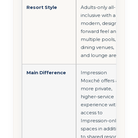
Resort Style
Adults-only all-
inclusive with a
modern, design-
forward feel and
multiple pools,
dining venues,
and lounge areas.
Main Difference
Impression
Moxché offers a
more private,
higher-service
experience with
access to
Impression-only
spaces in addition
to shared resort