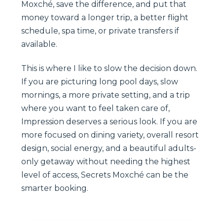
Moxché, save the difference, and put that
money toward a longer trip, a better flight
schedule, spa time, or private transfers if
available.
This is where I like to slow the decision down.
If you are picturing long pool days, slow
mornings, a more private setting, and a trip
where you want to feel taken care of,
Impression deserves a serious look. If you are
more focused on dining variety, overall resort
design, social energy, and a beautiful adults-
only getaway without needing the highest
level of access, Secrets Moxché can be the
smarter booking.