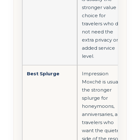
stronger value
choice for
travelers who do
not need the
extra privacy or
added service
level.
Best Splurge
Impression
Moxché is usually
the stronger
splurge for
honeymoons,
anniversaries, and
travelers who
want the quieter
side of the resort.