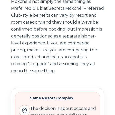
Moxché is not simply the same thing as
Preferred Club at Secrets Moxché. Preferred
Club-style benefits can vary by resort and
room category, and they should always be
confirmed before booking, but Impression is
generally positioned as a separate higher-
level experience. If you are comparing
pricing, make sure you are comparing the
exact product and inclusions, not just
reading “upgrade” and assuming they all
mean the same thing.
Same Resort Complex
The decision is about access and