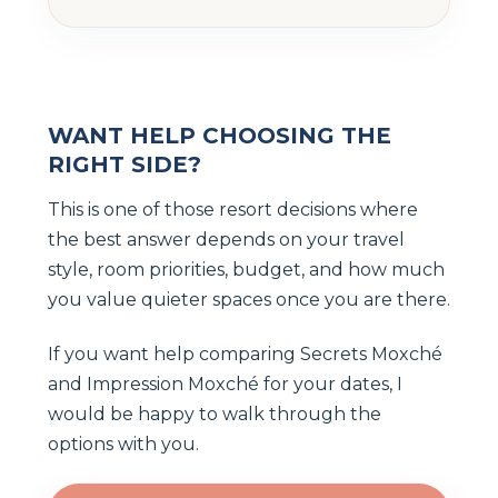
WANT HELP CHOOSING THE
RIGHT SIDE?
This is one of those resort decisions where
the best answer depends on your travel
style, room priorities, budget, and how much
you value quieter spaces once you are there.
If you want help comparing Secrets Moxché
and Impression Moxché for your dates, I
would be happy to walk through the
options with you.