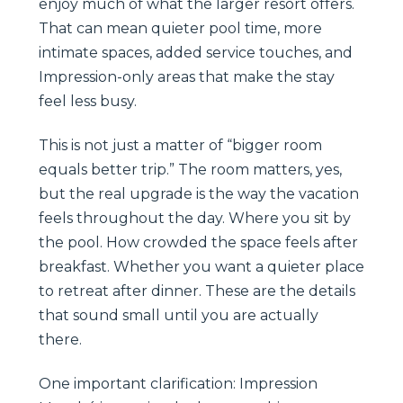
enjoy much of what the larger resort offers.
That can mean quieter pool time, more
intimate spaces, added service touches, and
Impression-only areas that make the stay
feel less busy.
This is not just a matter of “bigger room
equals better trip.” The room matters, yes,
but the real upgrade is the way the vacation
feels throughout the day. Where you sit by
the pool. How crowded the space feels after
breakfast. Whether you want a quieter place
to retreat after dinner. These are the details
that sound small until you are actually
there.
One important clarification: Impression