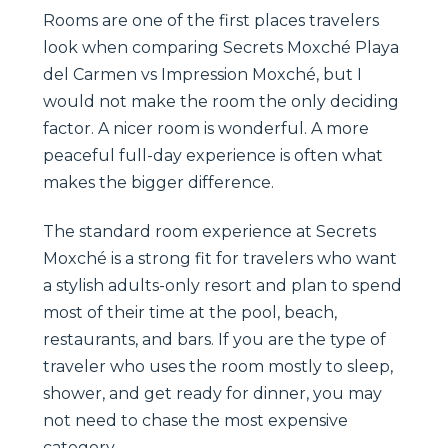
Rooms are one of the first places travelers
look when comparing Secrets Moxché Playa
del Carmen vs Impression Moxché, but I
would not make the room the only deciding
factor. A nicer room is wonderful. A more
peaceful full-day experience is often what
makes the bigger difference.
The standard room experience at Secrets
Moxché is a strong fit for travelers who want
a stylish adults-only resort and plan to spend
most of their time at the pool, beach,
restaurants, and bars. If you are the type of
traveler who uses the room mostly to sleep,
shower, and get ready for dinner, you may
not need to chase the most expensive
category.