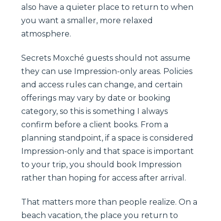
also have a quieter place to return to when
you want a smaller, more relaxed
atmosphere.
Secrets Moxché guests should not assume
they can use Impression-only areas. Policies
and access rules can change, and certain
offerings may vary by date or booking
category, so this is something I always
confirm before a client books. From a
planning standpoint, if a space is considered
Impression-only and that space is important
to your trip, you should book Impression
rather than hoping for access after arrival.
That matters more than people realize. On a
beach vacation, the place you return to