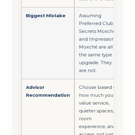
Biggest Mistake
Assuming
Preferred Club,
Secrets Moxché,
and Impression
Moxché are all
the same type of
upgrade. They
are not.
Advisor
Choose based on
Recommendation
how much you
value service,
quieter spaces,
room
experience, and
access, not just