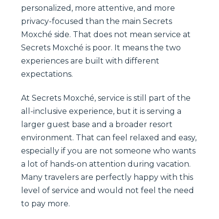
personalized, more attentive, and more
privacy-focused than the main Secrets
Moxché side. That does not mean service at
Secrets Moxché is poor. It means the two
experiences are built with different
expectations.
At Secrets Moxché, service is still part of the
all-inclusive experience, but it is serving a
larger guest base and a broader resort
environment. That can feel relaxed and easy,
especially if you are not someone who wants
a lot of hands-on attention during vacation.
Many travelers are perfectly happy with this
level of service and would not feel the need
to pay more.