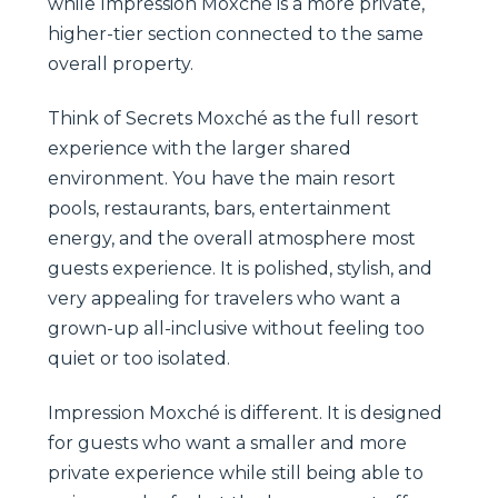
while Impression Moxché is a more private,
higher-tier section connected to the same
overall property.
Think of Secrets Moxché as the full resort
experience with the larger shared
environment. You have the main resort
pools, restaurants, bars, entertainment
energy, and the overall atmosphere most
guests experience. It is polished, stylish, and
very appealing for travelers who want a
grown-up all-inclusive without feeling too
quiet or too isolated.
Impression Moxché is different. It is designed
for guests who want a smaller and more
private experience while still being able to