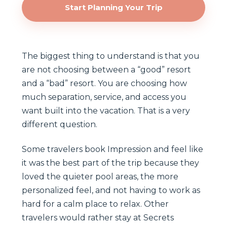
Start Planning Your Trip
The biggest thing to understand is that you
are not choosing between a “good” resort
and a “bad” resort. You are choosing how
much separation, service, and access you
want built into the vacation. That is a very
different question.
Some travelers book Impression and feel like
it was the best part of the trip because they
loved the quieter pool areas, the more
personalized feel, and not having to work as
hard for a calm place to relax. Other
travelers would rather stay at Secrets