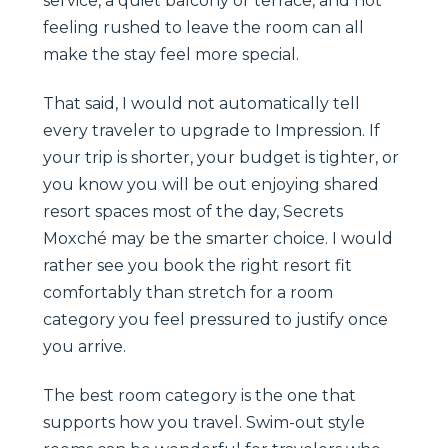
service, a quiet balcony or terrace, and not
feeling rushed to leave the room can all
make the stay feel more special.
That said, I would not automatically tell
every traveler to upgrade to Impression. If
your trip is shorter, your budget is tighter, or
you know you will be out enjoying shared
resort spaces most of the day, Secrets
Moxché may be the smarter choice. I would
rather see you book the right resort fit
comfortably than stretch for a room
category you feel pressured to justify once
you arrive.
The best room category is the one that
supports how you travel. Swim-out style