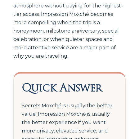
atmosphere without paying for the highest-
tier access. Impression Moxché becomes
more compelling when the trip is a
honeymoon, milestone anniversary, special
celebration, or when quieter spaces and
more attentive service are a major part of
why you are traveling.
Quick Answer
Secrets Moxché is usually the better
value; Impression Moxché is usually
the better experience if you want
more privacy, elevated service, and