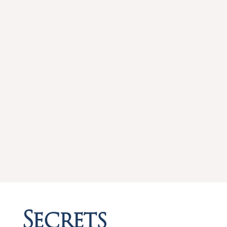
Secrets