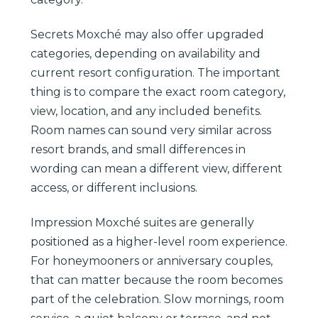
Secrets Moxché may also offer upgraded
categories, depending on availability and
current resort configuration. The important
thing is to compare the exact room category,
view, location, and any included benefits.
Room names can sound very similar across
resort brands, and small differences in
wording can mean a different view, different
access, or different inclusions.
Impression Moxché suites are generally
positioned as a higher-level room experience.
For honeymooners or anniversary couples,
that can matter because the room becomes
part of the celebration. Slow mornings, room