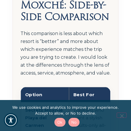
Moxché: Side-by-
Side Comparison
This comparison is less about which
resort is “better” and more about
which experience matches the trip
you are trying to create. I would look
at the differences through the lens of
access, service, atmosphere, and value.
Option
Best For
Tra
We use cookies and analytics to improve your experience.
Secrets Moxché
Travelers who
Sam
Accept to allow, or No to decline.
Playa del
want a stylish
reso
Ok
No
Carmen
adults-only all-
timi