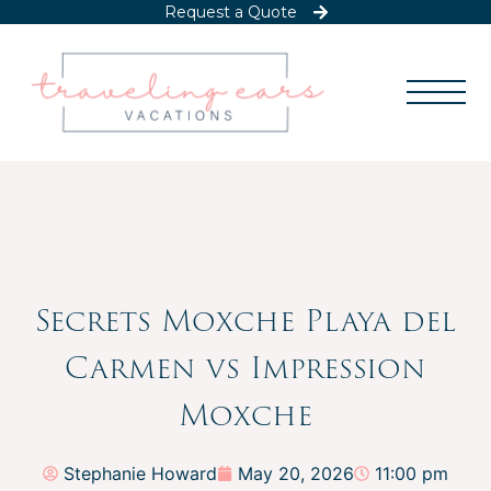
Request a Quote
Secrets Moxche Playa del
Carmen vs Impression
Moxche
Stephanie Howard
May 20, 2026
11:00 pm