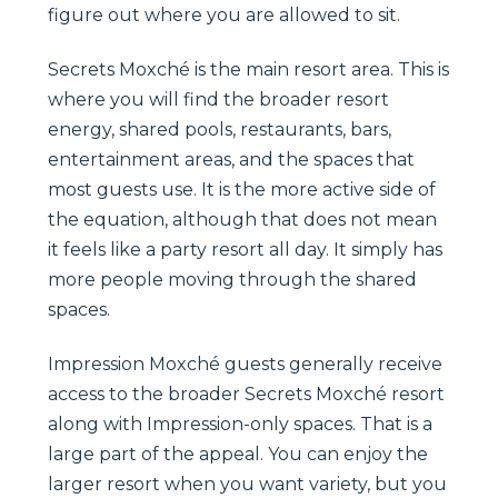
figure out where you are allowed to sit.
Secrets Moxché is the main resort area. This is
where you will find the broader resort
energy, shared pools, restaurants, bars,
entertainment areas, and the spaces that
most guests use. It is the more active side of
the equation, although that does not mean
it feels like a party resort all day. It simply has
more people moving through the shared
spaces.
Impression Moxché guests generally receive
access to the broader Secrets Moxché resort
along with Impression-only spaces. That is a
large part of the appeal. You can enjoy the
larger resort when you want variety, but you