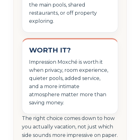
the main pools, shared
restaurants, or off property
exploring.
WORTH IT?
Impression Moxché is worth it
when privacy, room experience,
quieter pools, added service,
and a more intimate
atmosphere matter more than
saving money.
The right choice comes down to how
you actually vacation, not just which
side sounds more impressive on paper.