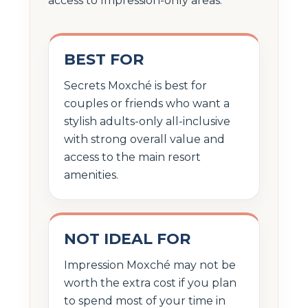
access to Impression-only areas.
BEST FOR
Secrets Moxché is best for
couples or friends who want a
stylish adults-only all-inclusive
with strong overall value and
access to the main resort
amenities.
NOT IDEAL FOR
Impression Moxché may not be
worth the extra cost if you plan
to spend most of your time in