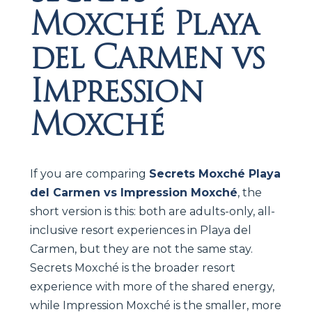
Moxché Playa
del Carmen vs
Impression
Moxché
If you are comparing
Secrets Moxché Playa
del Carmen vs Impression Moxché
, the
short version is this: both are adults-only, all-
inclusive resort experiences in Playa del
Carmen, but they are not the same stay.
Secrets Moxché is the broader resort
experience with more of the shared energy,
while Impression Moxché is the smaller, more