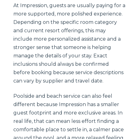
At Impression, guests are usually paying for a
more supported, more polished experience.
Depending on the specific room category
and current resort offerings, this may
include more personalized assistance and a
stronger sense that someone is helping
manage the details of your stay. Exact
inclusions should always be confirmed
before booking because service descriptions
can vary by supplier and travel date.
Poolside and beach service can also feel
different because Impression has a smaller
guest footprint and more exclusive areas. In
real life, that can mean less effort finding a
comfortable place to settle in, a calmer pace
around the pool, and a more relaxed feeling