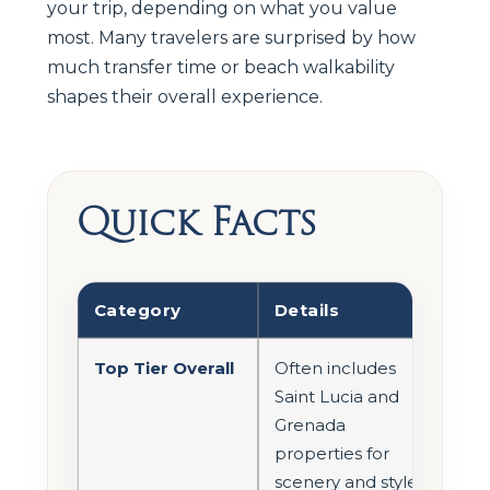
your trip, depending on what you value
most. Many travelers are surprised by how
much transfer time or beach walkability
shapes their overall experience.
Quick Facts
Category
Details
Top Tier Overall
Often includes
Saint Lucia and
Grenada
properties for
scenery and style.