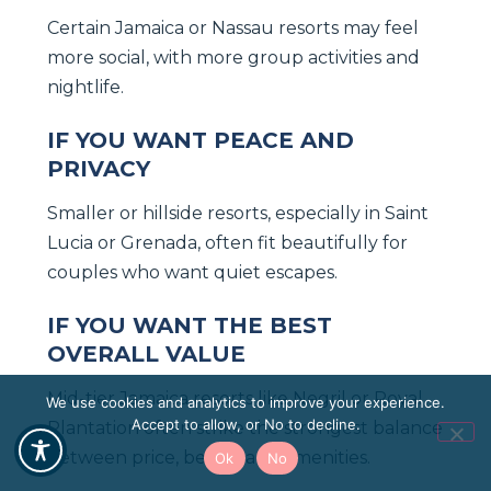
Certain Jamaica or Nassau resorts may feel
more social, with more group activities and
nightlife.
IF YOU WANT PEACE AND
PRIVACY
Smaller or hillside resorts, especially in Saint
Lucia or Grenada, often fit beautifully for
couples who want quiet escapes.
IF YOU WANT THE BEST
OVERALL VALUE
Mid-tier Jamaica resorts like Negril or Royal
We use cookies and analytics to improve your experience.
Accept to allow, or No to decline.
Plantation often strike the strongest balance
between price, beach, and amenities.
Ok
No