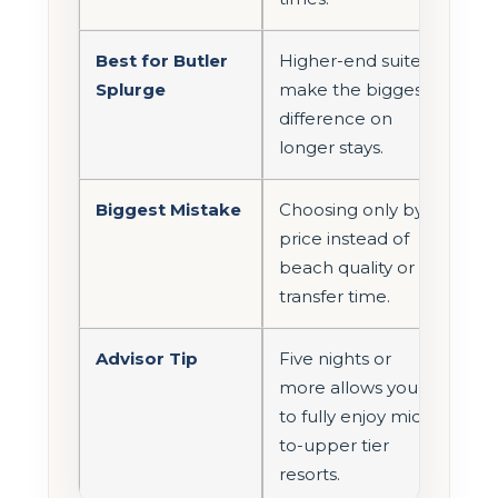
Best for Butler
Higher-end suites
Splurge
make the biggest
difference on
longer stays.
Biggest Mistake
Choosing only by
price instead of
beach quality or
transfer time.
Advisor Tip
Five nights or
more allows you
to fully enjoy mid-
to-upper tier
resorts.