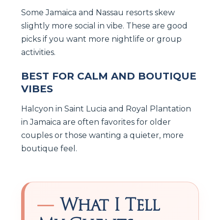
Some Jamaica and Nassau resorts skew
slightly more social in vibe. These are good
picks if you want more nightlife or group
activities.
BEST FOR CALM AND BOUTIQUE
VIBES
Halcyon in Saint Lucia and Royal Plantation
in Jamaica are often favorites for older
couples or those wanting a quieter, more
boutique feel.
What I Tell