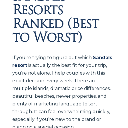
Resorts
Ranked (Best
to Worst)
If you’re trying to figure out which
Sandals
resort
is actually the best fit for your trip,
you’re not alone. I help couples with this
exact decision every week. There are
multiple islands, dramatic price differences,
beautiful beaches, newer properties, and
plenty of marketing language to sort
through. It can feel overwhelming quickly,
especially if you’re new to the brand or
planning a special occasion.