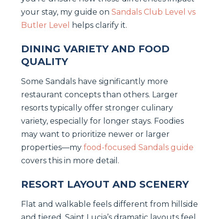
your stay, my guide on
Sandals Club Level vs
Butler Level
helps clarify it.
DINING VARIETY AND FOOD
QUALITY
Some Sandals have significantly more
restaurant concepts than others. Larger
resorts typically offer stronger culinary
variety, especially for longer stays. Foodies
may want to prioritize newer or larger
properties—my
food-focused Sandals guide
covers this in more detail.
RESORT LAYOUT AND SCENERY
Flat and walkable feels different from hillside
and tiered. Saint Lucia’s dramatic layouts feel