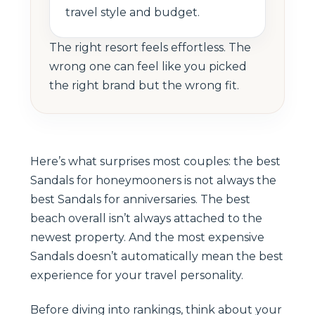
travel style and budget.
The right resort feels effortless. The
wrong one can feel like you picked
the right brand but the wrong fit.
Here’s what surprises most couples: the best
Sandals for honeymooners is not always the
best Sandals for anniversaries. The best
beach overall isn’t always attached to the
newest property. And the most expensive
Sandals doesn’t automatically mean the best
experience for your travel personality.
Before diving into rankings, think about your