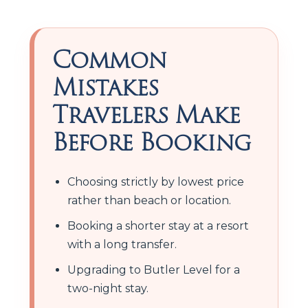
Common
Mistakes
Travelers Make
Before Booking
Choosing strictly by lowest price
rather than beach or location.
Booking a shorter stay at a resort
with a long transfer.
Upgrading to Butler Level for a
two-night stay.