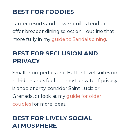
BEST FOR FOODIES
Larger resorts and newer builds tend to
offer broader dining selection. I outline that
more fully in my
guide to Sandals dining
.
BEST FOR SECLUSION AND
PRIVACY
Smaller properties and Butler-level suites on
hillside islands feel the most private. If privacy
is a top priority, consider Saint Lucia or
Grenada, or look at my
guide for older
couples
for more ideas.
BEST FOR LIVELY SOCIAL
ATMOSPHERE