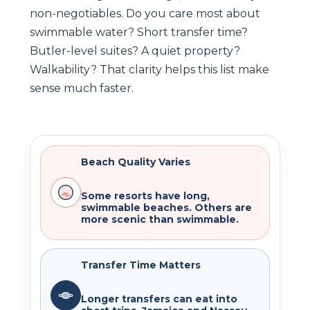
non-negotiables. Do you care most about
swimmable water? Short transfer time?
Butler-level suites? A quiet property?
Walkability? That clarity helps this list make
sense much faster.
Beach Quality Varies
Some resorts have long,
swimmable beaches. Others are
more scenic than swimmable.
Transfer Time Matters
Longer transfers can eat into