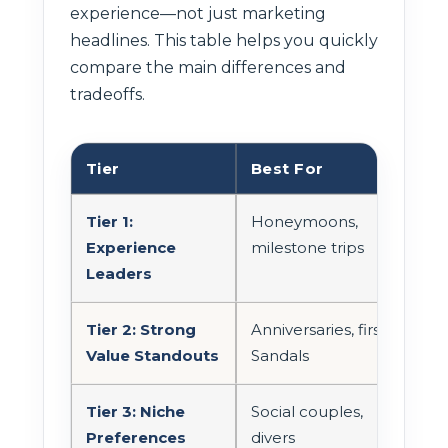
experience—not just marketing
headlines. This table helps you quickly
compare the main differences and
tradeoffs.
Tier
Best For
Tra
Tier 1:
Honeymoons,
Can 
Experience
milestone trips
Luci
Leaders
Tier 2: Strong
Anniversaries, first
Oft
Value Standouts
Sandals
Tier 3: Niche
Social couples,
Vari
Preferences
divers