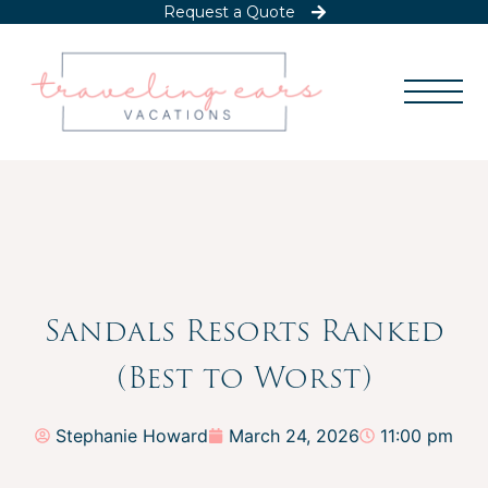
Request a Quote
Sandals Resorts Ranked
(Best to Worst)
Stephanie Howard
March 24, 2026
11:00 pm