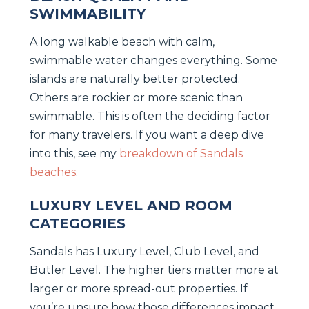
SWIMMABILITY
A long walkable beach with calm,
swimmable water changes everything. Some
islands are naturally better protected.
Others are rockier or more scenic than
swimmable. This is often the deciding factor
for many travelers. If you want a deep dive
into this, see my
breakdown of Sandals
beaches
.
LUXURY LEVEL AND ROOM
CATEGORIES
Sandals has Luxury Level, Club Level, and
Butler Level. The higher tiers matter more at
larger or more spread-out properties. If
you’re unsure how those differences impact