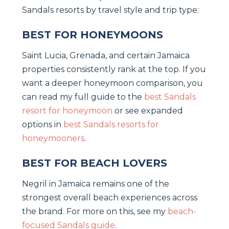
Sandals resorts by travel style and trip type:
BEST FOR HONEYMOONS
Saint Lucia, Grenada, and certain Jamaica
properties consistently rank at the top. If you
want a deeper honeymoon comparison, you
can read my full guide to the
best Sandals
resort for honeymoon
or see expanded
options in
best Sandals resorts for
honeymooners
.
BEST FOR BEACH LOVERS
Negril in Jamaica remains one of the
strongest overall beach experiences across
the brand. For more on this, see my
beach-
focused Sandals guide
.