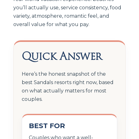
you’ll actually use, service consistency, food
variety, atmosphere, romantic feel, and
overall value for what you pay.
Quick Answer
Here’s the honest snapshot of the
best Sandals resorts right now, based
on what actually matters for most
couples.
BEST FOR
Couples who want a well-