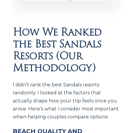
How We Ranked
the Best Sandals
Resorts (Our
Methodology)
I didn’t rank the best Sandals resorts
randomly. I looked at the factors that
actually shape how your trip feels once you
arrive. Here’s what I consider most important
when helping couples compare options:
BEACH QUALITY AND