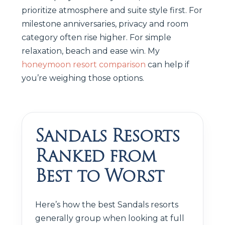
prioritize atmosphere and suite style first. For
milestone anniversaries, privacy and room
category often rise higher. For simple
relaxation, beach and ease win. My
honeymoon resort comparison
can help if
you’re weighing those options.
Sandals Resorts
Ranked from
Best to Worst
Here’s how the best Sandals resorts
generally group when looking at full