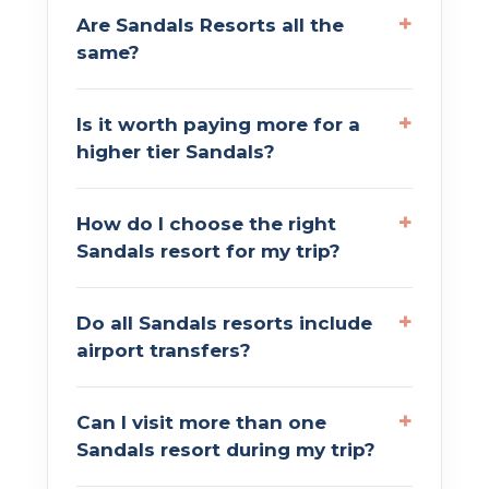
Are Sandals Resorts all the
same?
Is it worth paying more for a
higher tier Sandals?
How do I choose the right
Sandals resort for my trip?
Do all Sandals resorts include
airport transfers?
Can I visit more than one
Sandals resort during my trip?