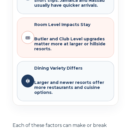
short trips. Jamaica and Nassau
usually have quicker arrivals.
Room Level Impacts Stay
Butler and Club Level upgrades
matter more at larger or hillside
resorts.
Dining Variety Differs
Larger and newer resorts offer
more restaurants and cuisine
options.
Each of these factors can make or break