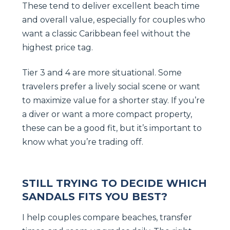
These tend to deliver excellent beach time
and overall value, especially for couples who
want a classic Caribbean feel without the
highest price tag.
Tier 3 and 4 are more situational. Some
travelers prefer a lively social scene or want
to maximize value for a shorter stay. If you’re
a diver or want a more compact property,
these can be a good fit, but it’s important to
know what you’re trading off.
STILL TRYING TO DECIDE WHICH
SANDALS FITS YOU BEST?
I help couples compare beaches, transfer