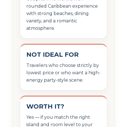
rounded Caribbean experience
with strong beaches, dining
variety, and a romantic
atmosphere.
NOT IDEAL FOR
Travelers who choose strictly by
lowest price or who want a high-
energy party-style scene.
WORTH IT?
Yes — if you match the right
island and room level to your