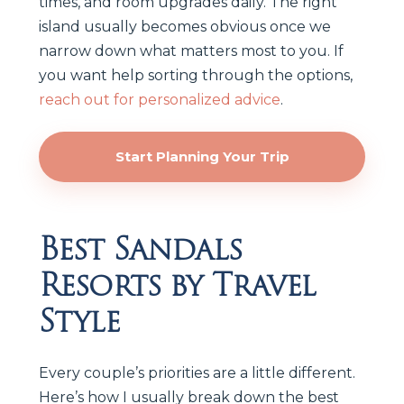
times, and room upgrades daily. The right
island usually becomes obvious once we
narrow down what matters most to you. If
you want help sorting through the options,
reach out for personalized advice
.
Start Planning Your Trip
Best Sandals
Resorts by Travel
Style
Every couple’s priorities are a little different.
Here’s how I usually break down the best