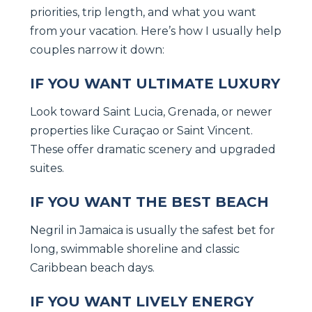
priorities, trip length, and what you want
from your vacation. Here’s how I usually help
couples narrow it down:
IF YOU WANT ULTIMATE LUXURY
Look toward Saint Lucia, Grenada, or newer
properties like Curaçao or Saint Vincent.
These offer dramatic scenery and upgraded
suites.
IF YOU WANT THE BEST BEACH
Negril in Jamaica is usually the safest bet for
long, swimmable shoreline and classic
Caribbean beach days.
IF YOU WANT LIVELY ENERGY