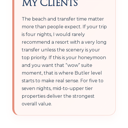
My Clients
The beach and transfer time matter
more than people expect. If your trip
is four nights, I would rarely
recommend a resort with a very long
transfer unless the scenery is your
top priority. If this is your honeymoon
and you want that “wow” suite
moment, that is where Butler level
starts to make real sense. For five to
seven nights, mid-to-upper tier
properties deliver the strongest
overall value.