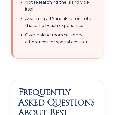
Not researching the island vibe
itself.
Assuming all Sandals resorts offer
the same beach experience.
Overlooking room category
differences for special occasions.
Frequently
Asked Questions
About Best