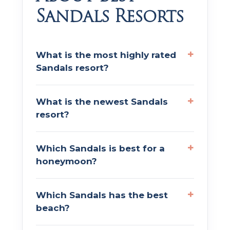
Sandals Resorts
What is the most highly rated
Sandals resort?
What is the newest Sandals
resort?
Which Sandals is best for a
honeymoon?
Which Sandals has the best
beach?