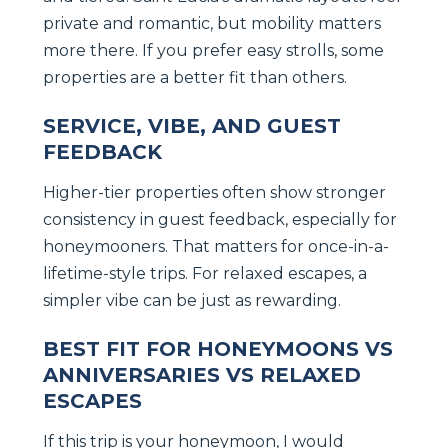
private and romantic, but mobility matters
more there. If you prefer easy strolls, some
properties are a better fit than others.
SERVICE, VIBE, AND GUEST
FEEDBACK
Higher-tier properties often show stronger
consistency in guest feedback, especially for
honeymooners. That matters for once-in-a-
lifetime-style trips. For relaxed escapes, a
simpler vibe can be just as rewarding.
BEST FIT FOR HONEYMOONS VS
ANNIVERSARIES VS RELAXED
ESCAPES
If this trip is your honeymoon, I would