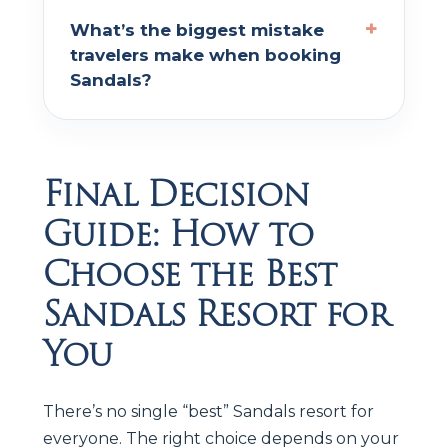
What’s the biggest mistake
travelers make when booking
Sandals?
Final Decision
Guide: How to
Choose the Best
Sandals Resort for
You
There’s no single “best” Sandals resort for
everyone. The right choice depends on your