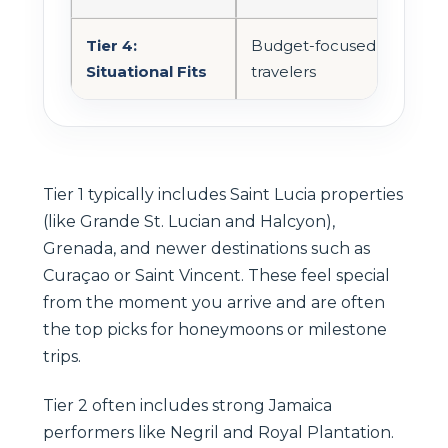
Tier 4:
Budget-focused
Ofte
Situational Fits
travelers
Tier 1 typically includes Saint Lucia properties
(like Grande St. Lucian and Halcyon),
Grenada, and newer destinations such as
Curaçao or Saint Vincent. These feel special
from the moment you arrive and are often
the top picks for honeymoons or milestone
trips.
Tier 2 often includes strong Jamaica
performers like Negril and Royal Plantation.