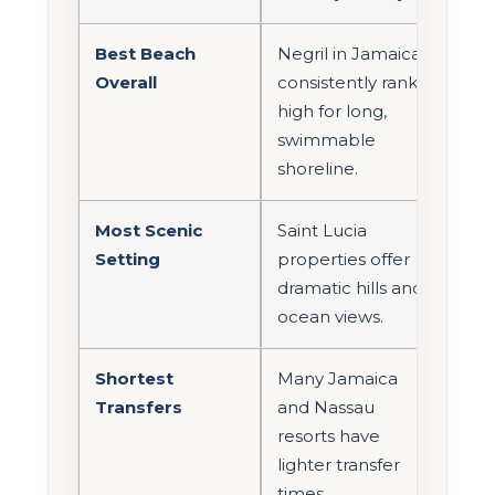
Best Beach
Negril in Jamaica
Overall
consistently ranks
high for long,
swimmable
shoreline.
Most Scenic
Saint Lucia
Setting
properties offer
dramatic hills and
ocean views.
Shortest
Many Jamaica
Transfers
and Nassau
resorts have
lighter transfer
times.