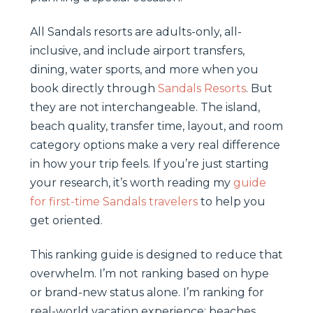
All Sandals resorts are adults-only, all-
inclusive, and include airport transfers,
dining, water sports, and more when you
book directly through
Sandals Resorts
. But
they are not interchangeable. The island,
beach quality, transfer time, layout, and room
category options make a very real difference
in how your trip feels. If you’re just starting
your research, it’s worth reading my
guide
for first-time Sandals travelers
to help you
get oriented.
This ranking guide is designed to reduce that
overwhelm. I’m not ranking based on hype
or brand-new status alone. I’m ranking for
real-world vacation experience: beaches