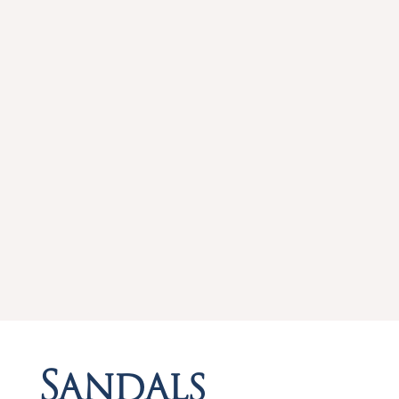
Sandals