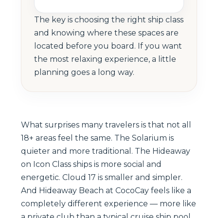
The key is choosing the right ship class
and knowing where these spaces are
located before you board. If you want
the most relaxing experience, a little
planning goes a long way.
What surprises many travelers is that not all
18+ areas feel the same. The Solarium is
quieter and more traditional. The Hideaway
on Icon Class ships is more social and
energetic. Cloud 17 is smaller and simpler.
And Hideaway Beach at CocoCay feels like a
completely different experience — more like
a private club than a typical cruise ship pool.