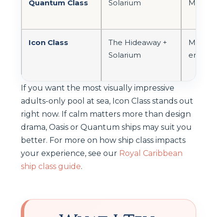
Quantum Class
Solarium
Modern
Icon Class
The Hideaway +
Modern,
Solarium
energet
If you want the most visually impressive
adults-only pool at sea, Icon Class stands out
right now. If calm matters more than design
drama, Oasis or Quantum ships may suit you
better. For more on how ship class impacts
your experience, see our
Royal Caribbean
ship class guide
.