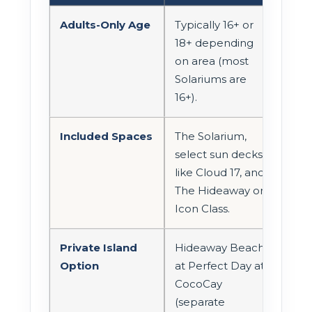
Adults-Only Age
Typically 16+ or
18+ depending
on area (most
Solariums are
16+).
Included Spaces
The Solarium,
select sun decks
like Cloud 17, and
The Hideaway on
Icon Class.
Private Island
Hideaway Beach
Option
at Perfect Day at
CocoCay
(separate