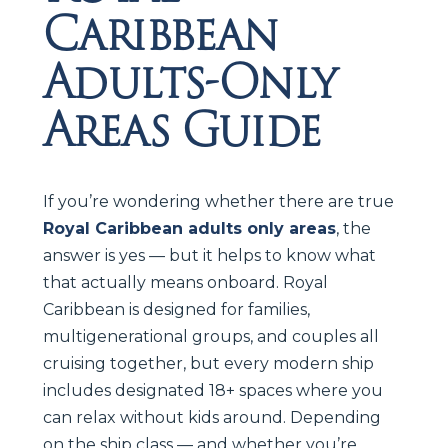
Caribbean
Adults-Only
Areas Guide
If you’re wondering whether there are true
Royal Caribbean adults only areas
, the
answer is yes — but it helps to know what
that actually means onboard. Royal
Caribbean is designed for families,
multigenerational groups, and couples all
cruising together, but every modern ship
includes designated 18+ spaces where you
can relax without kids around. Depending
on the ship class — and whether you’re