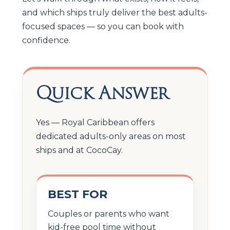
and which ships truly deliver the best adults-
focused spaces — so you can book with
confidence.
Quick Answer
Yes — Royal Caribbean offers
dedicated adults-only areas on most
ships and at CocoCay.
BEST FOR
Couples or parents who want
kid-free pool time without