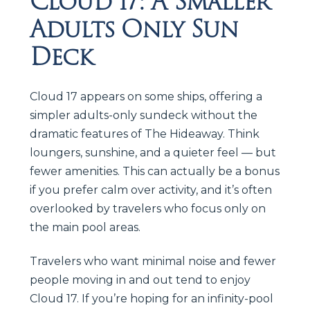
Cloud 17: A Smaller
Adults Only Sun
Deck
Cloud 17 appears on some ships, offering a
simpler adults-only sundeck without the
dramatic features of The Hideaway. Think
loungers, sunshine, and a quieter feel — but
fewer amenities. This can actually be a bonus
if you prefer calm over activity, and it’s often
overlooked by travelers who focus only on
the main pool areas.
Travelers who want minimal noise and fewer
people moving in and out tend to enjoy
Cloud 17. If you’re hoping for an infinity-pool