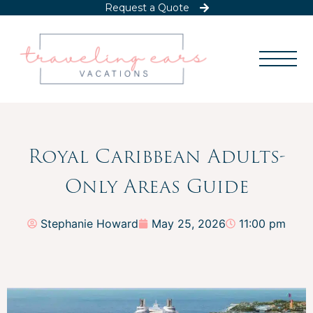
Request a Quote
Royal Caribbean Adults-
Only Areas Guide
Stephanie Howard
May 25, 2026
11:00 pm