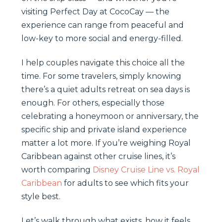
visiting Perfect Day at CocoCay — the
experience can range from peaceful and
low-key to more social and energy-filled.
I help couples navigate this choice all the
time. For some travelers, simply knowing
there’s a quiet adults retreat on sea days is
enough. For others, especially those
celebrating a honeymoon or anniversary, the
specific ship and private island experience
matter a lot more. If you’re weighing Royal
Caribbean against other cruise lines, it’s
worth comparing
Disney Cruise Line vs. Royal
Caribbean
for adults to see which fits your
style best.
Let’s walk through what exists, how it feels,