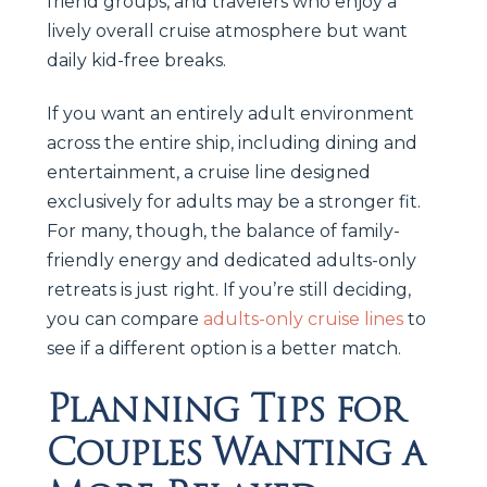
friend groups, and travelers who enjoy a
lively overall cruise atmosphere but want
daily kid-free breaks.
If you want an entirely adult environment
across the entire ship, including dining and
entertainment, a cruise line designed
exclusively for adults may be a stronger fit.
For many, though, the balance of family-
friendly energy and dedicated adults-only
retreats is just right. If you’re still deciding,
you can compare
adults-only cruise lines
to
see if a different option is a better match.
Planning Tips for
Couples Wanting a