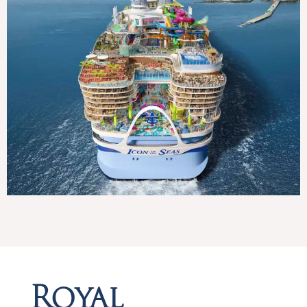
Royal