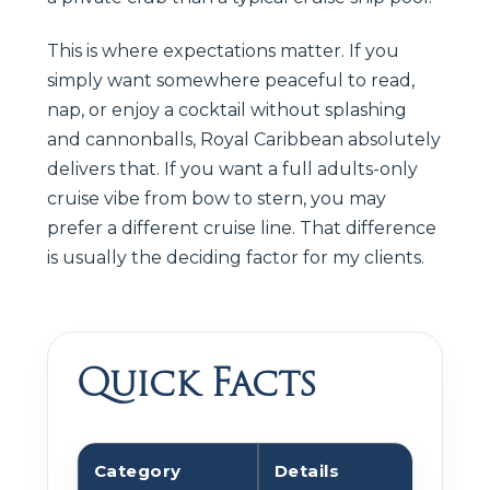
This is where expectations matter. If you
simply want somewhere peaceful to read,
nap, or enjoy a cocktail without splashing
and cannonballs, Royal Caribbean absolutely
delivers that. If you want a full adults-only
cruise vibe from bow to stern, you may
prefer a different cruise line. That difference
is usually the deciding factor for my clients.
Quick Facts
Category
Details