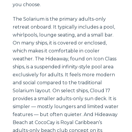
you choose.
The Solarium is the primary adults-only
retreat onboard. It typically includes a pool,
whirlpools, lounge seating, and a small bar.
On many ships, it is covered or enclosed,
which makes it comfortable in cooler
weather. The Hideaway, found on Icon Class
ships, is a suspended infinity-style pool area
exclusively for adults. It feels more modern
and social compared to the traditional
Solarium layout. On select ships, Cloud 17
provides a smaller adults-only sun deck. It is
simpler — mostly loungers and limited water
features — but often quieter. And Hideaway
Beach at CocoCay is Royal Caribbean’s
adults-only beach club concept on its