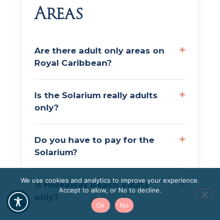
Areas
Are there adult only areas on
Royal Caribbean?
Is the Solarium really adults
only?
Do you have to pay for the
Solarium?
We use cookies and analytics to improve your experience.
Is Hideaway Beach adults
Accept to allow, or No to decline.
only?
Ok
No