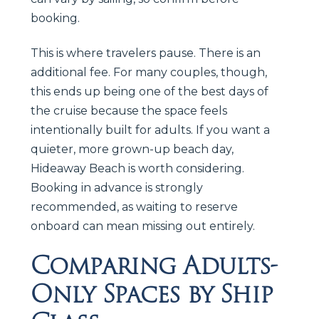
booking.
This is where travelers pause. There is an
additional fee. For many couples, though,
this ends up being one of the best days of
the cruise because the space feels
intentionally built for adults. If you want a
quieter, more grown-up beach day,
Hideaway Beach is worth considering.
Booking in advance is strongly
recommended, as waiting to reserve
onboard can mean missing out entirely.
Comparing Adults-
Only Spaces by Ship