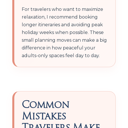
For travelers who want to maximize
relaxation, I recommend booking
longer itineraries and avoiding peak
holiday weeks when possible. These
small planning moves can make a big
difference in how peaceful your
adults-only spaces feel day to day.
Common
Mistakes
Travelers Make