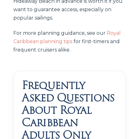
Hideaway Beach in advance is worth it if you
want to guarantee access, especially on
popular sailings.
For more planning guidance, see our
Royal
Caribbean planning tips
for first-timers and
frequent cruisers alike.
Frequently
Asked Questions
About Royal
Caribbean
Adults Only