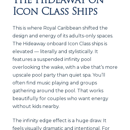
Icon Class Ships
This is where Royal Caribbean shifted the
design and energy of its adults-only spaces.
The Hideaway onboard Icon Class ships is
elevated — literally and stylistically. It
features a suspended infinity pool
overlooking the wake, with a vibe that’s more
upscale pool party than quiet spa. You’ll
often find music playing and groups
gathering around the pool. That works
beautifully for couples who want energy
without kids nearby.
The infinity edge effect is a huge draw. It
feels visually dramatic and intentional. For