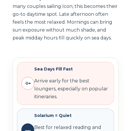
many couples sailing Icon, this becomes their
go-to daytime spot. Late afternoon often
feels the most relaxed. Mornings can bring
sun exposure without much shade, and
peak midday hours fill quickly on sea days.
Sea Days Fill Fast
Arrive early for the best
loungers, especially on popular
itineraries.
Solarium = Quiet
Best for relaxed reading and