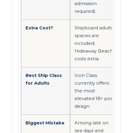
admission
required).
Extra Cost?
Shipboard adults
spaces are
included;
Hideaway Beach
costs extra.
Best Ship Class
Icon Class
for Adults
currently offers
the most
elevated 18+ pool
design.
Biggest Mistake
Arriving late on
sea days and