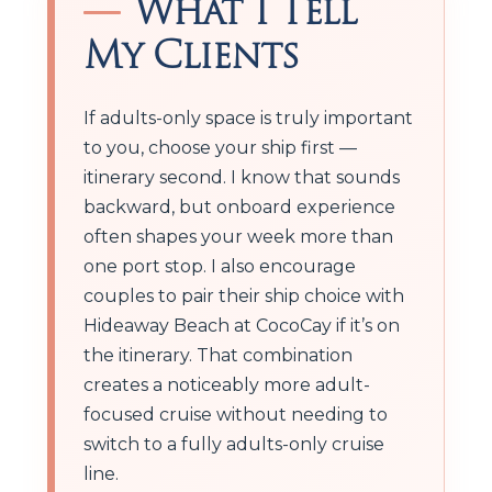
What I Tell
My Clients
If adults-only space is truly important
to you, choose your ship first —
itinerary second. I know that sounds
backward, but onboard experience
often shapes your week more than
one port stop. I also encourage
couples to pair their ship choice with
Hideaway Beach at CocoCay if it’s on
the itinerary. That combination
creates a noticeably more adult-
focused cruise without needing to
switch to a fully adults-only cruise
line.