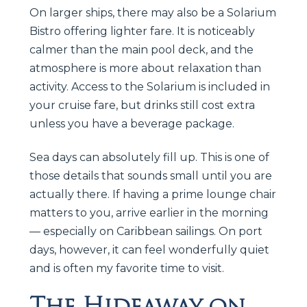
On larger ships, there may also be a Solarium
Bistro offering lighter fare. It is noticeably
calmer than the main pool deck, and the
atmosphere is more about relaxation than
activity. Access to the Solarium is included in
your cruise fare, but drinks still cost extra
unless you have a beverage package.
Sea days can absolutely fill up. This is one of
those details that sounds small until you are
actually there. If having a prime lounge chair
matters to you, arrive earlier in the morning
— especially on Caribbean sailings. On port
days, however, it can feel wonderfully quiet
and is often my favorite time to visit.
The Hideaway on