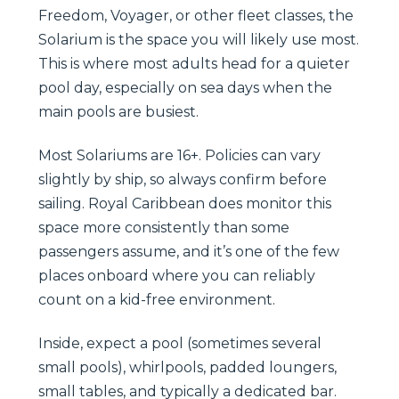
Freedom, Voyager, or other fleet classes, the
Solarium is the space you will likely use most.
This is where most adults head for a quieter
pool day, especially on sea days when the
main pools are busiest.
Most Solariums are 16+. Policies can vary
slightly by ship, so always confirm before
sailing. Royal Caribbean does monitor this
space more consistently than some
passengers assume, and it’s one of the few
places onboard where you can reliably
count on a kid-free environment.
Inside, expect a pool (sometimes several
small pools), whirlpools, padded loungers,
small tables, and typically a dedicated bar.