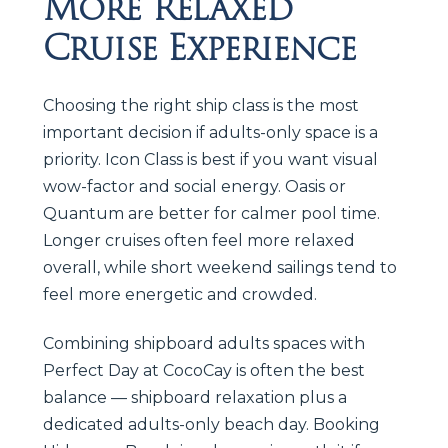
More Relaxed
Cruise Experience
Choosing the right ship class is the most
important decision if adults-only space is a
priority. Icon Class is best if you want visual
wow-factor and social energy. Oasis or
Quantum are better for calmer pool time.
Longer cruises often feel more relaxed
overall, while short weekend sailings tend to
feel more energetic and crowded.
Combining shipboard adults spaces with
Perfect Day at CocoCay is often the best
balance — shipboard relaxation plus a
dedicated adults-only beach day. Booking