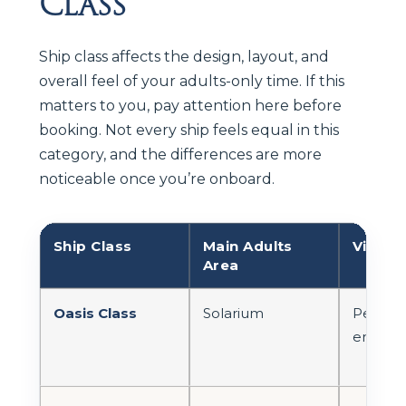
Class
Ship class affects the design, layout, and
overall feel of your adults-only time. If this
matters to you, pay attention here before
booking. Not every ship feels equal in this
category, and the differences are more
noticeable once you’re onboard.
Ship Class
Main Adults
Vibe
Area
Oasis Class
Solarium
Peacefu
enclosed