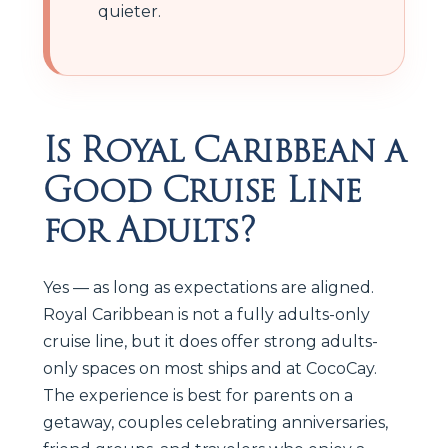
quieter.
Is Royal Caribbean a
Good Cruise Line
for Adults?
Yes — as long as expectations are aligned.
Royal Caribbean is not a fully adults-only
cruise line, but it does offer strong adults-
only spaces on most ships and at CocoCay.
The experience is best for parents on a
getaway, couples celebrating anniversaries,