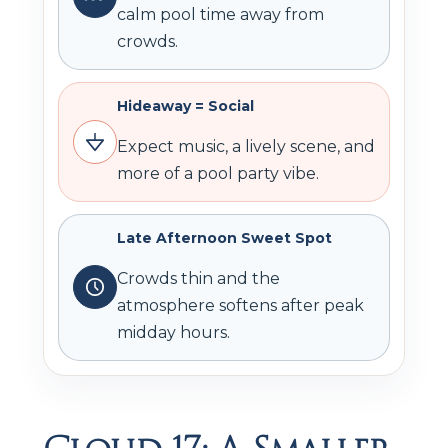
calm pool time away from
crowds.
Hideaway = Social
Expect music, a lively scene, and
more of a pool party vibe.
Late Afternoon Sweet Spot
Crowds thin and the
atmosphere softens after peak
midday hours.