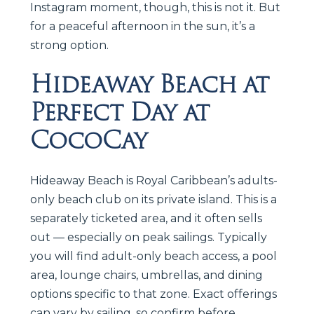
Instagram moment, though, this is not it. But
for a peaceful afternoon in the sun, it’s a
strong option.
Hideaway Beach at
Perfect Day at
CocoCay
Hideaway Beach is Royal Caribbean’s adults-
only beach club on its private island. This is a
separately ticketed area, and it often sells
out — especially on peak sailings. Typically
you will find adult-only beach access, a pool
area, lounge chairs, umbrellas, and dining
options specific to that zone. Exact offerings
can vary by sailing, so confirm before