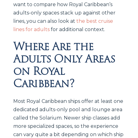
want to compare how Royal Caribbean’s
adults-only spaces stack up against other
lines, you can also look at
the best cruise
lines for adults
for additional context.
Where Are the
Adults Only Areas
on Royal
Caribbean?
Most Royal Caribbean ships offer at least one
dedicated adults-only pool and lounge area
called the Solarium. Newer ship classes add
more specialized spaces, so the experience
can vary quite a bit depending on which ship