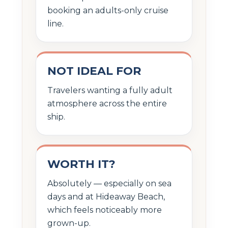
booking an adults-only cruise
line.
NOT IDEAL FOR
Travelers wanting a fully adult
atmosphere across the entire
ship.
WORTH IT?
Absolutely — especially on sea
days and at Hideaway Beach,
which feels noticeably more
grown-up.