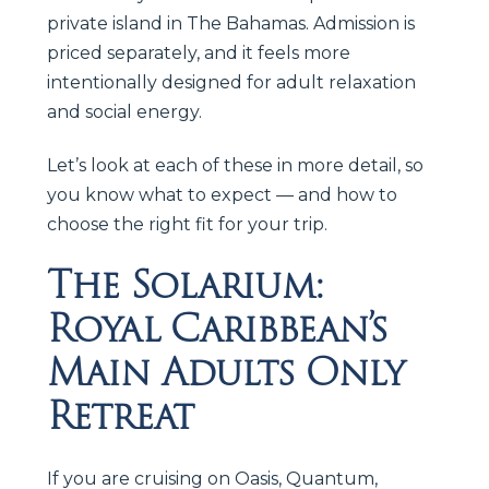
private island in The Bahamas. Admission is
priced separately, and it feels more
intentionally designed for adult relaxation
and social energy.
Let’s look at each of these in more detail, so
you know what to expect — and how to
choose the right fit for your trip.
The Solarium:
Royal Caribbean’s
Main Adults Only
Retreat
If you are cruising on Oasis, Quantum,