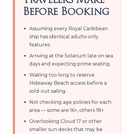
Before Booking
Assuming every Royal Caribbean
ship has identical adults-only
features.
Arriving at the Solarium late on sea
days and expecting prime seating.
Waiting too long to reserve
Hideaway Beach access before a
sold-out sailing.
Not checking age policies for each
area — some are 16+, others 18+.
Overlooking Cloud 17 or other
smaller sun decks that may be