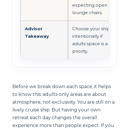
expecting open
lounge chairs.
Advisor
Choose your ship
Takeaway
intentionally if
adults space is a
priority.
Before we break down each space, it helps
to know this: adults-only areas are about
atmosphere, not exclusivity. You are still on a
lively cruise ship. But having your own
retreat each day changes the overall
experience more than people expect. If you