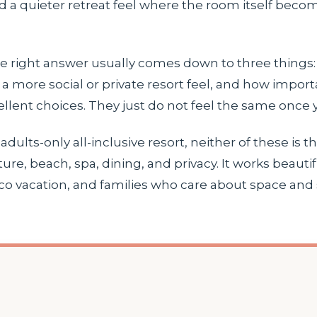
d a quieter retreat feel where the room itself becom
 the right answer usually comes down to three thin
a more social or private resort feel, and how import
lent choices. They just do not feel the same once y
adults-only all-inclusive resort, neither of these is 
ure, beach, spa, dining, and privacy. It works beaut
co vacation, and families who care about space and