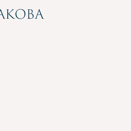
akoba