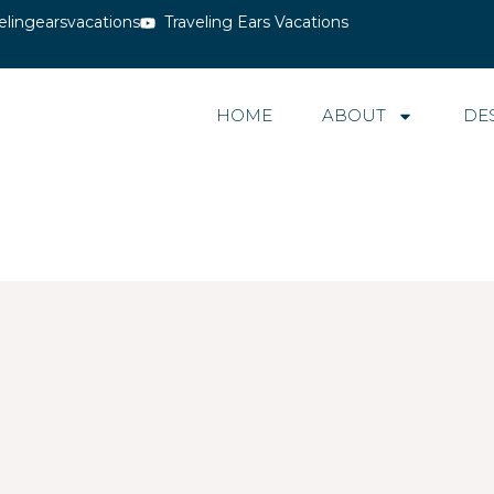
elingearsvacations
Traveling Ears Vacations
HOME
ABOUT
DE