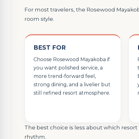
For most travelers, the Rosewood Mayak
room style.
BEST FOR
Choose Rosewood Mayakoba if
you want polished service, a
more trend-forward feel,
strong dining, and a livelier but
still refined resort atmosphere.
The best choice is less about which resor
rhythm.