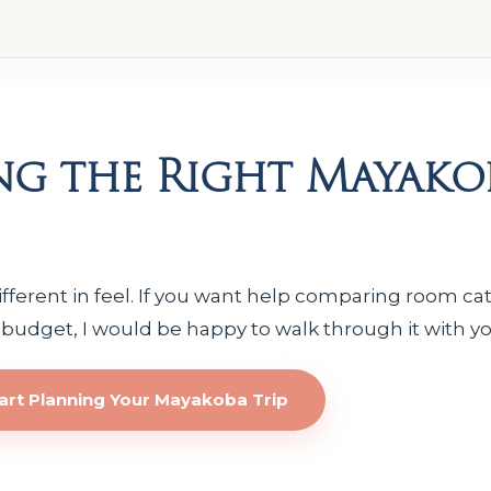
ng the Right Mayako
ifferent in feel. If you want help comparing room cat
 budget, I would be happy to walk through it with yo
art Planning Your Mayakoba Trip