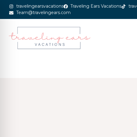
travelingearsvacations
Traveling Ears Vacations
trav
Team@travelingears.com