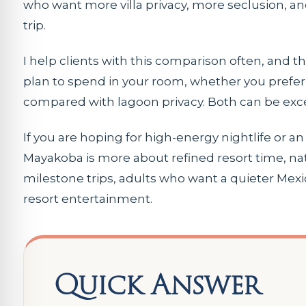
who want more villa privacy, more seclusion, an
trip.
I help clients with this comparison often, and
plan to spend in your room, whether you prefer 
compared with lagoon privacy. Both can be excel
If you are hoping for high-energy nightlife or an 
Mayakoba is more about refined resort time, nat
milestone trips, adults who want a quieter Mexi
resort entertainment.
Quick Answer