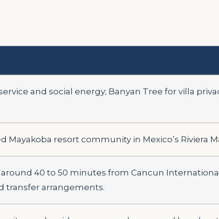
rvice and social energy; Banyan Tree for villa priva
ed Mayakoba resort community in Mexico’s Riviera M
round 40 to 50 minutes from Cancun International 
d transfer arrangements.