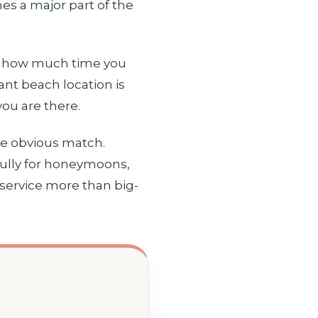
es a major part of the
gs: how much time you
ant beach location is
ou are there.
the obvious match.
ifully for honeymoons,
 service more than big-