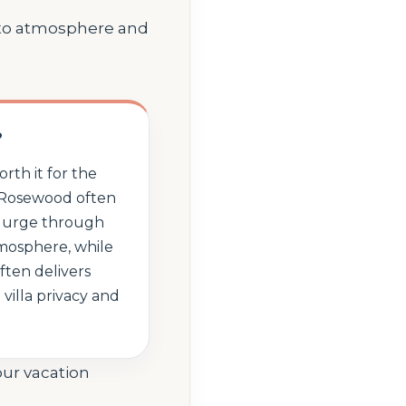
 to atmosphere and
?
rth it for the
. Rosewood often
splurge through
mosphere, while
ten delivers
villa privacy and
our vacation