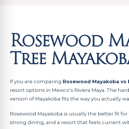
Rosewood Ma
Tree Mayakob
If you are comparing
Rosewood Mayakoba vs 
resort options in Mexico’s Riviera Maya. The har
version of Mayakoba fits the way you actually w
Rosewood Mayakoba is usually the better fit for
strong dining, and a resort that feels current wi