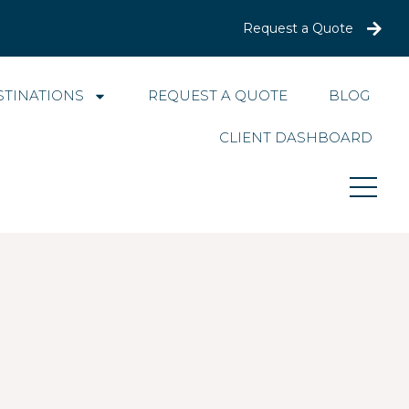
Request a Quote
STINATIONS
REQUEST A QUOTE
BLOG
CLIENT DASHBOARD