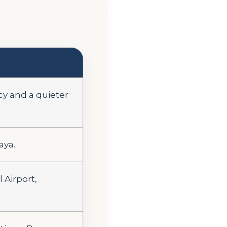
cy and a quieter
aya.
Airport,