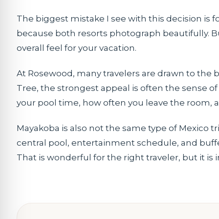
The biggest mistake I see with this decision is
because both resorts photograph beautifully. But
overall feel for your vacation.
At Rosewood, many travelers are drawn to the bl
Tree, the strongest appeal is often the sense o
your pool time, how often you leave the room,
Mayakoba is also not the same type of Mexico tri
central pool, entertainment schedule, and buffe
That is wonderful for the right traveler, but it 