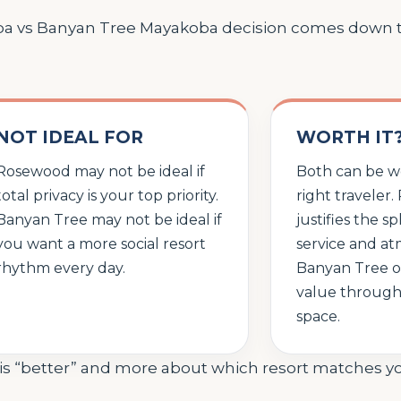
oba vs Banyan Tree Mayakoba decision comes down
NOT IDEAL FOR
WORTH IT
Rosewood may not be ideal if
Both can be wo
total privacy is your top priority.
right traveler
Banyan Tree may not be ideal if
justifies the 
you want a more social resort
service and at
rhythm every day.
Banyan Tree of
value through 
space.
t is “better” and more about which resort matches y