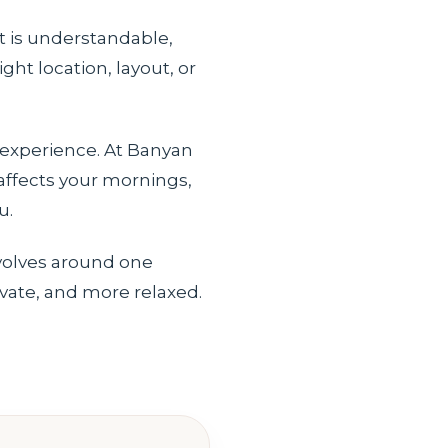
t is understandable,
ht location, layout, or
 experience. At Banyan
 affects your mornings,
u.
evolves around one
ivate, and more relaxed.