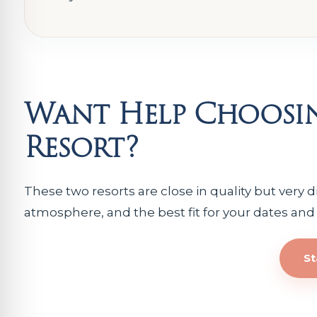
Want Help Choosi
Resort?
These two resorts are close in quality but very d
atmosphere, and the best fit for your dates and
St