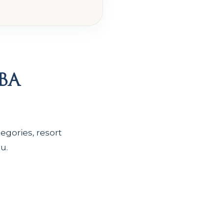
ba
egories, resort
u.