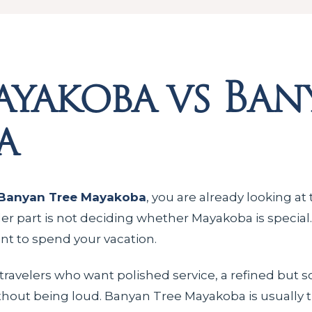
yakoba vs Ban
a
Banyan Tree Mayakoba
, you are already looking at
der part is not deciding whether Mayakoba is special.
ant to spend your vacation.
 travelers who want polished service, a refined but 
thout being loud. Banyan Tree Mayakoba is usually the