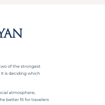
yan
 two of the strongest
 It is deciding which
social atmosphere,
 better fit for travelers