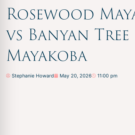
Rosewood May
vs Banyan Tree
Mayakoba
Stephanie Howard
May 20, 2026
11:00 pm