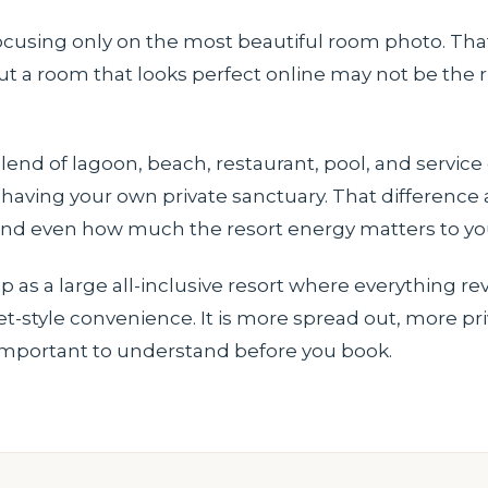
 focusing only on the most beautiful room photo. Tha
 a room that looks perfect online may not be the rig
end of lagoon, beach, restaurant, pool, and service
f having your own private sanctuary. That difference
 and even how much the resort energy matters to yo
p as a large all-inclusive resort where everything r
t-style convenience. It is more spread out, more pr
is important to understand before you book.