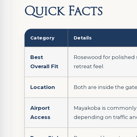
Quick Facts
Category
Details
Best
Rosewood for polished se
Overall Fit
retreat feel.
Location
Both are inside the gat
Airport
Mayakoba is commonly a
Access
depending on traffic an