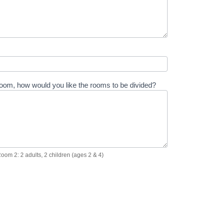
 room, how would you like the rooms to be divided?
Room 2: 2 adults, 2 children (ages 2 & 4)