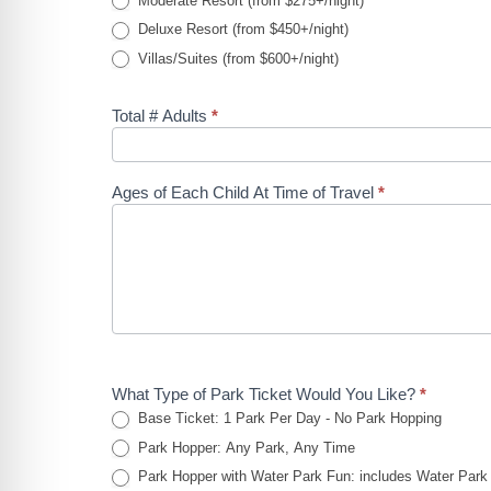
Moderate Resort (from $275+/night)
Deluxe Resort (from $450+/night)
Villas/Suites (from $600+/night)
Total # Adults
*
Ages of Each Child At Time of Travel
*
What Type of Park Ticket Would You Like?
*
Base Ticket: 1 Park Per Day - No Park Hopping
Park Hopper: Any Park, Any Time
Park Hopper with Water Park Fun: includes Water Park