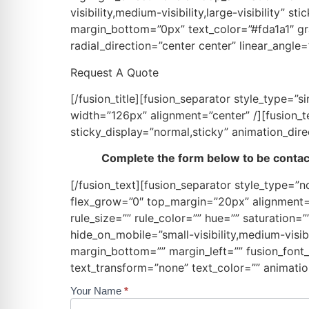
visibility,medium-visibility,large-visibility”
margin_bottom=”0px” text_color=”#fda1a1″ gra
radial_direction=”center center” linear_angle
Request A Quote
[/fusion_title][fusion_separator style_type
width=”126px” alignment=”center” /][fusion_tex
sticky_display=”normal,sticky” animation_dire
Complete the form below to be contact
[/fusion_text][fusion_separator style_type=”no
flex_grow=”0″ top_margin=”20px” alignment=”
rule_size=”” rule_color=”” hue=”” saturation
hide_on_mobile=”small-visibility,medium-visibi
margin_bottom=”” margin_left=”” fusion_font_f
text_transform=”none” text_color=”” animatio
Your Name
*
Request