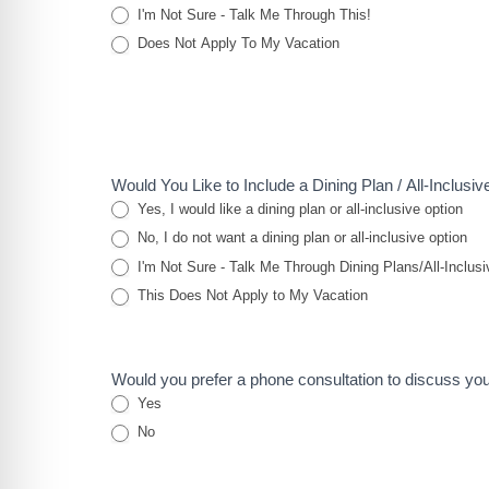
I'm Not Sure - Talk Me Through This!
Does Not Apply To My Vacation
Would You Like to Include a Dining Plan / All-Inclusi
Yes, I would like a dining plan or all-inclusive option
No, I do not want a dining plan or all-inclusive option
I'm Not Sure - Talk Me Through Dining Plans/All-Inclusi
This Does Not Apply to My Vacation
Would you prefer a phone consultation to discuss yo
Yes
No