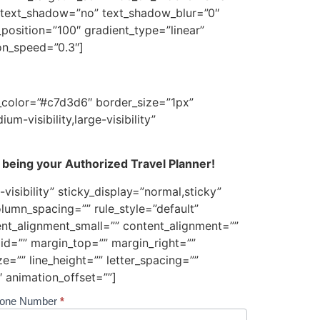
”2″ text_shadow=”no” text_shadow_blur=”0″
position=”100″ gradient_type=”linear”
ion_speed=”0.3″]
p_color=”#c7d3d6″ border_size=”1px”
m-visibility,large-visibility”
 being your Authorized Travel Planner!
visibility” sticky_display=”normal,sticky”
lumn_spacing=”” rule_style=”default”
ent_alignment_small=”” content_alignment=””
” id=”” margin_top=”” margin_right=””
e=”” line_height=”” letter_spacing=””
 animation_offset=””]
one Number
*