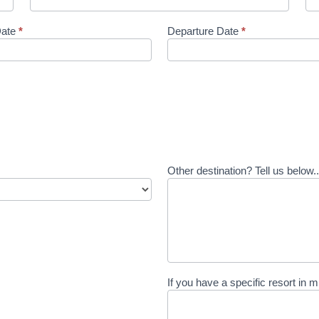
Date
*
Departure Date
*
Other destination? Tell us below.
If you have a specific resort in m