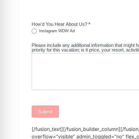
How'd You Hear About Us?
*
Instagram WDW Ad
Please include any additional information that might h
priority for this vacation; is it price, your resort, acti
Submit
[/fusion_text][/fusion_builder_column][/fusio
overflow=”visible” admin_toggled=”no” flex_c