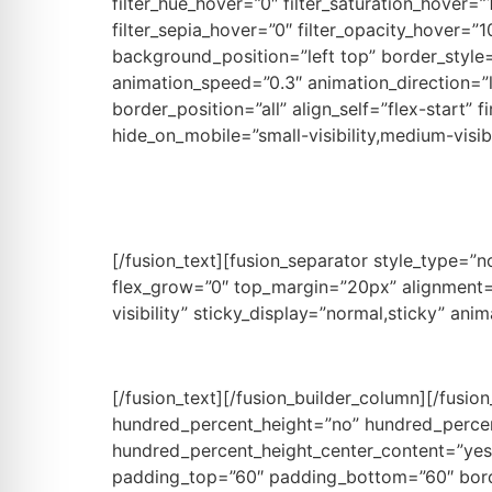
filter_hue_hover=”0″ filter_saturation_hover=”
filter_sepia_hover=”0″ filter_opacity_hover=”1
background_position=”left top” border_styl
animation_speed=”0.3″ animation_direction=”
border_position=”all” align_self=”flex-start”
hide_on_mobile=”small-visibility,medium-visibi
Re
[/fusion_text][fusion_separator style_type=”no
flex_grow=”0″ top_margin=”20px” alignment=”ce
visibility” sticky_display=”normal,sticky” ani
[/fusion_text][/fusion_builder_column][/fusio
hundred_percent_height=”no” hundred_percent_
hundred_percent_height_center_content=”yes”
padding_top=”60″ padding_bottom=”60″ borde