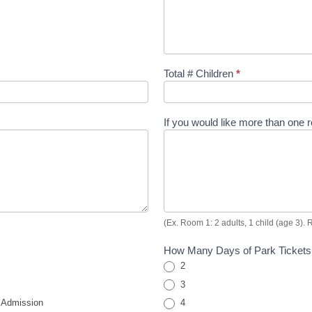
Total # Children
*
If you would like more than one
(Ex. Room 1: 2 adults, 1 child (age 3). 
How Many Days of Park Tickets
2
3
 Admission
4