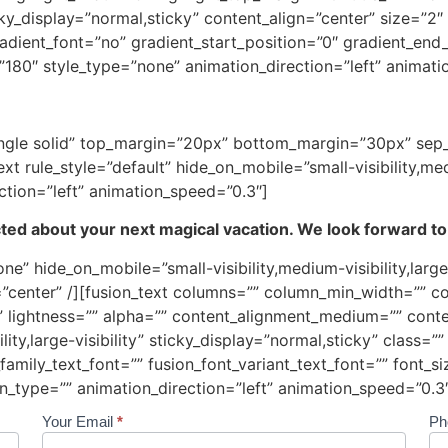
 sticky_display=”normal,sticky” content_align=”center” size=
dient_font=”no” gradient_start_position=”0″ gradient_end_
=”180″ style_type=”none” animation_direction=”left” animat
=”single solid” top_margin=”20px” bottom_margin=”30px” se
t rule_style=”default” hide_on_mobile=”small-visibility,mediu
ction=”left” animation_speed=”0.3″]
ed about your next magical vacation. We look forward to
ne” hide_on_mobile=”small-visibility,medium-visibility,large-
center” /][fusion_text columns=”” column_min_width=”” co
=”” lightness=”” alpha=”” content_alignment_medium=”” cont
lity,large-visibility” sticky_display=”normal,sticky” class=”
amily_text_font=”” fusion_font_variant_text_font=”” font_siz
n_type=”” animation_direction=”left” animation_speed=”0.3″
Your Email
*
Ph