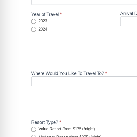
A Quote -
Instagram
Arrival 
Year of Travel
*
WDW Ad
2023
2024
Where Would You Like To Travel To?
*
Resort Type?
*
Value Resort (from $175+/night)