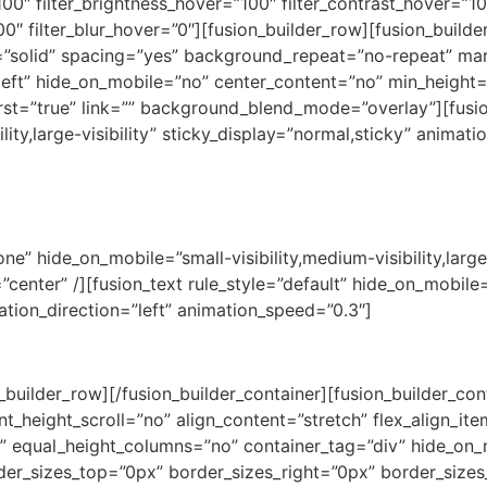
100″ filter_brightness_hover=”100″ filter_contrast_hover=”10
00″ filter_blur_hover=”0″][fusion_builder_row][fusion_builde
e=”solid” spacing=”yes” background_repeat=”no-repeat” m
left” hide_on_mobile=”no” center_content=”no” min_height=
 first=”true” link=”” background_blend_mode=”overlay”][fusio
lity,large-visibility” sticky_display=”normal,sticky” animat
ady to pack your ba
ne” hide_on_mobile=”small-visibility,medium-visibility,large-
nter” /][fusion_text rule_style=”default” hide_on_mobile=”s
mation_direction=”left” animation_speed=”0.3″]
Let’s plan a trip of a lifetime!
n_builder_row][/fusion_builder_container][fusion_builder_c
height_scroll=”no” align_content=”stretch” flex_align_items
 equal_height_columns=”no” container_tag=”div” hide_on_m
r_sizes_top=”0px” border_sizes_right=”0px” border_sizes