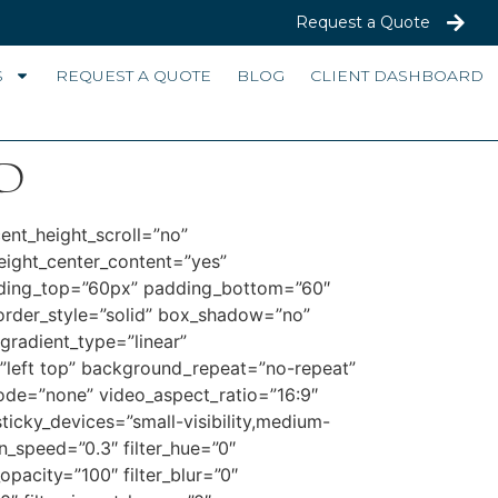
Request a Quote
S
REQUEST A QUOTE
BLOG
CLIENT DASHBOARD
d
ent_height_scroll=”no”
height_center_content=”yes”
adding_top=”60px” padding_bottom=”60″
order_style=”solid” box_shadow=”no”
radient_type=”linear”
”left top” background_repeat=”no-repeat”
de=”none” video_aspect_ratio=”16:9″
ticky_devices=”small-visibility,medium-
ion_speed=”0.3″ filter_hue=”0″
_opacity=”100″ filter_blur=”0″