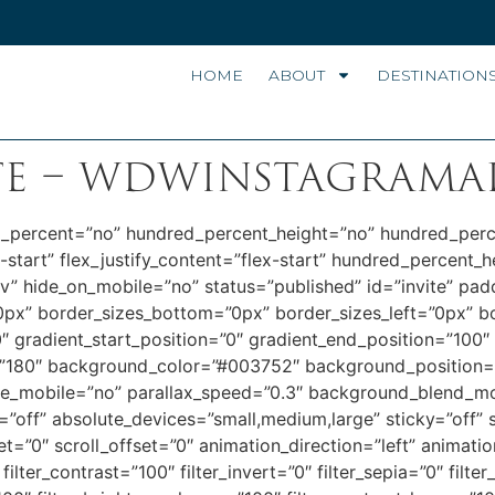
HOME
ABOUT
DESTINATION
te – wdwinstagrama
ed_percent=”no” hundred_percent_height=”no” hundred_perc
x-start” flex_justify_content=”flex-start” hundred_percent_
iv” hide_on_mobile=”no” status=”published” id=”invite” p
0px” border_sizes_bottom=”0px” border_sizes_left=”0px” b
radient_start_position=”0″ gradient_end_position=”100″ g
le=”180″ background_color=”#003752″ background_position=
le_mobile=”no” parallax_speed=”0.3″ background_blend_mo
off” absolute_devices=”small,medium,large” sticky=”off” s
offset=”0″ scroll_offset=”0″ animation_direction=”left” animat
filter_contrast=”100″ filter_invert=”0″ filter_sepia=”0″ filter