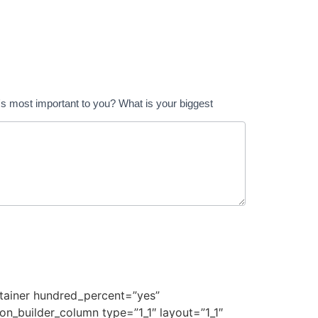
t's most important to you? What is your biggest
ontainer hundred_percent=”yes”
on_builder_column type=”1_1″ layout=”1_1″