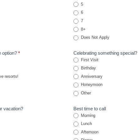
5
6
7
8+
Does Not Apply
ve option?
*
Celebrating something special?
First Visit
Birthday
ve resorts!
Anniversary
Honeymoon
Other
ur vacation?
Best time to call
Morning
Lunch
Afternoon