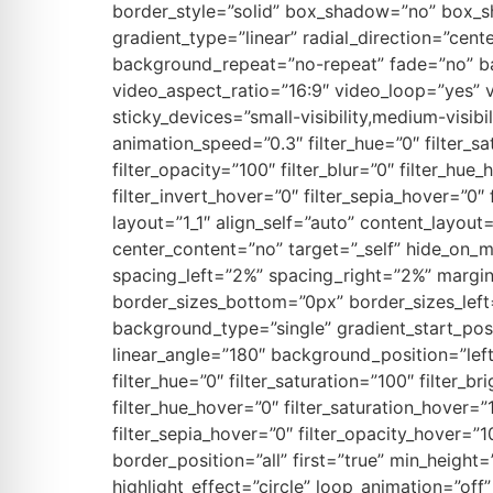
border_style=”solid” box_shadow=”no” box_s
gradient_type=”linear” radial_direction=”cent
background_repeat=”no-repeat” fade=”no” b
video_aspect_ratio=”16:9″ video_loop=”yes” 
sticky_devices=”small-visibility,medium-visibil
animation_speed=”0.3″ filter_hue=”0″ filter_sat
filter_opacity=”100″ filter_blur=”0″ filter_hu
filter_invert_hover=”0″ filter_sepia_hover=”0″
layout=”1_1″ align_self=”auto” content_layou
center_content=”no” target=”_self” hide_on_
spacing_left=”2%” spacing_right=”2%” margi
border_sizes_bottom=”0px” border_sizes_lef
background_type=”single” gradient_start_posi
linear_angle=”180″ background_position=”le
filter_hue=”0″ filter_saturation=”100″ filter_br
filter_hue_hover=”0″ filter_saturation_hover=”
filter_sepia_hover=”0″ filter_opacity_hover=”1
border_position=”all” first=”true” min_height=
highlight_effect=”circle” loop_animation=”off”