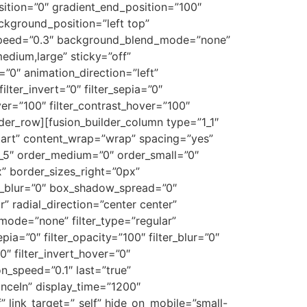
ition=”0″ gradient_end_position=”100″
ackground_position=”left top”
_speed=”0.3″ background_blend_mode=”none”
edium,large” sticky=”off”
et=”0″ animation_direction=”left”
ilter_invert=”0″ filter_sepia=”0″
over=”100″ filter_contrast_hover=”100″
ilder_row][fusion_builder_column type=”1_1″
-start” content_wrap=”wrap” spacing=”yes”
4_5″ order_medium=”0″ order_small=”0″
” border_sizes_right=”0px”
w_blur=”0″ box_shadow_spread=”0″
” radial_direction=”center center”
ode=”none” filter_type=”regular”
epia=”0″ filter_opacity=”100″ filter_blur=”0″
0″ filter_invert_hover=”0″
on_speed=”0.1″ last=”true”
ounceIn” display_time=”1200″
f” link_target=”_self” hide_on_mobile=”small-