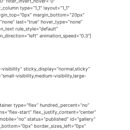
0″ filter_invert_hover=”0″
r_column type=”1_1″ layout=”1_1″
argin_top=”0px” margin_bottom=”20px”
”none” last=”true” hover_type=”none”
n_text rule_style=”default”
ion_direction=”left” animation_speed=”0.3″]
gs?
visibility” sticky_display=”normal,sticky”
mall-visibility,medium-visibility,large-
ontainer type=”flex” hundred_percent=”no”
=”flex-start” flex_justify_content=”center”
obile=”no” status=”published” id=”gallery”
_bottom=”0px” border_sizes_left=”0px”