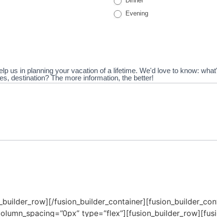
Dinner
Evening
elp us in planning your vacation of a lifetime. We'd love to know: wha
vities, destination? The more information, the better!
n_builder_row][/fusion_builder_container][fusion_builder_c
olumn_spacing=”0px” type=”flex”][fusion_builder_row][fusi