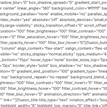
hadow_blur=”0″ box_shadow_spread=”0″ gradient_start_pos
er center” linear_angle=”180″ background_color=”#ffffff” b
ackground_parallax=”none” enable_mobile=”no” parallax
video_mute=”yes” absolute=”off” absolute_devices=”small,m
ity,large-visibility” sticky_transition_offset=”0″ scroll_offs
uration=”100″ filter_brightness=”100″ filter_contrast=”100″ f
e_hover=”0″ filter_saturation_hover=”100″ filter_brightness_h
 filter_opacity_hover=”100″ filter_blur_hover=”0″][fusion_bu
t=”column” align_content=”flex-start” valign_content=”flex
mobile=”no” sticky_display=”normal,sticky” type_medium=”
n_bottom=”15px” hover_type=”none” border_sizes_top=”0px
t=”0px” border_style=”solid” box_shadow=”no” box_shado
tion=”0″ gradient_end_position=”100″ gradient_type=”linear
ft top” background_repeat=”no-repeat” background_blend_m
ightness=”100″ filter_contrast=”100″ filter_invert=”0″ filter_s
100″ filter_brightness_hover=”100″ filter_contrast_hover=”10
00″ filter_blur_hover=”0″ animation_direction=”left” animati
”” link=””][fusion_title title_type=”text” rotation_effect=”b
 highlight_width=”9″ highlight_top_margin=”0″ title_link=”of