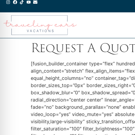
Request A Quo
[fusion_builder_container type=”flex” hundr
align_content=”stretch” flex_align_items=”fle
equal_height_columns=”no” container_tag=”d
border_sizes_top=”0px” border_sizes_right=”
box_shadow_blur=”0″ box_shadow_spread=”0″ g
radial_direction=”center center” linear_ang
fade=”no” background_parallax=”none” enab
video_loop=”yes” video_mute=”yes” absolute=”
visibility,large-visibility” sticky_transition_
filter_saturation=”100″ filter_brightness=”100″ 