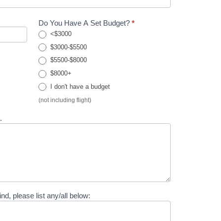
Do You Have A Set Budget?
*
<$3000
$3000-$5500
$5500-$8000
$8000+
I don't have a budget
(not including flight)
..
ind, please list any/all below: