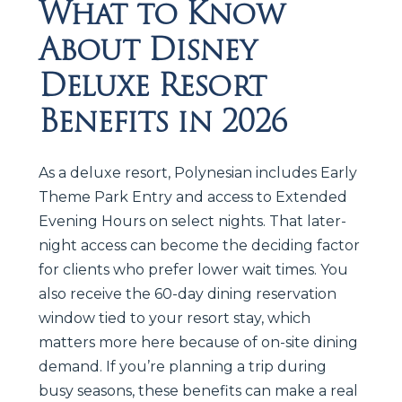
What to Know
About Disney
Deluxe Resort
Benefits in 2026
As a deluxe resort, Polynesian includes Early
Theme Park Entry and access to Extended
Evening Hours on select nights. That later-
night access can become the deciding factor
for clients who prefer lower wait times. You
also receive the 60-day dining reservation
window tied to your resort stay, which
matters more here because of on-site dining
demand. If you’re planning a trip during
busy seasons, these benefits can make a real