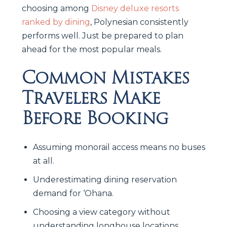
choosing among
Disney deluxe resorts
ranked by dining
, Polynesian consistently
performs well. Just be prepared to plan
ahead for the most popular meals.
Common Mistakes
Travelers Make
Before Booking
Assuming monorail access means no buses
at all.
Underestimating dining reservation
demand for ‘Ohana.
Choosing a view category without
understanding longhouse locations.