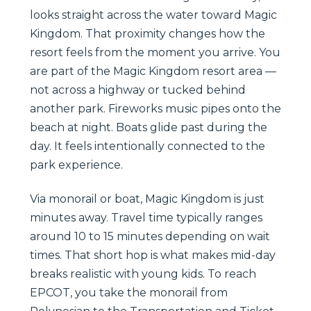
looks straight across the water toward Magic
Kingdom. That proximity changes how the
resort feels from the moment you arrive. You
are part of the Magic Kingdom resort area —
not across a highway or tucked behind
another park. Fireworks music pipes onto the
beach at night. Boats glide past during the
day. It feels intentionally connected to the
park experience.
Via monorail or boat, Magic Kingdom is just
minutes away. Travel time typically ranges
around 10 to 15 minutes depending on wait
times. That short hop is what makes mid-day
breaks realistic with young kids. To reach
EPCOT, you take the monorail from