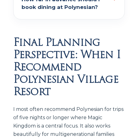
book dining at Polynesian?
Final Planning
Perspective: When I
Recommend
Polynesian Village
Resort
I most often recommend Polynesian for trips
of five nights or longer where Magic
Kingdom is a central focus. It also works
beautifully for multigenerational families