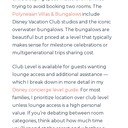
trying to avoid booking two rooms. The
Polynesian Villas & Bungalows
include
Disney Vacation Club studios and the iconic
overwater bungalows. The bungalows are
beautiful but priced at a level that typically
makes sense for milestone celebrations or
multigenerational trips sharing cost.
Club Level is available for guests wanting
lounge access and additional assistance —
which I break down in more detail in my
Disney concierge level guide
. For most
families, I prioritize location over club level
unless lounge access is a high personal
value. If you’re debating between room
categories, think about how much time