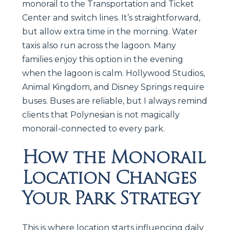
monorail to the Transportation and Ticket
Center and switch lines. It’s straightforward,
but allow extra time in the morning. Water
taxis also run across the lagoon. Many
families enjoy this option in the evening
when the lagoon is calm. Hollywood Studios,
Animal Kingdom, and Disney Springs require
buses. Buses are reliable, but I always remind
clients that Polynesian is not magically
monorail-connected to every park.
How the Monorail
Location Changes
Your Park Strategy
This is where location starts influencing daily