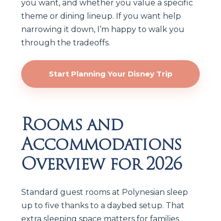
you want, and whether you value a specific
theme or dining lineup. If you want help
narrowing it down, I’m happy to walk you
through the tradeoffs.
Start Planning Your Disney Trip
Rooms and
Accommodations
Overview for 2026
Standard guest rooms at Polynesian sleep
up to five thanks to a daybed setup. That
extra sleeping space matters for families