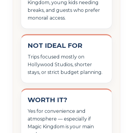
Kingdom, young kids needing
breaks, and guests who prefer
monorail access.
NOT IDEAL FOR
Trips focused mostly on
Hollywood Studios, shorter
stays, or strict budget planning.
WORTH IT?
Yes for convenience and
atmosphere — especially if
Magic Kingdom is your main