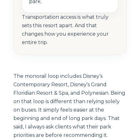
park.
Transportation access is what truly
sets this resort apart. And that
changes how you experience your
entire trip.
The monorail loop includes Disney’s
Contemporary Resort, Disney’s Grand
Floridian Resort & Spa, and Polynesian. Being
on that loop is different than relying solely
on buses. It simply feels easier at the
beginning and end of long park days. That
said, I always ask clients what their park
priorities are before recommending it.