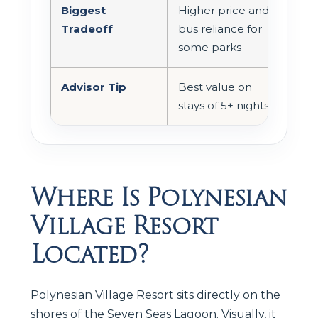
Biggest
Higher price and
Tradeoff
bus reliance for
some parks
Advisor Tip
Best value on
stays of 5+ nights
Where Is Polynesian
Village Resort
Located?
Polynesian Village Resort sits directly on the
shores of the Seven Seas Lagoon. Visually, it