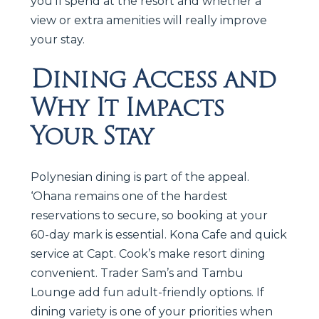
you’ll spend at the resort and whether a
view or extra amenities will really improve
your stay.
Dining Access and
Why It Impacts
Your Stay
Polynesian dining is part of the appeal.
‘Ohana remains one of the hardest
reservations to secure, so booking at your
60-day mark is essential. Kona Cafe and quick
service at Capt. Cook’s make resort dining
convenient. Trader Sam’s and Tambu
Lounge add fun adult-friendly options. If
dining variety is one of your priorities when