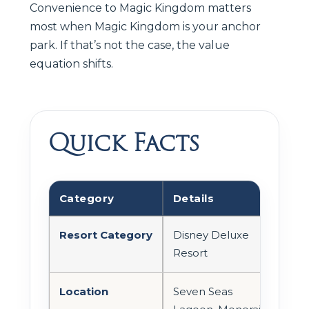
Convenience to Magic Kingdom matters
most when Magic Kingdom is your anchor
park. If that’s not the case, the value
equation shifts.
Quick Facts
Category
Details
Resort Category
Disney Deluxe
Resort
Location
Seven Seas