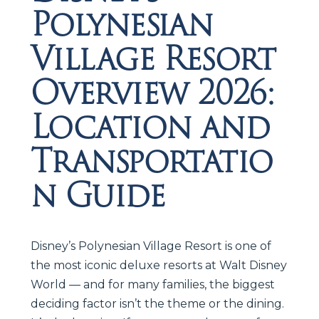
Polynesian
Village Resort
Overview 2026:
Location and
Transportatio
n Guide
Disney’s Polynesian Village Resort is one of
the most iconic deluxe resorts at Walt Disney
World — and for many families, the biggest
deciding factor isn’t the theme or the dining.