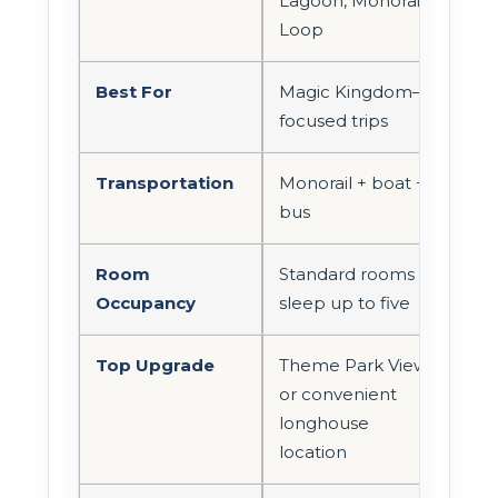
Lagoon, Monorail
Loop
Best For
Magic Kingdom–
focused trips
Transportation
Monorail + boat +
bus
Room
Standard rooms
Occupancy
sleep up to five
Top Upgrade
Theme Park View
or convenient
longhouse
location