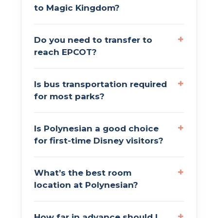
to Magic Kingdom?
Do you need to transfer to
reach EPCOT?
Is bus transportation required
for most parks?
Is Polynesian a good choice
for first-time Disney visitors?
What’s the best room
location at Polynesian?
How far in advance should I