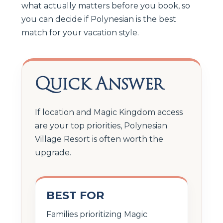
what actually matters before you book, so
you can decide if Polynesian is the best
match for your vacation style.
Quick Answer
If location and Magic Kingdom access
are your top priorities, Polynesian
Village Resort is often worth the
upgrade.
BEST FOR
Families prioritizing Magic