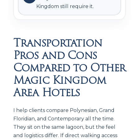
Kingdom still require it.
Transportation
Pros and Cons
Compared to Other
Magic Kingdom
Area Hotels
I help clients compare Polynesian, Grand
Floridian, and Contemporary all the time.
They sit on the same lagoon, but the feel
and logistics differ. If direct walking access