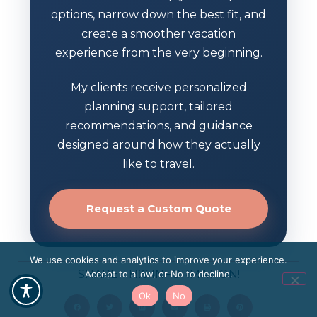
options, narrow down the best fit, and
create a smoother vacation
experience from the very beginning.
My clients receive personalized
planning support, tailored
recommendations, and guidance
designed around how they actually
like to travel.
Request a Custom Quote
We use cookies and analytics to improve your experience.
SHARE THIS INFORMATION!
Accept to allow, or No to decline.
Ok
No