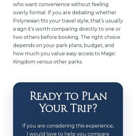
who want convenience without feeling
overly formal. If you are debating whether
Polynesian fits your travel style, that’s usually
a sign it’s worth comparing directly to one or
two others before booking. The right choice
depends on your park plans, budget, and
how much you value easy access to Magic
Kingdom versus other parks.
Ready to Plan
Your Trip?
If you are considering this experience,
I would love to help you compare