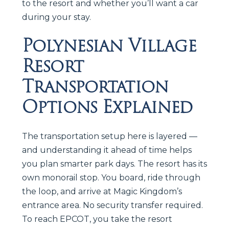
to the resort and whether you’ll want a car
during your stay.
Polynesian Village
Resort
Transportation
Options Explained
The transportation setup here is layered —
and understanding it ahead of time helps
you plan smarter park days. The resort has its
own monorail stop. You board, ride through
the loop, and arrive at Magic Kingdom’s
entrance area. No security transfer required.
To reach EPCOT, you take the resort