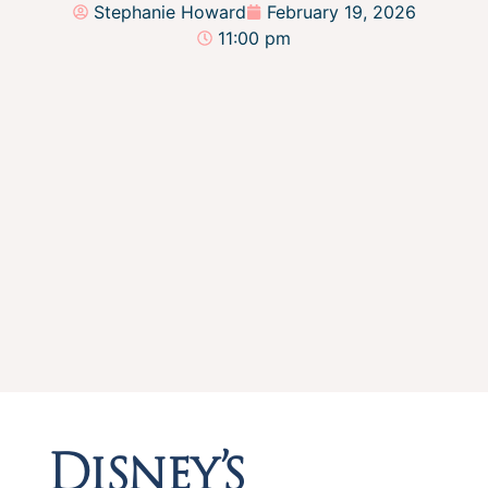
Stephanie Howard
February 19, 2026
11:00 pm
Disney’s