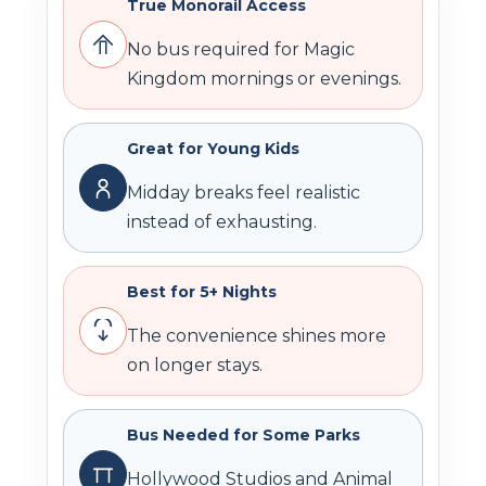
True Monorail Access
No bus required for Magic
Kingdom mornings or evenings.
Great for Young Kids
Midday breaks feel realistic
instead of exhausting.
Best for 5+ Nights
The convenience shines more
on longer stays.
Bus Needed for Some Parks
Hollywood Studios and Animal