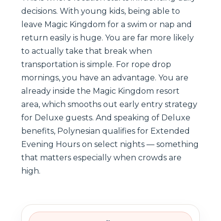
decisions. With young kids, being able to
leave Magic Kingdom for a swim or nap and
return easily is huge. You are far more likely
to actually take that break when
transportation is simple. For rope drop
mornings, you have an advantage. You are
already inside the Magic Kingdom resort
area, which smooths out early entry strategy
for Deluxe guests. And speaking of Deluxe
benefits, Polynesian qualifies for Extended
Evening Hours on select nights — something
that matters especially when crowds are
high.