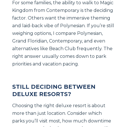
For some families, the ability to walk to Magic
Kingdom from Contemporary is the deciding
factor. Others want the immersive theming
and laid-back vibe of Polynesian. If you’re still
weighing options, I compare Polynesian,
Grand Floridian, Contemporary, and even
alternatives like Beach Club frequently. The
right answer usually comes down to park
priorities and vacation pacing.
STILL DECIDING BETWEEN
DELUXE RESORTS?
Choosing the right deluxe resort is about
more than just location. Consider which
parks you’ll visit most, how much downtime