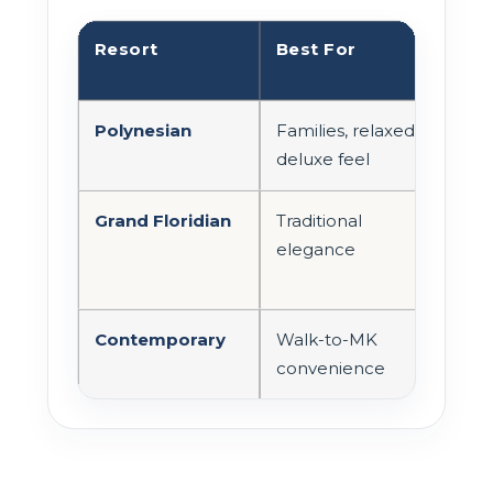
Resort
Best For
Mag
Acc
Polynesian
Families, relaxed
Mono
deluxe feel
Grand Floridian
Traditional
Mono
elegance
wal
Contemporary
Walk-to-MK
Wal
convenience
mon