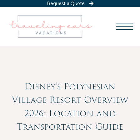
Request a Quote
Disney’s Polynesian
Village Resort Overview
2026: Location and
Transportation Guide