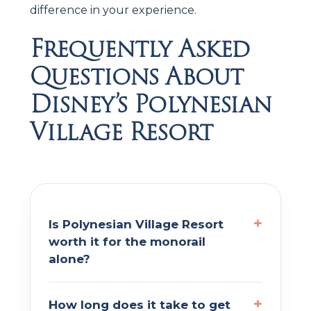
difference in your experience.
Frequently Asked
Questions About
Disney’s Polynesian
Village Resort
Is Polynesian Village Resort
worth it for the monorail
alone?
How long does it take to get