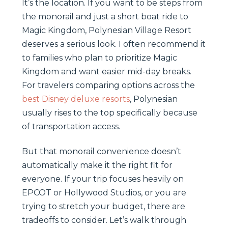
It’s the location. If you want to be steps from
the monorail and just a short boat ride to
Magic Kingdom, Polynesian Village Resort
deserves a serious look. I often recommend it
to families who plan to prioritize Magic
Kingdom and want easier mid-day breaks.
For travelers comparing options across the
best Disney deluxe resorts
, Polynesian
usually rises to the top specifically because
of transportation access.
But that monorail convenience doesn’t
automatically make it the right fit for
everyone. If your trip focuses heavily on
EPCOT or Hollywood Studios, or you are
trying to stretch your budget, there are
tradeoffs to consider. Let’s walk through