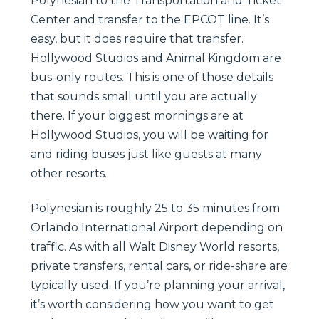
Polynesian to the Transportation and Ticket
Center and transfer to the EPCOT line. It’s
easy, but it does require that transfer.
Hollywood Studios and Animal Kingdom are
bus-only routes. This is one of those details
that sounds small until you are actually
there. If your biggest mornings are at
Hollywood Studios, you will be waiting for
and riding buses just like guests at many
other resorts.
Polynesian is roughly 25 to 35 minutes from
Orlando International Airport depending on
traffic. As with all Walt Disney World resorts,
private transfers, rental cars, or ride-share are
typically used. If you’re planning your arrival,
it’s worth considering how you want to get