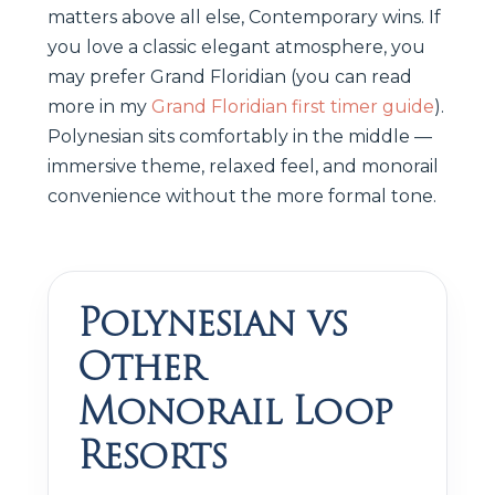
matters above all else, Contemporary wins. If
you love a classic elegant atmosphere, you
may prefer Grand Floridian (you can read
more in my
Grand Floridian first timer guide
).
Polynesian sits comfortably in the middle —
immersive theme, relaxed feel, and monorail
convenience without the more formal tone.
Polynesian vs
Other
Monorail Loop
Resorts