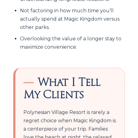
Not factoring in how much time you’ll
actually spend at Magic Kingdom versus
other parks.
Overlooking the value of a longer stay to
maximize convenience.
What I Tell
My Clients
Polynesian Village Resort is rarely a
regret choice when Magic Kingdom is
a centerpiece of your trip. Families
love the beach at night, the relaxed