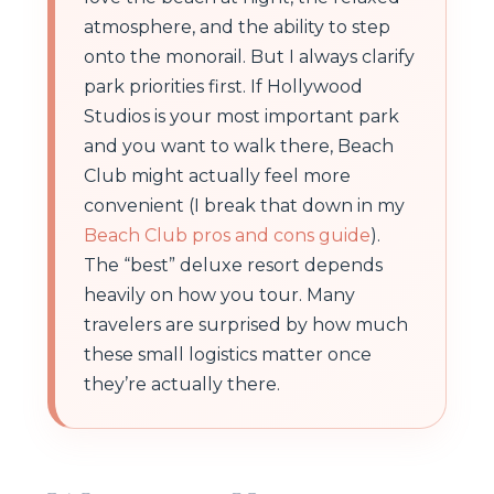
atmosphere, and the ability to step
onto the monorail. But I always clarify
park priorities first. If Hollywood
Studios is your most important park
and you want to walk there, Beach
Club might actually feel more
convenient (I break that down in my
Beach Club pros and cons guide
).
The “best” deluxe resort depends
heavily on how you tour. Many
travelers are surprised by how much
these small logistics matter once
they’re actually there.