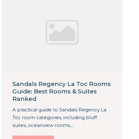
Sandals Regency La Toc Rooms
Guide: Best Rooms & Suites
Ranked
A practical guide to Sandals Regency La
Toc room categories, including bluff
suites, oceanview rooms,...