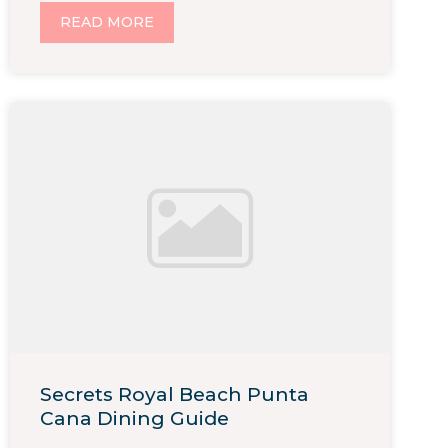
READ MORE
Secrets Royal Beach Punta
Cana Dining Guide