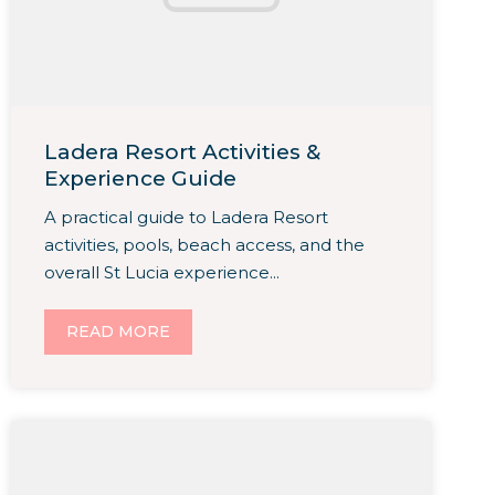
Ladera Resort Activities &
Experience Guide
A practical guide to Ladera Resort
activities, pools, beach access, and the
overall St Lucia experience...
READ MORE