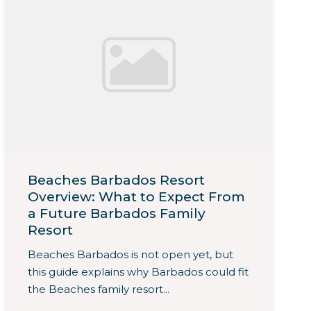
Beaches Barbados Resort
Overview: What to Expect From
a Future Barbados Family
Resort
Beaches Barbados is not open yet, but
this guide explains why Barbados could fit
the Beaches family resort...