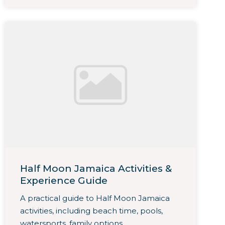
Half Moon Jamaica Activities &
Experience Guide
A practical guide to Half Moon Jamaica
activities, including beach time, pools,
watersports, family options,...