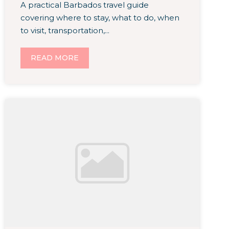
A practical Barbados travel guide
covering where to stay, what to do, when
to visit, transportation,...
READ MORE