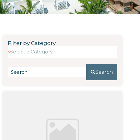
Filter by Category
Search