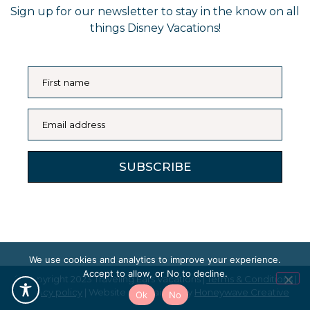
Sign up for our newsletter to stay in the know on all
things Disney Vacations!
First name
Email address
SUBSCRIBE
We use cookies and analytics to improve your experience.
Accept to allow, or No to decline.
© Copyright 2023 Traveling Ears Vacations |
Terms & Conditions
|
Privacy policy
| Website maintained by
Honeywave Creative
Ok
No