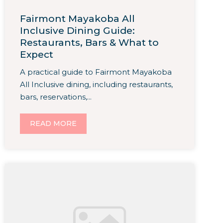
Fairmont Mayakoba All
Inclusive Dining Guide:
Restaurants, Bars & What to
Expect
A practical guide to Fairmont Mayakoba
All Inclusive dining, including restaurants,
bars, reservations,...
READ MORE