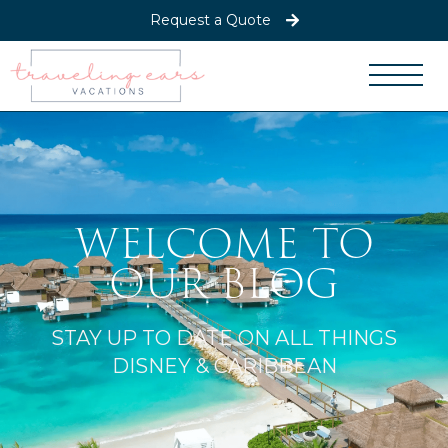
Request a Quote
WELCOME TO
OUR BLOG
STAY UP TO DATE ON ALL THINGS
DISNEY & CARIBBEAN