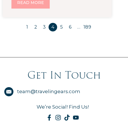
READ MORE
1
2
3
4
5
6
…
189
Get In Touch
team@travelingears.com
We’re Social! Find Us!