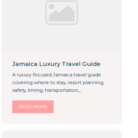
Jamaica Luxury Travel Guide
A luxury-focused Jamaica travel guide
covering where to stay, resort planning,
safety, timing, transportation,...
READ MORE