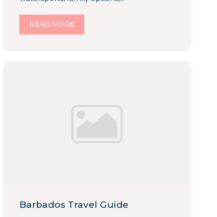
READ MORE
Barbados Travel Guide