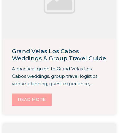
Grand Velas Los Cabos
Weddings & Group Travel Guide
A practical guide to Grand Velas Los
Cabos weddings, group travel logistics,
venue planning, guest experience,...
READ MORE