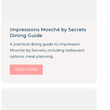
Impressions Moxché by Secrets
Dining Guide
A practical dining guide to Impression
Moxché by Secrets, including restaurant
options, meal planning...
READ MORE