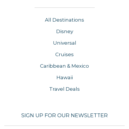
All Destinations
Disney
Universal
Cruises
Caribbean & Mexico
Hawaii
Travel Deals
SIGN UP FOR OUR NEWSLETTER