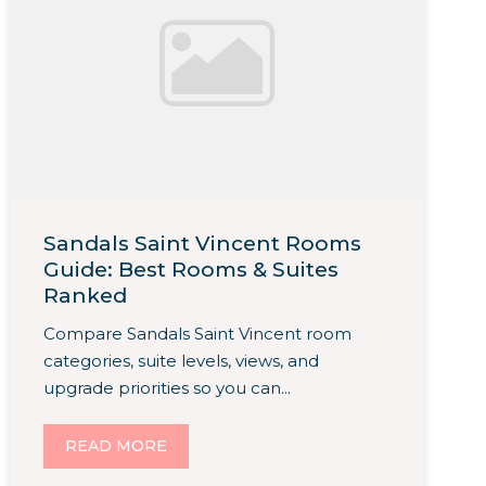
Sandals Saint Vincent Rooms
Guide: Best Rooms & Suites
Ranked
Compare Sandals Saint Vincent room
categories, suite levels, views, and
upgrade priorities so you can...
READ MORE