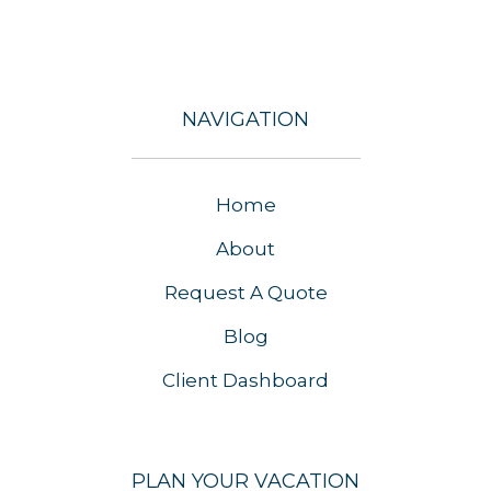
NAVIGATION
Home
About
Request A Quote
Blog
Client Dashboard
PLAN YOUR VACATION