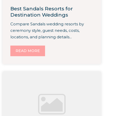
Best Sandals Resorts for
Destination Weddings
Compare Sandals wedding resorts by
ceremony style, guest needs, costs,
locations, and planning details...
READ MORE