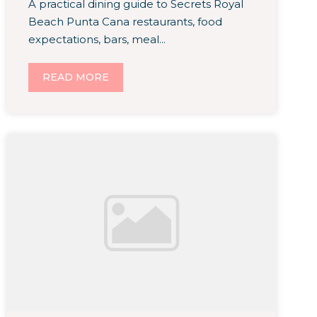
A practical dining guide to Secrets Royal
Beach Punta Cana restaurants, food
expectations, bars, meal...
READ MORE