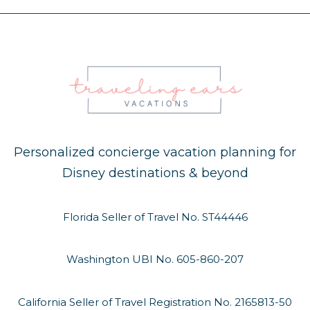
Personalized concierge vacation planning for
Disney destinations & beyond
Florida Seller of Travel No. ST44446
Washington UBI No. 605-860-207
California Seller of Travel Registration No. 2165813-50