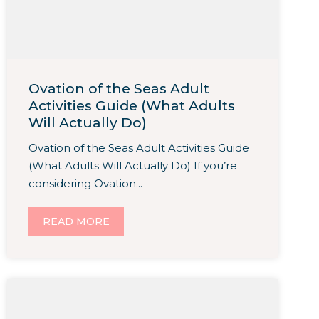
Ovation of the Seas Adult
Activities Guide (What Adults
Will Actually Do)
Ovation of the Seas Adult Activities Guide
(What Adults Will Actually Do) If you’re
considering Ovation...
READ MORE