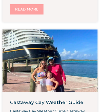
READ MORE
Castaway Cay Weather Guide
Castaway Cay Weather Guide Castaway