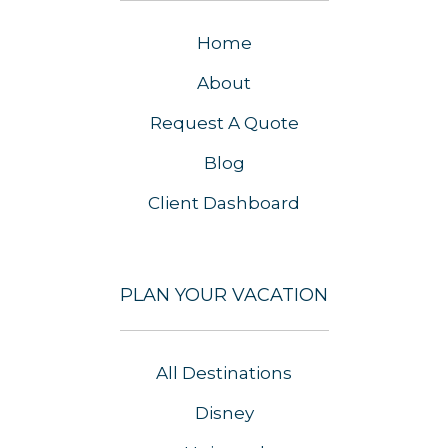
Home
About
Request A Quote
Blog
Client Dashboard
PLAN YOUR VACATION
All Destinations
Disney