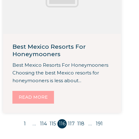
Best Mexico Resorts For
Honeymooners
Best Mexico Resorts For Honeymooners
Choosing the best Mexico resorts for
honeymooners is less about...
READ MORE
1
…
114
115
116
117
118
…
191