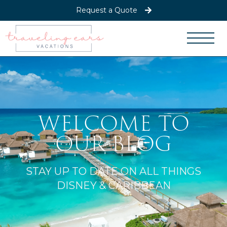
Request a Quote
WELCOME TO
OUR BLOG
STAY UP TO DATE ON ALL THINGS
DISNEY & CARIBBEAN