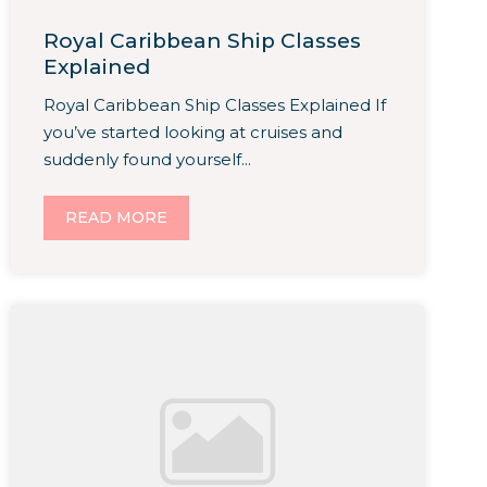
Royal Caribbean Ship Classes
Explained
Royal Caribbean Ship Classes Explained If
you’ve started looking at cruises and
suddenly found yourself...
READ MORE