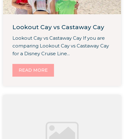
Lookout Cay vs Castaway Cay
Lookout Cay vs Castaway Cay If you are
comparing Lookout Cay vs Castaway Cay
for a Disney Cruise Line...
READ MORE