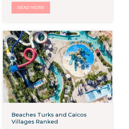
READ MORE
Beaches Turks and Caicos
Villages Ranked