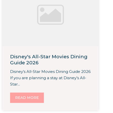
Disney's All-Star Movies Dining
Guide 2026
Disney’s All-Star Movies Dining Guide 2026
If you are planning a stay at Disney’s All-
Star...
READ MORE