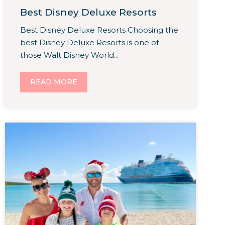
Best Disney Deluxe Resorts
Best Disney Deluxe Resorts Choosing the
best Disney Deluxe Resorts is one of
those Walt Disney World...
READ MORE