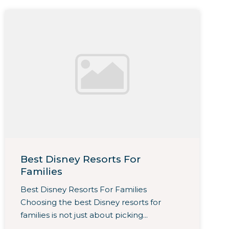
Best Disney Resorts For
Families
Best Disney Resorts For Families
Choosing the best Disney resorts for
families is not just about picking...