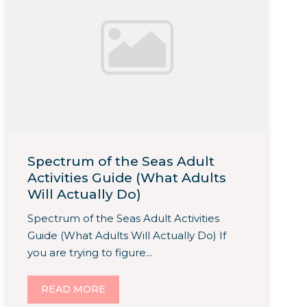
Spectrum of the Seas Adult
Activities Guide (What Adults
Will Actually Do)
Spectrum of the Seas Adult Activities
Guide (What Adults Will Actually Do) If
you are trying to figure...
READ MORE