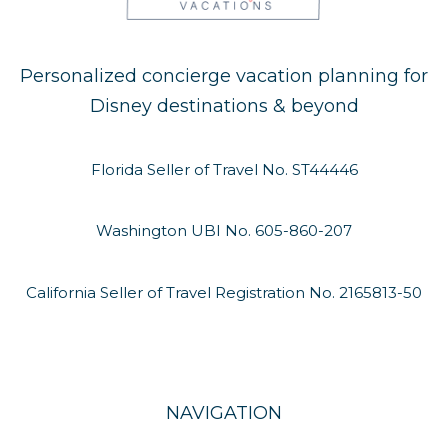
Personalized concierge vacation planning for
Disney destinations & beyond
Florida Seller of Travel No. ST44446
Washington UBI No. 605-860-207
California Seller of Travel Registration No. 2165813-50
NAVIGATION