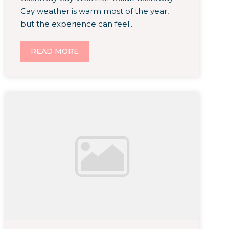
Cay weather is warm most of the year,
but the experience can feel...
READ MORE