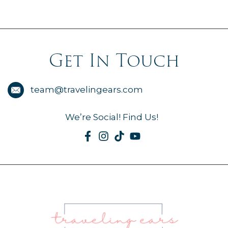
Get In Touch
team@travelingears.com
We’re Social! Find Us!