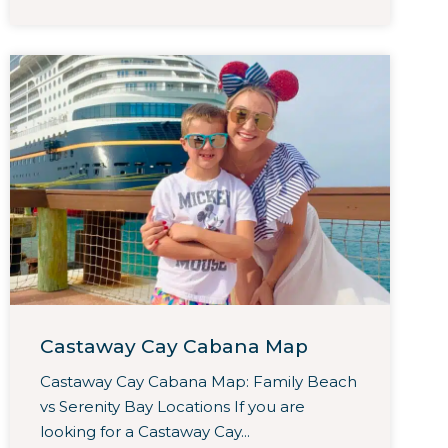
Castaway Cay Cabana Map
Castaway Cay Cabana Map: Family Beach
vs Serenity Bay Locations If you are
looking for a Castaway Cay...