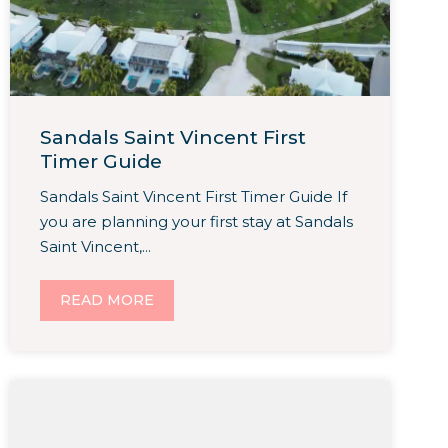
Sandals Saint Vincent First
Timer Guide
Sandals Saint Vincent First Timer Guide If
you are planning your first stay at Sandals
Saint Vincent,...
READ MORE