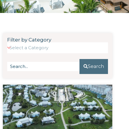
Filter by Category
Search