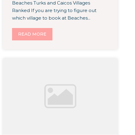
Beaches Turks and Caicos Villages
Ranked If you are trying to figure out
which village to book at Beaches...
READ MORE