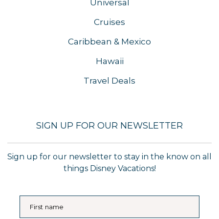
Universal
Cruises
Caribbean & Mexico
Hawaii
Travel Deals
SIGN UP FOR OUR NEWSLETTER
Sign up for our newsletter to stay in the know on all
things Disney Vacations!
First name