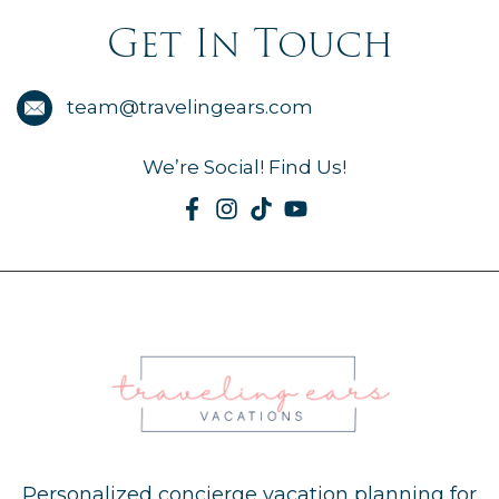
Get In Touch
team@travelingears.com
We’re Social! Find Us!
Personalized concierge vacation planning for