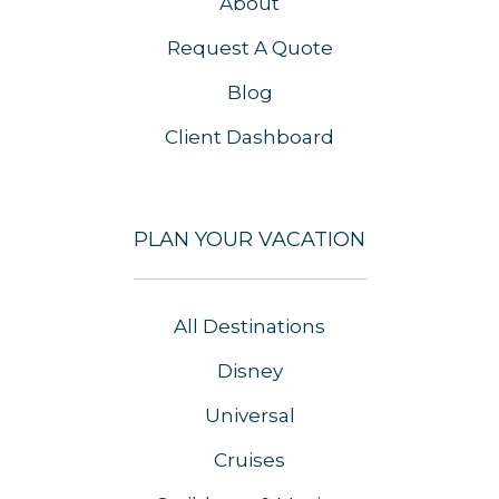
About
Request A Quote
Blog
Client Dashboard
PLAN YOUR VACATION
All Destinations
Disney
Universal
Cruises