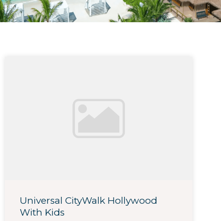
Universal CityWalk Hollywood
With Kids