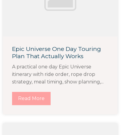
Epic Universe One Day Touring
Plan That Actually Works
A practical one day Epic Universe
itinerary with ride order, rope drop
strategy, meal timing, show planning,...
Read More