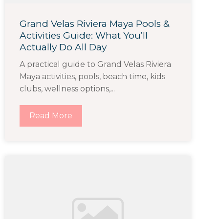
Grand Velas Riviera Maya Pools &
Activities Guide: What You’ll
Actually Do All Day
A practical guide to Grand Velas Riviera
Maya activities, pools, beach time, kids
clubs, wellness options,...
Read More