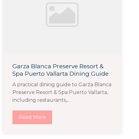
Garza Blanca Preserve Resort &
Spa Puerto Vallarta Dining Guide
A practical dining guide to Garza Blanca
Preserve Resort & Spa Puerto Vallarta,
including restaurants,...
Read More