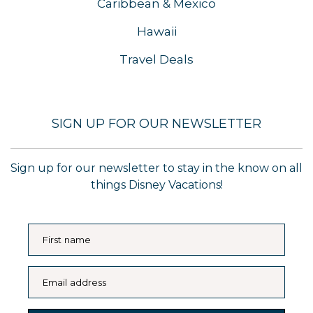
Caribbean & Mexico
Hawaii
Travel Deals
SIGN UP FOR OUR NEWSLETTER
Sign up for our newsletter to stay in the know on all
things Disney Vacations!
First name
Email address