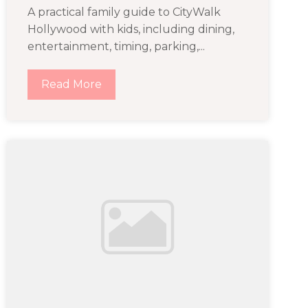
A practical family guide to CityWalk
Hollywood with kids, including dining,
entertainment, timing, parking,...
Read More