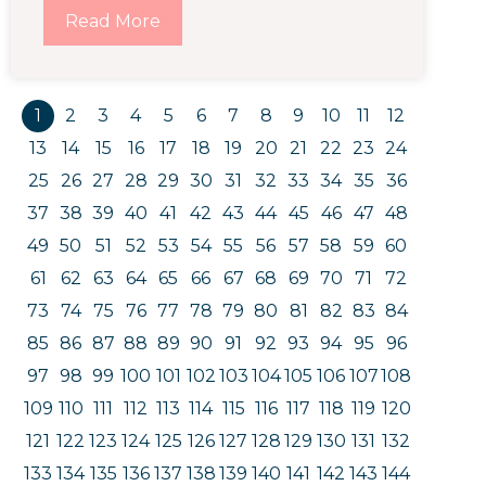
Read More
1
2
3
4
5
6
7
8
9
10
11
12
13
14
15
16
17
18
19
20
21
22
23
24
25
26
27
28
29
30
31
32
33
34
35
36
37
38
39
40
41
42
43
44
45
46
47
48
49
50
51
52
53
54
55
56
57
58
59
60
61
62
63
64
65
66
67
68
69
70
71
72
73
74
75
76
77
78
79
80
81
82
83
84
85
86
87
88
89
90
91
92
93
94
95
96
97
98
99
100
101
102
103
104
105
106
107
108
109
110
111
112
113
114
115
116
117
118
119
120
121
122
123
124
125
126
127
128
129
130
131
132
133
134
135
136
137
138
139
140
141
142
143
144