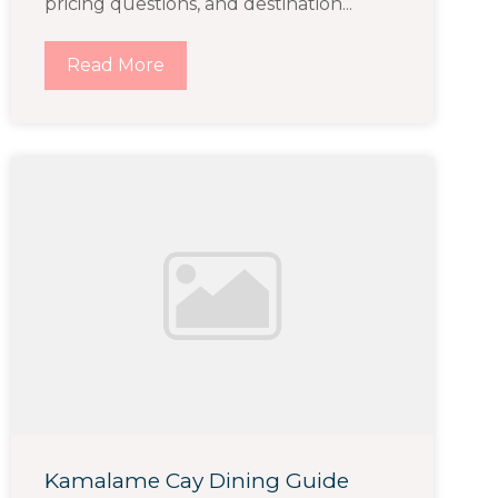
pricing questions, and destination...
Read More
Kamalame Cay Dining Guide