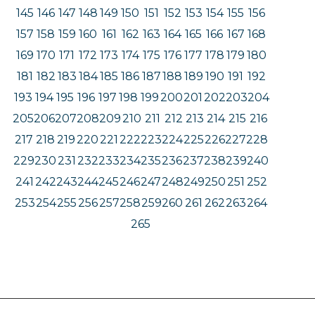
145
146
147
148
149
150
151
152
153
154
155
156
157
158
159
160
161
162
163
164
165
166
167
168
169
170
171
172
173
174
175
176
177
178
179
180
181
182
183
184
185
186
187
188
189
190
191
192
193
194
195
196
197
198
199
200
201
202
203
204
205
206
207
208
209
210
211
212
213
214
215
216
217
218
219
220
221
222
223
224
225
226
227
228
229
230
231
232
233
234
235
236
237
238
239
240
241
242
243
244
245
246
247
248
249
250
251
252
253
254
255
256
257
258
259
260
261
262
263
264
265