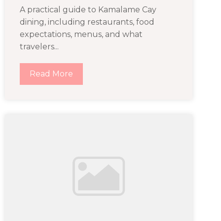
A practical guide to Kamalame Cay
dining, including restaurants, food
expectations, menus, and what
travelers...
Read More