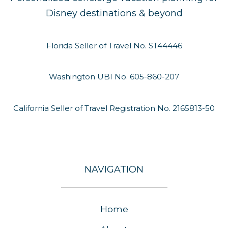
Disney destinations & beyond
Florida Seller of Travel No. ST44446
Washington UBI No. 605-860-207
California Seller of Travel Registration No. 2165813-50
NAVIGATION
Home