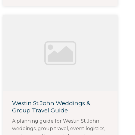
Westin St John Weddings &
Group Travel Guide
A planning guide for Westin St John
weddings, group travel, event logistics,