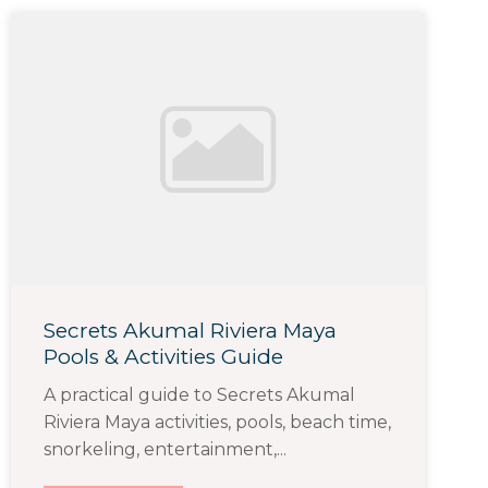
Secrets Akumal Riviera Maya
Pools & Activities Guide
A practical guide to Secrets Akumal
Riviera Maya activities, pools, beach time,
snorkeling, entertainment,...