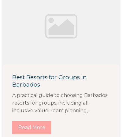
Best Resorts for Groups in
Barbados
A practical guide to choosing Barbados
resorts for groups, including all-
inclusive value, room planning,...
Read More