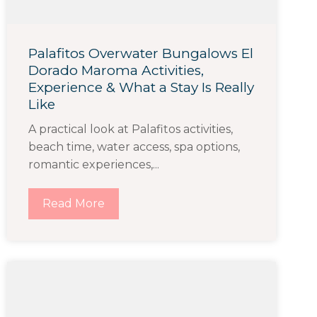
Palafitos Overwater Bungalows El
Dorado Maroma Activities,
Experience & What a Stay Is Really
Like
A practical look at Palafitos activities,
beach time, water access, spa options,
romantic experiences,...
Read More