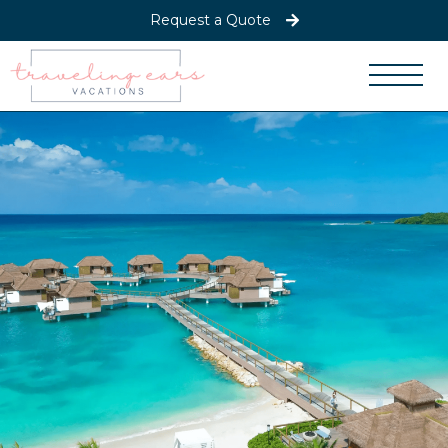
Request a Quote