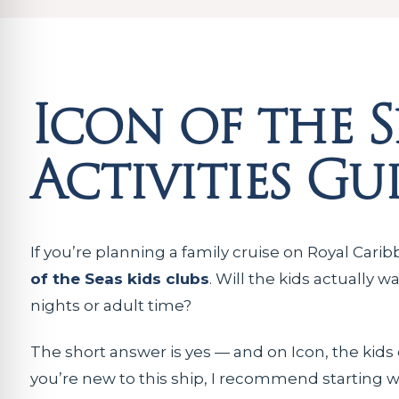
Icon of the S
Activities Gu
If you’re planning a family cruise on Royal Carib
of the Seas kids clubs
. Will the kids actually 
nights or adult time?
The short answer is yes — and on Icon, the kid
you’re new to this ship, I recommend starting 