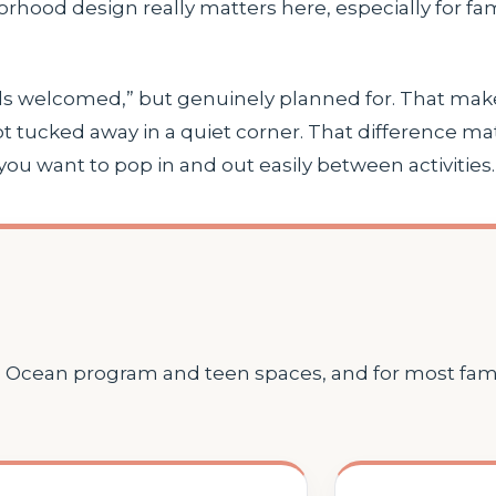
borhood design really matters here, especially for f
“kids welcomed,” but genuinely planned for. That mak
t tucked away in a quiet corner. That difference m
 if you want to pop in and out easily between activities.
e Ocean program and teen spaces, and for most famili