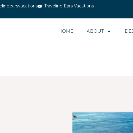
elingearsvacations
Traveling Ears Vacations
HOME
ABOUT
DE