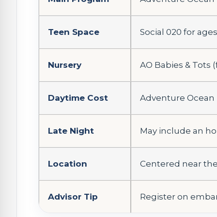
Teen Space
Social 020 for ages 
Nursery
AO Babies & Tots (
Daytime Cost
Adventure Ocean i
Late Night
May include an ho
Location
Centered near the
Advisor Tip
Register on embark