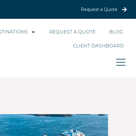
Request a Quote
STINATIONS
REQUEST A QUOTE
BLOG
CLIENT DASHBOARD