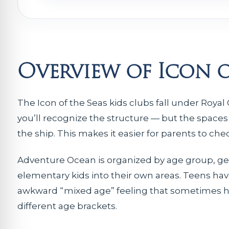
Overview of Icon o
The Icon of the Seas kids clubs fall under Roya
you’ll recognize the structure — but the spaces
the ship. This makes it easier for parents to ch
Adventure Ocean is organized by age group, ge
elementary kids into their own areas. Teens hav
awkward “mixed age” feeling that sometimes happ
different age brackets.