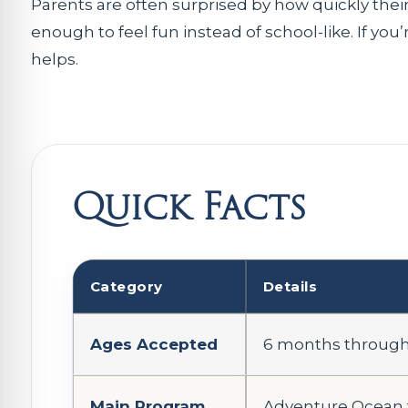
Parents are often surprised by how quickly their 
enough to feel fun instead of school-like. If you’r
helps.
Quick Facts
Category
Details
Ages Accepted
6 months through 
Main Program
Adventure Ocean f