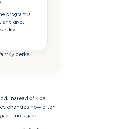
?
me program is
 and gives
ibility.
family perks.
od. Instead of kids
ence changes how often
again and again.