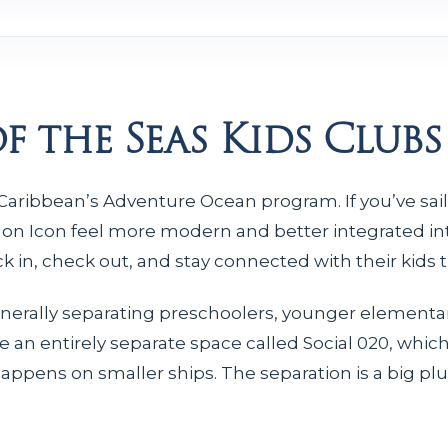
f the Seas Kids Clubs
l Caribbean’s Adventure Ocean program. If you’ve sai
 on Icon feel more modern and better integrated int
eck in, check out, and stay connected with their kids
nerally separating preschoolers, younger elementar
e an entirely separate space called Social 020, whic
ens on smaller ships. The separation is a big plus 