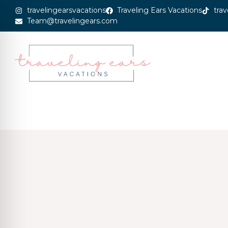
travelingearsvacations
Traveling Ears Vacations
trav
Team@travelingears.com