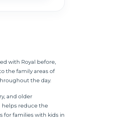
led with Royal before,
o the family areas of
 throughout the day.
y, and older
h helps reduce the
for families with kids in