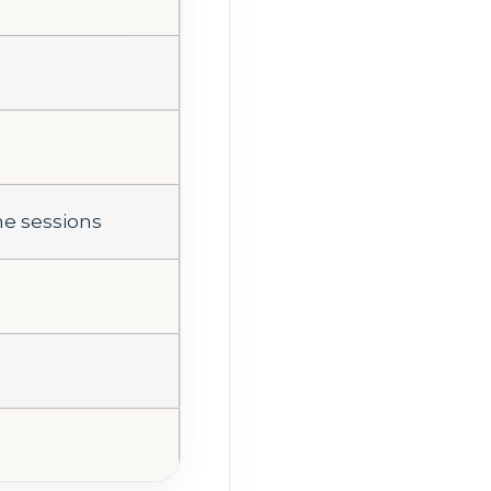
me sessions