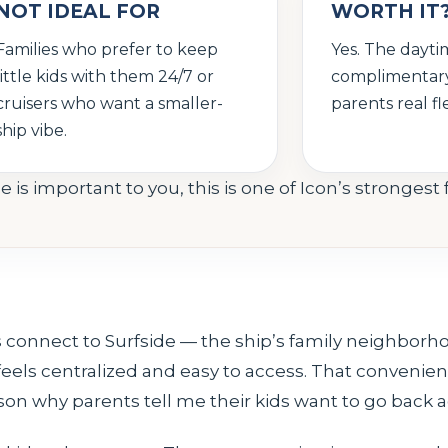
NOT IDEAL FOR
WORTH IT
Families who prefer to keep
Yes. The dayti
little kids with them 24/7 or
complimentary
cruisers who want a smaller-
parents real flex
ship vibe.
e is important to you, this is one of Icon’s strongest 
 connect to Surfside — the ship’s family neighborho
 feels centralized and easy to access. That conveni
eason why parents tell me their kids want to go back 