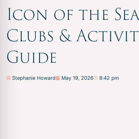
Icon of the Sea
Clubs & Activit
Guide
Stephanie Howard
May 19, 2026
8:42 pm