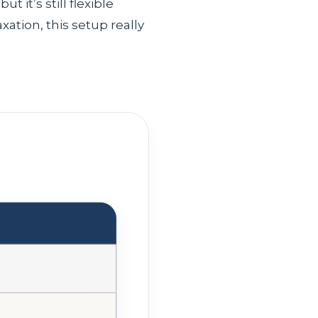
 it’s still flexible
axation, this setup really