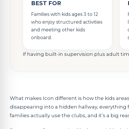
BEST FOR
Families with kids ages 3 to 12
who enjoy structured activities
and meeting other kids
onboard.
If having built-in supervision plus adult tim
What makes Icon different is how the kids areas
disappearing into a hidden hallway, everything
families actually use the clubs, and it’s a big r