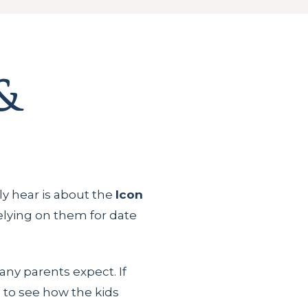
&
lly hear is about the
Icon
relying on them for date
ny parents expect. If
e
to see how the kids