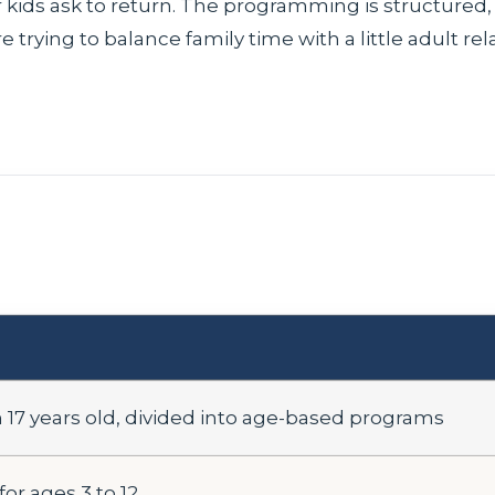
kids ask to return. The programming is structured, but
e trying to balance family time with a little adult rel
17 years old, divided into age-based programs
or ages 3 to 12