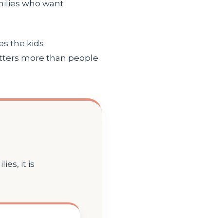
amilies who want
es the kids
atters more than people
es, it is