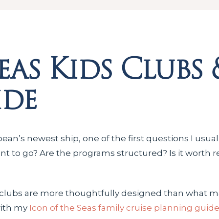
eas Kids Clubs 
ide
bean’s newest ship, one of the first questions I usua
want to go? Are the programs structured? Is it worth 
s clubs are more thoughtfully designed than what ma
with my
Icon of the Seas family cruise planning guid