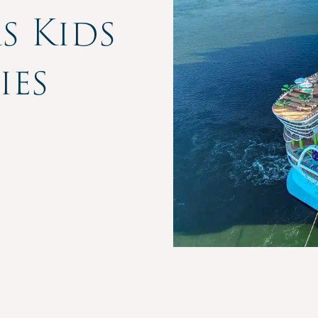
s Kids
ies