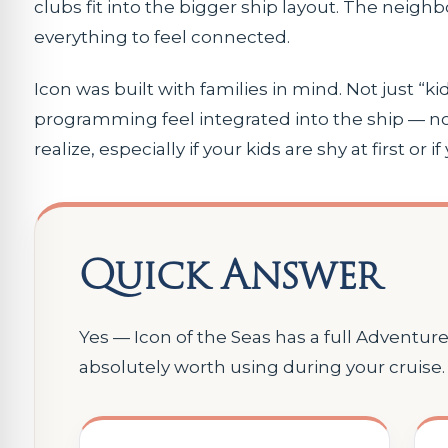
clubs fit into the bigger ship layout. The neigh
everything to feel connected.
Icon was built with families in mind. Not just 
programming feel integrated into the ship — no
realize, especially if your kids are shy at first or
Quick Answer
Yes — Icon of the Seas has a full Adventur
absolutely worth using during your cruise.