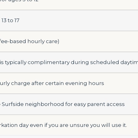
13 to 17
fee-based hourly care)
s typically complimentary during scheduled dayti
urly charge after certain evening hours
 Surfside neighborhood for easy parent access
ation day even if you are unsure you will use it.