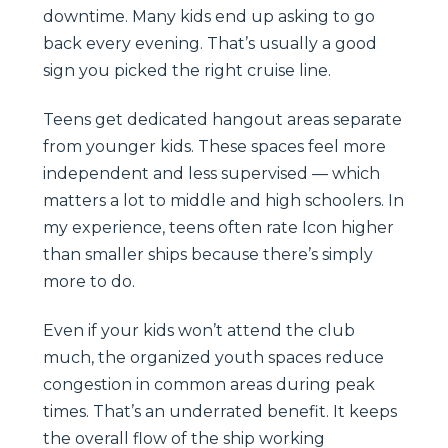
downtime. Many kids end up asking to go
back every evening. That’s usually a good
sign you picked the right cruise line.
Teens get dedicated hangout areas separate
from younger kids. These spaces feel more
independent and less supervised — which
matters a lot to middle and high schoolers. In
my experience, teens often rate Icon higher
than smaller ships because there’s simply
more to do.
Even if your kids won’t attend the club
much, the organized youth spaces reduce
congestion in common areas during peak
times. That’s an underrated benefit. It keeps
the overall flow of the ship working