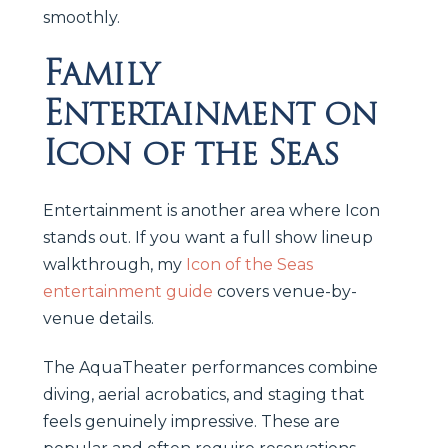
smoothly.
Family
Entertainment on
Icon of the Seas
Entertainment is another area where Icon
stands out. If you want a full show lineup
walkthrough, my
Icon of the Seas
entertainment guide
covers venue-by-
venue details.
The AquaTheater performances combine
diving, aerial acrobatics, and staging that
feels genuinely impressive. These are