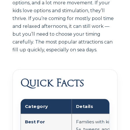
options, and a lot more movement. If your
kids love options and stimulation, they’ll
thrive. If you’re coming for mostly pool time
and relaxed afternoons, it can still work —
but you’ll need to choose your timing
carefully. The most popular attractions can
fill up quickly, especially on sea days.
Quick Facts
Category
Details
Best For
Families with kids
5+, tweens, and