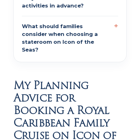
activities in advance?
What should families
consider when choosing a
stateroom on Icon of the
Seas?
My Planning
Advice for
Booking a Royal
Caribbean Family
Cruise on Icon of