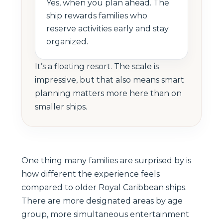
Yes, when you plan ahead. The
ship rewards families who
reserve activities early and stay
organized.
It’s a floating resort. The scale is
impressive, but that also means smart
planning matters more here than on
smaller ships.
One thing many families are surprised by is
how different the experience feels
compared to older Royal Caribbean ships.
There are more designated areas by age
group, more simultaneous entertainment