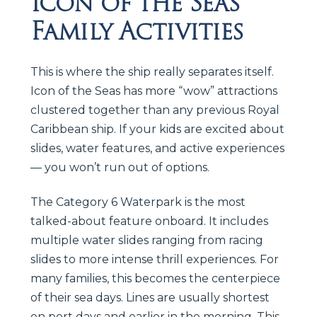
Icon of the Seas
Family Activities
This is where the ship really separates itself.
Icon of the Seas has more “wow” attractions
clustered together than any previous Royal
Caribbean ship. If your kids are excited about
slides, water features, and active experiences
— you won’t run out of options.
The Category 6 Waterpark is the most
talked-about feature onboard. It includes
multiple water slides ranging from racing
slides to more intense thrill experiences. For
many families, this becomes the centerpiece
of their sea days. Lines are usually shortest
on port days and earlier in the morning. This