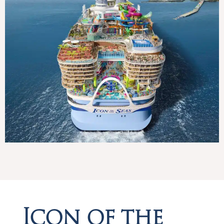
Icon of the