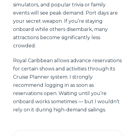
simulators, and popular trivia or family
events will see peak demand. Port days are
your secret weapon. If you’re staying
onboard while others disembark, many
attractions become significantly less
crowded.
Royal Caribbean allows advance reservations
for certain shows and activities through its
Cruise Planner system. I strongly
recommend logging in as soon as
reservations open. Waiting until you’re
onboard works sometimes — but I wouldn’t
rely on it during high-demand sailings.