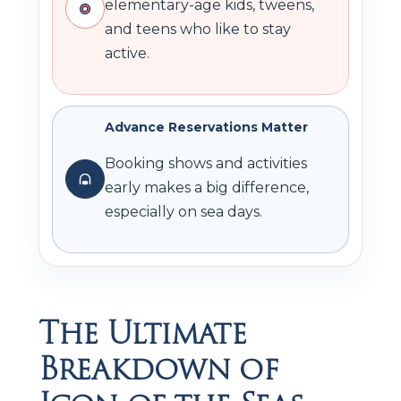
elementary-age kids, tweens,
and teens who like to stay
active.
Advance Reservations Matter
Booking shows and activities
early makes a big difference,
especially on sea days.
The Ultimate
Breakdown of