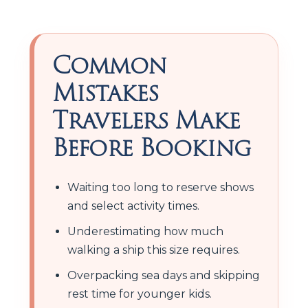
Common
Mistakes
Travelers Make
Before Booking
Waiting too long to reserve shows
and select activity times.
Underestimating how much
walking a ship this size requires.
Overpacking sea days and skipping
rest time for younger kids.