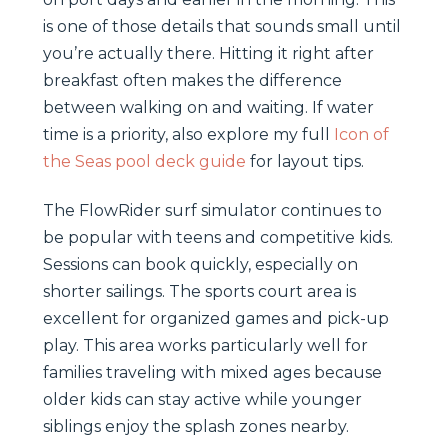
is one of those details that sounds small until
you’re actually there. Hitting it right after
breakfast often makes the difference
between walking on and waiting. If water
time is a priority, also explore my full
Icon of
the Seas pool deck guide
for layout tips.
The FlowRider surf simulator continues to
be popular with teens and competitive kids.
Sessions can book quickly, especially on
shorter sailings. The sports court area is
excellent for organized games and pick-up
play. This area works particularly well for
families traveling with mixed ages because
older kids can stay active while younger
siblings enjoy the splash zones nearby.