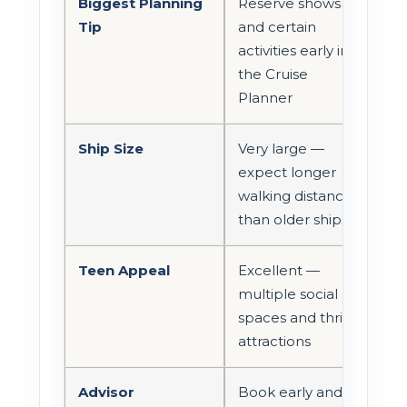
Biggest Planning
Reserve shows
Tip
and certain
activities early in
the Cruise
Planner
Ship Size
Very large —
expect longer
walking distances
than older ships
Teen Appeal
Excellent —
multiple social
spaces and thrill
attractions
Advisor
Book early and