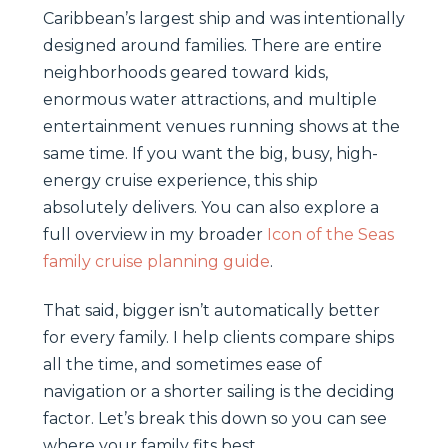
Caribbean’s largest ship and was intentionally
designed around families. There are entire
neighborhoods geared toward kids,
enormous water attractions, and multiple
entertainment venues running shows at the
same time. If you want the big, busy, high-
energy cruise experience, this ship
absolutely delivers. You can also explore a
full overview in my broader
Icon of the Seas
family cruise planning guide
.
That said, bigger isn’t automatically better
for every family. I help clients compare ships
all the time, and sometimes ease of
navigation or a shorter sailing is the deciding
factor. Let’s break this down so you can see
where your family fits best.