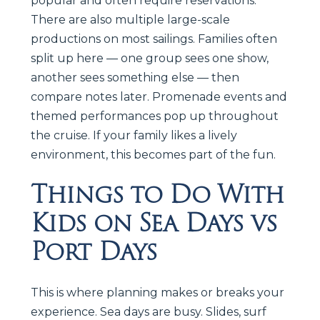
popular and often require reservations.
There are also multiple large-scale
productions on most sailings. Families often
split up here — one group sees one show,
another sees something else — then
compare notes later. Promenade events and
themed performances pop up throughout
the cruise. If your family likes a lively
environment, this becomes part of the fun.
Things to Do With
Kids on Sea Days vs
Port Days
This is where planning makes or breaks your
experience. Sea days are busy. Slides, surf