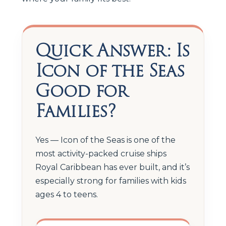
Quick Answer: Is
Icon of the Seas
Good for
Families?
Yes — Icon of the Seas is one of the
most activity-packed cruise ships
Royal Caribbean has ever built, and it’s
especially strong for families with kids
ages 4 to teens.