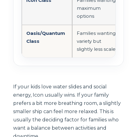
Icon Class
Families wanting
Very
maximum
options
Oasis/Quantum
Families wanting
Mod
Class
variety but
slightly less scale
If your kids love water slides and social
energy, Icon usually wins. If your family
prefers a bit more breathing room, a slightly
smaller ship can feel more relaxed. This is
usually the deciding factor for families who
want a balance between activities and
downtime.