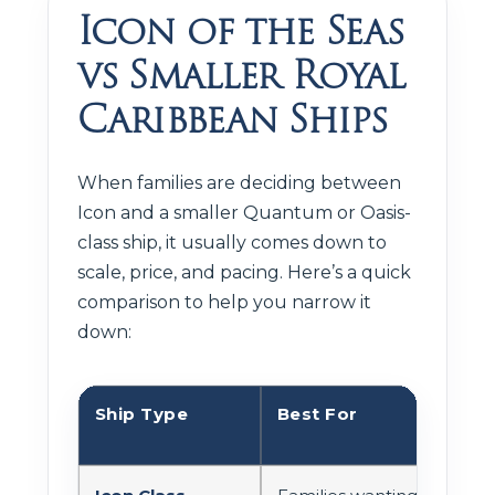
Icon of the Seas
vs Smaller Royal
Caribbean Ships
When families are deciding between
Icon and a smaller Quantum or Oasis-
class ship, it usually comes down to
scale, price, and pacing. Here’s a quick
comparison to help you narrow it
down:
Ship Type
Best For
Act