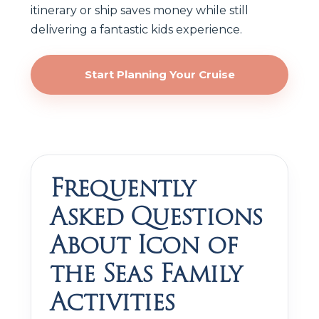
itinerary or ship saves money while still
delivering a fantastic kids experience.
Start Planning Your Cruise
Frequently
Asked Questions
About Icon of
the Seas Family
Activities