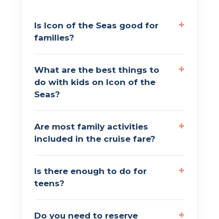
Is Icon of the Seas good for
families?
What are the best things to
do with kids on Icon of the
Seas?
Are most family activities
included in the cruise fare?
Is there enough to do for
teens?
Do you need to reserve