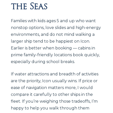
the Seas
Families with kids ages 5 and up who want
nonstop options, love slides and high-energy
environments, and do not mind walking a
larger ship tend to be happiest on Icon.
Earlier is better when booking — cabins in
prime family-friendly locations book quickly,
especially during school breaks.
If water attractions and breadth of activities
are the priority, Icon usually wins. If price or
ease of navigation matters more, I would
compare it carefully to other ships in the
fleet. If you’re weighing those tradeoffs, I’m
happy to help you walk through them