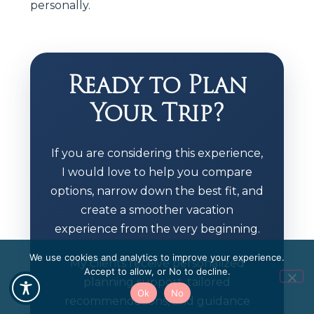
personally.
Ready to Plan
Your Trip?
If you are considering this experience,
I would love to help you compare
options, narrow down the best fit, and
create a smoother vacation
experience from the very beginning.
We use cookies and analytics to improve your experience.
My clients receive personalized
Accept to allow, or No to decline.
planning support, tailored
Ok
No
recommendations, and guidance