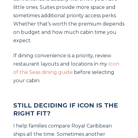
little ones. Suites provide more space and
sometimes additional priority access perks.
Whether that’s worth the premium depends
on budget and how much cabin time you
expect.
If dining convenience is a priority, review
restaurant layouts and locations in my
Icon
of the Seas dining guide
before selecting
your cabin.
STILL DECIDING IF ICON IS THE
RIGHT FIT?
I help families compare Royal Caribbean
ships all the time. Sometimes another