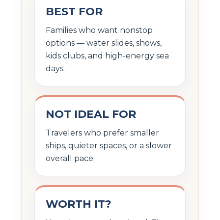
BEST FOR
Families who want nonstop
options — water slides, shows,
kids clubs, and high-energy sea
days.
NOT IDEAL FOR
Travelers who prefer smaller
ships, quieter spaces, or a slower
overall pace.
WORTH IT?