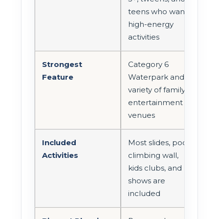
teens who want
high-energy
activities
Strongest
Category 6
Feature
Waterpark and
variety of family
entertainment
venues
Included
Most slides, pools,
Activities
climbing wall,
kids clubs, and
shows are
included