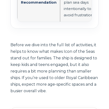
Recommendation
plan sea days
intentionally to
avoid frustration
Before we dive into the full list of activities, it
helps to know what makes Icon of the Seas
stand out for families. The ship is designed to
keep kids and teens engaged, but it also
requires a bit more planning than smaller
ships. If you’re used to older Royal Caribbean
ships, expect more age-specific spaces and a
busier overall vibe.