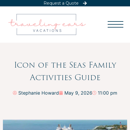
Request a Quote
Icon of the Seas Family
Activities Guide
Stephanie Howard
May 9, 2026
11:00 pm