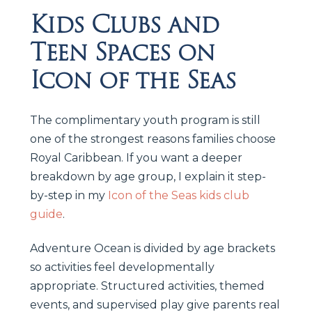
Kids Clubs and
Teen Spaces on
Icon of the Seas
The complimentary youth program is still
one of the strongest reasons families choose
Royal Caribbean. If you want a deeper
breakdown by age group, I explain it step-
by-step in my
Icon of the Seas kids club
guide
.
Adventure Ocean is divided by age brackets
so activities feel developmentally
appropriate. Structured activities, themed
events, and supervised play give parents real