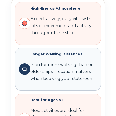
High-Energy Atmosphere
Expect a lively, busy vibe with
lots of movement and activity
throughout the ship.
Longer Walking Distances
Plan for more walking than on
older ships—location matters
when booking your stateroom.
Best for Ages 5+
Most activities are ideal for