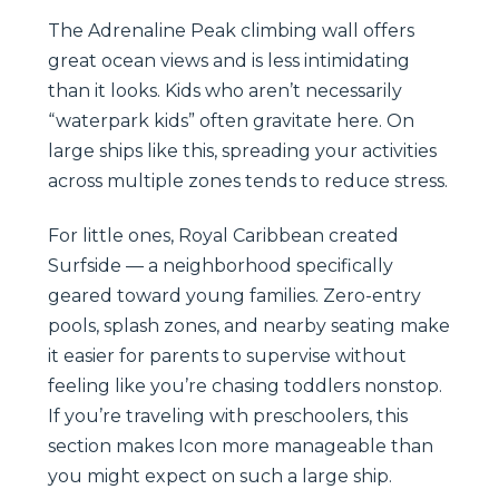
The Adrenaline Peak climbing wall offers
great ocean views and is less intimidating
than it looks. Kids who aren’t necessarily
“waterpark kids” often gravitate here. On
large ships like this, spreading your activities
across multiple zones tends to reduce stress.
For little ones, Royal Caribbean created
Surfside — a neighborhood specifically
geared toward young families. Zero-entry
pools, splash zones, and nearby seating make
it easier for parents to supervise without
feeling like you’re chasing toddlers nonstop.
If you’re traveling with preschoolers, this
section makes Icon more manageable than
you might expect on such a large ship.