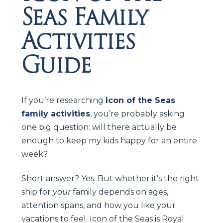
Seas Family
Activities
Guide
If you’re researching
Icon of the Seas
family activities
, you’re probably asking
one big question: will there actually be
enough to keep my kids happy for an entire
week?
Short answer? Yes. But whether it’s the right
ship for
your
family depends on ages,
attention spans, and how you like your
vacations to feel. Icon of the Seas is Royal