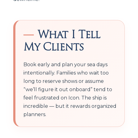
What I Tell
My Clients
Book early and plan your sea days
intentionally. Families who wait too
long to reserve shows or assume
“we’ll figure it out onboard” tend to
feel frustrated on Icon. The ship is
incredible — but it rewards organized
planners.