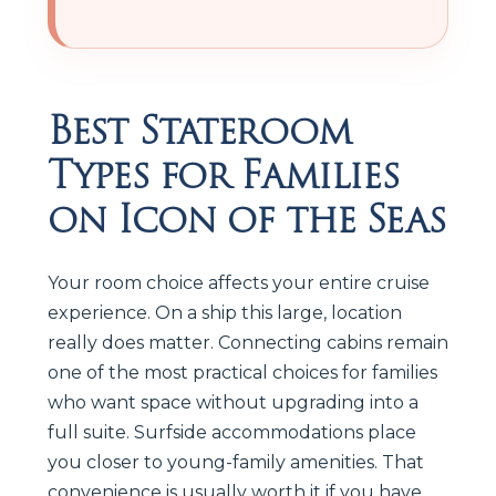
Best Stateroom
Types for Families
on Icon of the Seas
Your room choice affects your entire cruise
experience. On a ship this large, location
really does matter. Connecting cabins remain
one of the most practical choices for families
who want space without upgrading into a
full suite. Surfside accommodations place
you closer to young-family amenities. That
convenience is usually worth it if you have