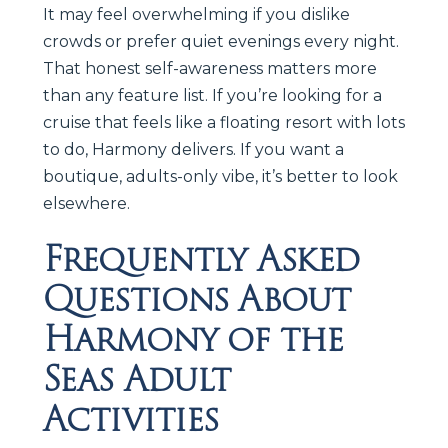
It may feel overwhelming if you dislike
crowds or prefer quiet evenings every night.
That honest self-awareness matters more
than any feature list. If you’re looking for a
cruise that feels like a floating resort with lots
to do, Harmony delivers. If you want a
boutique, adults-only vibe, it’s better to look
elsewhere.
Frequently Asked
Questions About
Harmony of the
Seas Adult
Activities