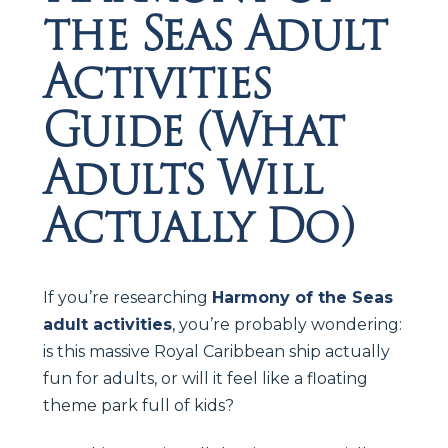
the Seas Adult
Activities
Guide (What
Adults Will
Actually Do)
If you’re researching
Harmony of the Seas
adult activities
, you’re probably wondering:
is this massive Royal Caribbean ship actually
fun for adults, or will it feel like a floating
theme park full of kids?