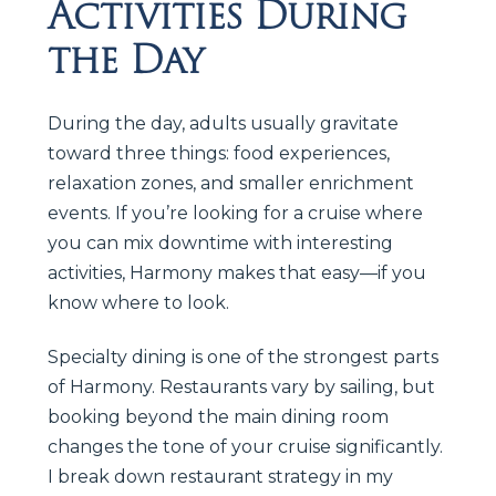
Activities During
the Day
During the day, adults usually gravitate
toward three things: food experiences,
relaxation zones, and smaller enrichment
events. If you’re looking for a cruise where
you can mix downtime with interesting
activities, Harmony makes that easy—if you
know where to look.
Specialty dining is one of the strongest parts
of Harmony. Restaurants vary by sailing, but
booking beyond the main dining room
changes the tone of your cruise significantly.
I break down restaurant strategy in my