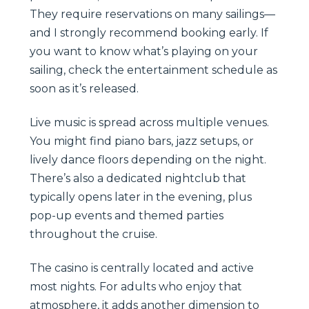
They require reservations on many sailings—
and I strongly recommend booking early. If
you want to know what’s playing on your
sailing, check the entertainment schedule as
soon as it’s released.
Live music is spread across multiple venues.
You might find piano bars, jazz setups, or
lively dance floors depending on the night.
There’s also a dedicated nightclub that
typically opens later in the evening, plus
pop-up events and themed parties
throughout the cruise.
The casino is centrally located and active
most nights. For adults who enjoy that
atmosphere, it adds another dimension to