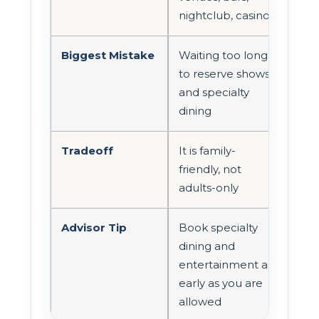
nightclub, casino
Biggest Mistake
Waiting too long
to reserve shows
and specialty
dining
Tradeoff
It is family-
friendly, not
adults-only
Advisor Tip
Book specialty
dining and
entertainment as
early as you are
allowed