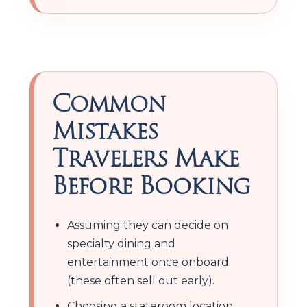
Common
Mistakes
Travelers Make
Before Booking
Assuming they can decide on
specialty dining and
entertainment once onboard
(these often sell out early).
Choosing a stateroom location