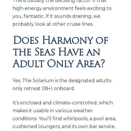
This is usually the deciding factor. If that
high-energy environment feels exciting to
you, fantastic. If it sounds draining, we
probably look at other cruise lines.
Does Harmony of
the Seas Have an
Adult Only Area?
Yes. The Solarium is the designated adults-
only retreat (18+) onboard.
It’s enclosed and climate-controlled, which
makes it usable in various weather
conditions. You’ll find whirlpools, a pool area,
cushioned loungers, and its own bar service.