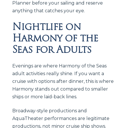
Planner before your sailing and reserve
anything that catches your eye.
Nightlife on
Harmony of the
Seas for Adults
Evenings are where Harmony of the Seas
adult activities really shine. If you want a
cruise with options after dinner, this is where
Harmony stands out compared to smaller
ships or more laid-back lines.
Broadway-style productions and
AquaTheater performances are legitimate
productions, not minor cruise ship shows.