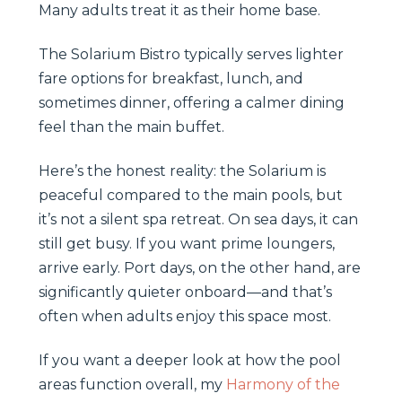
Many adults treat it as their home base.
The Solarium Bistro typically serves lighter
fare options for breakfast, lunch, and
sometimes dinner, offering a calmer dining
feel than the main buffet.
Here’s the honest reality: the Solarium is
peaceful compared to the main pools, but
it’s not a silent spa retreat. On sea days, it can
still get busy. If you want prime loungers,
arrive early. Port days, on the other hand, are
significantly quieter onboard—and that’s
often when adults enjoy this space most.
If you want a deeper look at how the pool
areas function overall, my
Harmony of the