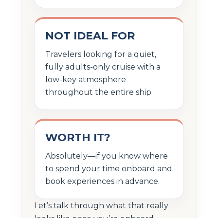
NOT IDEAL FOR
Travelers looking for a quiet,
fully adults-only cruise with a
low-key atmosphere
throughout the entire ship.
WORTH IT?
Absolutely—if you know where
to spend your time onboard and
book experiences in advance.
Let’s talk through what that really