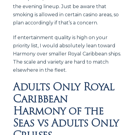
the evening lineup. Just be aware that
smoking is allowed in certain casino areas, so
plan accordingly if that’s a concern.
If entertainment quality is high on your
priority list, I would absolutely lean toward
Harmony over smaller Royal Caribbean ships.
The scale and variety are hard to match
elsewhere in the fleet.
Adults Only Royal
Caribbean
Harmony of the
Seas vs Adults Only
Cruises