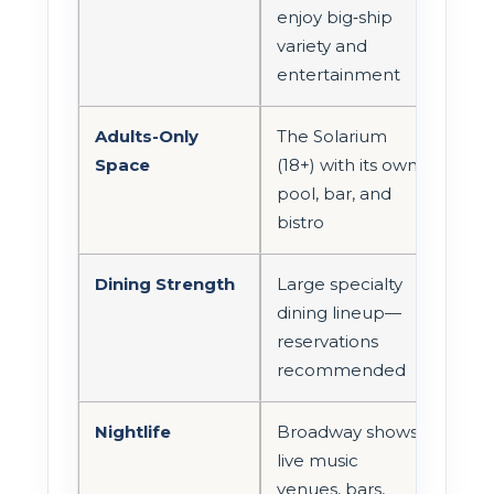
enjoy big‑ship
variety and
entertainment
Adults-Only
The Solarium
Space
(18+) with its own
pool, bar, and
bistro
Dining Strength
Large specialty
dining lineup—
reservations
recommended
Nightlife
Broadway shows,
live music
venues, bars,