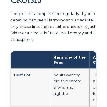
I help clients compare this regularly. If you’re
debating between Harmony and an adults-
only cruise line, the real difference is not just
“kids versus no kids.” It’s overall energy and
atmosphere.
Harmony of the
Adults
Seas
Cruise
Best For
Adults wanting
Travele
big-ship variety,
a consis
shows, and
quiet, a
nightlife
focuse
enviro