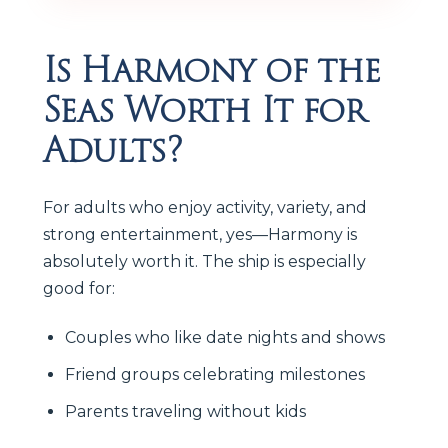
Is Harmony of the
Seas Worth It for
Adults?
For adults who enjoy activity, variety, and
strong entertainment, yes—Harmony is
absolutely worth it. The ship is especially
good for:
Couples who like date nights and shows
Friend groups celebrating milestones
Parents traveling without kids