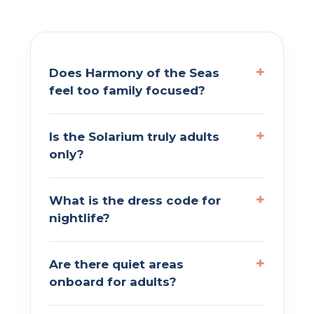
Does Harmony of the Seas
feel too family focused?
Is the Solarium truly adults
only?
What is the dress code for
nightlife?
Are there quiet areas
onboard for adults?