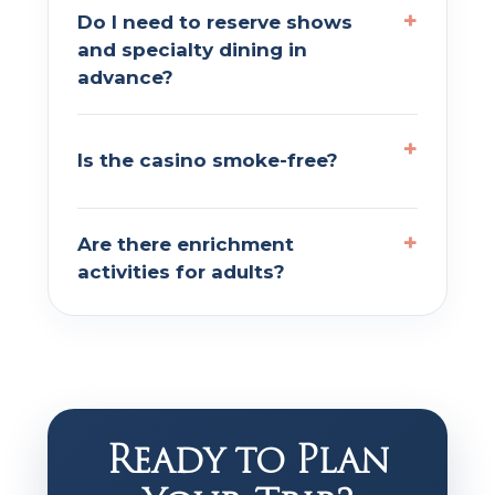
Do I need to reserve shows
and specialty dining in
advance?
Is the casino smoke-free?
Are there enrichment
activities for adults?
Ready to Plan