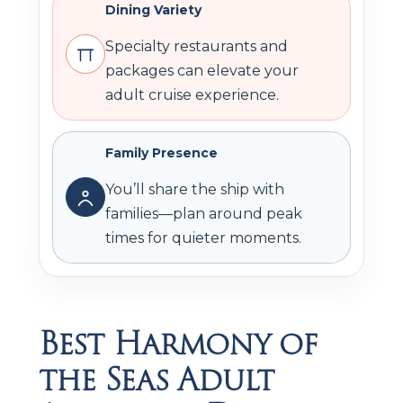
Dining Variety
Specialty restaurants and
packages can elevate your
adult cruise experience.
Family Presence
You’ll share the ship with
families—plan around peak
times for quieter moments.
Best Harmony of
the Seas Adult