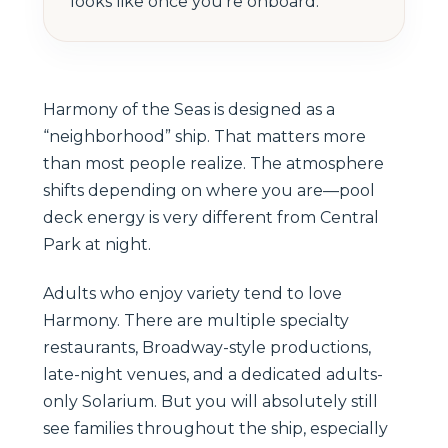
looks like once you’re onboard.
Harmony of the Seas is designed as a
“neighborhood” ship. That matters more
than most people realize. The atmosphere
shifts depending on where you are—pool
deck energy is very different from Central
Park at night.
Adults who enjoy variety tend to love
Harmony. There are multiple specialty
restaurants, Broadway-style productions,
late-night venues, and a dedicated adults-
only Solarium. But you will absolutely still
see families throughout the ship, especially