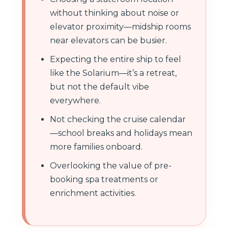
without thinking about noise or
elevator proximity—midship rooms
near elevators can be busier.
Expecting the entire ship to feel
like the Solarium—it’s a retreat,
but not the default vibe
everywhere.
Not checking the cruise calendar
—school breaks and holidays mean
more families onboard.
Overlooking the value of pre-
booking spa treatments or
enrichment activities.