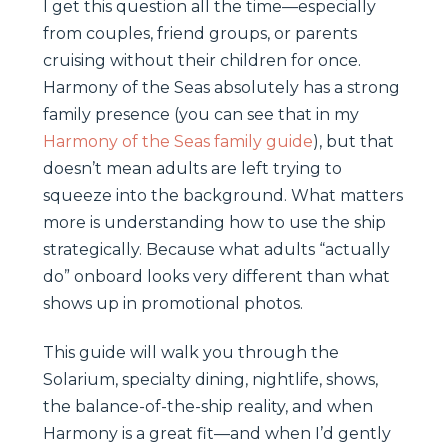
I get this question all the time—especially
from couples, friend groups, or parents
cruising without their children for once.
Harmony of the Seas absolutely has a strong
family presence (you can see that in my
Harmony of the Seas family guide
), but that
doesn’t mean adults are left trying to
squeeze into the background. What matters
more is understanding how to use the ship
strategically. Because what adults “actually
do” onboard looks very different than what
shows up in promotional photos.
This guide will walk you through the
Solarium, specialty dining, nightlife, shows,
the balance-of-the-ship reality, and when
Harmony is a great fit—and when I’d gently