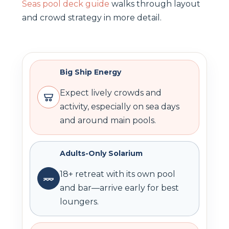
Seas pool deck guide
walks through layout
and crowd strategy in more detail.
Big Ship Energy
Expect lively crowds and
activity, especially on sea days
and around main pools.
Adults-Only Solarium
18+ retreat with its own pool
and bar—arrive early for best
loungers.