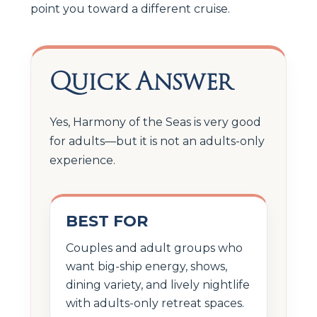
point you toward a different cruise.
Quick Answer
Yes, Harmony of the Seas is very good
for adults—but it is not an adults-only
experience.
BEST FOR
Couples and adult groups who
want big-ship energy, shows,
dining variety, and lively nightlife
with adults-only retreat spaces.