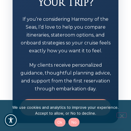
Your Trip?
If you’re considering Harmony of the
Seas, I’d love to help you compare
itineraries, stateroom options, and
onboard strategies so your cruise feels
exactly how you want it to feel.
My clients receive personalized
guidance, thoughtful planning advice,
and support from the first reservation
through embarkation day.
Request a Custom Quote
We use cookies and analytics to improve your experience.
Accept to allow, or No to decline.
Ok
No