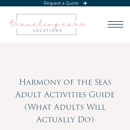
Request a Quote
Harmony of the Seas
Adult Activities Guide
(What Adults Will
Actually Do)