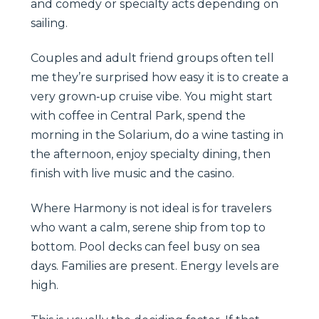
and comedy or specialty acts depending on
sailing.
Couples and adult friend groups often tell
me they’re surprised how easy it is to create a
very grown‑up cruise vibe. You might start
with coffee in Central Park, spend the
morning in the Solarium, do a wine tasting in
the afternoon, enjoy specialty dining, then
finish with live music and the casino.
Where Harmony is not ideal is for travelers
who want a calm, serene ship from top to
bottom. Pool decks can feel busy on sea
days. Families are present. Energy levels are
high.