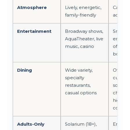
Atmosphere
Lively, energetic,
Calm, r
family-friendly
adult-o
Entertainment
Broadway shows,
Smaller
AquaTheater, live
enterta
music, casino
often 
boutiq
Dining
Wide variety,
Often 
specialty
curated
restaurants,
someti
casual options
choices
higher
consist
Adults-Only
Solarium (18+),
Entire s