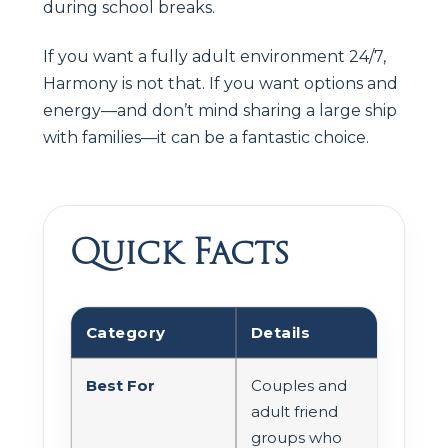
during school breaks.
If you want a fully adult environment 24/7,
Harmony is not that. If you want options and
energy—and don’t mind sharing a large ship
with families—it can be a fantastic choice.
Quick Facts
Category
Details
Best For
Couples and
adult friend
groups who