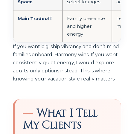
Space
select lounges
adults-
Main Tradeoff
Family presence
Less var
and higher
more tr
energy
If you want big-ship vibrancy and don’t mind
families onboard, Harmony wins. If you want
consistently quiet energy, I would explore
adults-only options instead. This is where
knowing your vacation style really matters.
What I Tell
My Clients