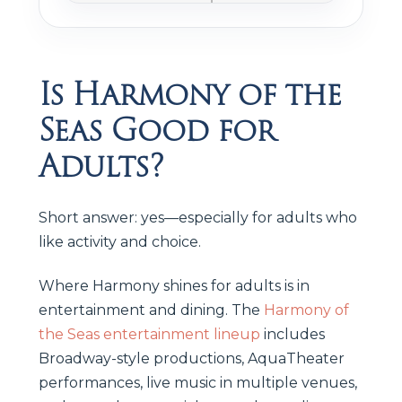
Is Harmony of the
Seas Good for
Adults?
Short answer: yes—especially for adults who
like activity and choice.
Where Harmony shines for adults is in
entertainment and dining. The
Harmony of
the Seas entertainment lineup
includes
Broadway-style productions, AquaTheater
performances, live music in multiple venues,