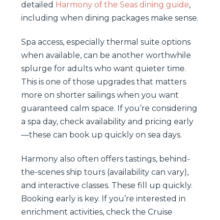
detailed
Harmony of the Seas dining guide
,
including when dining packages make sense.
Spa access, especially thermal suite options
when available, can be another worthwhile
splurge for adults who want quieter time.
This is one of those upgrades that matters
more on shorter sailings when you want
guaranteed calm space. If you’re considering
a spa day, check availability and pricing early
—these can book up quickly on sea days.
Harmony also often offers tastings, behind-
the-scenes ship tours (availability can vary),
and interactive classes. These fill up quickly.
Booking early is key. If you’re interested in
enrichment activities, check the Cruise