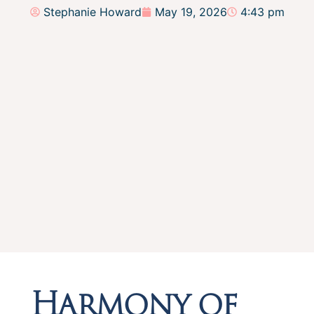
Stephanie Howard
May 19, 2026
4:43 pm
Harmony of