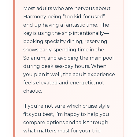
Most adults who are nervous about
Harmony being “too kid-focused”
end up having a fantastic time. The
key is using the ship intentionally—
booking specialty dining, reserving
shows early, spending time in the
Solarium, and avoiding the main pool
during peak sea-day hours. When
you plan it well, the adult experience
feels elevated and energetic, not
chaotic.
If you’re not sure which cruise style
fits you best, I’m happy to help you
compare options and talk through
what matters most for your trip.