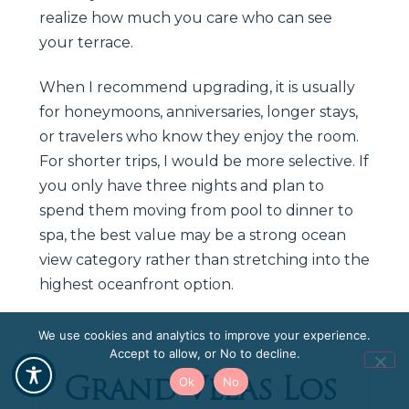
realize how much you care who can see
your terrace.
When I recommend upgrading, it is usually
for honeymoons, anniversaries, longer stays,
or travelers who know they enjoy the room.
For shorter trips, I would be more selective. If
you only have three nights and plan to
spend them moving from pool to dinner to
spa, the best value may be a strong ocean
view category rather than stretching into the
highest oceanfront option.
We use cookies and analytics to improve your experience.
Accept to allow, or No to decline.
Grand Velas Los
Ok
No