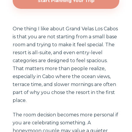
Start Planning Your Trip
One thing I like about Grand Velas Los Cabos
is that you are not starting from a small base
room and trying to make it feel special. The
resort is all-suite, and even entry-level
categories are designed to feel spacious.
That matters more than people realize,
especially in Cabo where the ocean views,
terrace time, and slower mornings are often
part of why you chose the resort in the first
place.
The room decision becomes more personal if
you are celebrating something. A
honeymoon couple may value a quieter