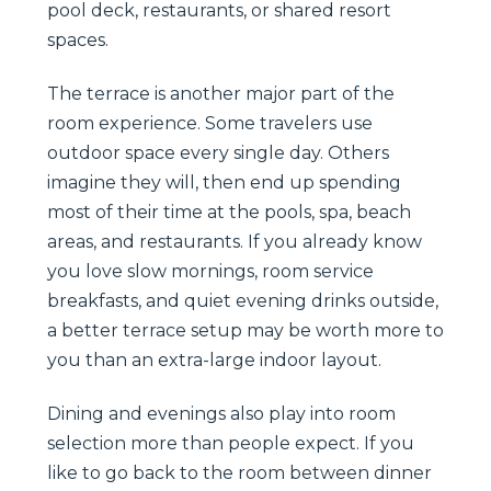
pool deck, restaurants, or shared resort
spaces.
The terrace is another major part of the
room experience. Some travelers use
outdoor space every single day. Others
imagine they will, then end up spending
most of their time at the pools, spa, beach
areas, and restaurants. If you already know
you love slow mornings, room service
breakfasts, and quiet evening drinks outside,
a better terrace setup may be worth more to
you than an extra-large indoor layout.
Dining and evenings also play into room
selection more than people expect. If you
like to go back to the room between dinner