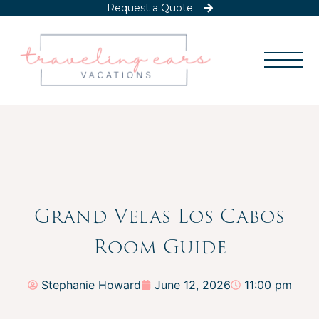
Request a Quote
Grand Velas Los Cabos
Room Guide
Stephanie Howard
June 12, 2026
11:00 pm