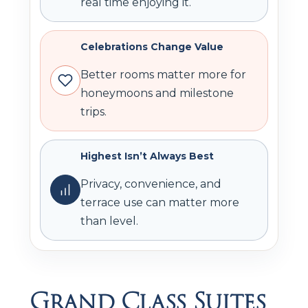
real time enjoying it.
Celebrations Change Value
Better rooms matter more for
honeymoons and milestone
trips.
Highest Isn’t Always Best
Privacy, convenience, and
terrace use can matter more
than level.
Grand Class Suites