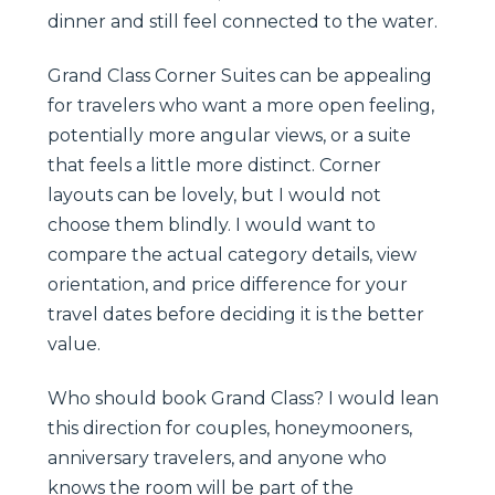
dinner and still feel connected to the water.
Grand Class Corner Suites can be appealing
for travelers who want a more open feeling,
potentially more angular views, or a suite
that feels a little more distinct. Corner
layouts can be lovely, but I would not
choose them blindly. I would want to
compare the actual category details, view
orientation, and price difference for your
travel dates before deciding it is the better
value.
Who should book Grand Class? I would lean
this direction for couples, honeymooners,
anniversary travelers, and anyone who
knows the room will be part of the