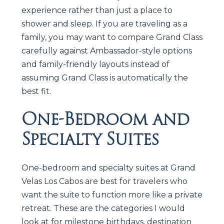
experience rather than just a place to
shower and sleep. If you are traveling as a
family, you may want to compare Grand Class
carefully against Ambassador-style options
and family-friendly layouts instead of
assuming Grand Class is automatically the
best fit.
One-Bedroom and
Specialty Suites
One-bedroom and specialty suites at Grand
Velas Los Cabos are best for travelers who
want the suite to function more like a private
retreat. These are the categories I would
look at for milestone birthdays, destination