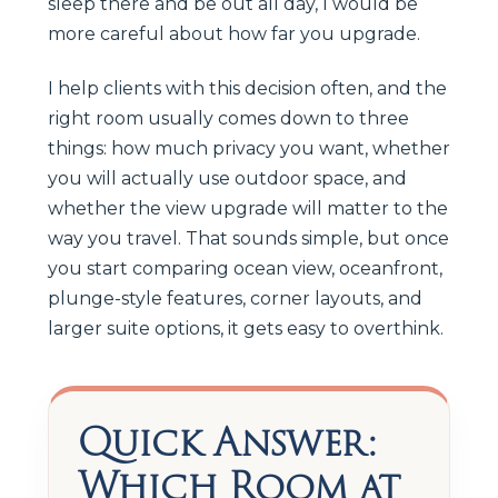
sleep there and be out all day, I would be
more careful about how far you upgrade.
I help clients with this decision often, and the
right room usually comes down to three
things: how much privacy you want, whether
you will actually use outdoor space, and
whether the view upgrade will matter to the
way you travel. That sounds simple, but once
you start comparing ocean view, oceanfront,
plunge-style features, corner layouts, and
larger suite options, it gets easy to overthink.
Quick Answer:
Which Room at