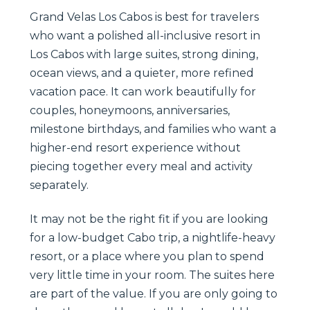
Grand Velas Los Cabos is best for travelers
who want a polished all-inclusive resort in
Los Cabos with large suites, strong dining,
ocean views, and a quieter, more refined
vacation pace. It can work beautifully for
couples, honeymoons, anniversaries,
milestone birthdays, and families who want a
higher-end resort experience without
piecing together every meal and activity
separately.
It may not be the right fit if you are looking
for a low-budget Cabo trip, a nightlife-heavy
resort, or a place where you plan to spend
very little time in your room. The suites here
are part of the value. If you are only going to