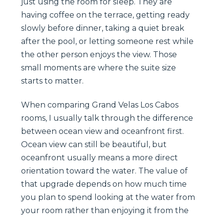
just using the room for sleep. They are
having coffee on the terrace, getting ready
slowly before dinner, taking a quiet break
after the pool, or letting someone rest while
the other person enjoys the view. Those
small moments are where the suite size
starts to matter.
When comparing Grand Velas Los Cabos
rooms, I usually talk through the difference
between ocean view and oceanfront first.
Ocean view can still be beautiful, but
oceanfront usually means a more direct
orientation toward the water. The value of
that upgrade depends on how much time
you plan to spend looking at the water from
your room rather than enjoying it from the