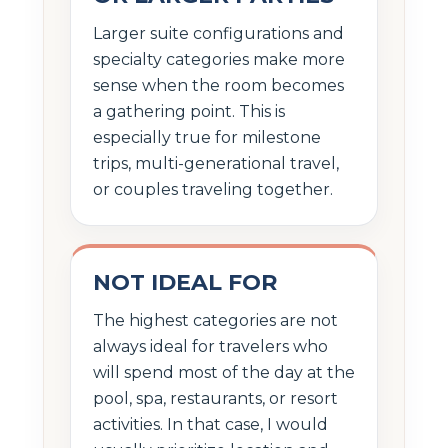
Larger suite configurations and
specialty categories make more
sense when the room becomes
a gathering point. This is
especially true for milestone
trips, multi-generational travel,
or couples traveling together.
NOT IDEAL FOR
The highest categories are not
always ideal for travelers who
will spend most of the day at the
pool, spa, restaurants, or resort
activities. In that case, I would