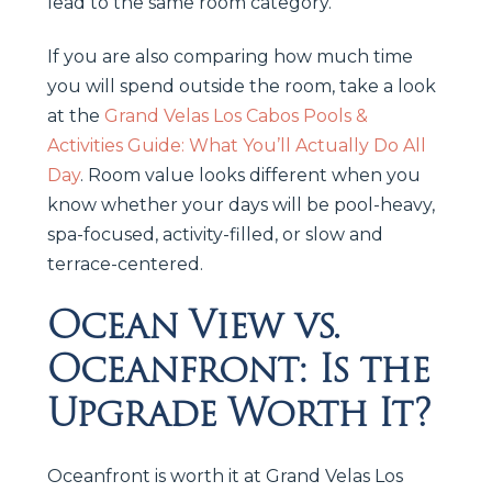
lead to the same room category.
If you are also comparing how much time
you will spend outside the room, take a look
at the
Grand Velas Los Cabos Pools &
Activities Guide: What You’ll Actually Do All
Day
. Room value looks different when you
know whether your days will be pool-heavy,
spa-focused, activity-filled, or slow and
terrace-centered.
Ocean View vs.
Oceanfront: Is the
Upgrade Worth It?
Oceanfront is worth it at Grand Velas Los