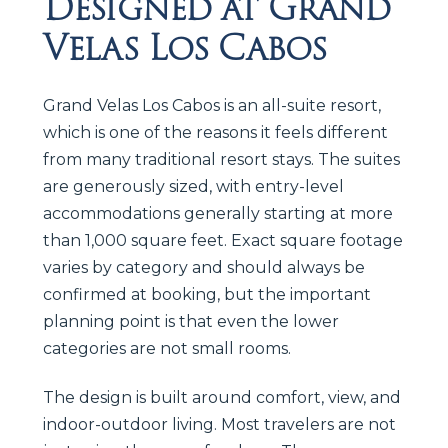
Designed at Grand
Velas Los Cabos
Grand Velas Los Cabos is an all-suite resort,
which is one of the reasons it feels different
from many traditional resort stays. The suites
are generously sized, with entry-level
accommodations generally starting at more
than 1,000 square feet. Exact square footage
varies by category and should always be
confirmed at booking, but the important
planning point is that even the lower
categories are not small rooms.
The design is built around comfort, view, and
indoor-outdoor living. Most travelers are not