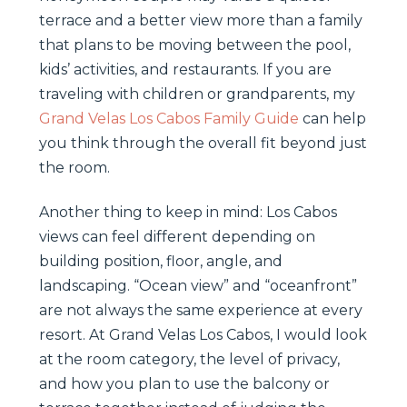
terrace and a better view more than a family
that plans to be moving between the pool,
kids’ activities, and restaurants. If you are
traveling with children or grandparents, my
Grand Velas Los Cabos Family Guide
can help
you think through the overall fit beyond just
the room.
Another thing to keep in mind: Los Cabos
views can feel different depending on
building position, floor, angle, and
landscaping. “Ocean view” and “oceanfront”
are not always the same experience at every
resort. At Grand Velas Los Cabos, I would look
at the room category, the level of privacy,
and how you plan to use the balcony or