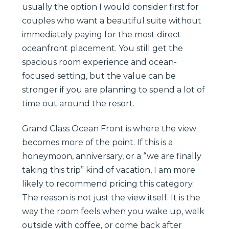
usually the option I would consider first for
couples who want a beautiful suite without
immediately paying for the most direct
oceanfront placement. You still get the
spacious room experience and ocean-
focused setting, but the value can be
stronger if you are planning to spend a lot of
time out around the resort.
Grand Class Ocean Front is where the view
becomes more of the point. If this is a
honeymoon, anniversary, or a “we are finally
taking this trip” kind of vacation, I am more
likely to recommend pricing this category.
The reason is not just the view itself. It is the
way the room feels when you wake up, walk
outside with coffee, or come back after