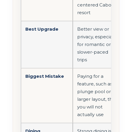
centered Cabo
resort
Best Upgrade
Better view or
privacy, especially
for romantic or
slower-paced
trips
Biggest Mistake
Paying for a
feature, such as a
plunge pool or
larger layout, that
you will not
actually use
Dining
Strong dining is