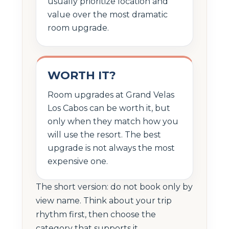
usually prioritize location and
value over the most dramatic
room upgrade.
WORTH IT?
Room upgrades at Grand Velas
Los Cabos can be worth it, but
only when they match how you
will use the resort. The best
upgrade is not always the most
expensive one.
The short version: do not book only by
view name. Think about your trip
rhythm first, then choose the
category that supports it.