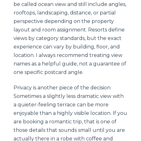
be called ocean view and still include angles,
rooftops, landscaping, distance, or partial
perspective depending on the property
layout and room assignment. Resorts define
views by category standards, but the exact
experience can vary by building, floor, and
location. I always recommend treating view
names as a helpful guide, not a guarantee of
one specific postcard angle.
Privacy is another piece of the decision.
Sometimes a slightly less dramatic view with
a quieter-feeling terrace can be more
enjoyable than a highly visible location. If you
are booking a romantic trip, that is one of
those details that sounds small until you are
actually there in a robe with coffee and