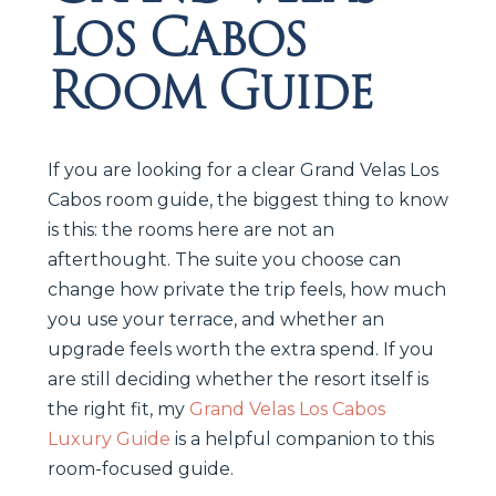
Los Cabos
Room Guide
If you are looking for a clear Grand Velas Los
Cabos room guide, the biggest thing to know
is this: the rooms here are not an
afterthought. The suite you choose can
change how private the trip feels, how much
you use your terrace, and whether an
upgrade feels worth the extra spend. If you
are still deciding whether the resort itself is
the right fit, my
Grand Velas Los Cabos
Luxury Guide
is a helpful companion to this
room-focused guide.