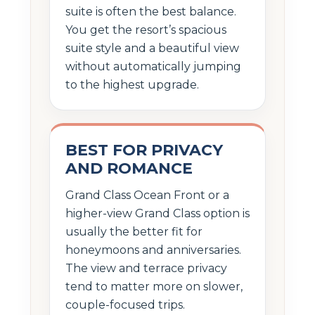
suite is often the best balance.
You get the resort’s spacious
suite style and a beautiful view
without automatically jumping
to the highest upgrade.
BEST FOR PRIVACY
AND ROMANCE
Grand Class Ocean Front or a
higher-view Grand Class option is
usually the better fit for
honeymoons and anniversaries.
The view and terrace privacy
tend to matter more on slower,
couple-focused trips.