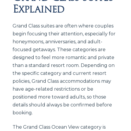
Explained
Grand Class suites are often where couples
begin focusing their attention, especially for
honeymoons, anniversaries, and adult-
focused getaways. These categories are
designed to feel more romantic and private
than a standard resort room. Depending on
the specific category and current resort
policies, Grand Class accommodations may
have age-related restrictions or be
positioned more toward adults, so those
details should always be confirmed before
booking.
The Grand Class Ocean View category is