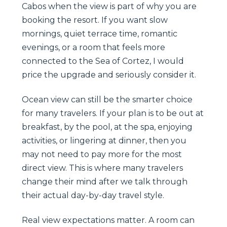
Cabos when the view is part of why you are
booking the resort. If you want slow
mornings, quiet terrace time, romantic
evenings, or a room that feels more
connected to the Sea of Cortez, I would
price the upgrade and seriously consider it.
Ocean view can still be the smarter choice
for many travelers. If your plan is to be out at
breakfast, by the pool, at the spa, enjoying
activities, or lingering at dinner, then you
may not need to pay more for the most
direct view. This is where many travelers
change their mind after we talk through
their actual day-by-day travel style.
Real view expectations matter. A room can