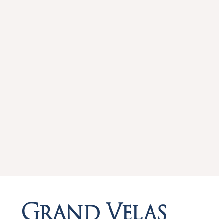
Grand Velas