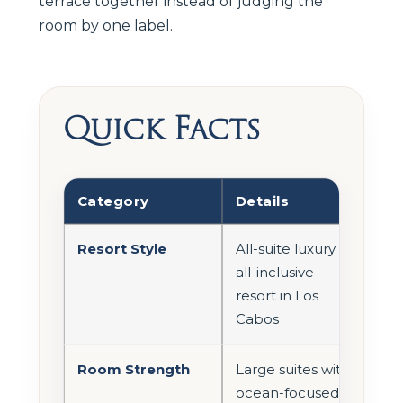
terrace together instead of judging the
room by one label.
Quick Facts
Category
Details
Resort Style
All-suite luxury
all-inclusive
resort in Los
Cabos
Room Strength
Large suites with
ocean-focused