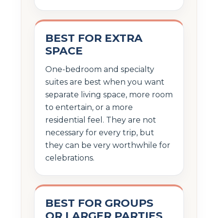
BEST FOR EXTRA
SPACE
One-bedroom and specialty
suites are best when you want
separate living space, more room
to entertain, or a more
residential feel. They are not
necessary for every trip, but
they can be very worthwhile for
celebrations.
BEST FOR GROUPS
OR LARGER PARTIES