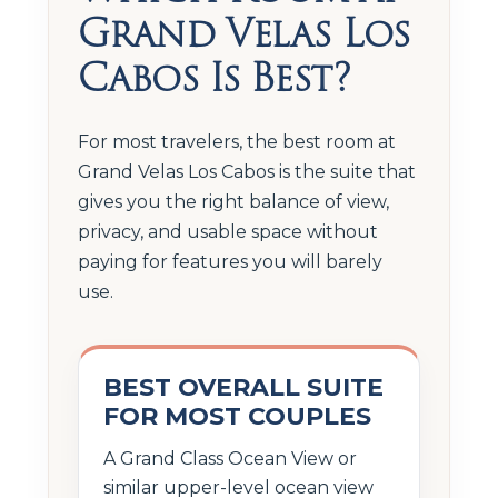
Grand Velas Los
Cabos Is Best?
For most travelers, the best room at
Grand Velas Los Cabos is the suite that
gives you the right balance of view,
privacy, and usable space without
paying for features you will barely
use.
BEST OVERALL SUITE
FOR MOST COUPLES
A Grand Class Ocean View or
similar upper-level ocean view