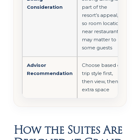
Consideration
part of the
resort’s appeal,
so room location
near restaurants
may matter to
some guests
Advisor
Choose based on
Recommendation
trip style first,
then view, then
extra space
How the Suites Are