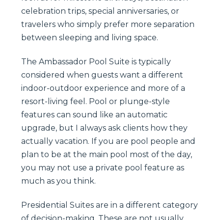
celebration trips, special anniversaries, or
travelers who simply prefer more separation
between sleeping and living space.
The Ambassador Pool Suite is typically
considered when guests want a different
indoor-outdoor experience and more of a
resort-living feel. Pool or plunge-style
features can sound like an automatic
upgrade, but I always ask clients how they
actually vacation. If you are pool people and
plan to be at the main pool most of the day,
you may not use a private pool feature as
much as you think.
Presidential Suites are in a different category
of decision-making. These are not usually