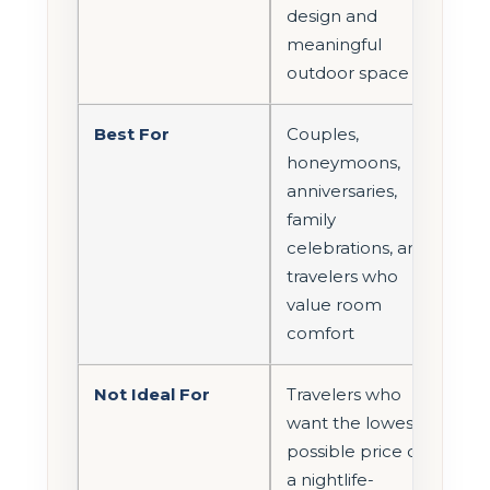
design and
meaningful
outdoor space
Best For
Couples,
honeymoons,
anniversaries,
family
celebrations, and
travelers who
value room
comfort
Not Ideal For
Travelers who
want the lowest
possible price or
a nightlife-