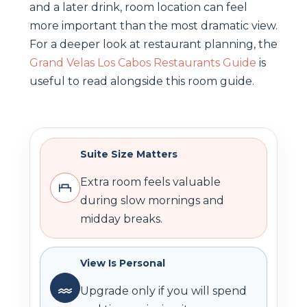
and a later drink, room location can feel
more important than the most dramatic view.
For a deeper look at restaurant planning, the
Grand Velas Los Cabos Restaurants Guide
is
useful to read alongside this room guide.
Suite Size Matters
Extra room feels valuable
during slow mornings and
midday breaks.
View Is Personal
Upgrade only if you will spend