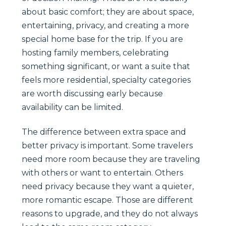
about basic comfort; they are about space,
entertaining, privacy, and creating a more
special home base for the trip. If you are
hosting family members, celebrating
something significant, or want a suite that
feels more residential, specialty categories
are worth discussing early because
availability can be limited.
The difference between extra space and
better privacy is important. Some travelers
need more room because they are traveling
with others or want to entertain. Others
need privacy because they want a quieter,
more romantic escape. Those are different
reasons to upgrade, and they do not always