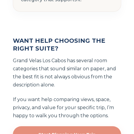
WANT HELP CHOOSING THE
RIGHT SUITE?
Grand Velas Los Cabos has several room
categories that sound similar on paper, and
the best fit is not always obvious from the
description alone.
If you want help comparing views, space,
privacy, and value for your specific trip, I’m
happy to walk you through the options.