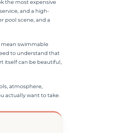
ook the most expensive
service, and a high-
er pool scene, and a
ays mean swimmable
 need to understand that
itself can be beautiful,
ools, atmosphere,
u actually want to take.