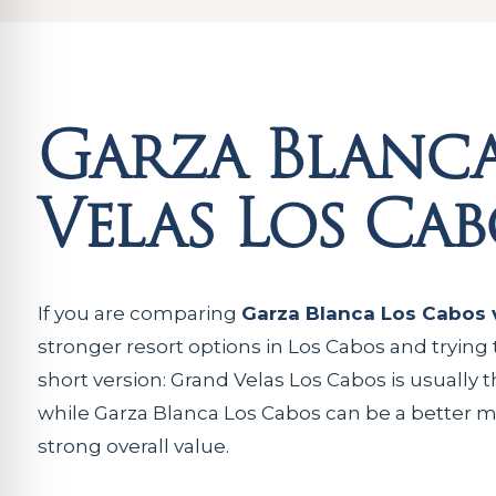
Garza Blanca
Velas Los Cab
If you are comparing
Garza Blanca Los Cabos 
stronger resort options in Los Cabos and trying 
short version: Grand Velas Los Cabos is usually t
while Garza Blanca Los Cabos can be a better ma
strong overall value.