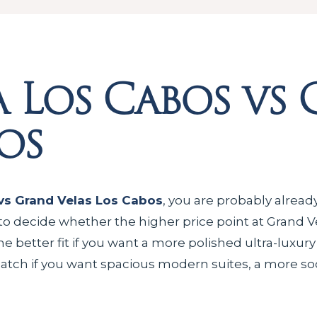
 Los Cabos vs
os
vs Grand Velas Los Cabos
, you are probably alread
to decide whether the higher price point at Grand Vel
he better fit if you want a more polished ultra-luxury
tch if you want spacious modern suites, a more soci