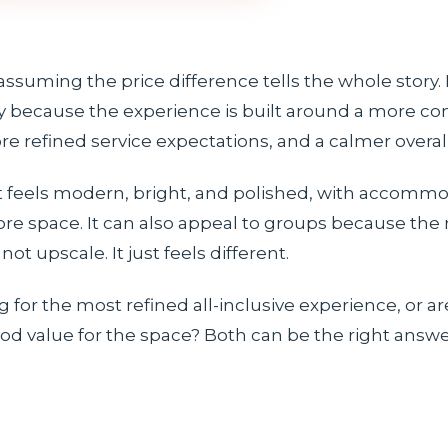
assuming the price difference tells the whole story. 
ory because the experience is built around a more co
re refined service expectations, and a calmer overa
 It feels modern, bright, and polished, with accomm
ore space. It can also appeal to groups because the 
not upscale. It just feels different.
g for the most refined all-inclusive experience, or ar
d value for the space? Both can be the right answer