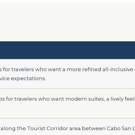
 for travelers who want a more refined all-inclusive
vice expectations.
s for travelers who want modern suites, a lively fee
 along the Tourist Corridor area between Cabo San