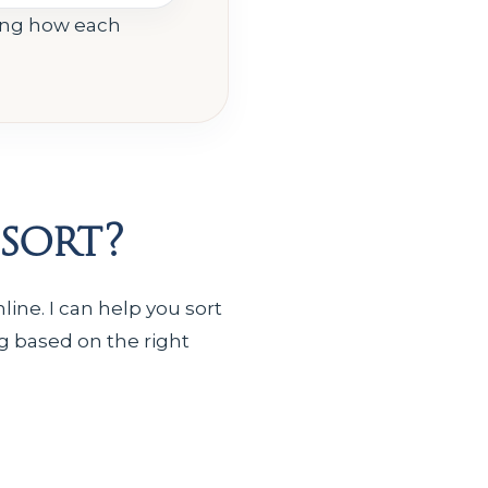
ing how each
sort?
ine. I can help you sort
g based on the right