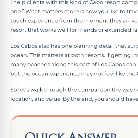
I help clients with this kind of Cabo resort com
one.” What matters more is how you like to trav
touch experience from the moment they arrive. 
resort that works well for friends or extended fa
Los Cabos also has one planning detail that s
ocean. This matters at both resorts. If getting i
many beaches along this part of Los Cabos can h
but the ocean experience may not feel like the
So let’s walk through the comparison the way I w
location, and value. By the end, you should have 
Quick Answer