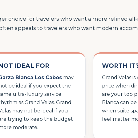
er choice for travelers who want a more refined all-
 often appeals to travelers who want modern acco
NOT IDEAL FOR
WORTH IT
Garza Blanca Los Cabos
may
Grand Velas is
not be ideal if you expect the
price when din
same ultra-luxury service
are your top pr
rhythm as Grand Velas. Grand
Blanca can be 
Velas may not be ideal if you
when suite spa
are trying to keep the budget
feel matter mo
more moderate.