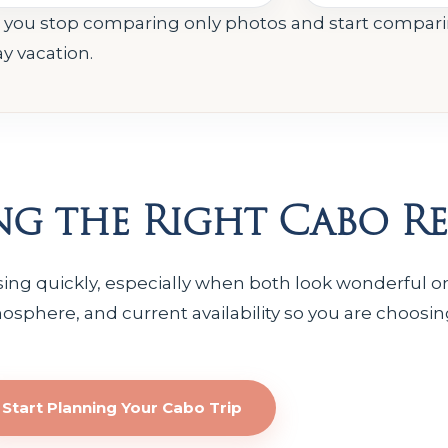
e you stop comparing only photos and start compar
ay vacation.
g the Right Cabo Re
ng quickly, especially when both look wonderful onl
osphere, and current availability so you are choosin
Start Planning Your Cabo Trip