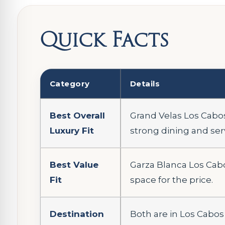
Quick Facts
Category
Details
Best Overall
Grand Velas Los Cabos
Luxury Fit
strong dining and ser
Best Value
Garza Blanca Los Cabo
Fit
space for the price.
Destination
Both are in Los Cabos