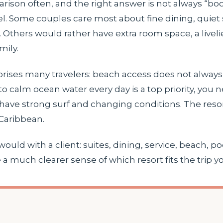
parison often, and the right answer is not always “b
el. Some couples care most about fine dining, quiet 
Others would rather have extra room space, a liveli
mily.
urprises many travelers: beach access does not alw
nto calm ocean water every day is a top priority, you
ave strong surf and changing conditions. The resort 
 Caribbean.
ould with a client: suites, dining, service, beach, p
a much clearer sense of which resort fits the trip yo