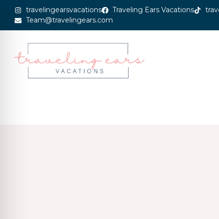
travelingearsvacations
Traveling Ears Vacations
trav
Team@travelingears.com