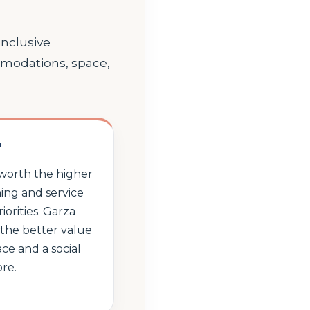
inclusive
mmodations, space,
?
 worth the higher
ing and service
iorities. Garza
the better value
ce and a social
re.