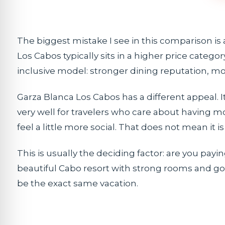
The biggest mistake I see in this comparison is 
Los Cabos typically sits in a higher price categ
inclusive model: stronger dining reputation, mo
Garza Blanca Los Cabos has a different appeal.
very well for travelers who care about having m
feel a little more social. That does not mean it is 
This is usually the deciding factor: are you payin
beautiful Cabo resort with strong rooms and goo
be the exact same vacation.