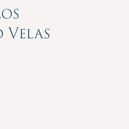
Los
 Velas