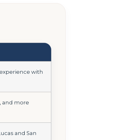
 experience with
l, and more
 Lucas and San