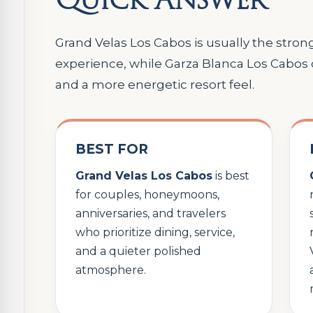
Grand Velas Los Cabos is usually the strong
experience, while Garza Blanca Los Cabos
and a more energetic resort feel.
BEST FOR
Grand Velas Los Cabos
is best
for couples, honeymoons,
anniversaries, and travelers
who prioritize dining, service,
and a quieter polished
atmosphere.