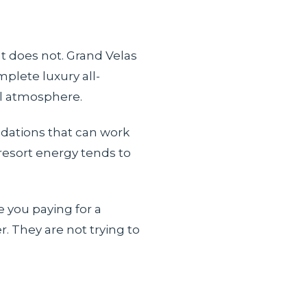
It does not. Grand Velas
mplete luxury all-
ll atmosphere.
odations that can work
resort energy tends to
e you paying for a
. They are not trying to