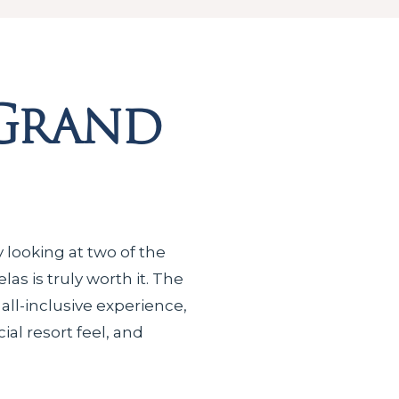
 Grand
y looking at two of the
as is truly worth it. The
 all-inclusive experience,
al resort feel, and