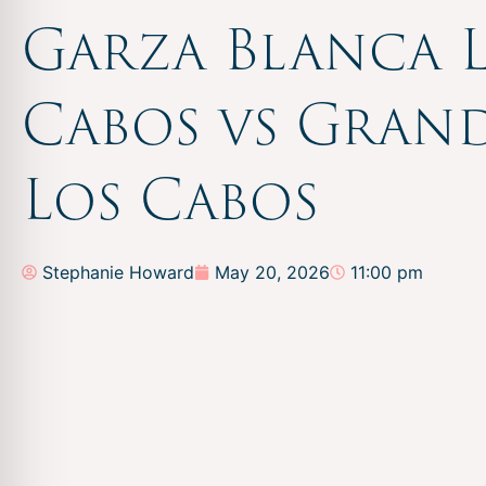
Garza Blanca 
Cabos vs Grand
Los Cabos
Stephanie Howard
May 20, 2026
11:00 pm