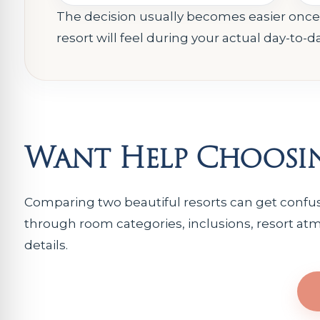
The decision usually becomes easier onc
resort will feel during your actual day-to-d
Want Help Choosin
Comparing two beautiful resorts can get confusi
through room categories, inclusions, resort atm
details.