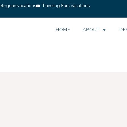
elingearsvacations
Traveling Ears Vacations
HOME
ABOUT
DE