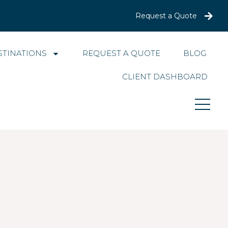
Request a Quote
STINATIONS
REQUEST A QUOTE
BLOG
CLIENT DASHBOARD