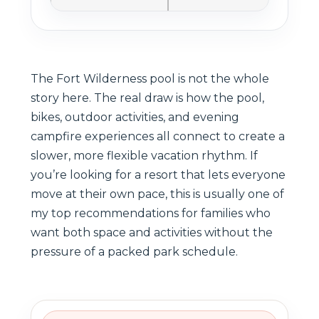
The Fort Wilderness pool is not the whole
story here. The real draw is how the pool,
bikes, outdoor activities, and evening
campfire experiences all connect to create a
slower, more flexible vacation rhythm. If
you’re looking for a resort that lets everyone
move at their own pace, this is usually one of
my top recommendations for families who
want both space and activities without the
pressure of a packed park schedule.