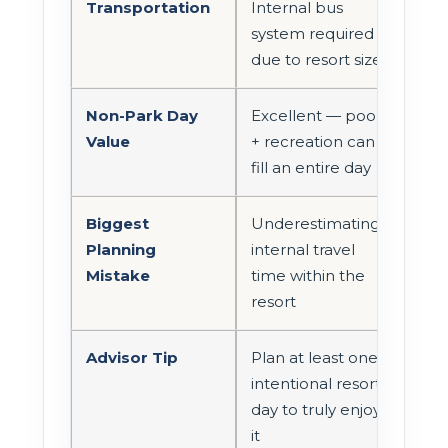
Transportation
Internal bus
system required
due to resort size
Non-Park Day
Excellent — pool
Value
+ recreation can
fill an entire day
Biggest
Underestimating
Planning
internal travel
Mistake
time within the
resort
Advisor Tip
Plan at least one
intentional resort
day to truly enjoy
it