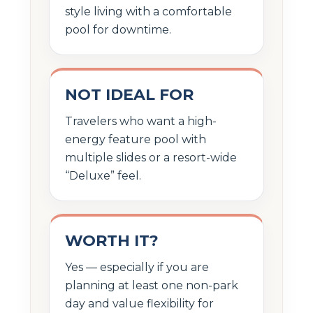
style living with a comfortable
pool for downtime.
NOT IDEAL FOR
Travelers who want a high-
energy feature pool with
multiple slides or a resort-wide
“Deluxe” feel.
WORTH IT?
Yes — especially if you are
planning at least one non-park
day and value flexibility for