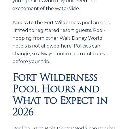
younger kids who may not need the
excitement of the waterslide.
Access to the Fort Wilderness pool areas is
limited to registered resort guests. Pool-
hopping from other Walt Disney World
hotels is not allowed here. Policies can
change, so always confirm current rules
before your trip.
Fort Wilderness
Pool Hours and
What to Expect in
2026
Pool hours at Walt Disney World can vary by