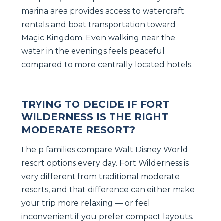
marina area provides access to watercraft
rentals and boat transportation toward
Magic Kingdom. Even walking near the
water in the evenings feels peaceful
compared to more centrally located hotels.
TRYING TO DECIDE IF FORT
WILDERNESS IS THE RIGHT
MODERATE RESORT?
I help families compare Walt Disney World
resort options every day. Fort Wilderness is
very different from traditional moderate
resorts, and that difference can either make
your trip more relaxing — or feel
inconvenient if you prefer compact layouts.