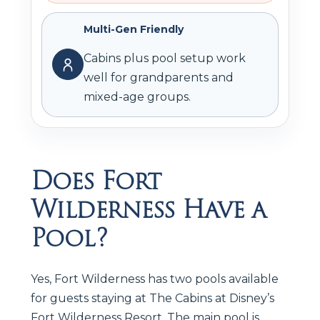
Multi-Gen Friendly
Cabins plus pool setup work
well for grandparents and
mixed-age groups.
Does Fort
Wilderness Have a
Pool?
Yes, Fort Wilderness has two pools available
for guests staying at The Cabins at Disney’s
Fort Wilderness Resort. The main pool is