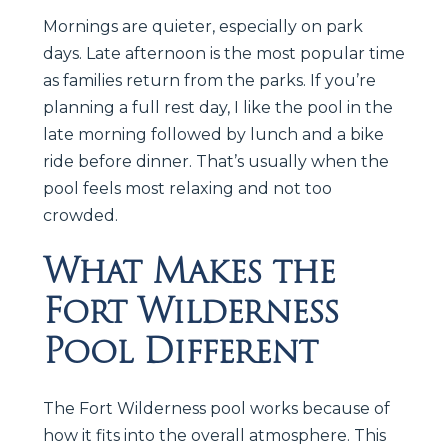
Mornings are quieter, especially on park
days. Late afternoon is the most popular time
as families return from the parks. If you’re
planning a full rest day, I like the pool in the
late morning followed by lunch and a bike
ride before dinner. That’s usually when the
pool feels most relaxing and not too
crowded.
What Makes the
Fort Wilderness
Pool Different
The Fort Wilderness pool works because of
how it fits into the overall atmosphere. This