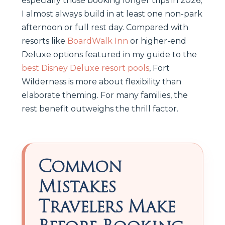
especially those booking longer trips in 2026,
I almost always build in at least one non-park
afternoon or full rest day. Compared with
resorts like
BoardWalk Inn
or higher-end
Deluxe options featured in my guide to the
best Disney Deluxe resort pools
, Fort
Wilderness is more about flexibility than
elaborate theming. For many families, the
rest benefit outweighs the thrill factor.
Common
Mistakes
Travelers Make