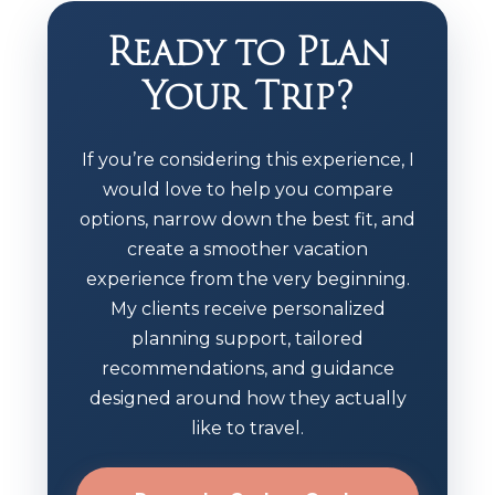
Ready to Plan
Your Trip?
If you’re considering this experience, I
would love to help you compare
options, narrow down the best fit, and
create a smoother vacation
experience from the very beginning.
My clients receive personalized
planning support, tailored
recommendations, and guidance
designed around how they actually
like to travel.