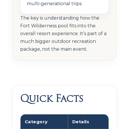
multi-generational trips.
The key is understanding how the
Fort Wilderness pool fits into the
overall resort experience. It’s part of a
much bigger outdoor recreation
package, not the main event.
Quick Facts
Category
Details