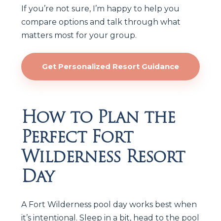
If you’re not sure, I’m happy to help you
compare options and talk through what
matters most for your group.
Get Personalized Resort Guidance
How to Plan the
Perfect Fort
Wilderness Resort
Day
A Fort Wilderness pool day works best when
it’s intentional. Sleep in a bit, head to the pool