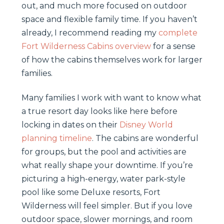
out, and much more focused on outdoor
space and flexible family time. If you haven’t
already, I recommend reading my
complete
Fort Wilderness Cabins overview
for a sense
of how the cabins themselves work for larger
families.
Many families I work with want to know what
a true resort day looks like here before
locking in dates on their
Disney World
planning timeline
. The cabins are wonderful
for groups, but the pool and activities are
what really shape your downtime. If you’re
picturing a high-energy, water park-style
pool like some Deluxe resorts, Fort
Wilderness will feel simpler. But if you love
outdoor space, slower mornings, and room