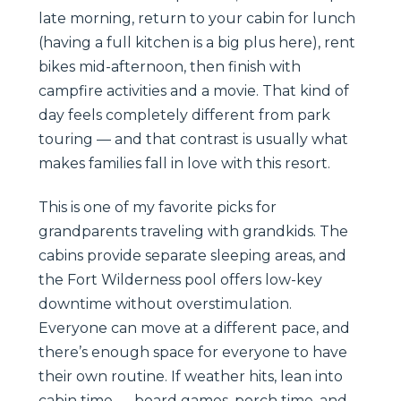
late morning, return to your cabin for lunch
(having a full kitchen is a big plus here), rent
bikes mid-afternoon, then finish with
campfire activities and a movie. That kind of
day feels completely different from park
touring — and that contrast is usually what
makes families fall in love with this resort.
This is one of my favorite picks for
grandparents traveling with grandkids. The
cabins provide separate sleeping areas, and
the Fort Wilderness pool offers low-key
downtime without overstimulation.
Everyone can move at a different pace, and
there’s enough space for everyone to have
their own routine. If weather hits, lean into
cabin time — board games, porch time, and