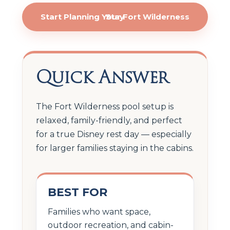
Start Planning Your Fort Wilderness Stay
Quick Answer
The Fort Wilderness pool setup is
relaxed, family-friendly, and perfect
for a true Disney rest day — especially
for larger families staying in the cabins.
BEST FOR
Families who want space,
outdoor recreation, and cabin-