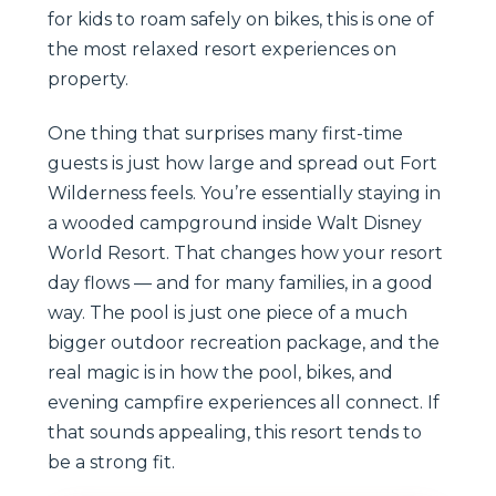
for kids to roam safely on bikes, this is one of
the most relaxed resort experiences on
property.
One thing that surprises many first-time
guests is just how large and spread out Fort
Wilderness feels. You’re essentially staying in
a wooded campground inside Walt Disney
World Resort. That changes how your resort
day flows — and for many families, in a good
way. The pool is just one piece of a much
bigger outdoor recreation package, and the
real magic is in how the pool, bikes, and
evening campfire experiences all connect. If
that sounds appealing, this resort tends to
be a strong fit.