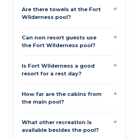
Are there towels at the Fort
Wilderness pool?
Can non resort guests use
the Fort Wilderness pool?
Is Fort Wilderness a good
resort for a rest day?
How far are the cabins from
the main pool?
What other recreation is
available besides the pool?