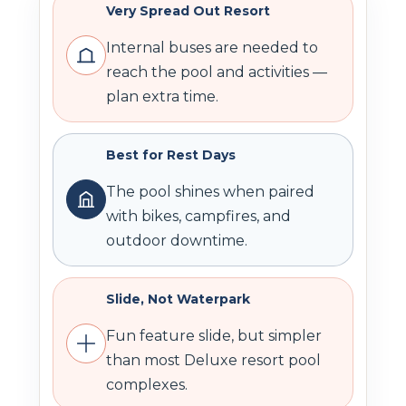
Very Spread Out Resort
Internal buses are needed to
reach the pool and activities —
plan extra time.
Best for Rest Days
The pool shines when paired
with bikes, campfires, and
outdoor downtime.
Slide, Not Waterpark
Fun feature slide, but simpler
than most Deluxe resort pool
complexes.