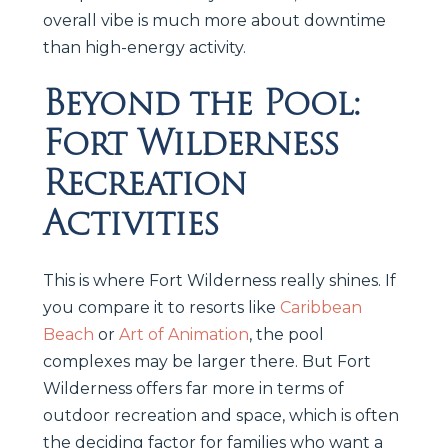
overall vibe is much more about downtime
than high-energy activity.
Beyond the Pool:
Fort Wilderness
Recreation
Activities
This is where Fort Wilderness really shines. If
you compare it to resorts like
Caribbean
Beach
or
Art of Animation
, the pool
complexes may be larger there. But Fort
Wilderness offers far more in terms of
outdoor recreation and space, which is often
the deciding factor for families who want a