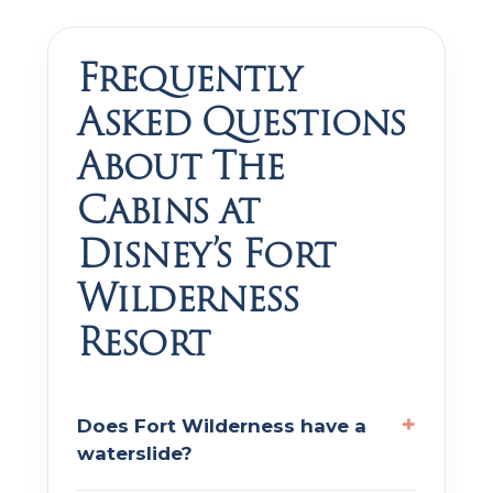
Frequently
Asked Questions
About The
Cabins at
Disney’s Fort
Wilderness
Resort
Does Fort Wilderness have a
waterslide?