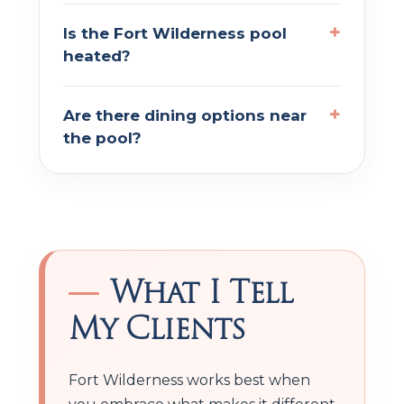
Is the Fort Wilderness pool
heated?
Are there dining options near
the pool?
What I Tell
My Clients
Fort Wilderness works best when