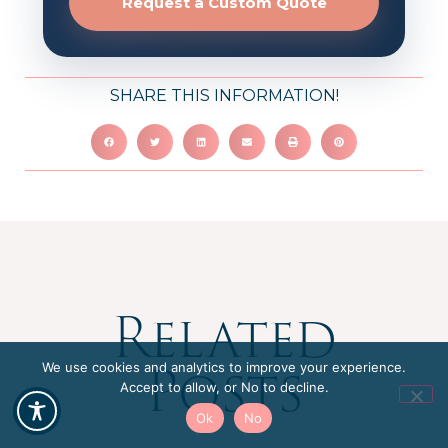
Request a Custom Quote
SHARE THIS INFORMATION!
Related
Posts
We use cookies and analytics to improve your experience.
Accept to allow, or No to decline.
Ok
No