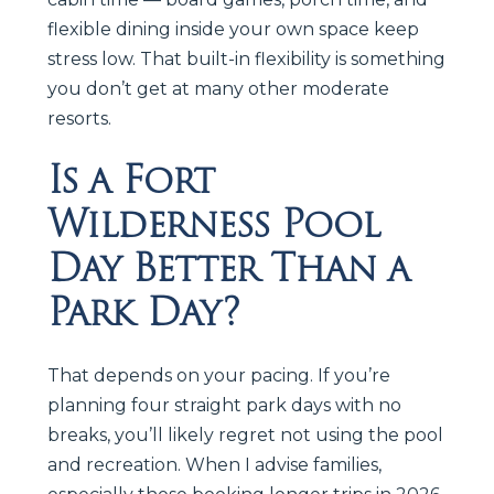
flexible dining inside your own space keep
stress low. That built-in flexibility is something
you don’t get at many other moderate
resorts.
Is a Fort
Wilderness Pool
Day Better Than a
Park Day?
That depends on your pacing. If you’re
planning four straight park days with no
breaks, you’ll likely regret not using the pool
and recreation. When I advise families,