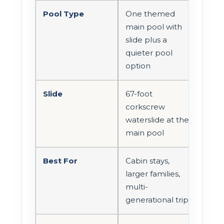
Pool Type
One themed
main pool with
slide plus a
quieter pool
option
Slide
67-foot
corkscrew
waterslide at the
main pool
Best For
Cabin stays,
larger families,
multi-
generational trips