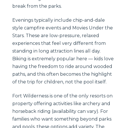
break from the parks.
Evenings typically include chip-and-dale
style campfire events and Movies Under the
Stars. These are low-pressure, relaxed
experiences that feel very different from
standing in long attraction lines all day.
Biking is extremely popular here — kids love
having the freedom to ride around wooded
paths, and this often becomes the highlight
of the trip for children, not the pool itself.
Fort Wilderness is one of the only resorts on
property offering activities like archery and
horseback riding (availability can vary). For
families who want something beyond parks
and pools, these options add variety. The