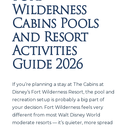
Wilderness
Cabins Pools
and Resort
Activities
Guide 2026
If you’re planning a stay at The Cabins at
Disney’s Fort Wilderness Resort, the pool and
recreation setup is probably a big part of
your decision. Fort Wilderness feels very
different from most Walt Disney World
moderate resorts — it’s quieter, more spread