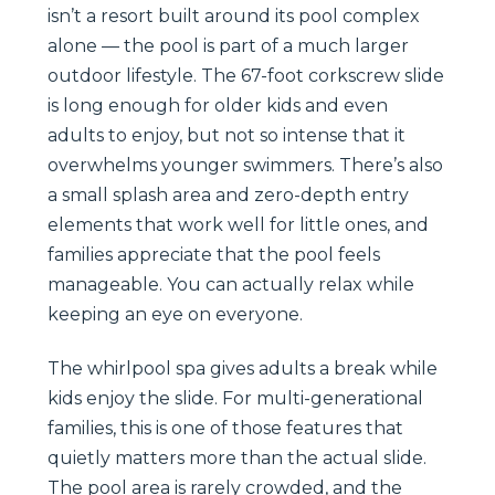
isn’t a resort built around its pool complex
alone — the pool is part of a much larger
outdoor lifestyle. The 67-foot corkscrew slide
is long enough for older kids and even
adults to enjoy, but not so intense that it
overwhelms younger swimmers. There’s also
a small splash area and zero-depth entry
elements that work well for little ones, and
families appreciate that the pool feels
manageable. You can actually relax while
keeping an eye on everyone.
The whirlpool spa gives adults a break while
kids enjoy the slide. For multi-generational
families, this is one of those features that
quietly matters more than the actual slide.
The pool area is rarely crowded, and the