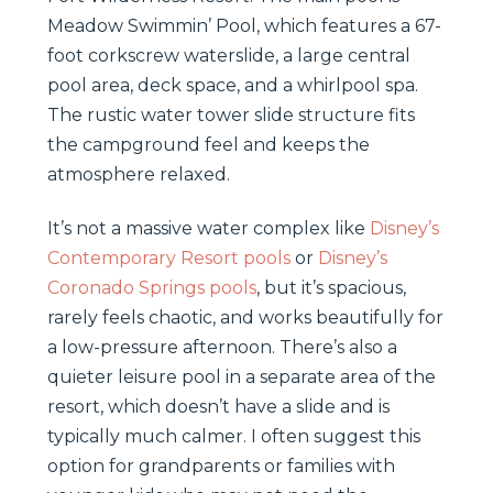
Meadow Swimmin’ Pool, which features a 67-
foot corkscrew waterslide, a large central
pool area, deck space, and a whirlpool spa.
The rustic water tower slide structure fits
the campground feel and keeps the
atmosphere relaxed.
It’s not a massive water complex like
Disney’s
Contemporary Resort pools
or
Disney’s
Coronado Springs pools
, but it’s spacious,
rarely feels chaotic, and works beautifully for
a low-pressure afternoon. There’s also a
quieter leisure pool in a separate area of the
resort, which doesn’t have a slide and is
typically much calmer. I often suggest this
option for grandparents or families with