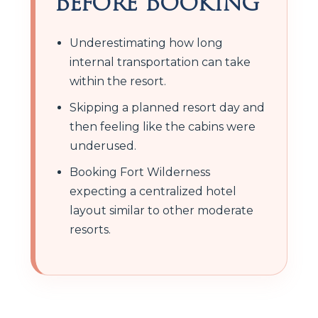
Before Booking
Underestimating how long
internal transportation can take
within the resort.
Skipping a planned resort day and
then feeling like the cabins were
underused.
Booking Fort Wilderness
expecting a centralized hotel
layout similar to other moderate
resorts.