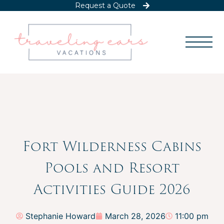
Request a Quote
Fort Wilderness Cabins
Pools and Resort
Activities Guide 2026
Stephanie Howard
March 28, 2026
11:00 pm