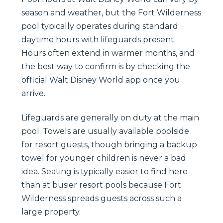
season and weather, but the Fort Wilderness
pool typically operates during standard
daytime hours with lifeguards present.
Hours often extend in warmer months, and
the best way to confirm is by checking the
official Walt Disney World app once you
arrive.
Lifeguards are generally on duty at the main
pool. Towels are usually available poolside
for resort guests, though bringing a backup
towel for younger children is never a bad
idea. Seating is typically easier to find here
than at busier resort pools because Fort
Wilderness spreads guests across such a
large property.