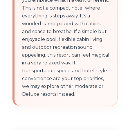
you embrace what makes it different.
This is not a compact hotel where
everything is steps away. It’s a
wooded campground with cabins
and space to breathe. If a simple but
enjoyable pool, flexible cabin living,
and outdoor recreation sound
appealing, this resort can feel magical
in a very relaxed way. If
transportation speed and hotel-style
convenience are your top priorities,
we may explore other moderate or
Deluxe resorts instead.