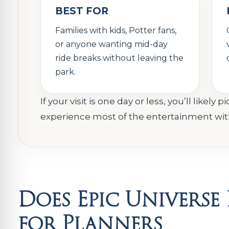
BEST FOR
Families with kids, Potter fans,
or anyone wanting mid-day
ride breaks without leaving the
park.
If your visit is one day or less, you’ll like
experience most of the entertainment witho
Does Epic Univers
for Planners