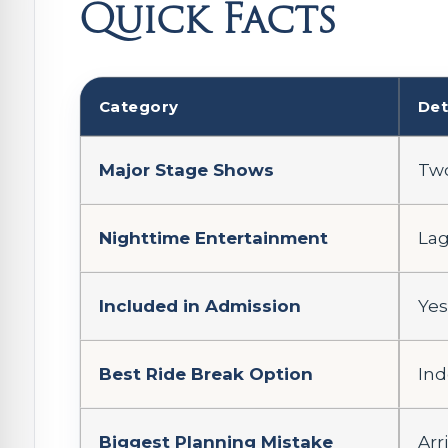
Quick Facts
Category
Det
Major Stage Shows
Two
Nighttime Entertainment
Lag
Included in Admission
Yes
Best Ride Break Option
Ind
Biggest Planning Mistake
Arr