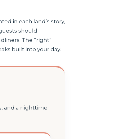
oted in each land’s story,
 guests should
liners. The “right”
s built into your day.
, and a nighttime