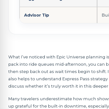
Advisor Tip
Bui
What I’ve noticed with Epic Universe planning
pack into ride queues mid-afternoon, you can b
then step back out as wait times begin to shift. I
also helps to understand Express Pass strategy 
discuss whether it’s truly worth it in this deeper
Many travelers underestimate how much shows ca
up grateful for the built-in downtime, especia