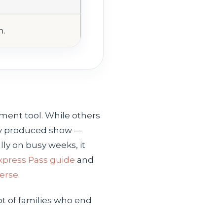
n.
ment tool. While others
lly produced show —
ally on busy weeks, it
xpress Pass guide
and
verse
.
t of families who end