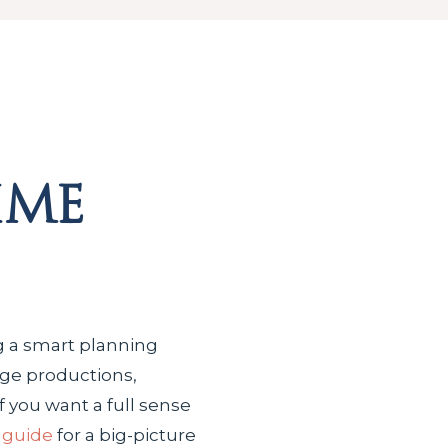
ime
ng a smart planning
age productions,
 you want a full sense
 guide
for a big-picture