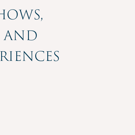
Shows,
, and
riences