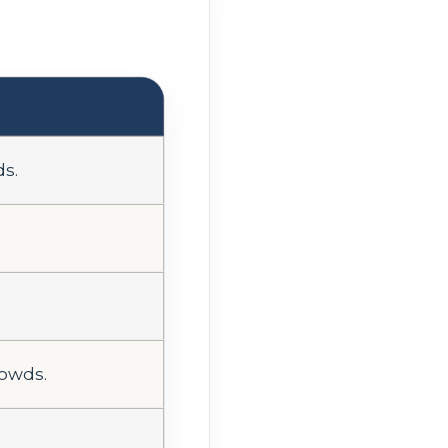
ds.
rowds.