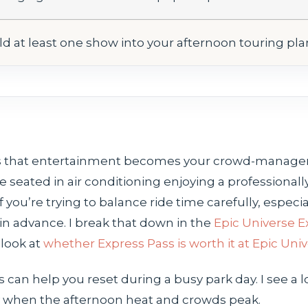
ld at least one show into your afternoon touring pla
 is that entertainment becomes your crowd-manage
e seated in air conditioning enjoying a professiona
f you’re trying to balance ride time carefully, especi
in advance. I break that down in the
Epic Universe E
 look at
whether Express Pass is worth it at Epic Uni
n help you reset during a busy park day. I see a lo
lly when the afternoon heat and crowds peak.