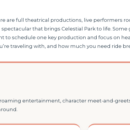
here are full theatrical productions, live performers ro
spectacular that brings Celestial Park to life. Some
nt to schedule one key production and focus on head
e traveling with, and how much you need ride break
, roaming entertainment, character meet-and-greets
around.