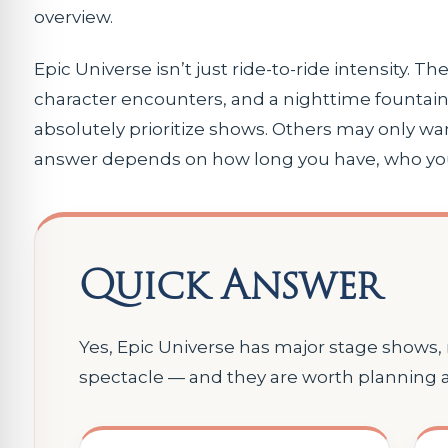
overview.
Epic Universe isn’t just ride-to-ride intensity. T
character encounters, and a nighttime fountain 
absolutely prioritize shows. Others may only wa
answer depends on how long you have, who you’r
Quick Answer
Yes, Epic Universe has major stage shows
spectacle — and they are worth planning 