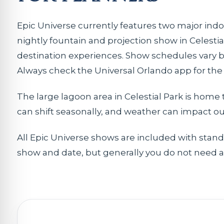
Epic Universe currently features two major indo
nightly fountain and projection show in Celesti
destination experiences. Show schedules vary by
Always check the Universal Orlando app for the 
The large lagoon area in Celestial Park is home t
can shift seasonally, and weather can impact o
All Epic Universe shows are included with stan
show and date, but generally you do not need a