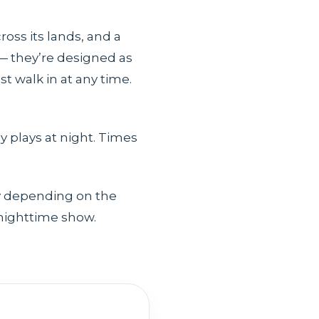
oss its lands, and a
 — they’re designed as
t walk in at any time.
y plays at night. Times
ry depending on the
 nighttime show.