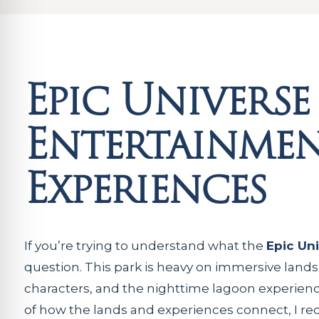
Epic Universe
Entertainmen
Experiences
If you’re trying to understand what the
Epic Un
question. This park is heavy on immersive land
characters, and the nighttime lagoon experience
of how the lands and experiences connect, I r