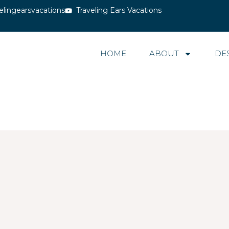
elingearsvacations
Traveling Ears Vacations
HOME
ABOUT
DE