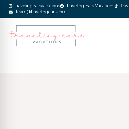
travelingearsvacations
Traveling Ears Vacations
trav
Team@travelingears.com