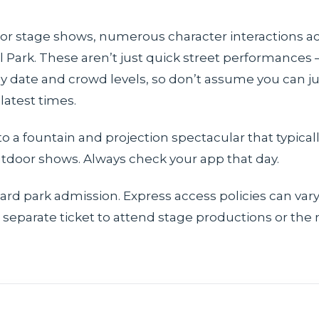
or stage shows, numerous character interactions acr
al Park. These aren’t just quick street performances
 date and crowd levels, so don’t assume you can jus
latest times.
o a fountain and projection spectacular that typicall
utdoor shows. Always check your app that day.
dard park admission. Express access policies can va
 separate ticket to attend stage productions or the