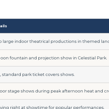
ails
 large indoor theatrical productions in themed lan
oon fountain and projection show in Celestial Park.
, standard park ticket covers shows.
oor stage shows during peak afternoon heat and c
iving right at showtime for popular performances.