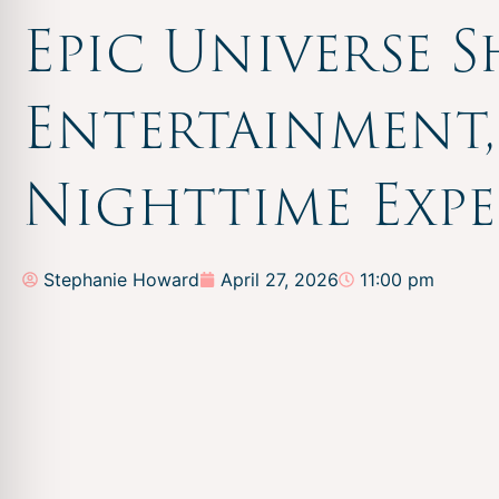
Epic Universe 
Entertainment
Nighttime Expe
Stephanie Howard
April 27, 2026
11:00 pm