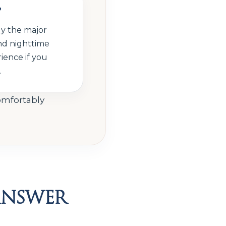
?
ly the major
nd nighttime
ience if you
.
comfortably
Answer