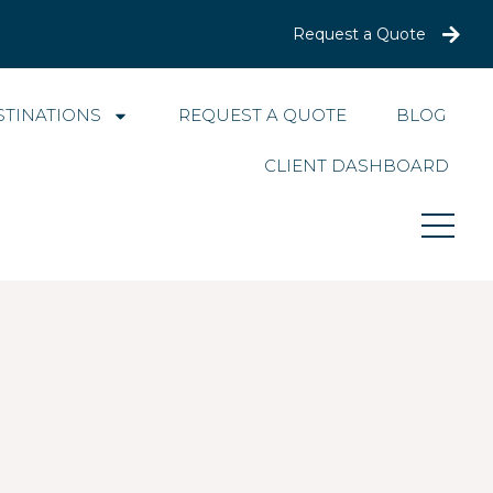
Request a Quote
STINATIONS
REQUEST A QUOTE
BLOG
CLIENT DASHBOARD