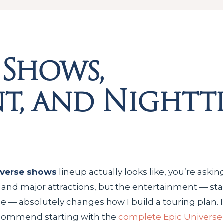
 Shows,
t, and Nightt
iverse shows
lineup actually looks like, you’re aski
s and major attractions, but the entertainment — st
 — absolutely changes how I build a touring plan. If
ecommend starting with the
complete Epic Universe