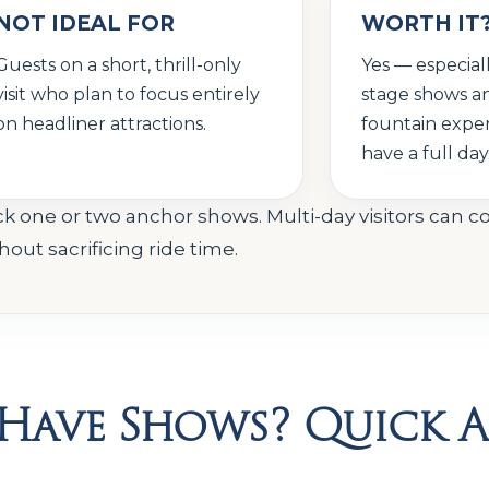
NOT IDEAL FOR
WORTH IT
Guests on a short, thrill-only
Yes — especial
visit who plan to focus entirely
stage shows a
on headliner attractions.
fountain exper
have a full day
ly pick one or two anchor shows. Multi-day visitors can 
ut sacrificing ride time.
e Have Shows? Quick 