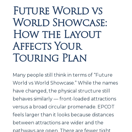
Future World vs
World Showcase:
How the Layout
Affects Your
Touring Plan
Many people still think in terms of “Future
World vs World Showcase.” While the names
have changed, the physical structure still
behaves similarly — front-loaded attractions
versus a broad circular promenade. EPCOT
feels larger than it looks because distances
between attractions are wider and the
pathways are open. There are fewer tight