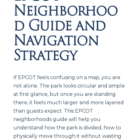
Neighborhoo
d Guide and
Navigation
Strategy
If EPCOT feels confusing on a map, you are
not alone. The park looks circular and simple
at first glance, but once you are standing
there, it feels much larger and more layered
than guests expect. This EPCOT
neighborhoods guide will help you
understand how the park is divided, how to
physically move through it without wasting