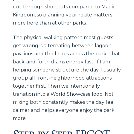
cut-through shortcuts compared to Magic
Kingdom, so planning your route matters
more here than at other parks.
The physical walking pattern most guests
get wrong is alternating between lagoon
pavilions and thrill rides across the park. That
back-and-forth drains energy fast. If I am
helping someone structure the day, I usually
group all front-neighborhood attractions
together first. Then we intentionally
transition into a World Showcase loop. Not
mixing both constantly makes the day feel
calmer and helps everyone enjoy the park
more.