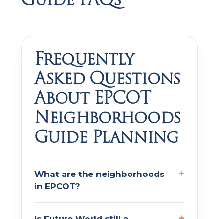
Frequently
Asked Questions
About EPCOT
Neighborhoods
Guide Planning
What are the neighborhoods
in EPCOT?
Is Future World still a