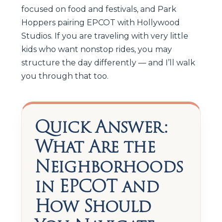
focused on food and festivals, and Park
Hoppers pairing EPCOT with Hollywood
Studios. If you are traveling with very little
kids who want nonstop rides, you may
structure the day differently — and I’ll walk
you through that too.
Quick Answer:
What Are the
Neighborhoods
in EPCOT and
How Should