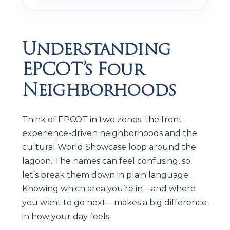
Understanding
EPCOT’s Four
Neighborhoods
Think of EPCOT in two zones: the front
experience-driven neighborhoods and the
cultural World Showcase loop around the
lagoon. The names can feel confusing, so
let’s break them down in plain language.
Knowing which area you’re in—and where
you want to go next—makes a big difference
in how your day feels.