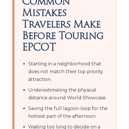
Common
Mistakes
Travelers Make
Before Touring
EPCOT
Starting in a neighborhood that
does not match their top priority
attraction.
Underestimating the physical
distance around World Showcase.
Saving the full lagoon loop for the
hottest part of the afternoon.
Waiting too long to decide on a