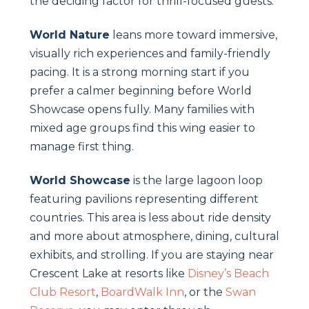
the deciding factor for thrill-focused guests.
World Nature
leans more toward immersive,
visually rich experiences and family-friendly
pacing. It is a strong morning start if you
prefer a calmer beginning before World
Showcase opens fully. Many families with
mixed age groups find this wing easier to
manage first thing.
World Showcase
is the large lagoon loop
featuring pavilions representing different
countries. This area is less about ride density
and more about atmosphere, dining, cultural
exhibits, and strolling. If you are staying near
Crescent Lake at resorts like
Disney’s Beach
Club Resort
,
BoardWalk Inn
, or the
Swan