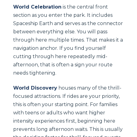
World Celebration
is the central front
section as you enter the park. It includes
Spaceship Earth and serves as the connector
between everything else. You will pass
through here multiple times. That makes it a
navigation anchor. If you find yourself
cutting through here repeatedly mid-
afternoon, that is often a sign your route
needs tightening.
World Discovery
houses many of the thrill-
focused attractions. If rides are your priority,
this is often your starting point. For families
with teens or adults who want higher
intensity experiences first, beginning here
prevents long afternoon waits. This is usually