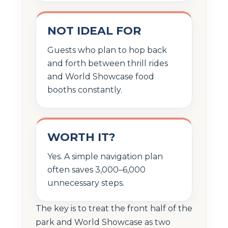
NOT IDEAL FOR
Guests who plan to hop back
and forth between thrill rides
and World Showcase food
booths constantly.
WORTH IT?
Yes. A simple navigation plan
often saves 3,000–6,000
unnecessary steps.
The key is to treat the front half of the
park and World Showcase as two