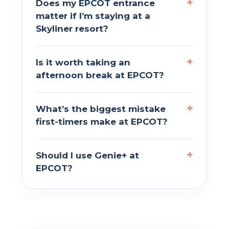
Does my EPCOT entrance
matter if I’m staying at a
Skyliner resort?
Is it worth taking an
afternoon break at EPCOT?
What’s the biggest mistake
first-timers make at EPCOT?
Should I use Genie+ at
EPCOT?