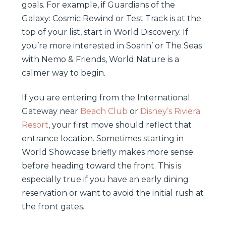
goals. For example, if Guardians of the
Galaxy: Cosmic Rewind or Test Track is at the
top of your list, start in World Discovery. If
you’re more interested in Soarin’ or The Seas
with Nemo & Friends, World Nature is a
calmer way to begin.
If you are entering from the International
Gateway near
Beach Club
or
Disney’s Riviera
Resort
, your first move should reflect that
entrance location. Sometimes starting in
World Showcase briefly makes more sense
before heading toward the front. This is
especially true if you have an early dining
reservation or want to avoid the initial rush at
the front gates.