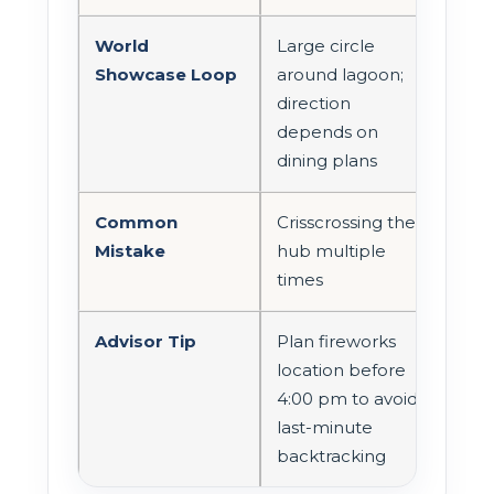
World
Large circle
Showcase Loop
around lagoon;
direction
depends on
dining plans
Common
Crisscrossing the
Mistake
hub multiple
times
Advisor Tip
Plan fireworks
location before
4:00 pm to avoid
last-minute
backtracking