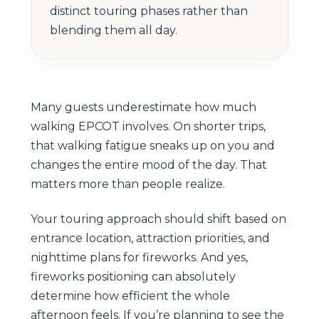
distinct touring phases rather than
blending them all day.
Many guests underestimate how much
walking EPCOT involves. On shorter trips,
that walking fatigue sneaks up on you and
changes the entire mood of the day. That
matters more than people realize.
Your touring approach should shift based on
entrance location, attraction priorities, and
nighttime plans for fireworks. And yes,
fireworks positioning can absolutely
determine how efficient the whole
afternoon feels. If you’re planning to see the