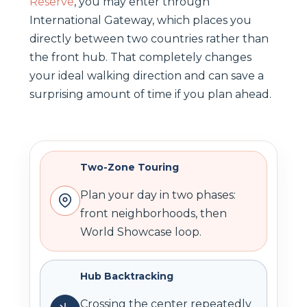
Reserve
, you may enter through
International Gateway, which places you
directly between two countries rather than
the front hub. That completely changes
your ideal walking direction and can save a
surprising amount of time if you plan ahead.
Two-Zone Touring
Plan your day in two phases:
front neighborhoods, then
World Showcase loop.
Hub Backtracking
Crossing the center repeatedly