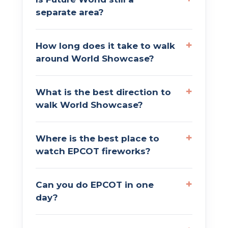
separate area?
How long does it take to walk
around World Showcase?
What is the best direction to
walk World Showcase?
Where is the best place to
watch EPCOT fireworks?
Can you do EPCOT in one
day?