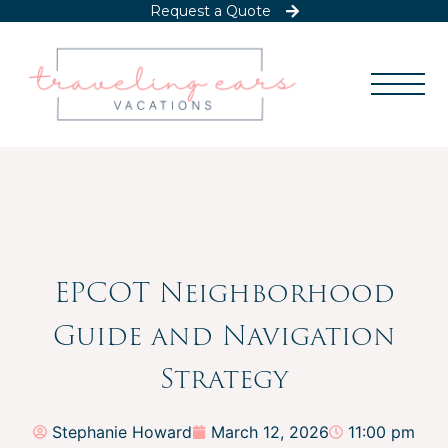
Request a Quote
EPCOT Neighborhood
Guide and Navigation
Strategy
Stephanie Howard
March 12, 2026
11:00 pm