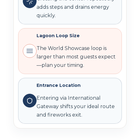
adds steps and drains energy
quickly.
Lagoon Loop Size
The World Showcase loop is
larger than most guests expect
—plan your timing.
Entrance Location
Entering via International
Gateway shifts your ideal route
and fireworks exit.