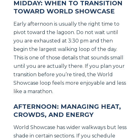
MIDDAY: WHEN TO TRANSITION
TOWARD WORLD SHOWCASE
Early afternoon is usually the right time to
pivot toward the lagoon. Do not wait until
you are exhausted at 3:30 pm and then
begin the largest walking loop of the day.
This is one of those details that sounds small
until you are actually there. If you plan your
transition before you’re tired, the World
Showcase loop feels more enjoyable and less
like a marathon.
AFTERNOON: MANAGING HEAT,
CROWDS, AND ENERGY
World Showcase has wider walkways but less
shade in certain sections. If you schedule