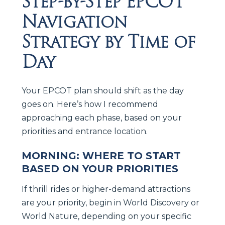
Step-by-Step EPCOT
Navigation
Strategy by Time of
Day
Your EPCOT plan should shift as the day
goes on. Here’s how I recommend
approaching each phase, based on your
priorities and entrance location.
MORNING: WHERE TO START
BASED ON YOUR PRIORITIES
If thrill rides or higher-demand attractions
are your priority, begin in World Discovery or
World Nature, depending on your specific