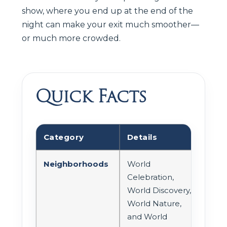
show, where you end up at the end of the
night can make your exit much smoother—
or much more crowded.
Quick Facts
Category
Details
Neighborhoods
World
Celebration,
World Discovery,
World Nature,
and World