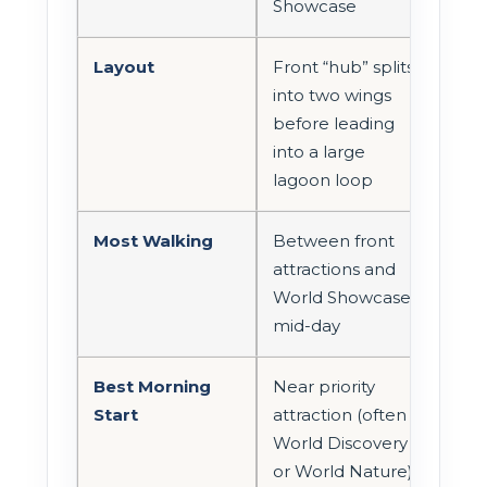
Showcase
Layout
Front “hub” splits
into two wings
before leading
into a large
lagoon loop
Most Walking
Between front
attractions and
World Showcase
mid-day
Best Morning
Near priority
Start
attraction (often
World Discovery
or World Nature)