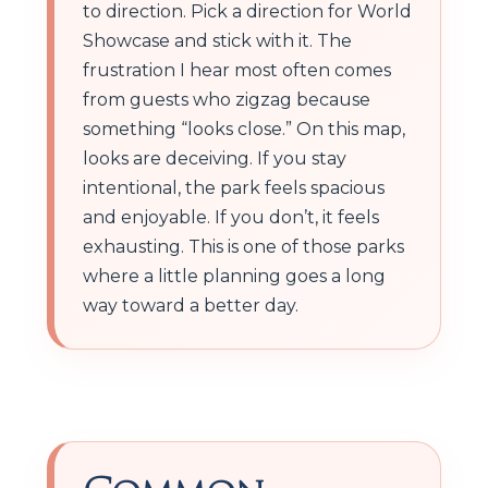
to direction. Pick a direction for World
Showcase and stick with it. The
frustration I hear most often comes
from guests who zigzag because
something “looks close.” On this map,
looks are deceiving. If you stay
intentional, the park feels spacious
and enjoyable. If you don’t, it feels
exhausting. This is one of those parks
where a little planning goes a long
way toward a better day.