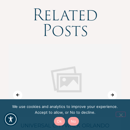
Related
Posts
We use cookies and analytics to improve your experience.
Accept to allow, or No to decline.
Ok
No
UNIVERSAL CITYWALK ORLANDO