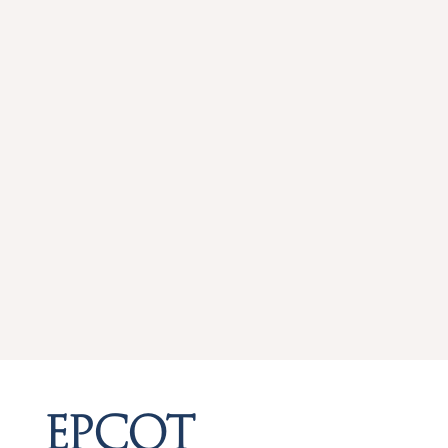
EPCOT