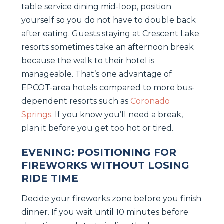
table service dining mid-loop, position
yourself so you do not have to double back
after eating. Guests staying at Crescent Lake
resorts sometimes take an afternoon break
because the walk to their hotel is
manageable. That’s one advantage of
EPCOT-area hotels compared to more bus-
dependent resorts such as
Coronado
Springs
. If you know you’ll need a break,
plan it before you get too hot or tired.
EVENING: POSITIONING FOR
FIREWORKS WITHOUT LOSING
RIDE TIME
Decide your fireworks zone before you finish
dinner. If you wait until 10 minutes before