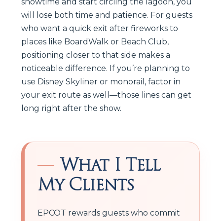
showtime and start circling the lagoon, you
will lose both time and patience. For guests
who want a quick exit after fireworks to
places like BoardWalk or Beach Club,
positioning closer to that side makes a
noticeable difference. If you’re planning to
use Disney Skyliner or monorail, factor in
your exit route as well—those lines can get
long right after the show.
What I Tell
My Clients
EPCOT rewards guests who commit