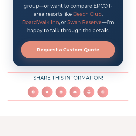
group—or want to compare EPCOT-
area resorts like
Beach Club
,
BoardWalk Inn
, or
Swan Reserve
—I’m
happy to talk through the details.
Request a Custom Quote
SHARE THIS INFORMATION!