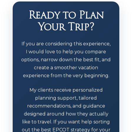
Ready to Plan
Your Trip?
If you are considering this experience,
I would love to help you compare
options, narrow down the best fit, and
create a smoother vacation
experience from the very beginning.
My clients receive personalized
planning support, tailored
recommendations, and guidance
designed around how they actually
like to travel. If you want help sorting
out the best EPCOT strategy for your