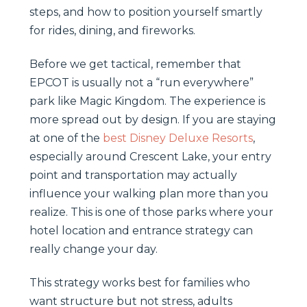
steps, and how to position yourself smartly
for rides, dining, and fireworks.
Before we get tactical, remember that
EPCOT is usually not a “run everywhere”
park like Magic Kingdom. The experience is
more spread out by design. If you are staying
at one of the
best Disney Deluxe Resorts
,
especially around Crescent Lake, your entry
point and transportation may actually
influence your walking plan more than you
realize. This is one of those parks where your
hotel location and entrance strategy can
really change your day.
This strategy works best for families who
want structure but not stress, adults