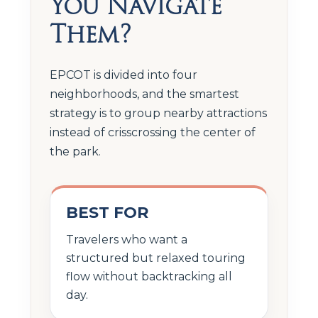
You Navigate
Them?
EPCOT is divided into four
neighborhoods, and the smartest
strategy is to group nearby attractions
instead of crisscrossing the center of
the park.
BEST FOR
Travelers who want a
structured but relaxed touring
flow without backtracking all
day.