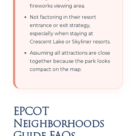
fireworks viewing area.
Not factoring in their resort
entrance or exit strategy,
especially when staying at
Crescent Lake or Skyliner resorts.
Assuming all attractions are close
together because the park looks
compact on the map.
EPCOT
Neighborhoods
Guide FAQs