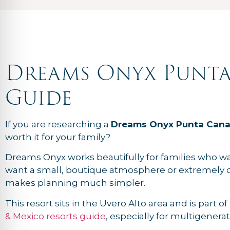
Dreams Onyx Punta
Guide
If you are researching a
Dreams Onyx Punta Cana
worth it for your family?
Dreams Onyx works beautifully for families who want 
want a small, boutique atmosphere or extremely c
makes planning much simpler.
This resort sits in the Uvero Alto area and is part o
& Mexico resorts guide
, especially for multigener