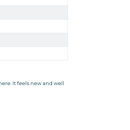
re. It feels new and well