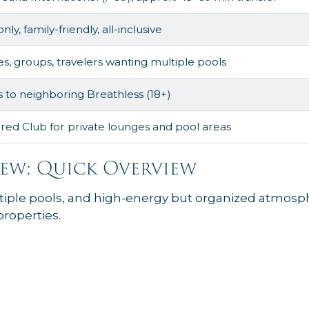
nly, family-friendly, all-inclusive
es, groups, travelers wanting multiple pools
 to neighboring Breathless (18+)
red Club for private lounges and pool areas
ew: Quick Overview
iple pools, and high-energy but organized atmosphe
roperties.