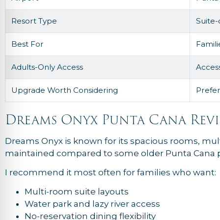
Resort Type
Suite-o
Best For
Famili
Adults-Only Access
Access
Upgrade Worth Considering
Prefer
Dreams Onyx Punta Cana Revi
Dreams Onyx is known for its spacious rooms, mult
maintained compared to some older Punta Cana p
I recommend it most often for families who want:
Multi-room suite layouts
Water park and lazy river access
No-reservation dining flexibility