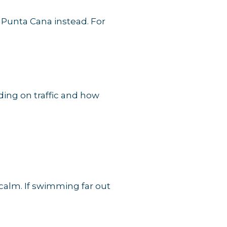
f Punta Cana instead. For
ding on traffic and how
s calm. If swimming far out