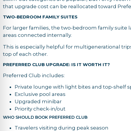
that upgrade cost can be reallocated toward Prefe
TWO-BEDROOM FAMILY SUITES
For larger families, the two-bedroom family suite 
areas connected internally.
This is especially helpful for multigenerational tr
top of each other.
PREFERRED CLUB UPGRADE: IS IT WORTH IT?
Preferred Club includes:
Private lounge with light bites and top-shelf sp
Exclusive pool areas
Upgraded minibar
Priority check-in/out
WHO SHOULD BOOK PREFERRED CLUB
Travelers visiting during peak season