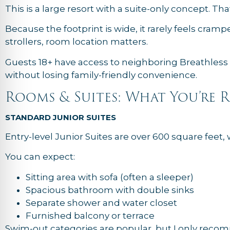
This is a large resort with a suite-only concept. T
Because the footprint is wide, it rarely feels cra
strollers, room location matters.
Guests 18+ have access to neighboring Breathless 
without losing family-friendly convenience.
Rooms & Suites: What You’re 
STANDARD JUNIOR SUITES
Entry-level Junior Suites are over 600 square feet
You can expect:
Sitting area with sofa (often a sleeper)
Spacious bathroom with double sinks
Separate shower and water closet
Furnished balcony or terrace
Swim-out categories are popular, but I only recom