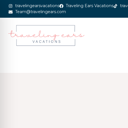
travelingearsvacations
Traveling Ears Vacations
trav
Team@travelingears.com