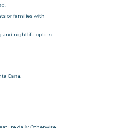
ed.
s or families with
 and nightlife option
nta Cana.
ature daily. Otherwise,