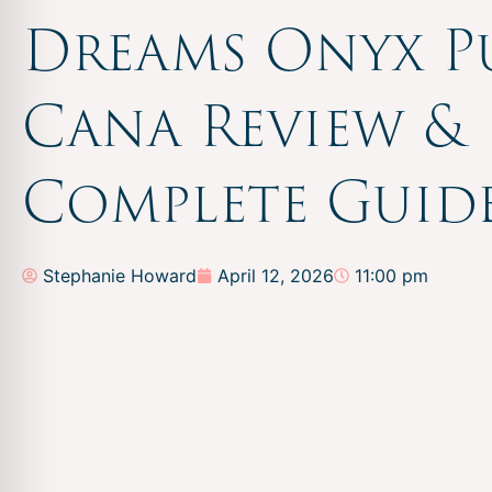
Dreams Onyx P
Cana Review &
Complete Guid
Stephanie Howard
April 12, 2026
11:00 pm