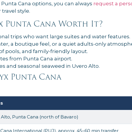
r Punta Cana options, you can always
request a pers
travel style.
yx Punta Cana Worth It?
nal trips who want large suites and water features.
er, a boutique feel, or a quiet adults-only atmosph
 of pools, and family-friendly layout.
tes from Punta Cana airport.
s and seasonal seaweed in Uvero Alto.
yx Punta Cana
ls
Alto, Punta Cana (north of Bavaro)
Cana International (PUJ), approx. 45–60 min transfer