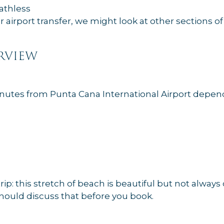
eathless
er airport transfer, we might look at other sections o
rview
minutes from Punta Cana International Airport depen
trip: this stretch of beach is beautiful but not alway
 should discuss that before you book.