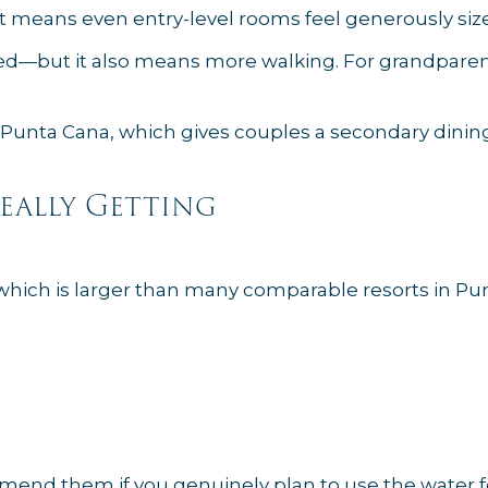
hat means even entry-level rooms feel generously siz
mped—but it also means more walking. For grandparent
Punta Cana, which gives couples a secondary dining
Really Getting
, which is larger than many comparable resorts in Pu
mend them if you genuinely plan to use the water fe