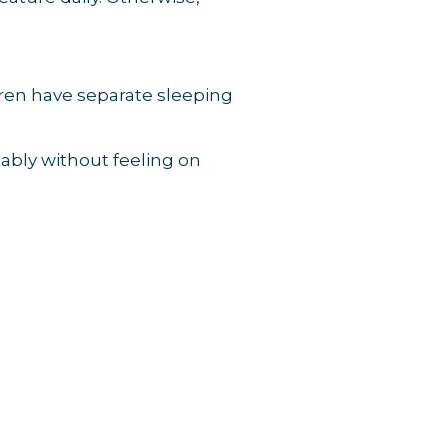
dren have separate sleeping
tably without feeling on