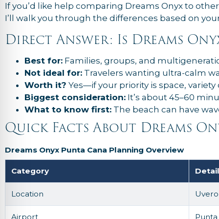
If you’d like help comparing Dreams Onyx to othe
I’ll walk you through the differences based on your 
Direct Answer: Is Dreams On
Best for:
Families, groups, and multigeneratio
Not ideal for:
Travelers wanting ultra-calm wat
Worth it?
Yes—if your priority is space, variety
Biggest consideration:
It’s about 45–60 minu
What to know first:
The beach can have wave
Quick Facts About Dreams On
Dreams Onyx Punta Cana Planning Overview
Category
Detai
Location
Uvero 
Airport
Punta 