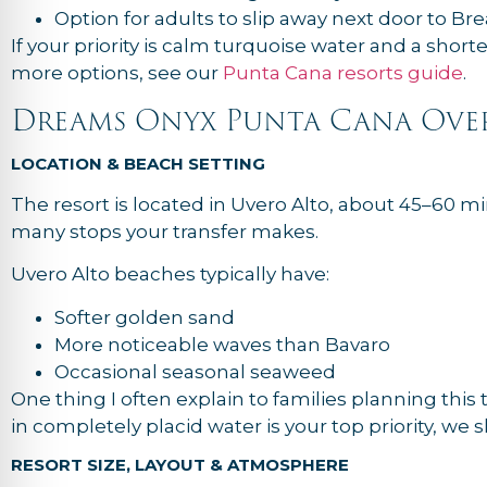
Option for adults to slip away next door to Br
If your priority is calm turquoise water and a short
more options, see our
Punta Cana resorts guide
.
Dreams Onyx Punta Cana Ove
LOCATION & BEACH SETTING
The resort is located in Uvero Alto, about 45–60 
many stops your transfer makes.
Uvero Alto beaches typically have:
Softer golden sand
More noticeable waves than Bavaro
Occasional seasonal seaweed
One thing I often explain to families planning this 
in completely placid water is your top priority, we
RESORT SIZE, LAYOUT & ATMOSPHERE