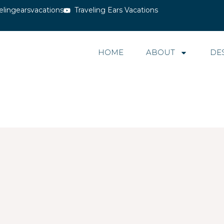
elingearsvacations
Traveling Ears Vacations
HOME
ABOUT
DE