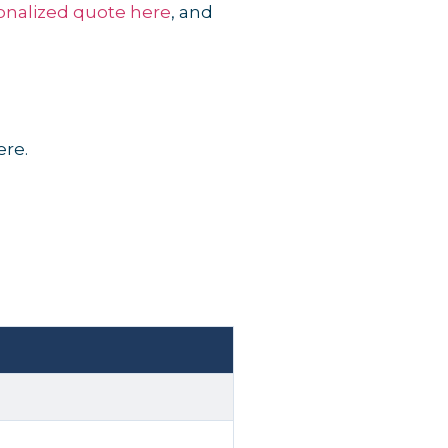
onalized quote here
, and
ere.