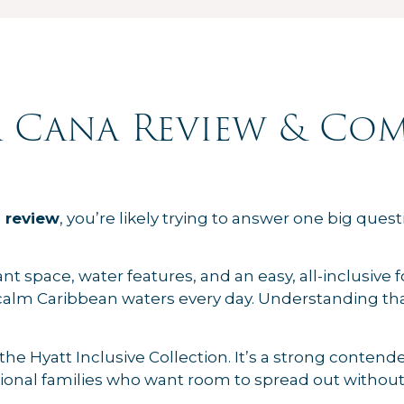
 Cana Review & Com
 review
, you’re likely trying to answer one big questio
space, water features, and an easy, all-inclusive form
alm Caribbean waters every day. Understanding tha
f the Hyatt Inclusive Collection. It’s a strong conten
ational families who want room to spread out without