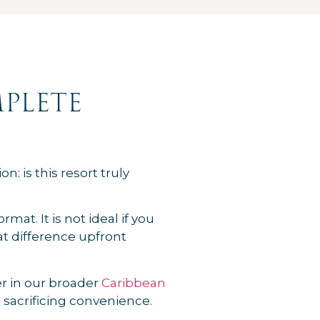
plete
n: is this resort truly
at. It is not ideal if you
t difference upfront
der in our broader
Caribbean
 sacrificing convenience.