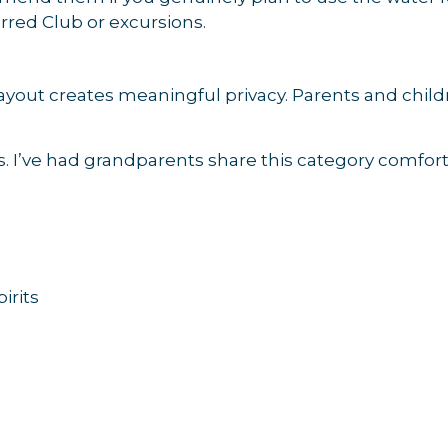
rred Club or excursions.
layout creates meaningful privacy. Parents and chil
ips. I’ve had grandparents share this category comfor
irits