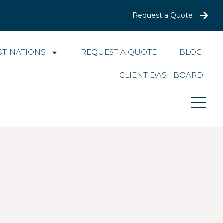
Request a Quote
STINATIONS
REQUEST A QUOTE
BLOG
CLIENT DASHBOARD