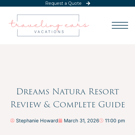
Request a Quote
Dreams Natura Resort
Review & Complete Guide
Stephanie Howard
March 31, 2026
11:00 pm