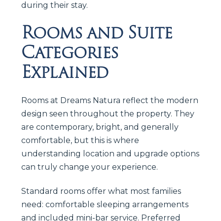
during their stay.
Rooms and Suite
Categories
Explained
Rooms at Dreams Natura reflect the modern
design seen throughout the property. They
are contemporary, bright, and generally
comfortable, but this is where
understanding location and upgrade options
can truly change your experience.
Standard rooms offer what most families
need: comfortable sleeping arrangements
and included mini-bar service. Preferred