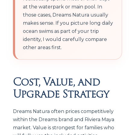
at the waterpark or main pool. In
those cases, Dreams Natura usually
makes sense. If you picture long daily
ocean swims as part of your trip
identity, I would carefully compare
other areas first.
Cost, Value, and
Upgrade Strategy
Dreams Natura often prices competitively
within the Dreams brand and Riviera Maya
market. Value is strongest for families who