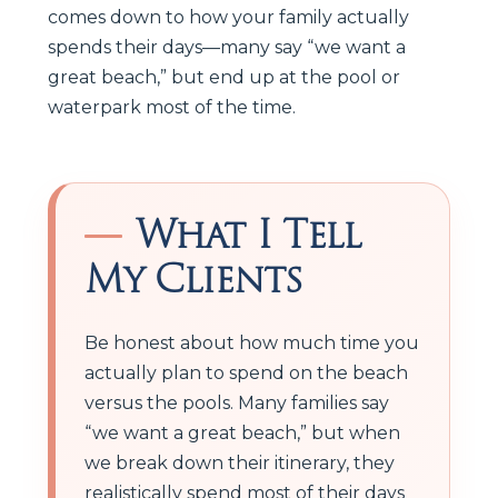
comes down to how your family actually
spends their days—many say “we want a
great beach,” but end up at the pool or
waterpark most of the time.
What I Tell
My Clients
Be honest about how much time you
actually plan to spend on the beach
versus the pools. Many families say
“we want a great beach,” but when
we break down their itinerary, they
realistically spend most of their days