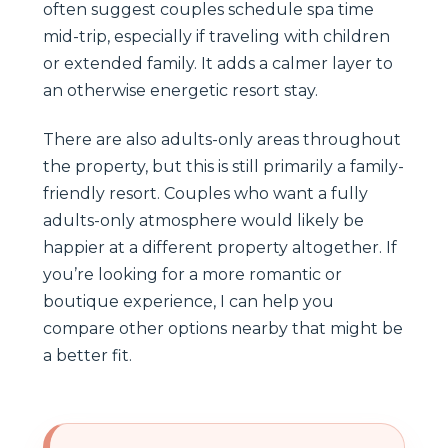
often suggest couples schedule spa time
mid-trip, especially if traveling with children
or extended family. It adds a calmer layer to
an otherwise energetic resort stay.
There are also adults-only areas throughout
the property, but this is still primarily a family-
friendly resort. Couples who want a fully
adults-only atmosphere would likely be
happier at a different property altogether. If
you’re looking for a more romantic or
boutique experience, I can help you
compare other options nearby that might be
a better fit.