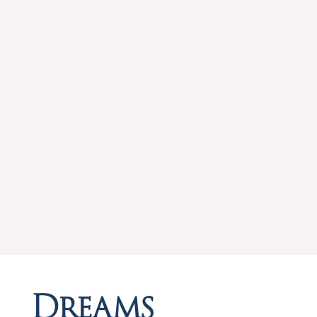
Dreams