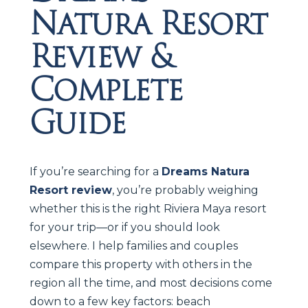
Natura Resort
Review &
Complete
Guide
If you’re searching for a
Dreams Natura
Resort review
, you’re probably weighing
whether this is the right Riviera Maya resort
for your trip—or if you should look
elsewhere. I help families and couples
compare this property with others in the
region all the time, and most decisions come
down to a few key factors: beach