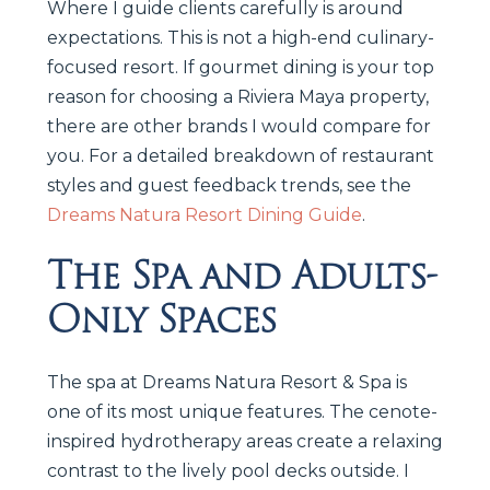
Where I guide clients carefully is around
expectations. This is not a high-end culinary-
focused resort. If gourmet dining is your top
reason for choosing a Riviera Maya property,
there are other brands I would compare for
you. For a detailed breakdown of restaurant
styles and guest feedback trends, see the
Dreams Natura Resort Dining Guide
.
The Spa and Adults-
Only Spaces
The spa at Dreams Natura Resort & Spa is
one of its most unique features. The cenote-
inspired hydrotherapy areas create a relaxing
contrast to the lively pool decks outside. I