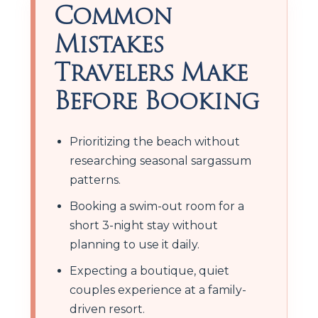
Common
Mistakes
Travelers Make
Before Booking
Prioritizing the beach without
researching seasonal sargassum
patterns.
Booking a swim-out room for a
short 3-night stay without
planning to use it daily.
Expecting a boutique, quiet
couples experience at a family-
driven resort.