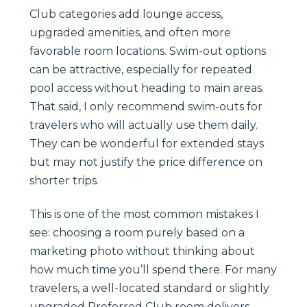
Club categories add lounge access,
upgraded amenities, and often more
favorable room locations. Swim-out options
can be attractive, especially for repeated
pool access without heading to main areas.
That said, I only recommend swim-outs for
travelers who will actually use them daily.
They can be wonderful for extended stays
but may not justify the price difference on
shorter trips.
This is one of the most common mistakes I
see: choosing a room purely based on a
marketing photo without thinking about
how much time you’ll spend there. For many
travelers, a well-located standard or slightly
upgraded Preferred Club room delivers