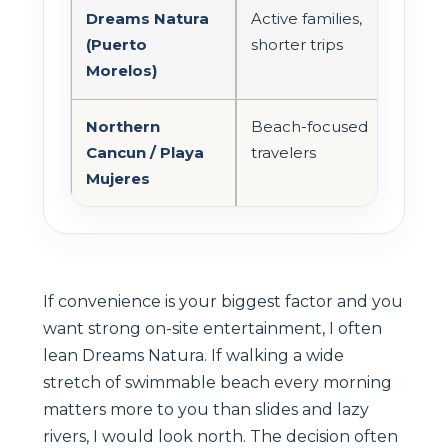
Dreams Natura
Active families,
Sho
(Puerto
shorter trips
CU
Morelos)
Northern
Beach-focused
Simi
Cancun / Playa
travelers
lon
Mujeres
If convenience is your biggest factor and you
want strong on-site entertainment, I often
lean Dreams Natura. If walking a wide
stretch of swimmable beach every morning
matters more to you than slides and lazy
rivers, I would look north. The decision often