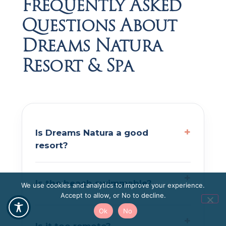
Frequently Asked
Questions About
Dreams Natura
Resort & Spa
Is Dreams Natura a good
resort?
Is the beach swimmable?
We use cookies and analytics to improve your experience.
Accept to allow, or No to decline.
Ok
No