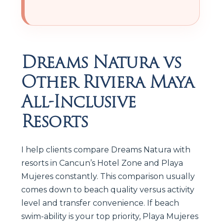
Dreams Natura vs
Other Riviera Maya
All-Inclusive
Resorts
I help clients compare Dreams Natura with
resorts in Cancun’s Hotel Zone and Playa
Mujeres constantly. This comparison usually
comes down to beach quality versus activity
level and transfer convenience. If beach
swim-ability is your top priority, Playa Mujeres