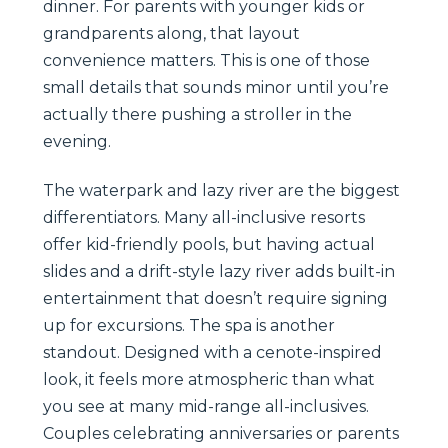
dinner. For parents with younger kids or
grandparents along, that layout
convenience matters. This is one of those
small details that sounds minor until you’re
actually there pushing a stroller in the
evening.
The waterpark and lazy river are the biggest
differentiators. Many all-inclusive resorts
offer kid-friendly pools, but having actual
slides and a drift-style lazy river adds built-in
entertainment that doesn’t require signing
up for excursions. The spa is another
standout. Designed with a cenote-inspired
look, it feels more atmospheric than what
you see at many mid-range all-inclusives.
Couples celebrating anniversaries or parents