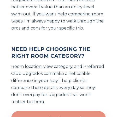
better overall value than an entry-level
swim-out. If you want help comparing room
types, I’m always happy to walk through the
pros and cons for your specific trip.
NEED HELP CHOOSING THE
RIGHT ROOM CATEGORY?
Room location, view category, and Preferred
Club upgrades can make a noticeable
difference in your stay. I help clients
compare these details every day so they
don’t overpay for upgrades that won’t
matter to them.