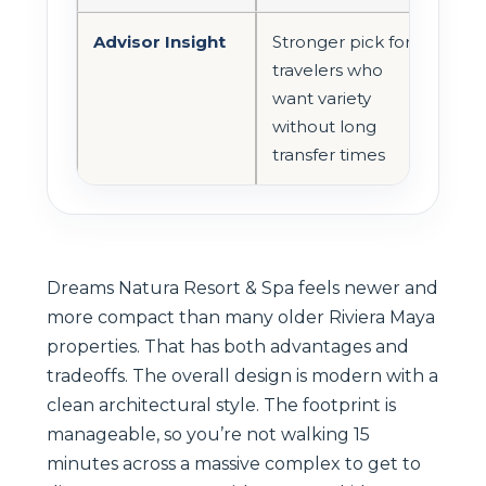
Advisor Insight
Stronger pick for
travelers who
want variety
without long
transfer times
Dreams Natura Resort & Spa feels newer and
more compact than many older Riviera Maya
properties. That has both advantages and
tradeoffs. The overall design is modern with a
clean architectural style. The footprint is
manageable, so you’re not walking 15
minutes across a massive complex to get to