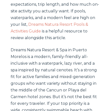
expectations, trip length, and how much on-
site activity you actually want. If pools,
waterparks, and a modern feel are high on
your list,
Dreams Natura Resort Pools &
Activities Guide
is a helpful resource to
review alongside this article.
Dreams Natura Resort & Spa in Puerto
Morelos is a modern, family-friendly all-
inclusive with a waterpark, lazy river, and a
spa inspired by natural cenotes. It’s a strong
fit for active families and mixed-generation
groups who want variety without staying in
the middle of the Cancun or Playa del
Carmen hotel zones. But it’s not the best fit
for every traveler. If your top priority is a
wide, consistently swimmable beach with