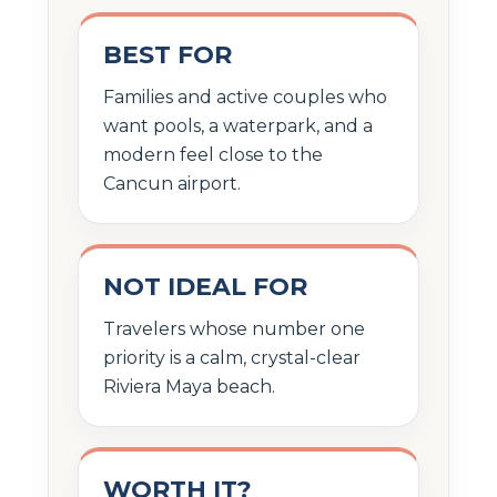
BEST FOR
Families and active couples who
want pools, a waterpark, and a
modern feel close to the
Cancun airport.
NOT IDEAL FOR
Travelers whose number one
priority is a calm, crystal-clear
Riviera Maya beach.
WORTH IT?