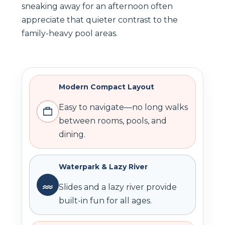
sneaking away for an afternoon often
appreciate that quieter contrast to the
family-heavy pool areas.
Modern Compact Layout
Easy to navigate—no long walks
between rooms, pools, and
dining.
Waterpark & Lazy River
Slides and a lazy river provide
built-in fun for all ages.