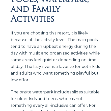
and Family
Activities
If you are choosing this resort, it is likely
because of the activity level. The main pools
tend to have an upbeat energy during the
day with music and organized activities, while
some areas feel quieter depending on time
of day. The lazy river is a favorite for both kids
and adults who want something playful but
low effort.
The onsite waterpark includes slides suitable
for older kids and teens, which is not
something every all-inclusive can offer. For