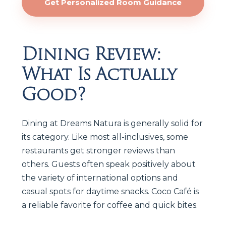
Get Personalized Room Guidance
Dining Review:
What Is Actually
Good?
Dining at Dreams Natura is generally solid for
its category. Like most all-inclusives, some
restaurants get stronger reviews than
others. Guests often speak positively about
the variety of international options and
casual spots for daytime snacks. Coco Café is
a reliable favorite for coffee and quick bites.