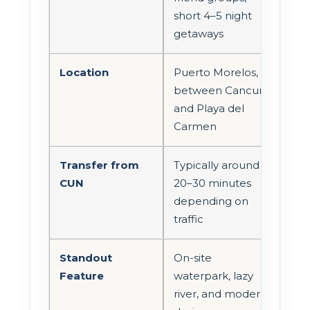
short 4–5 night
getaways
Location
Puerto Morelos,
between Cancun
and Playa del
Carmen
Transfer from
Typically around
CUN
20–30 minutes
depending on
traffic
Standout
On-site
Feature
waterpark, lazy
river, and modern