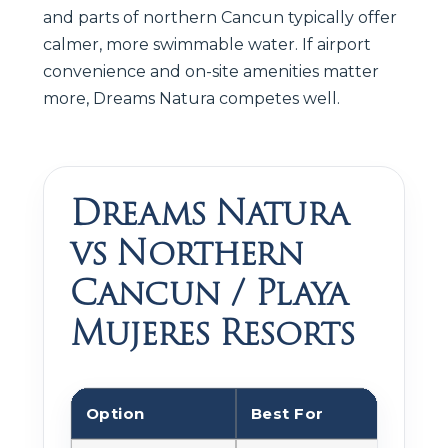
and parts of northern Cancun typically offer
calmer, more swimmable water. If airport
convenience and on-site amenities matter
more, Dreams Natura competes well.
Dreams Natura
vs Northern
Cancun / Playa
Mujeres Resorts
Option
Best For
Tra