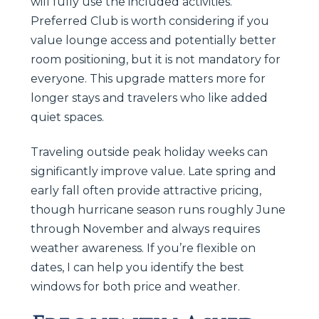
will fully use the included activities.
Preferred Club is worth considering if you
value lounge access and potentially better
room positioning, but it is not mandatory for
everyone. This upgrade matters more for
longer stays and travelers who like added
quiet spaces.
Traveling outside peak holiday weeks can
significantly improve value. Late spring and
early fall often provide attractive pricing,
though hurricane season runs roughly June
through November and always requires
weather awareness. If you’re flexible on
dates, I can help you identify the best
windows for both price and weather.