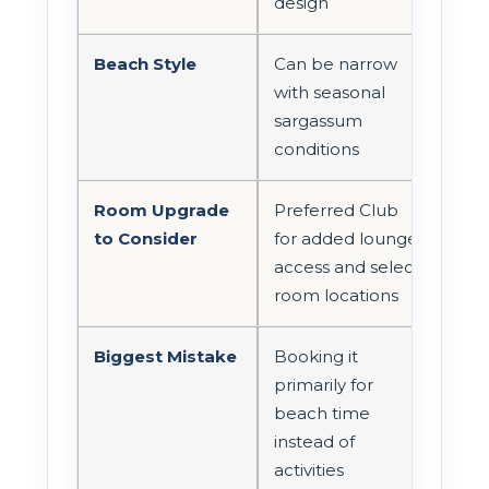
design
Beach Style
Can be narrow
with seasonal
sargassum
conditions
Room Upgrade
Preferred Club
to Consider
for added lounge
access and select
room locations
Biggest Mistake
Booking it
primarily for
beach time
instead of
activities