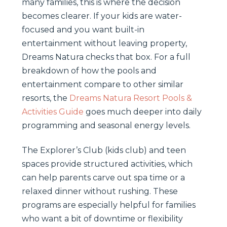
many families, this is where the decision
becomes clearer. If your kids are water-
focused and you want built-in
entertainment without leaving property,
Dreams Natura checks that box. For a full
breakdown of how the pools and
entertainment compare to other similar
resorts, the
Dreams Natura Resort Pools &
Activities Guide
goes much deeper into daily
programming and seasonal energy levels.
The Explorer’s Club (kids club) and teen
spaces provide structured activities, which
can help parents carve out spa time or a
relaxed dinner without rushing. These
programs are especially helpful for families
who want a bit of downtime or flexibility