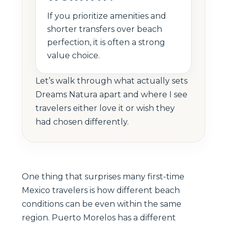
If you prioritize amenities and
shorter transfers over beach
perfection, it is often a strong
value choice.
Let’s walk through what actually sets
Dreams Natura apart and where I see
travelers either love it or wish they
had chosen differently.
One thing that surprises many first-time
Mexico travelers is how different beach
conditions can be even within the same
region. Puerto Morelos has a different