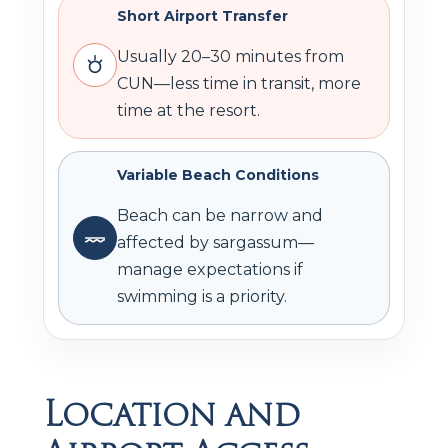
Short Airport Transfer
Usually 20–30 minutes from
CUN—less time in transit, more
time at the resort.
Variable Beach Conditions
Beach can be narrow and
affected by sargassum—
manage expectations if
swimming is a priority.
Location and