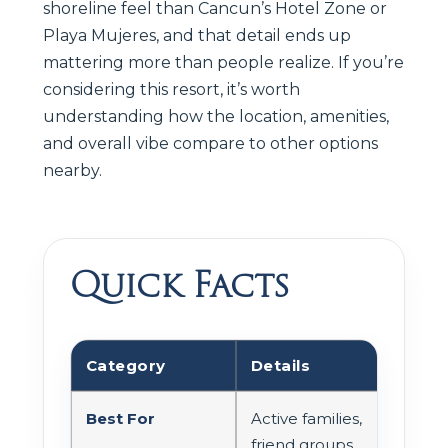
shoreline feel than Cancun’s Hotel Zone or
Playa Mujeres, and that detail ends up
mattering more than people realize. If you’re
considering this resort, it’s worth
understanding how the location, amenities,
and overall vibe compare to other options
nearby.
Quick Facts
Category
Details
Best For
Active families,
friend groups,