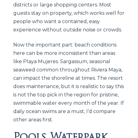
districts or large shopping centers. Most
guests stay on property, which works well for
people who want a contained, easy
experience without outside noise or crowds.
Now the important part: beach conditions
here can be more inconsistent than areas
like Playa Mujeres. Sargassum, seasonal
seaweed common throughout Riviera Maya,
can impact the shoreline at times. The resort
does maintenance, but it is realistic to say this
is not the top pick in the region for pristine,
swimmable water every month of the year. If
daily ocean swims are a must, I’d compare
other areas first.
Pools, Waterpark,