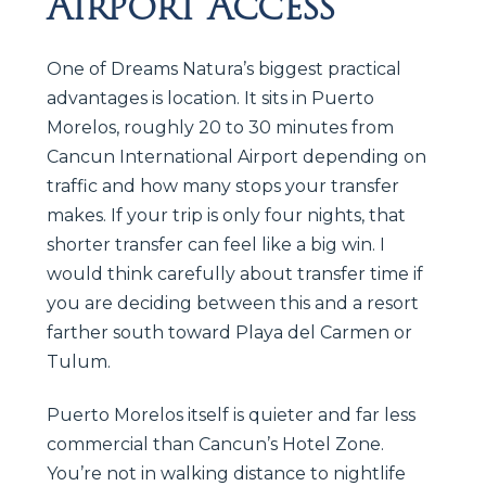
Airport Access
One of Dreams Natura’s biggest practical
advantages is location. It sits in Puerto
Morelos, roughly 20 to 30 minutes from
Cancun International Airport depending on
traffic and how many stops your transfer
makes. If your trip is only four nights, that
shorter transfer can feel like a big win. I
would think carefully about transfer time if
you are deciding between this and a resort
farther south toward Playa del Carmen or
Tulum.
Puerto Morelos itself is quieter and far less
commercial than Cancun’s Hotel Zone.
You’re not in walking distance to nightlife