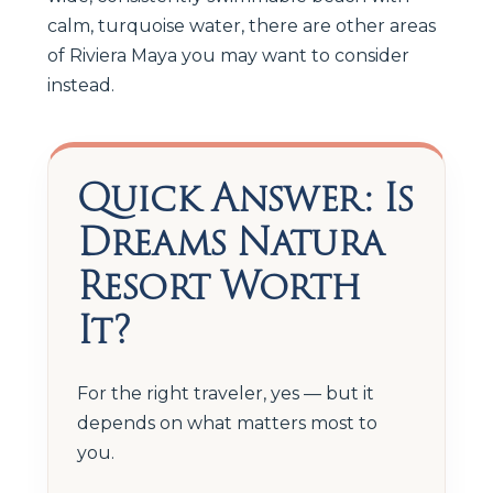
calm, turquoise water, there are other areas
of Riviera Maya you may want to consider
instead.
Quick Answer: Is
Dreams Natura
Resort Worth
It?
For the right traveler, yes — but it
depends on what matters most to
you.