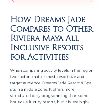
How Dreams Jade
Compares to Other
Riviera Maya All
Inclusive Resorts
for Activities
When comparing activity levels in this region,
two factors matter most: resort size and
target audience. Dreams Jade Resort & Spa
sits in a middle zone. It offers more
structured daily programming than some
boutique luxury resorts, but it is less high-