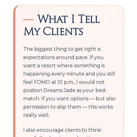
What I Tell
My Clients
The biggest thing to get right is
expectations around pace. If you
want a resort where something is
happening every minute and you still
feel FOMO at 10 p.m., I would not
position Dreams Jade as your best
match. If you want options — but also
permission to skip them — this works
really well.
I also encourage clients to think