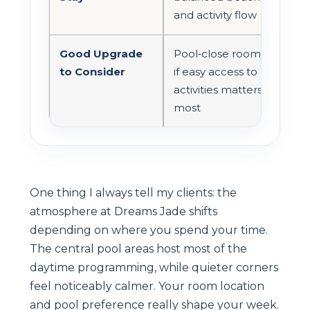
and activity flow
Good Upgrade
Pool‑close room
to Consider
if easy access to
activities matters
most
One thing I always tell my clients: the
atmosphere at Dreams Jade shifts
depending on where you spend your time.
The central pool areas host most of the
daytime programming, while quieter corners
feel noticeably calmer. Your room location
and pool preference really shape your week.