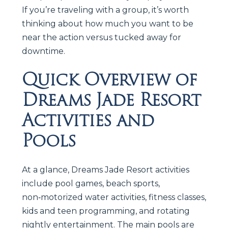
If you’re traveling with a group, it’s worth
thinking about how much you want to be
near the action versus tucked away for
downtime.
Quick Overview of
Dreams Jade Resort
Activities and
Pools
At a glance, Dreams Jade Resort activities
include pool games, beach sports,
non‑motorized water activities, fitness classes,
kids and teen programming, and rotating
nightly entertainment. The main pools are