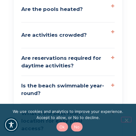
Are the pools heated?
Are activities crowded?
Are reservations required for
daytime activities?
Is the beach swimmable year-
round?
We use cookies and analytics to improve your experience.
What’s the best room
Accept to allow, or No to decline.
location for easy pool
Ok
No
access?