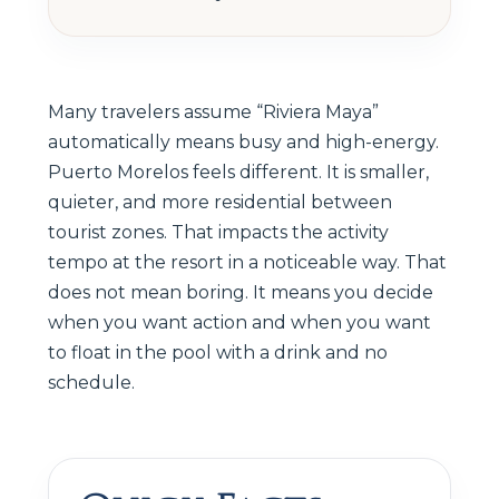
Many travelers assume “Riviera Maya”
automatically means busy and high-energy.
Puerto Morelos feels different. It is smaller,
quieter, and more residential between
tourist zones. That impacts the activity
tempo at the resort in a noticeable way. That
does not mean boring. It means you decide
when you want action and when you want
to float in the pool with a drink and no
schedule.