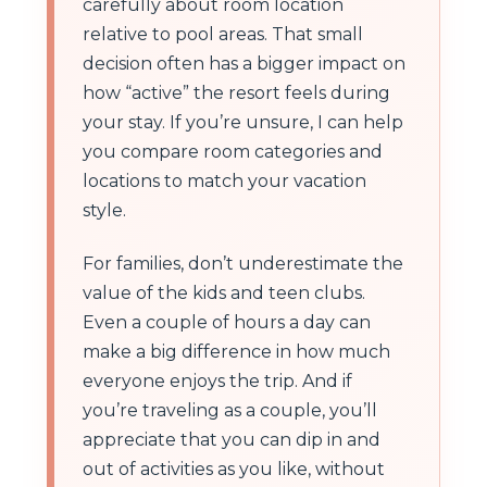
carefully about room location
relative to pool areas. That small
decision often has a bigger impact on
how “active” the resort feels during
your stay. If you’re unsure, I can help
you compare room categories and
locations to match your vacation
style.
For families, don’t underestimate the
value of the kids and teen clubs.
Even a couple of hours a day can
make a big difference in how much
everyone enjoys the trip. And if
you’re traveling as a couple, you’ll
appreciate that you can dip in and
out of activities as you like, without