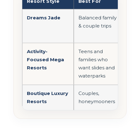
Resort Style
Best For
Act
Dreams Jade
Balanced family
Mod
& couple trips
Activity-
Teens and
Hig
Focused Mega
families who
Resorts
want slides and
waterparks
Boutique Luxury
Couples,
Low
Resorts
honeymooners