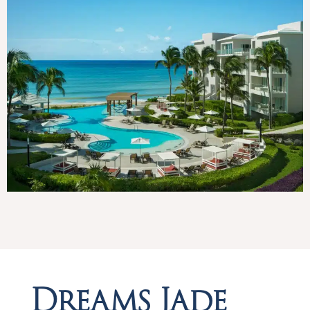
Dreams Jade