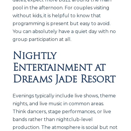
pool in the afternoon. For couples visiting
without kids, it is helpful to know that
programming is present but easy to avoid.
You can absolutely have a quiet day with no
group participation at all.
Nightly
Entertainment at
Dreams Jade Resort
Evenings typically include live shows, theme
nights, and live music in common areas.
Think dancers, stage performances, or live
bands rather than nightclub-level
production. The atmosphere is social but not