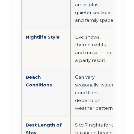
areas plus
quieter sections
and family spaces
Nightlife Style
Live shows,
theme nights,
and music — not
a party resort
Beach
Can vary
Conditions
seasonally; water
conditions
depend on
weather patterns
Best Length of
5 to 7 nights for a
Stay
balanced beach