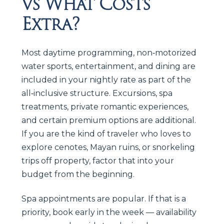
vs What Costs
Extra?
Most daytime programming, non‑motorized
water sports, entertainment, and dining are
included in your nightly rate as part of the
all‑inclusive structure. Excursions, spa
treatments, private romantic experiences,
and certain premium options are additional.
If you are the kind of traveler who loves to
explore cenotes, Mayan ruins, or snorkeling
trips off property, factor that into your
budget from the beginning.
Spa appointments are popular. If that is a
priority, book early in the week — availability