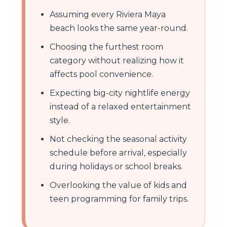
Assuming every Riviera Maya
beach looks the same year-round.
Choosing the furthest room
category without realizing how it
affects pool convenience.
Expecting big-city nightlife energy
instead of a relaxed entertainment
style.
Not checking the seasonal activity
schedule before arrival, especially
during holidays or school breaks.
Overlooking the value of kids and
teen programming for family trips.