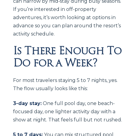
can narrow by mid‑stay during busy seasons.
If you’re interested in off-property
adventures, it’s worth looking at options in
advance so you can plan around the resort’s
activity schedule.
Is There Enough To
Do for a Week?
For most travelers staying 5 to 7 nights, yes.
The flow usually looks like this:
3-day stay:
One full pool day, one beach-
focused day, one lighter activity day with a
show at night. That feels full but not rushed.
5 to 7 days:
You can mix structured pool