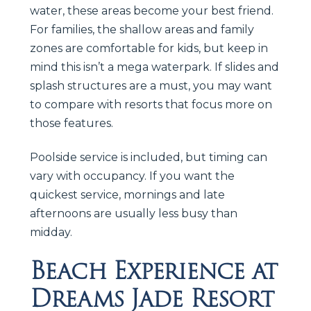
water, these areas become your best friend.
For families, the shallow areas and family
zones are comfortable for kids, but keep in
mind this isn’t a mega waterpark. If slides and
splash structures are a must, you may want
to compare with resorts that focus more on
those features.
Poolside service is included, but timing can
vary with occupancy. If you want the
quickest service, mornings and late
afternoons are usually less busy than
midday.
Beach Experience at
Dreams Jade Resort