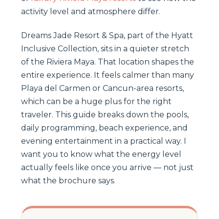
activity level and atmosphere differ.
Dreams Jade Resort & Spa, part of the Hyatt
Inclusive Collection, sits in a quieter stretch
of the Riviera Maya. That location shapes the
entire experience. It feels calmer than many
Playa del Carmen or Cancun-area resorts,
which can be a huge plus for the right
traveler. This guide breaks down the pools,
daily programming, beach experience, and
evening entertainment in a practical way. I
want you to know what the energy level
actually feels like once you arrive — not just
what the brochure says.