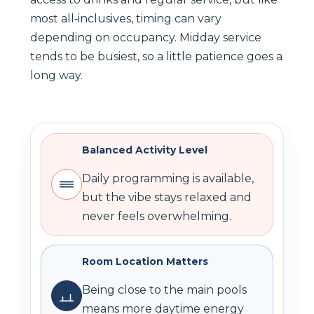
most all‑inclusives, timing can vary
depending on occupancy. Midday service
tends to be busiest, so a little patience goes a
long way.
Balanced Activity Level
Daily programming is available,
but the vibe stays relaxed and
never feels overwhelming.
Room Location Matters
Being close to the main pools
means more daytime energy