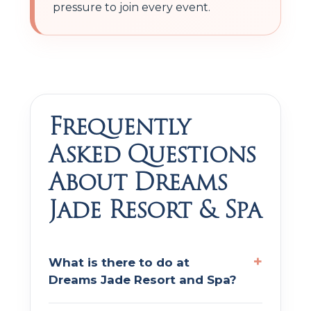
pressure to join every event.
Frequently
Asked Questions
About Dreams
Jade Resort & Spa
What is there to do at
Dreams Jade Resort and Spa?