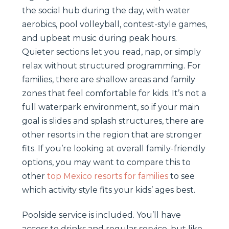
the social hub during the day, with water
aerobics, pool volleyball, contest-style games,
and upbeat music during peak hours.
Quieter sections let you read, nap, or simply
relax without structured programming. For
families, there are shallow areas and family
zones that feel comfortable for kids. It’s not a
full waterpark environment, so if your main
goal is slides and splash structures, there are
other resorts in the region that are stronger
fits. If you’re looking at overall family-friendly
options, you may want to compare this to
other
top Mexico resorts for families
to see
which activity style fits your kids’ ages best.
Poolside service is included. You’ll have
access to drinks and regular service, but like