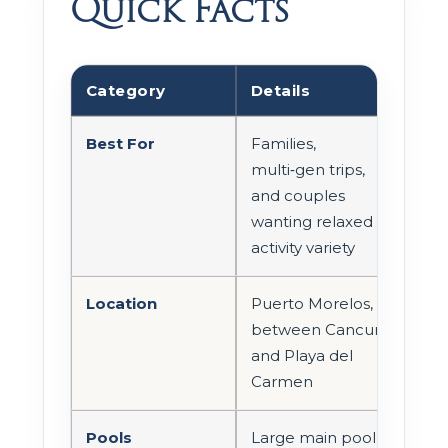
Quick Facts
Category
Details
Best For
Families,
multi‑gen trips,
and couples
wanting relaxed
activity variety
Location
Puerto Morelos,
between Cancun
and Playa del
Carmen
Pools
Large main pool