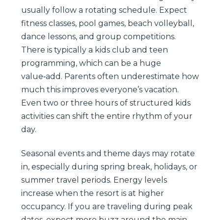
usually follow a rotating schedule. Expect
fitness classes, pool games, beach volleyball,
dance lessons, and group competitions.
There is typically a kids club and teen
programming, which can be a huge
value‑add. Parents often underestimate how
much this improves everyone’s vacation.
Even two or three hours of structured kids
activities can shift the entire rhythm of your
day.
Seasonal events and theme days may rotate
in, especially during spring break, holidays, or
summer travel periods. Energy levels
increase when the resort is at higher
occupancy. If you are traveling during peak
dates, expect more buzz around the main