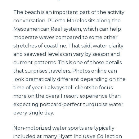
The beach is an important part of the activity
conversation. Puerto Morelos sits along the
Mesoamerican Reef system, which can help
moderate waves compared to some other
stretches of coastline. That said, water clarity
and seaweed levels can vary by season and
current patterns. This is one of those details
that surprises travelers. Photos online can
look dramatically different depending on the
time of year. I always tell clients to focus
more on the overall resort experience than
expecting postcard‑perfect turquoise water
every single day.
Non‑motorized water sports are typically
included at many Hyatt Inclusive Collection