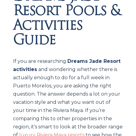
Resort Pools &
Activities
Guide
If you are researching
Dreams Jade Resort
activities
and wondering whether there is
actually enough to do for a full week in
Puerto Morelos, you are asking the right
question. The answer depends a lot on your
vacation style and what you want out of
your time in the Riviera Maya. If you’re
comparing this to other properties in the
region, it’s smart to look at the broader range
of
luxury Riviera Maya resorts
to see how the