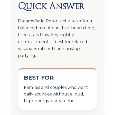
Quick Answer
Dreams Jade Resort activities offer a
balanced mix of pool fun, beach time,
fitness, and low-key nightly
entertainment — best for relaxed
vacations rather than nonstop
partying.
BEST FOR
Families and couples who want
daily activities without a loud,
high-energy party scene.