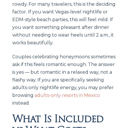
rowdy. For many travelers, this is the deciding
factor. If you want Vegas-level nightlife or
EDM-style beach parties, this will feel mild. If
you want something pleasant after dinner
without needing to wear heels until 2 a.m., it
works beautifully.
Couples celebrating honeymoons sometimes
ask if this feels romantic enough. The answer
is yes — but romantic in a relaxed way, not a
flashy way. If you are specifically seeking
adults-only nightlife energy, you may prefer
browsing
adults-only resorts in Mexico
instead.
What Is Included