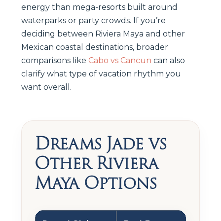
energy than mega-resorts built around
waterparks or party crowds. If you’re
deciding between Riviera Maya and other
Mexican coastal destinations, broader
comparisons like
Cabo vs Cancun
can also
clarify what type of vacation rhythm you
want overall.
Dreams Jade vs
Other Riviera
Maya Options