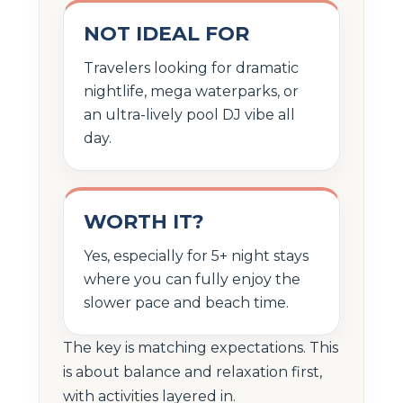
NOT IDEAL FOR
Travelers looking for dramatic
nightlife, mega waterparks, or
an ultra-lively pool DJ vibe all
day.
WORTH IT?
Yes, especially for 5+ night stays
where you can fully enjoy the
slower pace and beach time.
The key is matching expectations. This
is about balance and relaxation first,
with activities layered in.