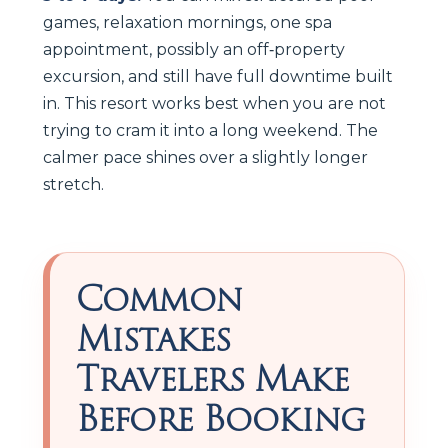
games, relaxation mornings, one spa
appointment, possibly an off‑property
excursion, and still have full downtime built
in. This resort works best when you are not
trying to cram it into a long weekend. The
calmer pace shines over a slightly longer
stretch.
Common
Mistakes
Travelers Make
Before Booking