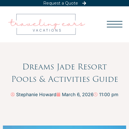
Request a Quote
Dreams Jade Resort
Pools & Activities Guide
Stephanie Howard
March 6, 2026
11:00 pm