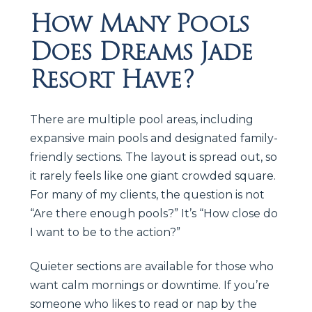
How Many Pools
Does Dreams Jade
Resort Have?
There are multiple pool areas, including
expansive main pools and designated family-
friendly sections. The layout is spread out, so
it rarely feels like one giant crowded square.
For many of my clients, the question is not
“Are there enough pools?” It’s “How close do
I want to be to the action?”
Quieter sections are available for those who
want calm mornings or downtime. If you’re
someone who likes to read or nap by the