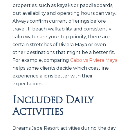
properties, such as kayaks or paddleboards,
but availability and operating hours can vary.
Always confirm current offerings before
travel. If beach walkability and consistently
calm water are your top priority, there are
certain stretches of Riviera Maya or even
other destinations that might be a better fit.
For example, comparing
Cabo vs Riviera Maya
helps some clients decide which coastline
experience aligns better with their
expectations.
Included Daily
Activities
Dreams Jade Resort activities during the day