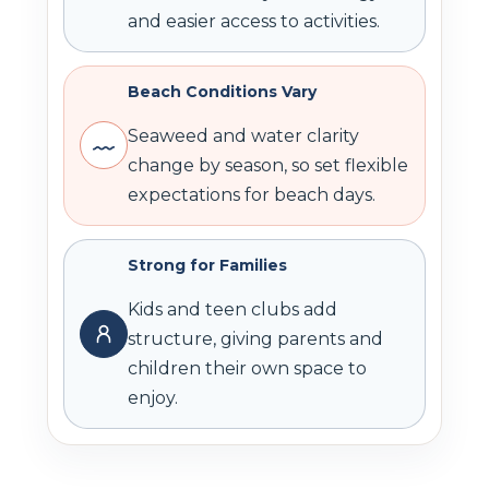
and easier access to activities.
Beach Conditions Vary
Seaweed and water clarity
change by season, so set flexible
expectations for beach days.
Strong for Families
Kids and teen clubs add
structure, giving parents and
children their own space to
enjoy.